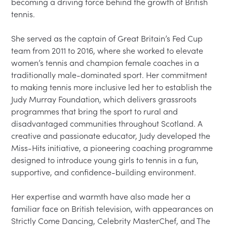
becoming a driving force behind the growth of British 
tennis.

She served as the captain of Great Britain’s Fed Cup 
team from 2011 to 2016, where she worked to elevate 
women’s tennis and champion female coaches in a 
traditionally male-dominated sport. Her commitment 
to making tennis more inclusive led her to establish the 
Judy Murray Foundation, which delivers grassroots 
programmes that bring the sport to rural and 
disadvantaged communities throughout Scotland. A 
creative and passionate educator, Judy developed the 
Miss-Hits initiative, a pioneering coaching programme 
designed to introduce young girls to tennis in a fun, 
supportive, and confidence-building environment.

Her expertise and warmth have also made her a 
familiar face on British television, with appearances on 
Strictly Come Dancing, Celebrity MasterChef, and The 