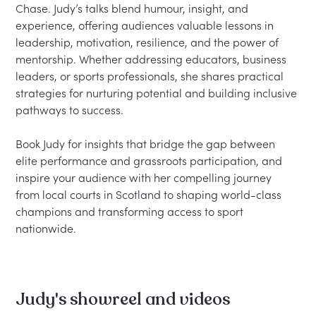
Chase. Judy’s talks blend humour, insight, and 
experience, offering audiences valuable lessons in 
leadership, motivation, resilience, and the power of 
mentorship. Whether addressing educators, business 
leaders, or sports professionals, she shares practical 
strategies for nurturing potential and building inclusive 
pathways to success.

Book Judy for insights that bridge the gap between 
elite performance and grassroots participation, and 
inspire your audience with her compelling journey 
from local courts in Scotland to shaping world-class 
champions and transforming access to sport 
Judy's showreel and videos