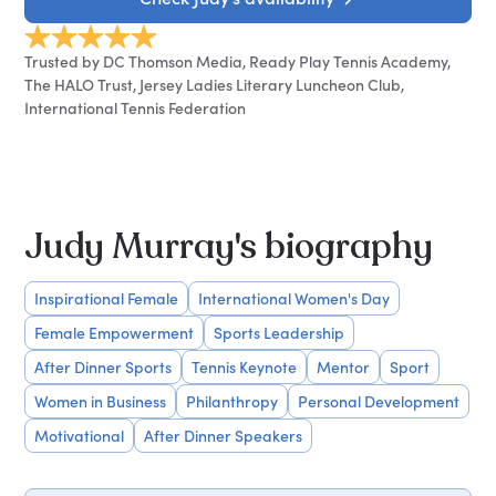
Trusted by DC Thomson Media, Ready Play Tennis Academy,
The HALO Trust, Jersey Ladies Literary Luncheon Club,
International Tennis Federation
Judy Murray's biography
Inspirational Female
International Women's Day
Female Empowerment
Sports Leadership
After Dinner Sports
Tennis Keynote
Mentor
Sport
Women in Business
Philanthropy
Personal Development
Motivational
After Dinner Speakers