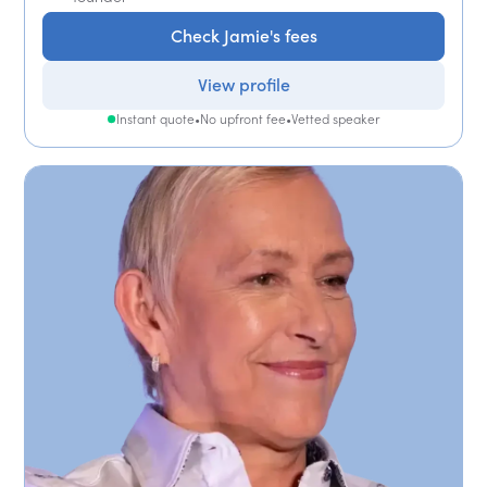
Check Jamie's fees
View profile
Instant quote
•
No upfront fee
•
Vetted speaker