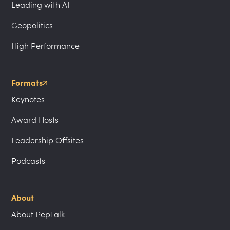
Leading with AI
Geopolitics
High Performance
Formats
Keynotes
Award Hosts
Leadership Offsites
Podcasts
About
About PepTalk