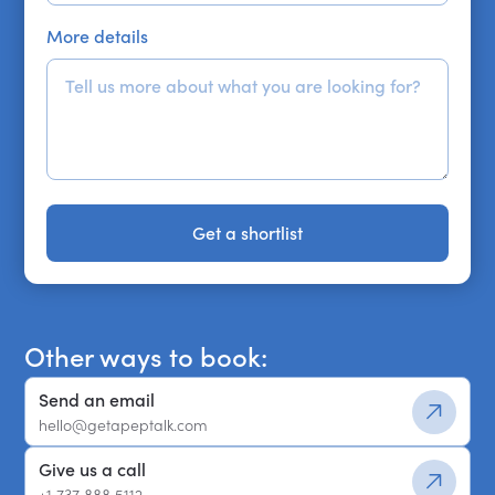
More details
Get a shortlist
Get a shortlist
Other ways to book:
Send an email
hello@getapeptalk.com
Give us a call
+1 737 888 5112