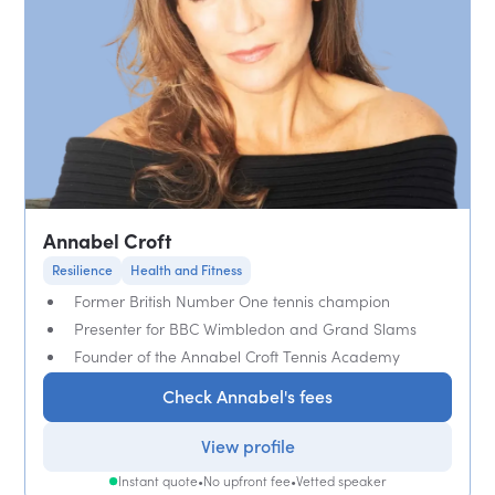
Annabel Croft
Resilience
Health and Fitness
Former British Number One tennis champion
Presenter for BBC Wimbledon and Grand Slams
Founder of the Annabel Croft Tennis Academy
Check Annabel's fees
View profile
Instant quote
•
No upfront fee
•
Vetted speaker