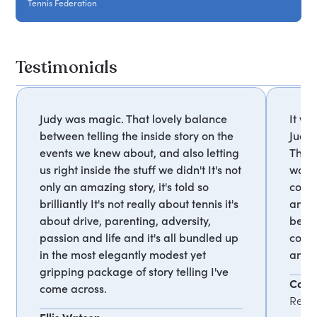
Tennis Federation
Testimonials
Judy was magic. That lovely balance
It wa
between telling the inside story on the
Judy 
events we knew about, and also letting
The 
us right inside the stuff we didn't It's not
walke
only an amazing story, it's told so
coac
brilliantly It's not really about tennis it's
and e
about drive, parenting, adversity,
belie
passion and life and it's all bundled up
coach
in the most elegantly modest yet
and y
gripping package of story telling I've
Carol
come across.
Read