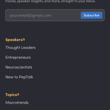
trends, speaker insights, and more, straight to your inbox.
Speakers
Thought Leaders
Entrepreneurs
Neuroscientists
New to PepTalk
Topics
Macrotrends