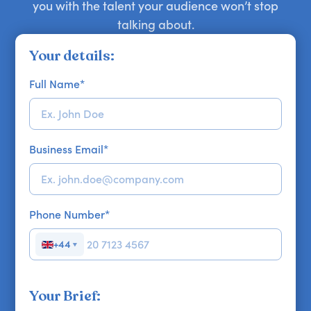
you with the talent your audience won’t stop
talking about.
Your details:
Full Name
*
Business Email
*
Phone Number
*
+44
▼
Your Brief: