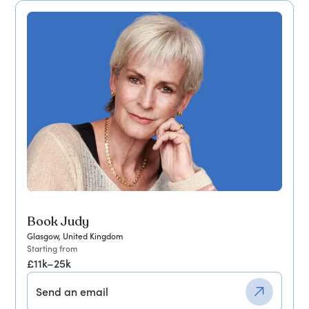
Book Judy
Glasgow, United Kingdom
Starting from
£11k–25k
Send an email