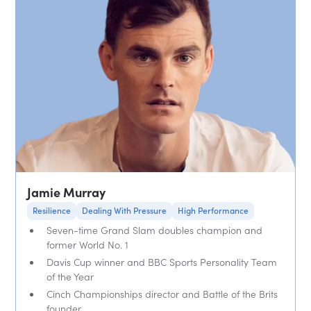
Jamie Murray
Resilience
Dealing With Pressure
High Performance
Seven-time Grand Slam doubles champion and
former World No. 1
Davis Cup winner and BBC Sports Personality Team
of the Year
Cinch Championships director and Battle of the Brits
founder