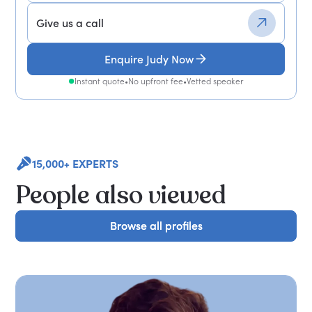
Give us a call
Enquire Judy Now
Instant quote
•
No upfront fee
•
Vetted speaker
15,000+ EXPERTS
People also viewed
Browse all profiles
Browse all profiles