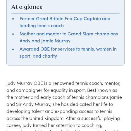
At a glance
Former Great Britain Fed Cup Captain and
leading tennis coach
Mother and mentor to Grand Slam champions
Andy and Jamie Murray
Awarded OBE for services to tennis, women in
sport, and charity
Judy Murray OBE is a renowned tennis coach, mentor, 
and campaigner for equality in sport. Best known as 
the mother and early coach of tennis champions Jamie 
and Sir Andy Murray, she has dedicated her life to 
developing talent and expanding access to tennis 
across the United Kingdom. After a successful playing 
career, Judy turned her attention to coaching, 