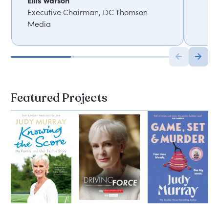
Ellis Watson
Executive Chairman, DC Thomson
Media
Featured Projects