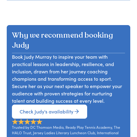
Why we recommend booking
Judy
Book Judy Murray to inspire your team with
practical lessons in leadership, resilience, and
inclusion, drawn from her journey coaching
champions and transforming access to sport.
Secure her as your next speaker to empower your
audience with proven strategies for nurturing
talent and building success at every level.
Check Judy's availability
Trusted by DC Thomson Media, Ready Play Tennis Academy, The
HALO Trust, Jersey Ladies Literary Luncheon Club, International