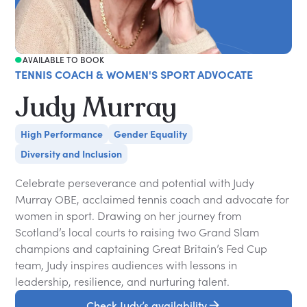
AVAILABLE TO BOOK
TENNIS COACH & WOMEN'S SPORT ADVOCATE
Judy Murray
High Performance
Gender Equality
Diversity and Inclusion
Celebrate perseverance and potential with Judy
Murray OBE, acclaimed tennis coach and advocate for
women in sport. Drawing on her journey from
Scotland’s local courts to raising two Grand Slam
champions and captaining Great Britain’s Fed Cup
team, Judy inspires audiences with lessons in
leadership, resilience, and nurturing talent.
Check Judy’s availability