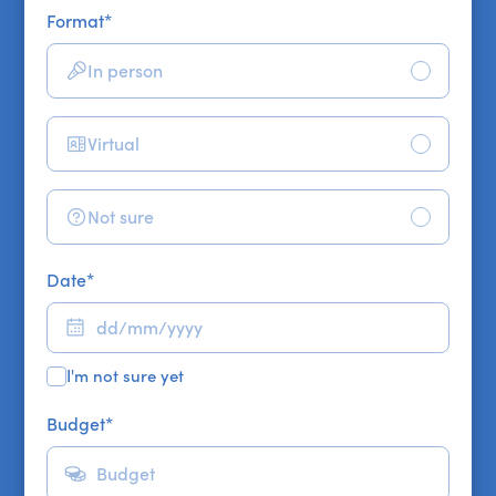
Format
*
In person
Virtual
Not sure
Date
*
I'm not sure yet
Budget
*