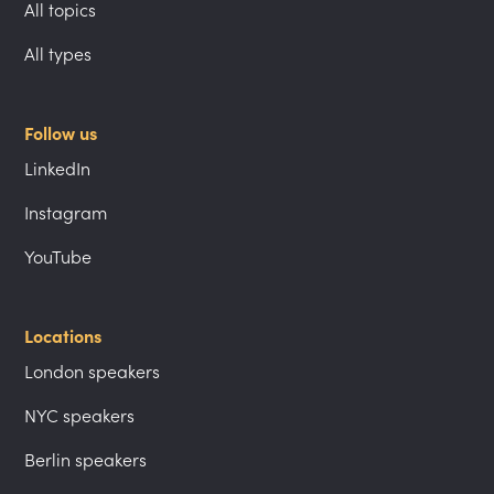
All topics
All types
Follow us
LinkedIn
Instagram
YouTube
Locations
London speakers
NYC speakers
Berlin speakers