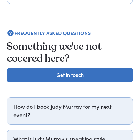
FREQUENTLY ASKED QUESTIONS
Something we've not
covered here?
Get in touch
Get in touch
How do I book Judy Murray for my next
event?
Email judy.murray@getapeptalk.com or call
PepTalk on +44 20 3835 2929 (UK) or +1 737 888
What is Judy Murray's speaking style