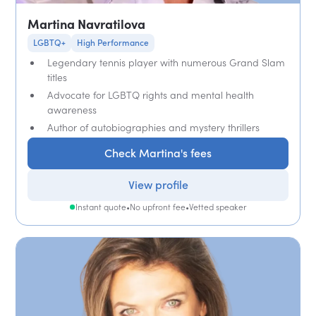
Martina Navratilova
LGBTQ+
High Performance
Legendary tennis player with numerous Grand Slam
titles
Advocate for LGBTQ rights and mental health
awareness
Author of autobiographies and mystery thrillers
Check Martina's fees
View profile
Instant quote
•
No upfront fee
•
Vetted speaker