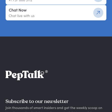
Chat Now
Chat live with us
Subscribe to our newsletter
Join thousands of smart insiders and get the weekly scoop on