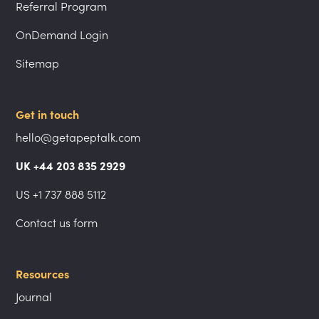
Referral Program
OnDemand Login
Sitemap
Get in touch
hello@getapeptalk.com
UK +44 203 835 2929
US +1 737 888 5112
Contact us form
Resources
Journal