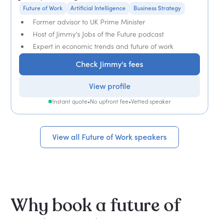
Future of Work
Artificial Intelligence
Business Strategy
Former advisor to UK Prime Minister
Host of Jimmy's Jobs of the Future podcast
Expert in economic trends and future of work
Check Jimmy's fees
View profile
Instant quote
•
No upfront fee
•
Vetted speaker
View all Future of Work speakers
Why book a future of