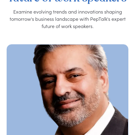
Examine evolving trends and innovations shaping
tomorrow's business landscape with PepTalk's expert
future of work speakers.