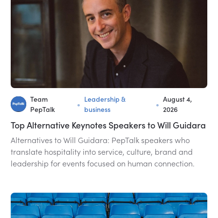
Team
Leadership &
August 4,
•
•
PepTalk
business
2026
Top Alternative Keynotes Speakers to Will Guidara
Alternatives to Will Guidara: PepTalk speakers who
translate hospitality into service, culture, brand and
leadership for events focused on human connection.