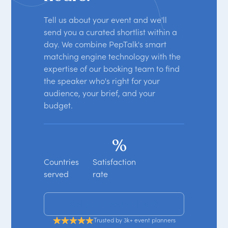
Tell us about your event and we'll
send you a curated shortlist within a
day. We combine PepTalk's smart
matching engine technology with the
expertise of our booking team to find
the speaker who's right for your
audience, your brief, and your
budget.
%
Countries
Satisfaction
served
rate
Get your free shortlist
Trusted by 3k+ event planners