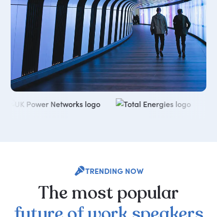
TRENDING NOW
The
most
popular
future
of
work
speakers