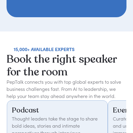
15,000+ AVAILABLE EXPERTS
Book
the
right
speaker
for
the
room
PepTalk connects you with top global experts to solve
business challenges fast. From AI to leadership, we
help your team stay ahead anywhere in the world.
Podcast
Event
Thought leaders take the stage to share
Curated 
bold ideas, stories and intimate
and unfor