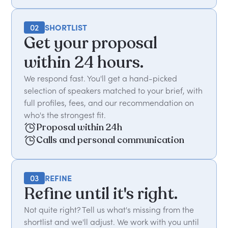
02
SHORTLIST
Get your proposal
within 24 hours.
We respond fast. You'll get a hand-picked
selection of speakers matched to your brief, with
full profiles, fees, and our recommendation on
who's the strongest fit.
Proposal within 24h
Calls and personal communication
03
REFINE
Refine until it's right.
Not quite right? Tell us what's missing from the
shortlist and we'll adjust. We work with you until