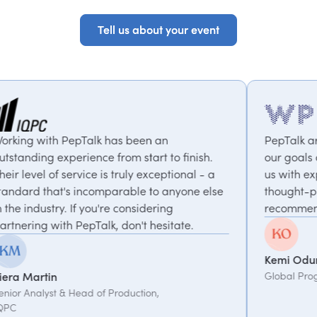
Tell us about your event
Tell us about your event
 been an
PepTalk are brilliant. They truly u
m start to finish.
our goals and consistently deliver
ruly exceptional - a
us with experts who bring unique
able to anyone else
thought-provoking insights. Highly
considering
recommended.
on't hesitate.
Kemi Oduniyi
Global Program Lead, WPP
duction,