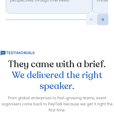
perspectives through interviews.
immersiv
TESTIMONIALS
They
came
with
a
brief.
We
delivered
the
right
speaker.
From global enterprises to fast-growing teams, event
organisers come back to PepTalk because we get it right the
first time.