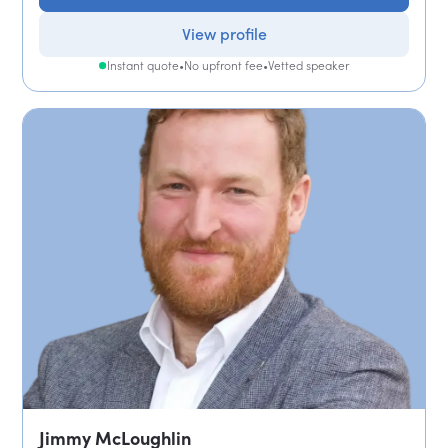
View profile
Instant quote
•
No upfront fee
•
Vetted speaker
Jimmy McLoughlin