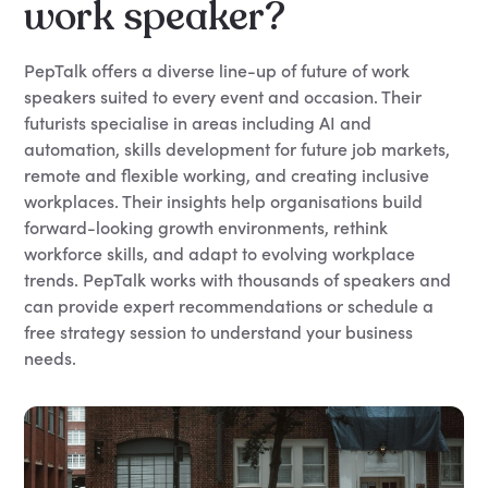
work speaker?
PepTalk offers a diverse line-up of future of work
speakers suited to every event and occasion. Their
futurists specialise in areas including AI and
automation, skills development for future job markets,
remote and flexible working, and creating inclusive
workplaces. Their insights help organisations build
forward-looking growth environments, rethink
workforce skills, and adapt to evolving workplace
trends. PepTalk works with thousands of speakers and
can provide expert recommendations or schedule a
free strategy session to understand your business
needs.