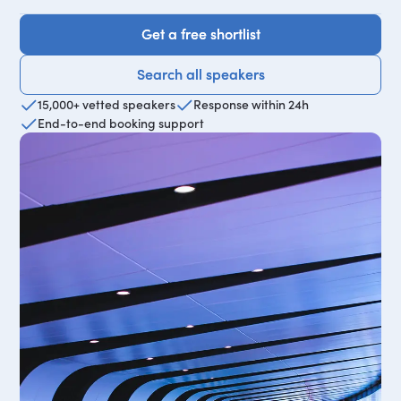
Get a free shortlist
Get a free shortlist
Search all speakers
Search all speakers
15,000+ vetted speakers
Response within 24h
End-to-end booking support