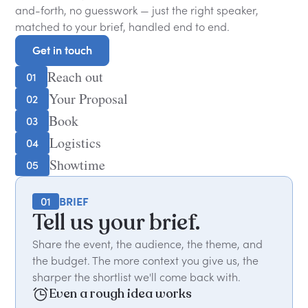
and-forth, no guesswork — just the right speaker,
matched to your brief, handled end to end.
Get in touch
Get in touch
Reach out
01
Your Proposal
02
Book
03
Logistics
04
Showtime
05
01
BRIEF
Tell us your brief.
Share the event, the audience, the theme, and
the budget. The more context you give us, the
sharper the shortlist we'll come back with.
Even a rough idea works