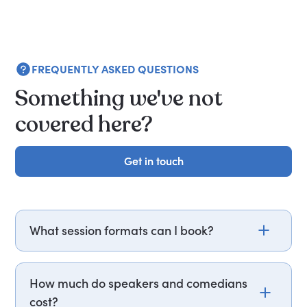
FREQUENTLY ASKED QUESTIONS
Something we've not
covered here?
Get in touch
Get in touch
What session formats can I book?
PepTalk covers keynotes, panels, fireside chats,
workshops, executive briefings, leadership
How much do speakers and comedians
offsites, coaching, business consulting, hosting,
cost?