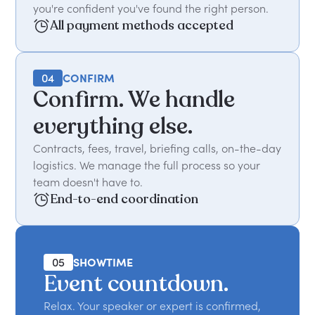
you're confident you've found the right person.
All payment methods accepted
04
CONFIRM
Confirm. We handle
everything else.
Contracts, fees, travel, briefing calls, on-the-day
logistics. We manage the full process so your
team doesn't have to.
End-to-end coordination
05
SHOWTIME
Event countdown.
Relax. Your speaker or expert is confirmed,