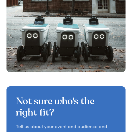
Not sure who's the
right fit?
Tell us about your event and audience and