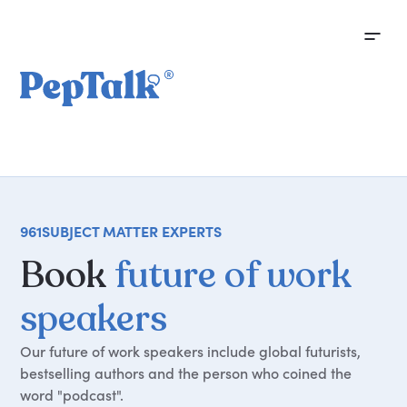
961
SUBJECT MATTER EXPERTS
Book
future of work
speakers
Our future of work speakers include global futurists,
bestselling authors and the person who coined the
word "podcast".