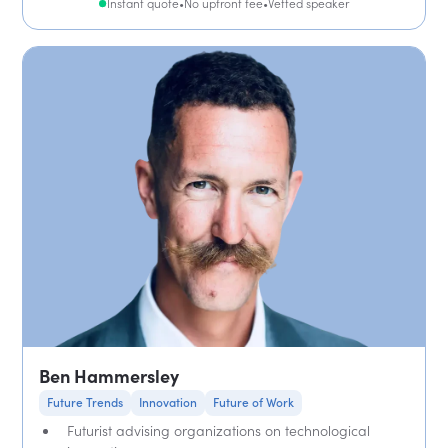
Instant quote
•
No upfront fee
•
Vetted speaker
Ben Hammersley
Future Trends
Innovation
Future of Work
Futurist advising organizations on technological