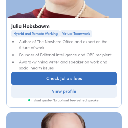
Julia Hobsbawm
Hybrid and Remote Working
Virtual Teamwork
Author of The Nowhere Office and expert on the
future of work
Founder of Editorial Intelligence and OBE recipient
Award-winning writer and speaker on work and
social health issues
Check Julia's fees
View profile
Instant quote
•
No upfront fee
•
Vetted speaker