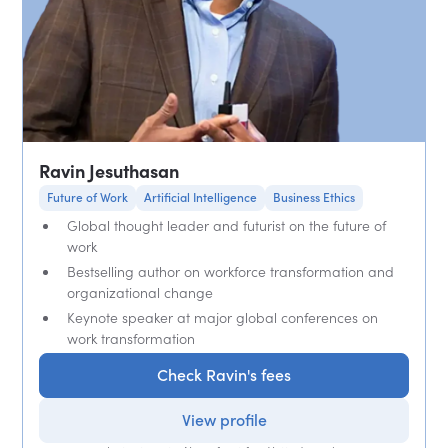
Ravin Jesuthasan
Future of Work
Artificial Intelligence
Business Ethics
Global thought leader and futurist on the future of
work
Bestselling author on workforce transformation and
organizational change
Keynote speaker at major global conferences on
work transformation
Check Ravin's fees
View profile