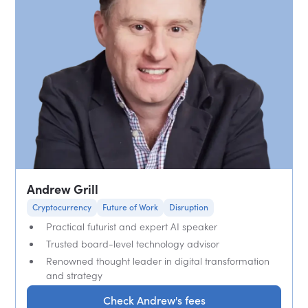
Andrew Grill
Cryptocurrency
Future of Work
Disruption
Practical futurist and expert AI speaker
Trusted board-level technology advisor
Renowned thought leader in digital transformation
and strategy
Check Andrew's fees