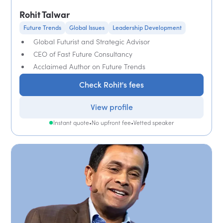
Rohit Talwar
Future Trends
Global Issues
Leadership Development
Global Futurist and Strategic Advisor
CEO of Fast Future Consultancy
Acclaimed Author on Future Trends
Check Rohit's fees
View profile
Instant quote
•
No upfront fee
•
Vetted speaker