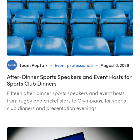
•
•
Team PepTalk
Event professionals
August 3, 2026
After-Dinner Sports Speakers and Event Hosts for
Sports Club Dinners
Fifteen after-dinner sports speakers and event hosts,
from rugby and cricket stars to Olympians, for sports
club dinners and presentation evenings.