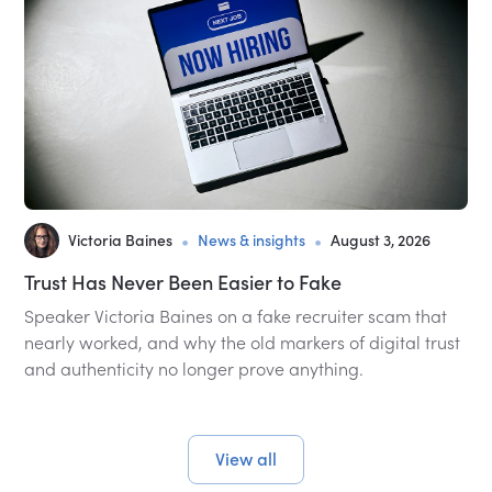
•
•
Victoria Baines
News & insights
August 3, 2026
Trust Has Never Been Easier to Fake
Speaker Victoria Baines on a fake recruiter scam that
nearly worked, and why the old markers of digital trust
and authenticity no longer prove anything.
View all