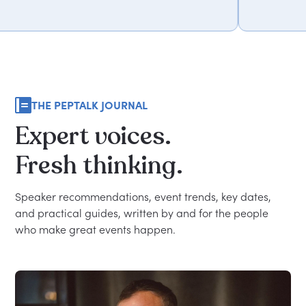
THE PEPTALK JOURNAL
Expert
voices.
Fresh
thinking.
Speaker recommendations, event trends, key dates,
and practical guides, written by and for the people
who make great events happen.