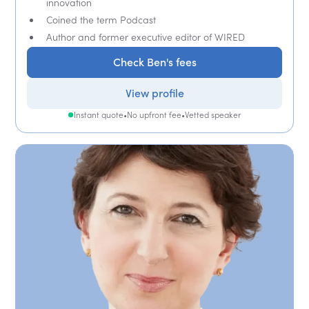
innovation
Coined the term Podcast
Author and former executive editor of WIRED
Check Ben's fees
View profile
Instant quote
•
No upfront fee
•
Vetted speaker