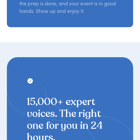
the prep is done, and your event is in good
hands. Show up and enjoy it.
THE WORLD'S LEADING SPEAKER
BOOKING PLATFORM
15,000+ expert
voices. The right
one for you in 24
hours.