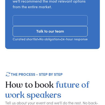
we'll recommend the most relevant options
from the entire market.
Get Recommendations
Talk to our team
Talk to our team
Curated shortlist
•
No obligation
•
24-hour response
THE PROCESS - STEP BY STEP
How
to
book
future
of
work
speakers
Tell us about your event and we'll do the rest. No back-