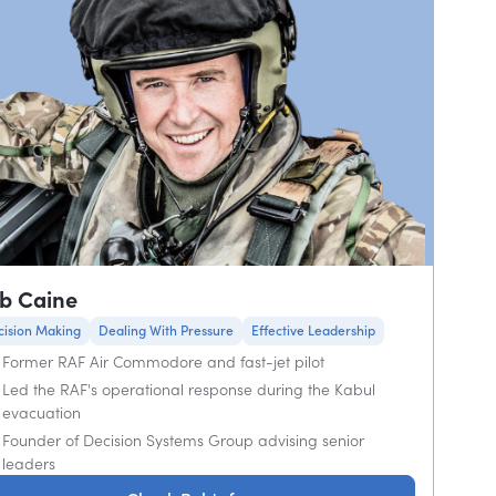
b Caine
cision Making
Dealing With Pressure
Effective Leadership
Former RAF Air Commodore and fast-jet pilot
Led the RAF's operational response during the Kabul
evacuation
Founder of Decision Systems Group advising senior
leaders