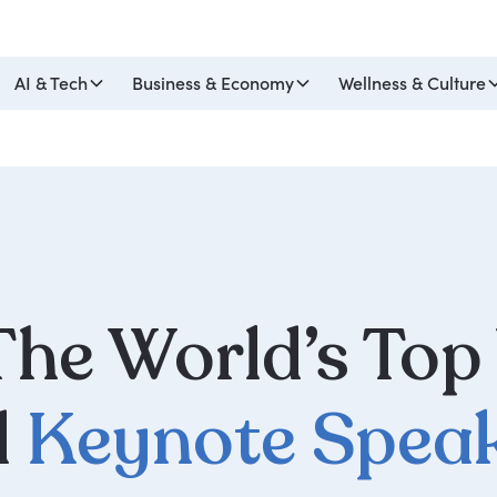
AI & Tech
Business & Economy
Wellness & Culture
he World’s Top
d
Keynote Spea