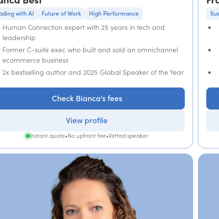
ading with AI
Future of Work
High Performance
Sus
Human Connection expert with 25 years in tech and
leadership
Former C-suite exec who built and sold an omnichannel
ecommerce business
2x bestselling author and 2025 Global Speaker of the Year
Check Bianca's fees
View profile
Instant quote
•
No upfront fee
•
Vetted speaker