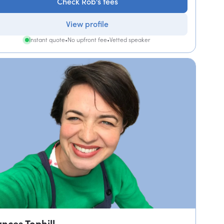
Check Rob's fees
View profile
Instant quote
•
No upfront fee
•
Vetted speaker
ances Tophill