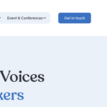
Get in touch
Event & Conferences
Get in touch
 Voices
kers