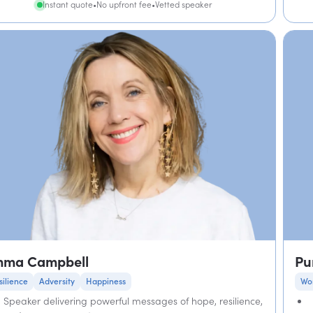
Instant quote
•
No upfront fee
•
Vetted speaker
mma Campbell
Pu
silience
Adversity
Happiness
Wo
Speaker delivering powerful messages of hope, resilience,