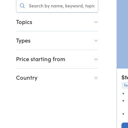
Topics
Types
Price starting from
St
Country
Te