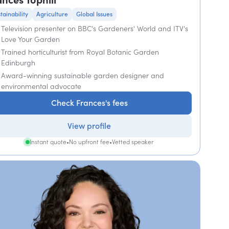
tainability
Agriculture
Global Issues
Television presenter on BBC's Gardeners' World and ITV's
Love Your Garden
Trained horticulturist from Royal Botanic Garden
Edinburgh
Award-winning sustainable garden designer and
environmental advocate
Check Frances's fees
View profile
Instant quote
•
No upfront fee
•
Vetted speaker