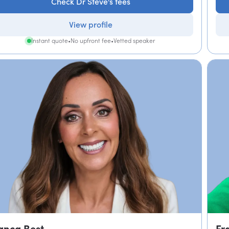
Check Dr Steve's fees
View profile
Instant quote
•
No upfront fee
•
Vetted speaker
anca Best
Fr