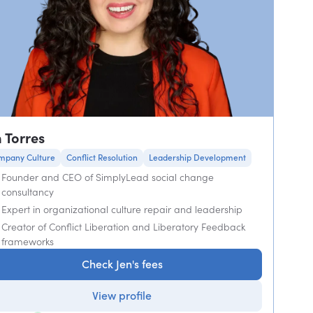
n Torres
mpany Culture
Conflict Resolution
Leadership Development
Founder and CEO of SimplyLead social change
consultancy
Expert in organizational culture repair and leadership
Creator of Conflict Liberation and Liberatory Feedback
frameworks
Check Jen's fees
View profile