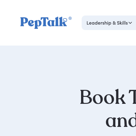
Leadership & Skills
Book T
an