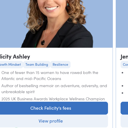
licity Ashley
Je
owth Mindset
Team Building
Resilience
Co
One of fewer than 15 women to have rowed both the
Atlantic and mid-Pacific Oceans
Author of bestselling memoir on adventure, adversity, and
unbreakable spirit
2025 UK Business Awards Workplace Wellness Champion
Check Felicity's fees
View profile