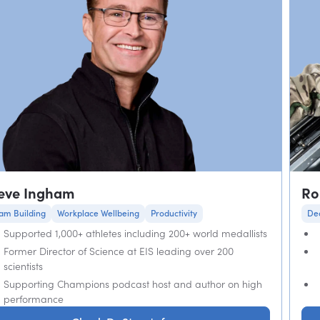
eve Ingham
Ro
am Building
Workplace Wellbeing
Productivity
De
Supported 1,000+ athletes including 200+ world medallists
Former Director of Science at EIS leading over 200
scientists
Supporting Champions podcast host and author on high
performance