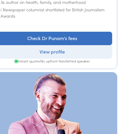
3x author on health, family, and motherhood
i Newspaper columnist shortlisted for British Journalism
Awards
Check Dr Punam's fees
View profile
Instant quote
•
No upfront fee
•
Vetted speaker