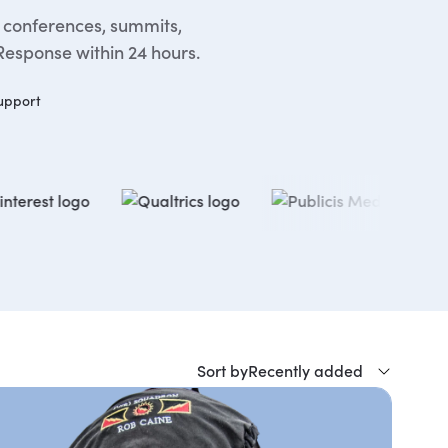
, conferences, summits,
Response within 24 hours.
upport
Sort by