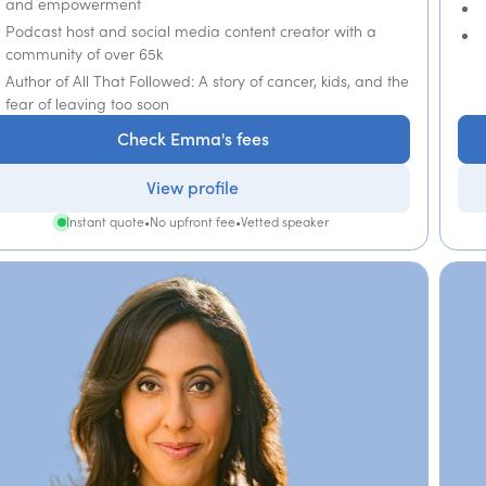
and empowerment
Podcast host and social media content creator with a
community of over 65k
Author of All That Followed: A story of cancer, kids, and the
fear of leaving too soon
Check Emma's fees
View profile
Instant quote
•
No upfront fee
•
Vetted speaker