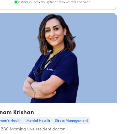
Instant quote
•
No upfront fee
•
Vetted speaker
nam Krishan
men's Health
Mental Health
Stress Management
BBC Morning Live resident doctor