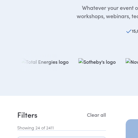
Whatever your event or
workshops, webinars, tea
15,
Filters
Clear all
Showing 24 of 2411