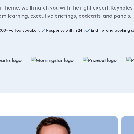
 theme, we'll match you with the right expert. Keynotes
m learning, executive briefings, podcasts, and panels. 
000+ vetted speakers
Response within 24h
End-to-end booking s