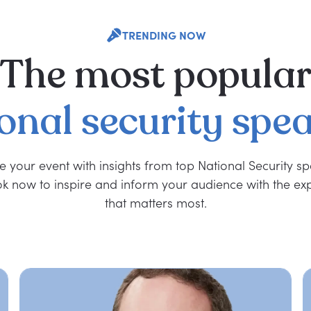
TRENDING NOW
The
most
popula
onal
security
spea
e your event with insights from top National Security s
k now to inspire and inform your audience with the exp
that matters most.