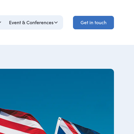
Get in touch
Event & Conferences
Get in touch