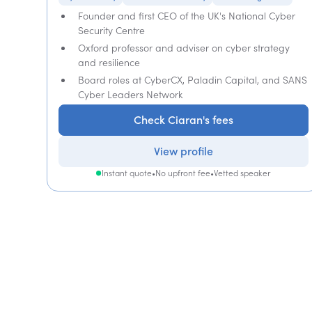
Founder and first CEO of the UK's National Cyber
Security Centre
Oxford professor and adviser on cyber strategy
and resilience
Board roles at CyberCX, Paladin Capital, and SANS
Cyber Leaders Network
Check Ciaran's fees
View profile
Instant quote
•
No upfront fee
•
Vetted speaker