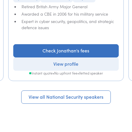
Retired British Army Major General
Awarded a CBE in 2006 for his military service
Expert in cyber security, geopolitics, and strategic
defence issues
Check Jonathan's fees
View profile
Instant quote
•
No upfront fee
•
Vetted speaker
View all National Security speakers
View all National Security speakers