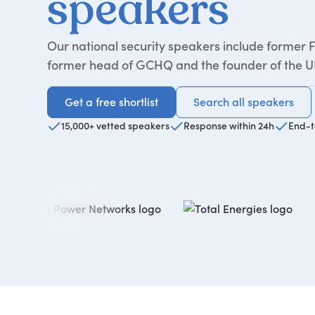
speakers
Our national security speakers include former F
former head of GCHQ and the founder of the UK
Get a free shortlist
Search all speakers
Get a free shortlist
Search all speakers
15,000+ vetted speakers
Response within 24h
End-t