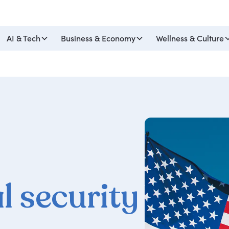
AI & Tech
Business & Economy
Wellness & Culture
l security