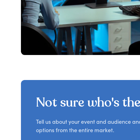
Not sure who's the 
Tell us about your event and audience a
options from the entire market.