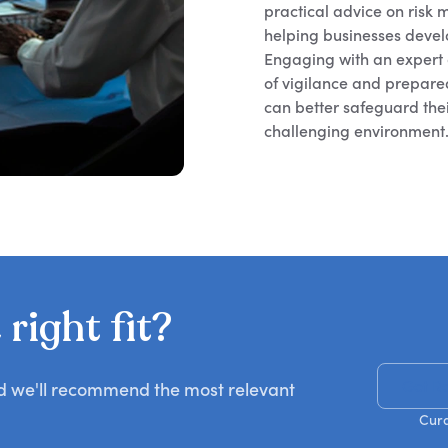
practical advice on risk 
helping businesses develo
Engaging with an expert 
of vigilance and prepared
can better safeguard thei
challenging environment
right fit?
Get R
nd we'll recommend the most relevant
Cura