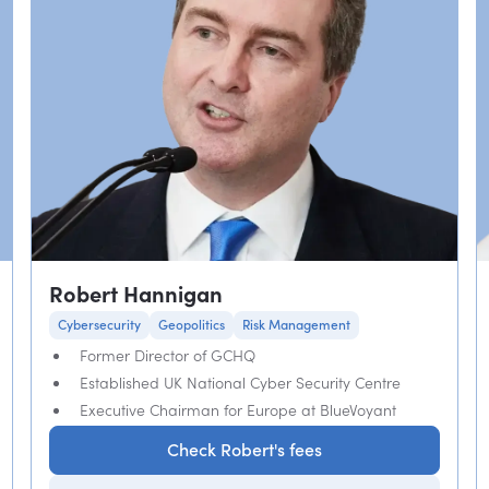
Robert Hannigan
Cybersecurity
Geopolitics
Risk Management
Former Director of GCHQ
Established UK National Cyber Security Centre
Executive Chairman for Europe at BlueVoyant
Check Robert's fees