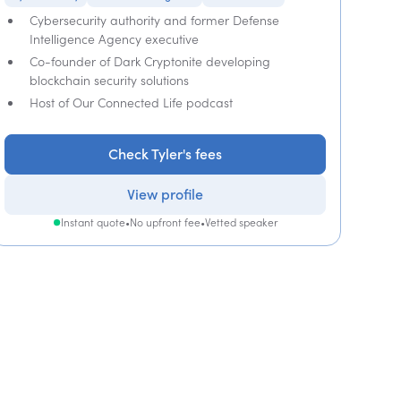
Cybersecurity authority and former Defense
Intelligence Agency executive
Co-founder of Dark Cryptonite developing
blockchain security solutions
Host of Our Connected Life podcast
Check Tyler's fees
View profile
Instant quote
•
No upfront fee
•
Vetted speaker