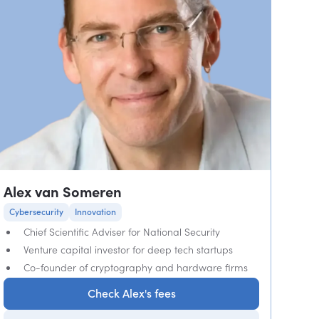
Alex van Someren
Cybersecurity
Innovation
Chief Scientific Adviser for National Security
Venture capital investor for deep tech startups
Co-founder of cryptography and hardware firms
Check Alex's fees