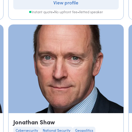
View profile
Instant quote
•
No upfront fee
•
Vetted speaker
Jonathan Shaw
Cybersecurity
National Security
Geopolitics