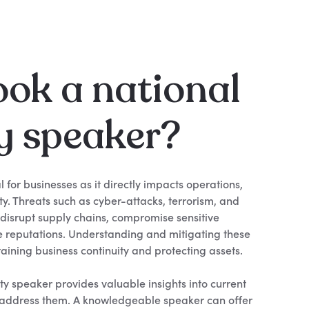
ok a national
y speaker?
al for businesses as it directly impacts operations,
ity. Threats such as cyber-attacks, terrorism, and
 disrupt supply chains, compromise sensitive
 reputations. Understanding and mitigating these
ntaining business continuity and protecting assets.
ty speaker provides valuable insights into current
o address them. A knowledgeable speaker can offer