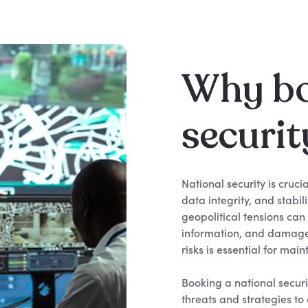
Why bo
securit
National security is cruci
data integrity, and stabil
geopolitical tensions can
information, and damage
risks is essential for mai
Booking a national securi
threats and strategies t