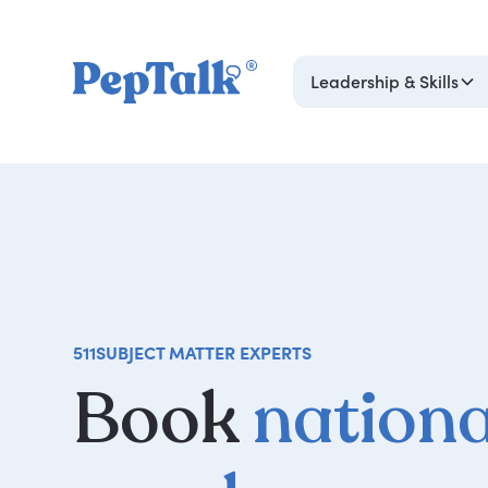
Leadership & Skills
511
SUBJECT MATTER EXPERTS
Book
nationa