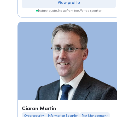
View profile
Instant quote
•
No upfront fee
•
Vetted speaker
Ciaran Martin
Cybersecurity
Information Security
Risk Management