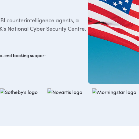
BI counterintelligence agents, a
's National Cyber Security Centre.
o-end booking support