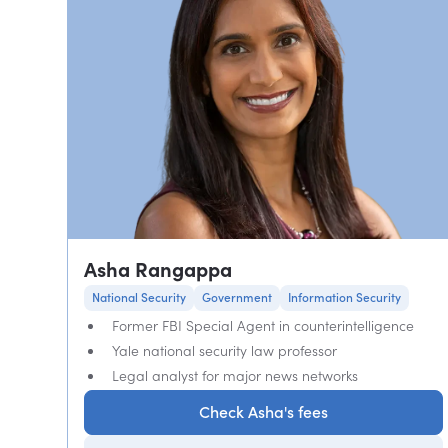
Asha Rangappa
National Security
Government
Information Security
Former FBI Special Agent in counterintelligence
Yale national security law professor
Legal analyst for major news networks
Check Asha's fees