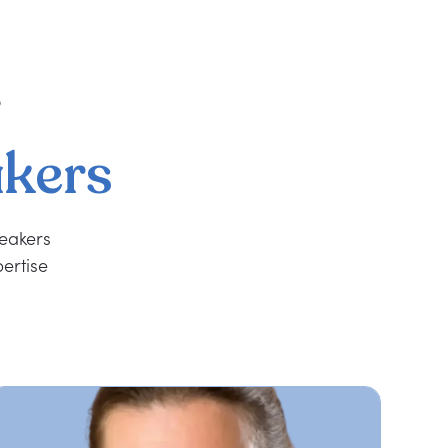
r
kers
peakers
ertise