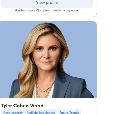
View profile
Instant quote
•
No upfront fee
•
Vetted speaker
Tyler Cohen Wood
Cybersecurity
Artificial Intelligence
Future Trends