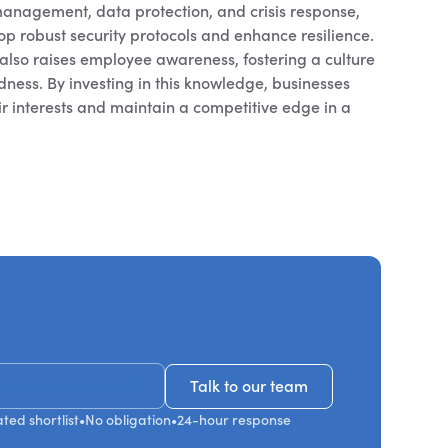
management, data protection, and crisis response,
p robust security protocols and enhance resilience.
also raises employee awareness, fostering a culture
ness. By investing in this knowledge, businesses
r interests and maintain a competitive edge in a
.
ecommendations
Talk to our team
Talk to our team
ted shortlist
•
No obligation
•
24-hour response