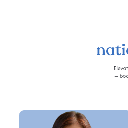
nati
Elevat
— boo