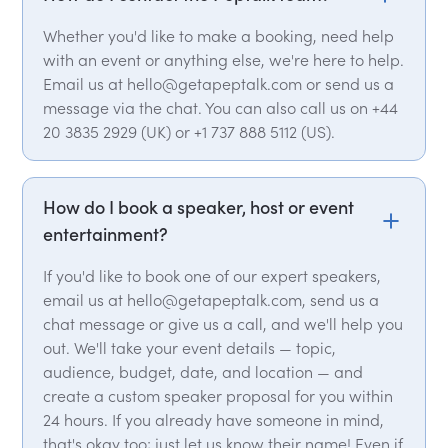
Whether you'd like to make a booking, need help
with an event or anything else, we're here to help.
Email us at hello@getapeptalk.com or send us a
message via the chat. You can also call us on +44
20 3835 2929 (UK) or +1 737 888 5112 (US).
How do I book a speaker, host or event
entertainment?
If you'd like to book one of our expert speakers,
email us at hello@getapeptalk.com, send us a
chat message or give us a call, and we'll help you
out. We'll take your event details — topic,
audience, budget, date, and location — and
create a custom speaker proposal for you within
24 hours. If you already have someone in mind,
that's okay too; just let us know their name! Even if