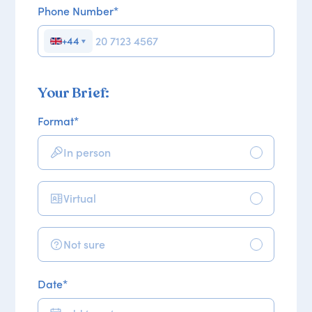
Phone Number
*
+44
▼
Your Brief:
Format
*
In person
Virtual
Not sure
Date
*