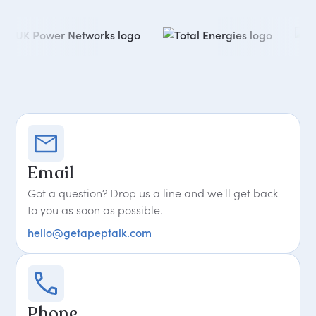
Email
Got a question? Drop us a line and we'll get back
to you as soon as possible.
hello@getapeptalk.com
Phone