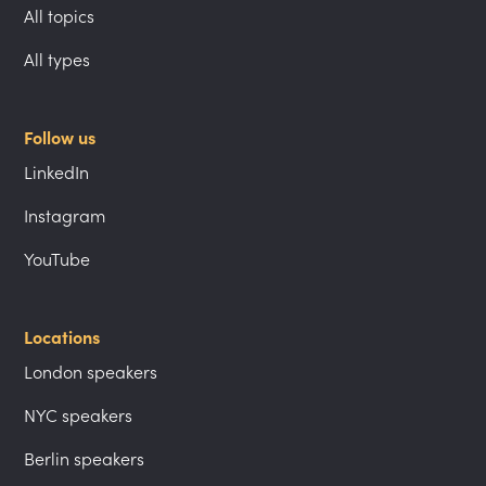
All topics
All types
Follow us
LinkedIn
Instagram
YouTube
Locations
London speakers
NYC speakers
Berlin speakers