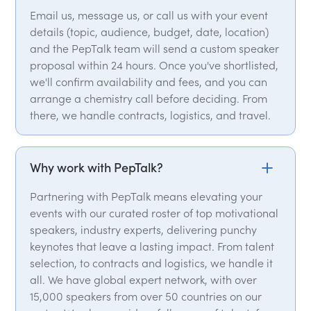
Email us, message us, or call us with your event
details (topic, audience, budget, date, location)
and the PepTalk team will send a custom speaker
proposal within 24 hours. Once you've shortlisted,
we'll confirm availability and fees, and you can
arrange a chemistry call before deciding. From
there, we handle contracts, logistics, and travel.
Why work with PepTalk?
Partnering with PepTalk means elevating your
events with our curated roster of top motivational
speakers, industry experts, delivering punchy
keynotes that leave a lasting impact. From talent
selection, to contracts and logistics, we handle it
all. We have global expert network, with over
15,000 speakers from over 50 countries on our