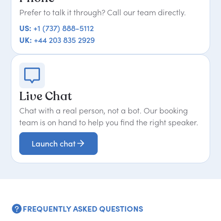
Prefer to talk it through? Call our team directly.
US:
+1 (737) 888-5112
UK:
+44 203 835 2929
Live Chat
Chat with a real person, not a bot. Our booking
team is on hand to help you find the right speaker.
Launch chat
FREQUENTLY ASKED QUESTIONS