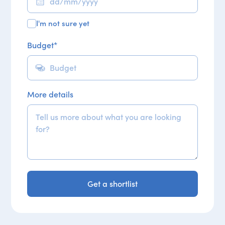
I'm not sure yet
Budget
*
More details
Get a shortlist
Get a shortlist