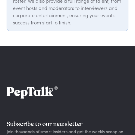
roster. We also provide a full range of talent, from
event hosts and moderators to interviewers and
corporate entertainment, ensuring your event’s
success from start to finish.
Subscribe to our newsletter
Join thousands of smart insiders and get the weekly scoop on