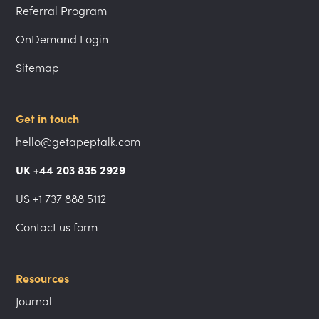
Referral Program
OnDemand Login
Sitemap
Get in touch
hello@getapeptalk.com
UK +44 203 835 2929
US +1 737 888 5112
Contact us form
Resources
Journal