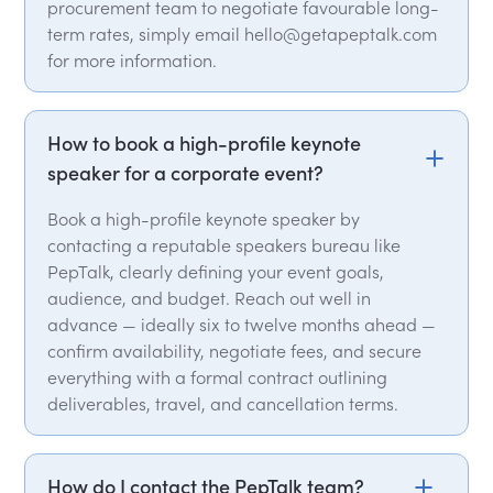
procurement team to negotiate favourable long-
term rates, simply email hello@getapeptalk.com
for more information.
How to book a high-profile keynote
speaker for a corporate event?
Book a high-profile keynote speaker by
contacting a reputable speakers bureau like
PepTalk, clearly defining your event goals,
audience, and budget. Reach out well in
advance — ideally six to twelve months ahead —
confirm availability, negotiate fees, and secure
everything with a formal contract outlining
deliverables, travel, and cancellation terms.
How do I contact the PepTalk team?