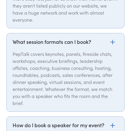
they aren't listed publicly on our website, we
have a huge network and work with almost
everyone.
What session formats can I book?
PepTalk covers keynotes, panels, fireside chats,
workshops, executive briefings, leadership
offsites, coaching, business consulting, hosting,
roundtables, podcasts, sales conferences, after
dinner speaking, virtual sessions, and event
entertainment. Whatever the format, we match
you with a speaker who fits the room and the
brief.
How do I book a speaker for my event?