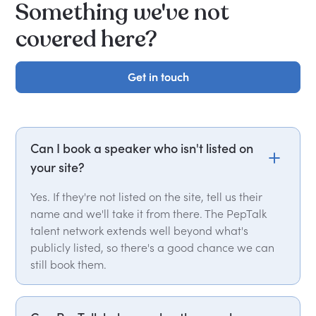
Something we've not
covered here?
Get in touch
Get in touch
Can I book a speaker who isn't listed on
your site?
Yes. If they're not listed on the site, tell us their
name and we'll take it from there. The PepTalk
talent network extends well beyond what's
publicly listed, so there's a good chance we can
still book them.