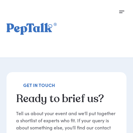
GET IN TOUCH
Ready
to
brief
us?
Tell us about your event and we'll put together
a shortlist of experts who fit. If your query is
about something else, you'll find our contact