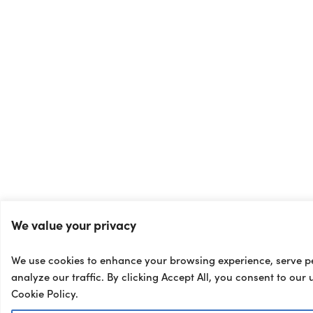
We value your privacy
We use cookies to enhance your browsing experience, serve p
analyze our traffic. By clicking Accept All, you consent to our 
Cookie Policy.