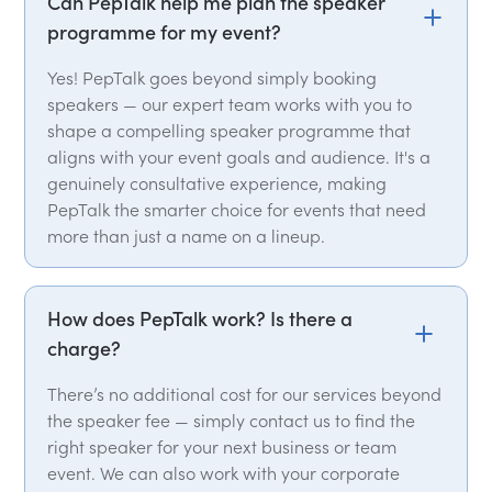
Can PepTalk help me plan the speaker
programme for my event?
Yes! PepTalk goes beyond simply booking
speakers — our expert team works with you to
shape a compelling speaker programme that
aligns with your event goals and audience. It's a
genuinely consultative experience, making
PepTalk the smarter choice for events that need
more than just a name on a lineup.
How does PepTalk work? Is there a
charge?
There’s no additional cost for our services beyond
the speaker fee — simply contact us to find the
right speaker for your next business or team
event. We can also work with your corporate