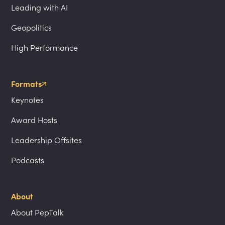
Leading with AI
Geopolitics
High Performance
Formats
Keynotes
Award Hosts
Leadership Offsites
Podcasts
About
About PepTalk