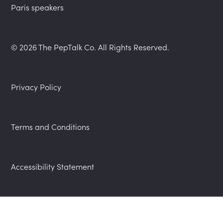
Paris speakers
© 2026 The PepTalk Co. All Rights Reserved.
Privacy Policy
Terms and Conditions
Accessibility Statement