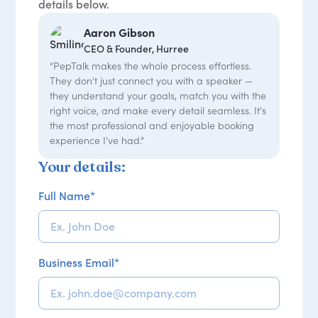
details below.
Aaron Gibson
CEO & Founder, Hurree
“PepTalk makes the whole process effortless.
They don't just connect you with a speaker —
they understand your goals, match you with the
right voice, and make every detail seamless. It's
the most professional and enjoyable booking
experience I've had.”
Your details:
Full Name
*
Business Email
*