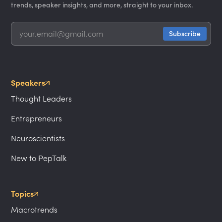
trends, speaker insights, and more, straight to your inbox.
Speakers
Thought Leaders
Entrepreneurs
Neuroscientists
New to PepTalk
Topics
Macrotrends