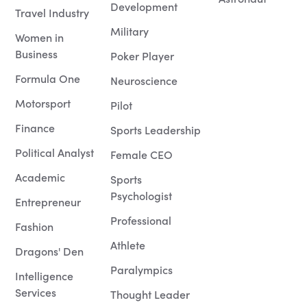
Development
Travel Industry
Military
Women in
Business
Poker Player
Formula One
Neuroscience
Motorsport
Pilot
Finance
Sports Leadership
Political Analyst
Female CEO
Academic
Sports
Psychologist
Entrepreneur
Professional
Fashion
Athlete
Dragons' Den
Paralympics
Intelligence
Services
Thought Leader