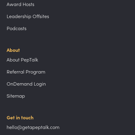
Award Hosts
Leadership Offsites
Podcasts
About
About PepTalk
Referral Program
OnDemand Login
Sitemap
Get in touch
hello@getapeptalk.com