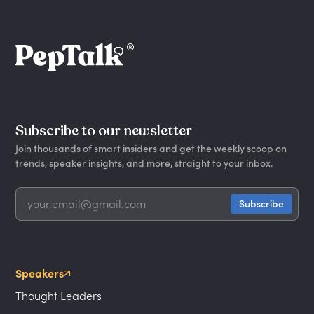
Subscribe to our newsletter
Join thousands of smart insiders and get the weekly scoop on
trends, speaker insights, and more, straight to your inbox.
Speakers
Thought Leaders