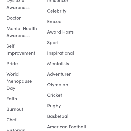
Dyslexia
Influencer
Awareness
Celebrity
Doctor
Emcee
Mental Health
Award Hosts
Awareness
Sport
Self
Improvement
Inspirational
Pride
Mentalists
World
Adventurer
Menopause
Olympian
Day
Cricket
Faith
Rugby
Burnout
Basketball
Chef
American Football
Historian