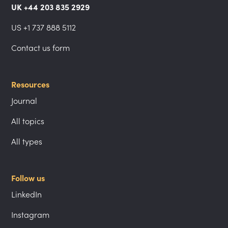
UK +44 203 835 2929
US +1 737 888 5112
Contact us form
Resources
Journal
All topics
All types
Follow us
LinkedIn
Instagram