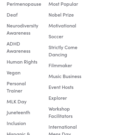
Perimenopause
Most Popular
Deaf
Nobel Prize
Neurodiversity
Motivational
Awareness
Soccer
ADHD
Strictly Come
Awareness
Dancing
Human Rights
Filmmaker
Vegan
Music Business
Personal
Event Hosts
Trainer
Explorer
MLK Day
Workshop
Juneteenth
Facilitators
Inclusion
International
Hispanic &
Mens Day