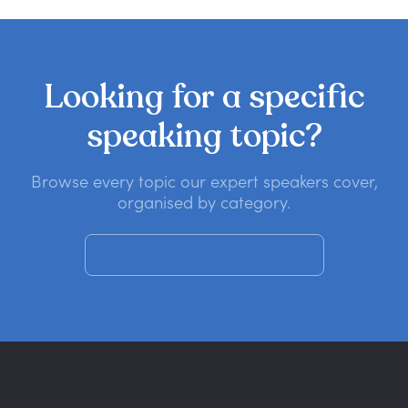
Looking
for
a
specific
speaking
topic?
Browse every topic our expert speakers cover,
organised by category.
Browse all speaking topics