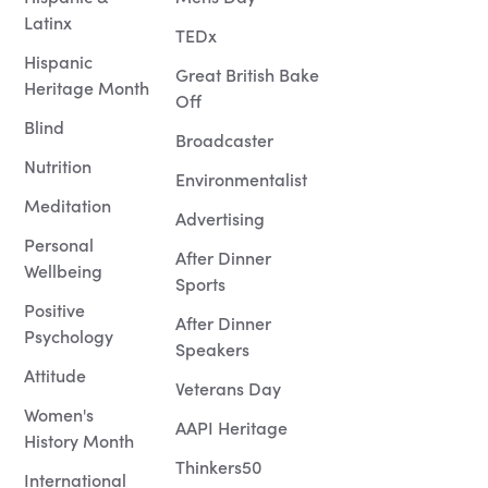
Latinx
TEDx
Hispanic
Great British Bake
Heritage Month
Off
Blind
Broadcaster
Nutrition
Environmentalist
Meditation
Advertising
Personal
After Dinner
Wellbeing
Sports
Positive
After Dinner
Psychology
Speakers
Attitude
Veterans Day
Women's
AAPI Heritage
History Month
Thinkers50
International