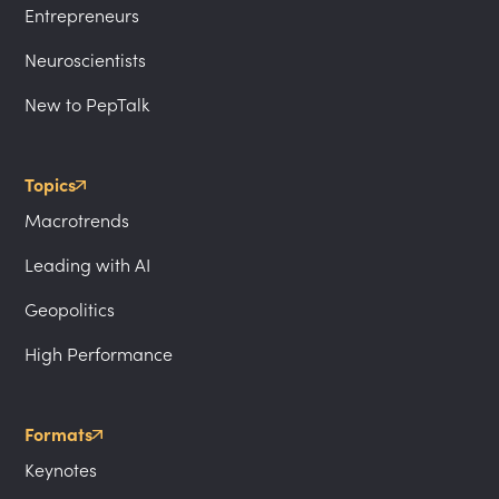
Entrepreneurs
Neuroscientists
New to PepTalk
Topics
Macrotrends
Leading with AI
Geopolitics
High Performance
Formats
Keynotes