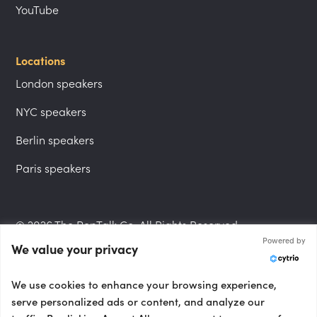
YouTube
Locations
London speakers
NYC speakers
Berlin speakers
Paris speakers
© 2026 The PepTalk Co. All Rights Reserved.
Powered by
We value your privacy
Privacy Policy
We use cookies to enhance your browsing experience,
serve personalized ads or content, and analyze our