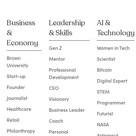
Business
Leadership
AI &
&
& Skills
Technology
Economy
Gen Z
Women in Tech
Brown
Mentor
Scientist
University
Professional
Bitcoin
Start-up
Development
Digital Expert
Founder
CEO
STEM
Journalist
Visionary
Programmer
Healthcare
Business Leader
Futurist
Retail
Coach
NASA
Philanthropy
Personal
Astronaut