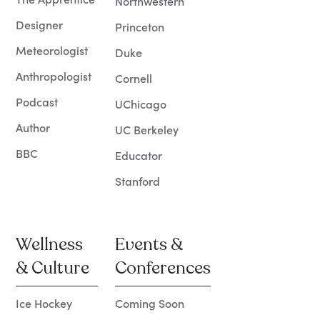
Northwestern
Designer
Princeton
Meteorologist
Duke
Anthropologist
Cornell
Podcast
UChicago
Author
UC Berkeley
BBC
Educator
Stanford
Wellness
Events &
& Culture
Conferences
Ice Hockey
Coming Soon