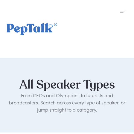
All
Speaker
Types
From CEOs and Olympians to futurists and
broadcasters. Search across every type of speaker, or
jump straight to a category.