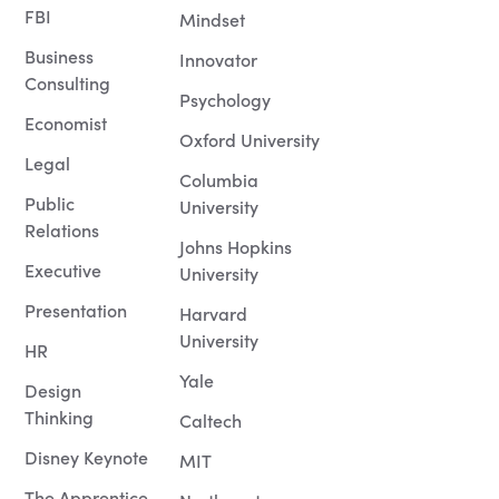
FBI
Mindset
Business
Innovator
Consulting
Psychology
Economist
Oxford University
Legal
Columbia
Public
University
Relations
Johns Hopkins
Executive
University
Presentation
Harvard
University
HR
Yale
Design
Thinking
Caltech
Disney Keynote
MIT
The Apprentice