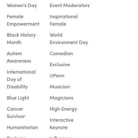
Women's Day
Event Moderators
Female
Inspirational
Empowerment
Female
Black History
World
Month
Environment Day
Autism
Comedian
Awareness
Exclusive
International
UPenn
Day of
Disability
Musician
Blue Light
Magicians
Cancer
High Energy
Survivor
Interactive
Humanitarian
Keynote