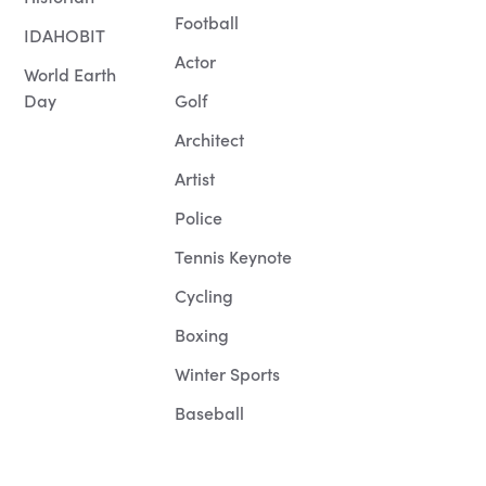
Football
IDAHOBIT
Actor
World Earth
Day
Golf
Architect
Artist
Police
Tennis Keynote
Cycling
Boxing
Winter Sports
Baseball