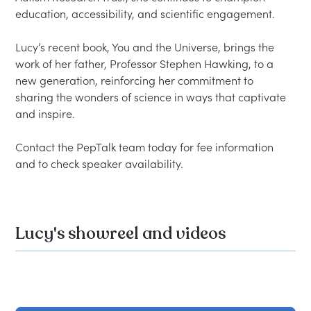
education, accessibility, and scientific engagement.

Lucy’s recent book, You and the Universe, brings the 
work of her father, Professor Stephen Hawking, to a 
new generation, reinforcing her commitment to 
sharing the wonders of science in ways that captivate 
and inspire.

Contact the PepTalk team today for fee information 
Lucy's showreel and videos