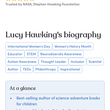
Trusted by NASA, Stephen Hawking Foundation
Lucy Hawking's biography
International Women's Day
Women's History Month
Educator
STEM
Neurodiversity Awareness
Autism Awareness
Thought Leader
Inclusion
Scientist
Author
TEDx
Philanthropy
Inspirational
At a glance
Best-selling author of science adventure books
for children