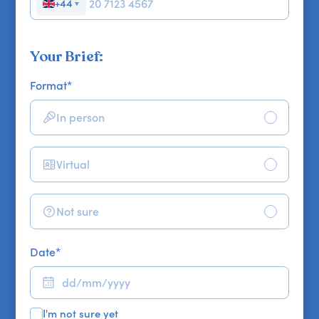
+44
▼
Your Brief:
Format
*
In person
Virtual
Not sure
Date
*
I'm not sure yet