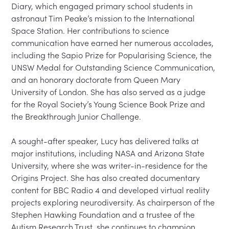
Diary, which engaged primary school students in 
astronaut Tim Peake’s mission to the International 
Space Station. Her contributions to science 
communication have earned her numerous accolades, 
including the Sapio Prize for Popularising Science, the 
UNSW Medal for Outstanding Science Communication, 
and an honorary doctorate from Queen Mary 
University of London. She has also served as a judge 
for the Royal Society’s Young Science Book Prize and 
the Breakthrough Junior Challenge.

A sought-after speaker, Lucy has delivered talks at 
major institutions, including NASA and Arizona State 
University, where she was writer-in-residence for the 
Origins Project. She has also created documentary 
content for BBC Radio 4 and developed virtual reality 
projects exploring neurodiversity. As chairperson of the 
Stephen Hawking Foundation and a trustee of the 
Autism Research Trust, she continues to champion 