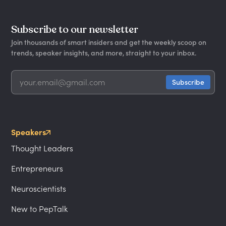
Subscribe to our newsletter
Join thousands of smart insiders and get the weekly scoop on
trends, speaker insights, and more, straight to your inbox.
Speakers
Thought Leaders
Entrepreneurs
Neuroscientists
New to PepTalk