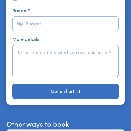
Budget
*
More details
Get a shortlist
Get a shortlist
Other ways to book: