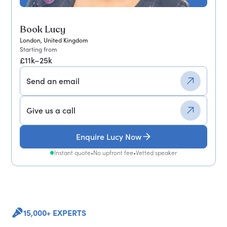
Book Lucy
London, United Kingdom
Starting from
£11k–25k
Send an email
Give us a call
Enquire Lucy Now
Instant quote
•
No upfront fee
•
Vetted speaker
15,000+ EXPERTS