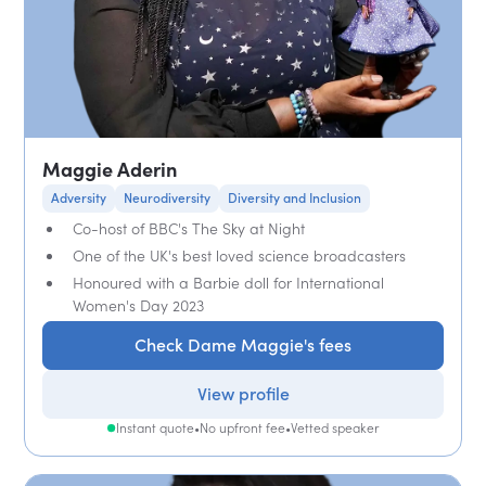
Maggie Aderin
Adversity
Neurodiversity
Diversity and Inclusion
Co-host of BBC's The Sky at Night
One of the UK's best loved science broadcasters
Honoured with a Barbie doll for International
Women's Day 2023
Check Dame Maggie's fees
View profile
Instant quote
•
No upfront fee
•
Vetted speaker