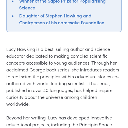
Winner of the Sapio Prize for Popularising
Science
Daughter of Stephen Hawking and
Chairperson of his namesake Foundation
Lucy Hawking is a best-selling author and science 
educator dedicated to making complex scientific 
concepts accessible to young audiences. Through her 
acclaimed George book series, she introduces readers 
to real scientific principles within adventure stories co-
authored with world-leading scientists. The series, 
published in over 40 languages, has helped inspire 
curiosity about the universe among children 
worldwide.

Beyond her writing, Lucy has developed innovative 
educational projects, including the Principia Space 