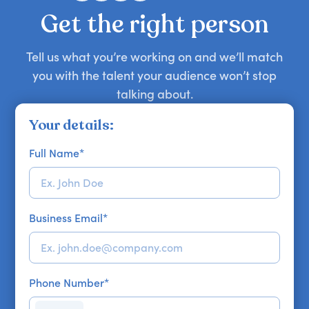
your requirements.
Get the right person
Tell us what you’re working on and we’ll match
you with the talent your audience won’t stop
talking about.
Your details:
Full Name
*
Business Email
*
Phone Number
*