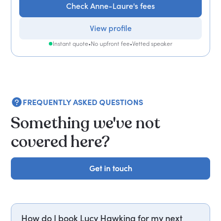
Check Anne-Laure's fees
View profile
Instant quote
•
No upfront fee
•
Vetted speaker
FREQUENTLY ASKED QUESTIONS
Something we've not
covered here?
Get in touch
Get in touch
How do I book Lucy Hawking for my next