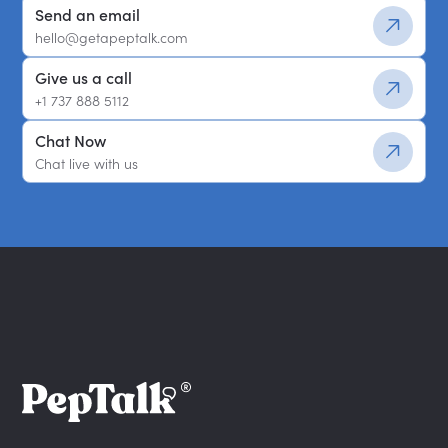
Send an email
hello@getapeptalk.com
Give us a call
+1 737 888 5112
Chat Now
Chat live with us