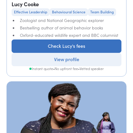
Lucy Cooke
Effective Leadership
Behavioural Science
Team Building
Zoologist and National Geographic explorer
Bestselling author of animal behavior books
Oxford-educated wildlife expert and BBC columnist
Check Lucy's fees
View profile
Instant quote
•
No upfront fee
•
Vetted speaker