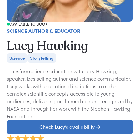
AVAILABLE TO BOOK
SCIENCE AUTHOR & EDUCATOR
Lucy Hawking
Science
Storytelling
Transform science education with Lucy Hawking,
speaker, bestselling author and science communicator.
Lucy works with educational institutions to make
complex scientific concepts accessible to young
audiences, delivering acclaimed content recognized by
NASA and through her work with the Stephen Hawking
Foundation.
Check Lucy’s availability