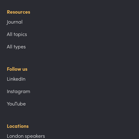
Resources
Journal
All topics
All types
Follow us
LinkedIn
Instagram
YouTube
Locations
London speakers