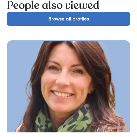
People also viewed
Browse all profiles
Browse all profiles