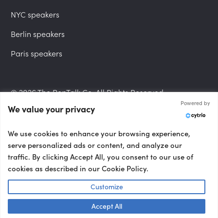
NYC speakers
Berlin speakers
Paris speakers
© 2026 The PepTalk Co. All Rights Reserved.
Powered by
We value your privacy
Privacy Policy
We use cookies to enhance your browsing experience,
serve personalized ads or content, and analyze our
traffic. By clicking Accept All, you consent to our use of
cookies as described in our Cookie Policy.
Terms and Conditions
Customize
Accept All
Accessibility Statement
Talk to us! 👋