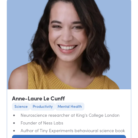
Anne-Laure Le Cunff
Science
Productivity
Mental Health
Neuroscience researcher at King's College London
Founder of Ness Labs
Author of Tiny Experiments behavioural science book