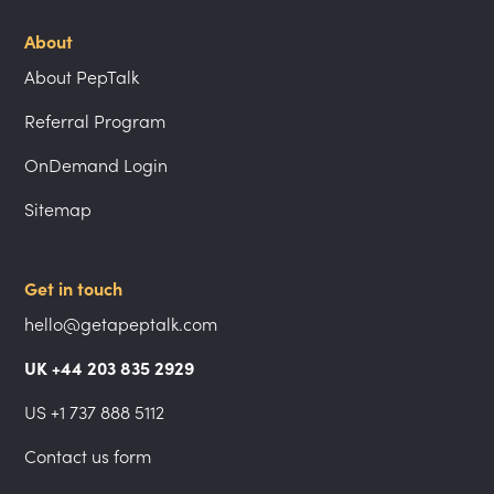
About
About PepTalk
Referral Program
OnDemand Login
Sitemap
Get in touch
hello@getapeptalk.com
UK +44 203 835 2929
US +1 737 888 5112
Contact us form