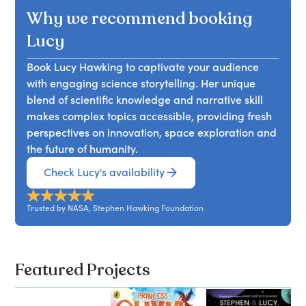
Why we recommend booking
Lucy
Book Lucy Hawking to captivate your audience
with engaging science storytelling. Her unique
blend of scientific knowledge and narrative skill
makes complex topics accessible, providing fresh
perspectives on innovation, space exploration and
the future of humanity.
Check Lucy's availability
Trusted by NASA, Stephen Hawking Foundation
Featured Projects