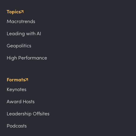
Topics
Macrotrends
Leading with AI
Geopolitics
High Performance
Formats
Keynotes
Award Hosts
Leadership Offsites
Podcasts