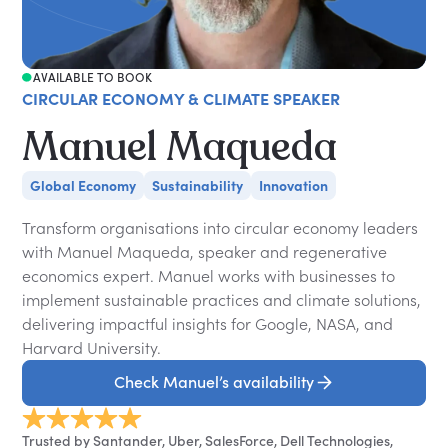
AVAILABLE TO BOOK
CIRCULAR ECONOMY & CLIMATE SPEAKER
Manuel Maqueda
Global Economy
Sustainability
Innovation
Transform organisations into circular economy leaders
with Manuel Maqueda, speaker and regenerative
economics expert. Manuel works with businesses to
implement sustainable practices and climate solutions,
delivering impactful insights for Google, NASA, and
Harvard University.
Check Manuel’s availability
Trusted by Santander, Uber, SalesForce, Dell Technologies,