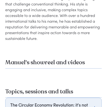
that challenge conventional thinking. His style is 
engaging and inclusive, making complex topics 
accessible to a wide audience. With over a hundred 
international talks to his name, he has established a 
reputation for delivering memorable and empowering 
presentations that inspire action towards a more 
Manuel's showreel and videos
Topics, sessions and talks
The Circular Economy Revolution: it's not