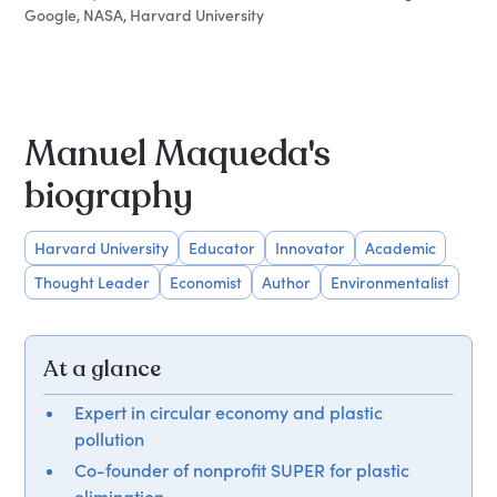
Google, NASA, Harvard University
Manuel Maqueda's
biography
Harvard University
Educator
Innovator
Academic
Thought Leader
Economist
Author
Environmentalist
At a glance
Expert in circular economy and plastic
pollution
Co-founder of nonprofit SUPER for plastic
elimination