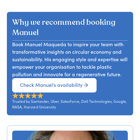
Manuel Maqueda argues that mainstream
generate trillions in value and millions of jobs.
businesses, and promoting circular economics.
climate change mitigation strategies, centred on
Participants will leave equipped with strategies
Attendees will gain actionable insights into the
decarbonising energy and transport, are
to transform their business models effectively.
Why we recommend booking
challenges and opportunities that lie ahead for
destined to fail. He highlights three often-
both businesses and society, equipping them with
overlooked perspectives that can lead to more
Manuel
the knowledge to harness AI for climate action
effective climate action for leaders, businesses,
and planetary regeneration.
Book Manuel Maqueda to inspire your team with
and governments. Attendees will learn how to
transformative insights on circular economy and
rethink their approach to climate challenges,
sustainability. His engaging style and expertise will
moving beyond conventional methods to
empower your organisation to tackle plastic
embrace innovative solutions that can drive
pollution and innovate for a regenerative future.
meaningful change.
Check Manuel's availability
Trusted by Santander, Uber, SalesForce, Dell Technologies, Google,
NASA, Harvard University