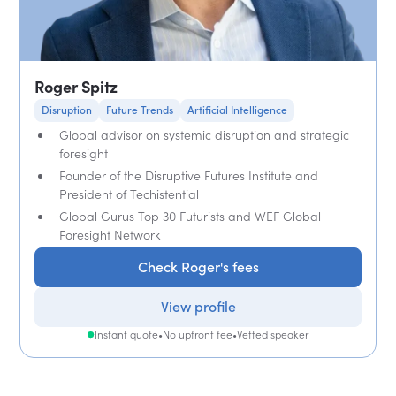
Roger Spitz
Disruption
Future Trends
Artificial Intelligence
Global advisor on systemic disruption and strategic
foresight
Founder of the Disruptive Futures Institute and
President of Techistential
Global Gurus Top 30 Futurists and WEF Global
Foresight Network
Check Roger's fees
View profile
Instant quote
•
No upfront fee
•
Vetted speaker