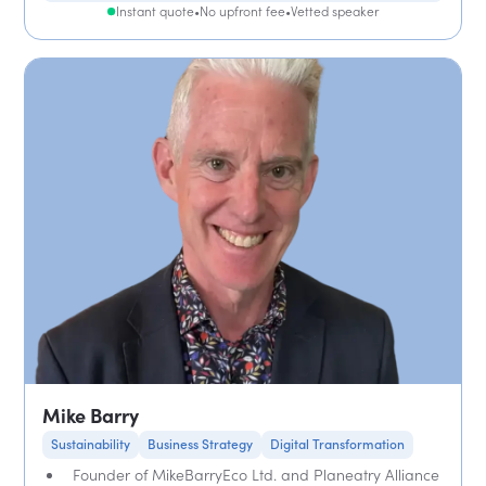
Instant quote
•
No upfront fee
•
Vetted speaker
Mike Barry
Sustainability
Business Strategy
Digital Transformation
Founder of MikeBarryEco Ltd. and Planeatry Alliance