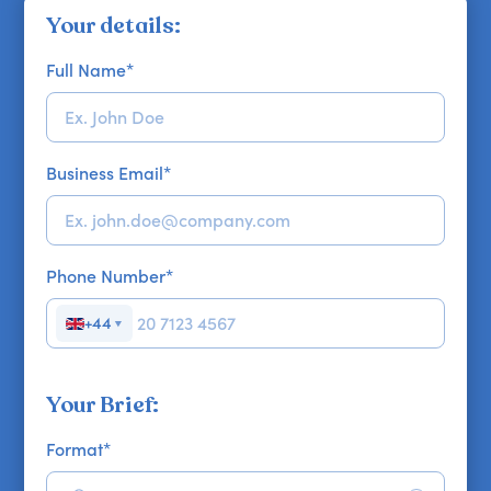
Your details:
Full Name
*
Business Email
*
Phone Number
*
+44
▼
Your Brief:
Format
*