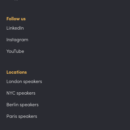
Follow us
LinkedIn
Instagram
YouTube
Locations
London speakers
NYC speakers
Berlin speakers
Paris speakers