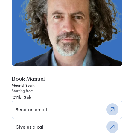
Book Manuel
Madrid, Spain
Starting from
€11k–25k
Send an email
Give us a call