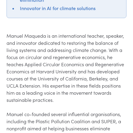
Innovator in AI for climate solutions
Manuel Maqueda is an international teacher, speaker, 
and innovator dedicated to restoring the balance of 
living systems and addressing climate change. With a 
focus on circular and regenerative economics, he 
teaches Applied Circular Economics and Regenerative 
Economics at Harvard University and has developed 
courses at the University of California, Berkeley, and 
UCLA Extension. His expertise in these fields positions 
him as a leading voice in the movement towards 
sustainable practices.

Manuel co-founded several influential organisations, 
including the Plastic Pollution Coalition and SUPER, a 
nonprofit aimed at helping businesses eliminate 