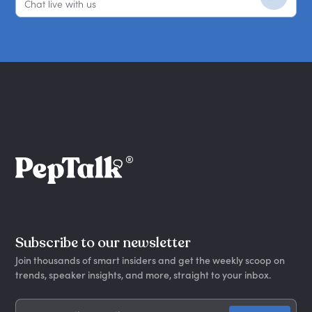
Chat live with us
Subscribe to our newsletter
Join thousands of smart insiders and get the weekly scoop on
trends, speaker insights, and more, straight to your inbox.