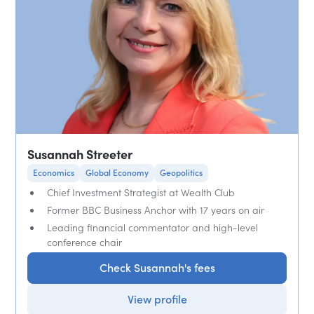
Susannah Streeter
Economics
Global Economy
Geopolitics
Chief Investment Strategist at Wealth Club
Former BBC Business Anchor with 17 years on air
Leading financial commentator and high-level
conference chair
Check Susannah's fees
View profile