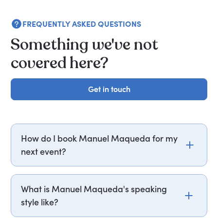
FREQUENTLY ASKED QUESTIONS
Something we've not
covered here?
Get in touch
Get in touch
How do I book Manuel Maqueda for my
next event?
Email manuel.maqueda@getapeptalk.com or
call PepTalk on +44 20 3835 2929 (UK) or +1 737
What is Manuel Maqueda's speaking
888 5112 (US), and one of our speaker agents will
style like?
contact you within hours to confirm Manuel's