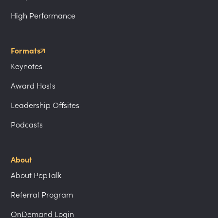
High Performance
Formats
Keynotes
Award Hosts
Leadership Offsites
Podcasts
About
About PepTalk
Referral Program
OnDemand Login