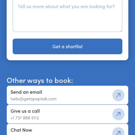
Get a shortlist
Get a shortlist
Other ways to book:
Send an email
hello@getapeptalk.com
Give us a call
+1 737 888 5112
Chat Now