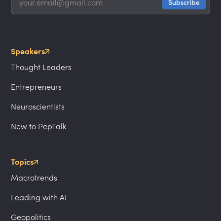
Speakers
Thought Leaders
Entrepreneurs
Neuroscientists
New to PepTalk
Topics
Macrotrends
Leading with AI
Geopolitics