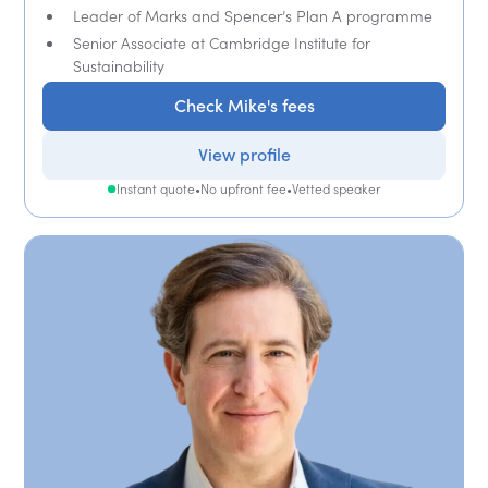
Leader of Marks and Spencer’s Plan A programme
Senior Associate at Cambridge Institute for
Sustainability
Check Mike's fees
View profile
Instant quote
•
No upfront fee
•
Vetted speaker