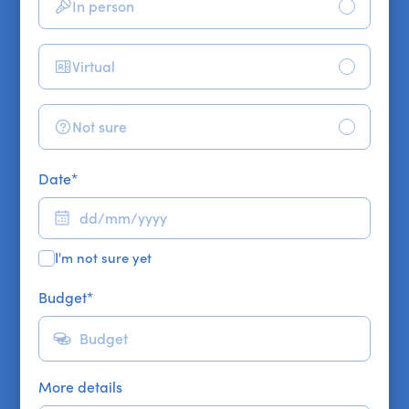
In person
Virtual
Not sure
Date
*
I'm not sure yet
Budget
*
More details