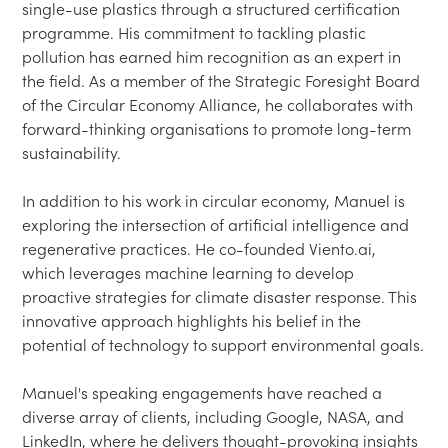
single-use plastics through a structured certification 
programme. His commitment to tackling plastic 
pollution has earned him recognition as an expert in 
the field. As a member of the Strategic Foresight Board 
of the Circular Economy Alliance, he collaborates with 
forward-thinking organisations to promote long-term 
sustainability.

In addition to his work in circular economy, Manuel is 
exploring the intersection of artificial intelligence and 
regenerative practices. He co-founded Viento.ai, 
which leverages machine learning to develop 
proactive strategies for climate disaster response. This 
innovative approach highlights his belief in the 
potential of technology to support environmental goals.

Manuel's speaking engagements have reached a 
diverse array of clients, including Google, NASA, and 
LinkedIn, where he delivers thought-provoking insights 