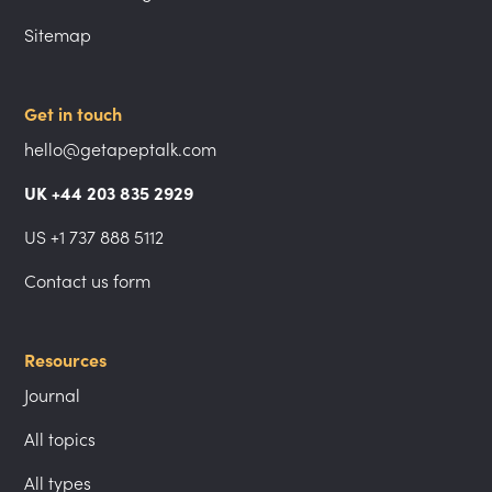
Sitemap
Get in touch
hello@getapeptalk.com
UK +44 203 835 2929
US +1 737 888 5112
Contact us form
Resources
Journal
All topics
All types