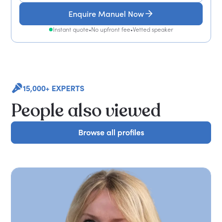
Enquire Manuel Now
Instant quote
•
No upfront fee
•
Vetted speaker
15,000+ EXPERTS
People also viewed
Browse all profiles
Browse all profiles