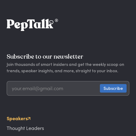
Subscribe to our newsletter
Join thousands of smart insiders and get the weekly scoop on
trends, speaker insights, and more, straight to your inbox.
Speakers
Thought Leaders