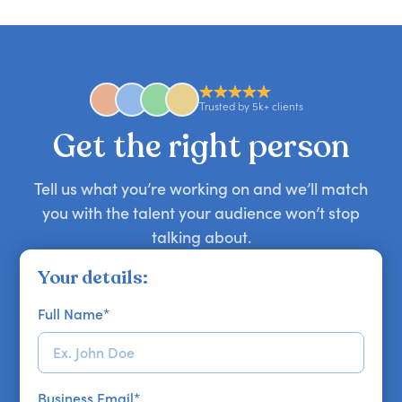
you secure your first choice.
requests and can secure or replace a speaker,
find the right guest to elevate your show.
comedian, awards or event host quickly — almost
anywhere in the world. However, speaker
availability might be limited as the event date
approaches. Email hello@getapeptalk.com with
Trusted by 5k+ clients
your requirements.
Get the right person
Tell us what you’re working on and we’ll match
you with the talent your audience won’t stop
talking about.
Your details:
Full Name
*
Business Email
*