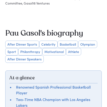
Committee, Gasol16 Ventures
Pau Gasol's biography
After Dinner Sports
Celebrity
Basketball
Olympian
Sport
Philanthropy
Motivational
Athlete
After Dinner Speakers
At a glance
Renowned Spanish Professional Basketball
Player
Two-Time NBA Champion with Los Angeles
Lakers