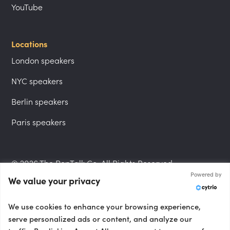
YouTube
Locations
London speakers
NYC speakers
Berlin speakers
Paris speakers
© 2026 The PepTalk Co. All Rights Reserved.
Powered by
We value your privacy
Privacy Policy
We use cookies to enhance your browsing experience,
serve personalized ads or content, and analyze our