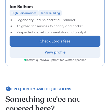
Ian Botham
High Performance
Team Building
Legendary English cricket all-rounder
Knighted for services to charity and cricket
Respected cricket commentator and analyst
Check Lord's fees
View profile
Instant quote
•
No upfront fee
•
Vetted speaker
FREQUENTLY ASKED QUESTIONS
Something we've not
covered here?