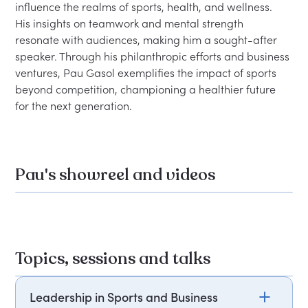
influence the realms of sports, health, and wellness. 
His insights on teamwork and mental strength 
resonate with audiences, making him a sought-after 
speaker. Through his philanthropic efforts and business 
ventures, Pau Gasol exemplifies the impact of sports 
beyond competition, championing a healthier future 
Pau's showreel and videos
Topics, sessions and talks
Leadership in Sports and Business