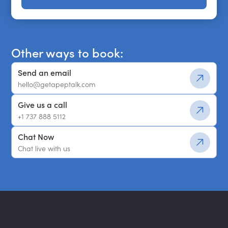
Get a shortlist
Other ways to book:
Send an email
hello@getapeptalk.com
Give us a call
+1 737 888 5112
Chat Now
Chat live with us