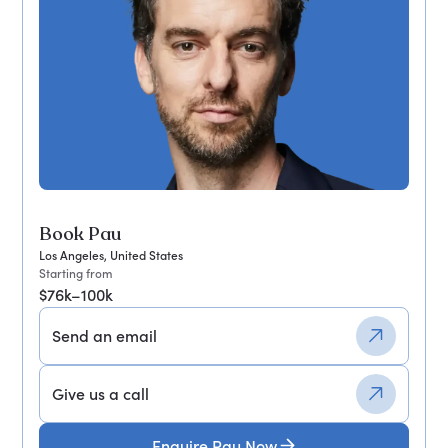
Book Pau
Los Angeles, United States
Starting from
$76k–100k
Send an email
Give us a call
Enquire Pau Now