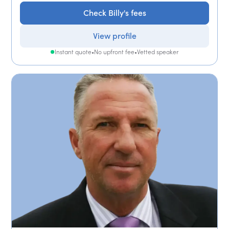
Check Billy's fees
View profile
Instant quote
•
No upfront fee
•
Vetted speaker