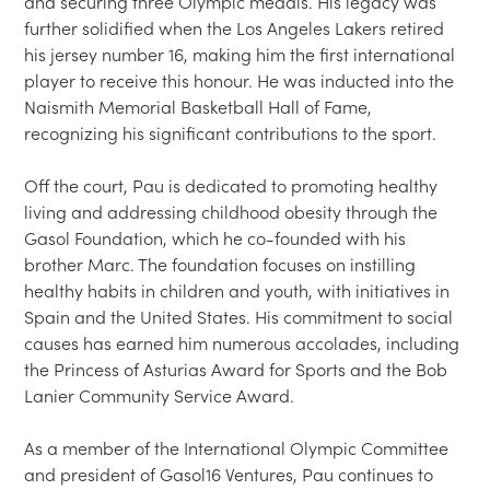
and securing three Olympic medals. His legacy was 
further solidified when the Los Angeles Lakers retired 
his jersey number 16, making him the first international 
player to receive this honour. He was inducted into the 
Naismith Memorial Basketball Hall of Fame, 
recognizing his significant contributions to the sport.

Off the court, Pau is dedicated to promoting healthy 
living and addressing childhood obesity through the 
Gasol Foundation, which he co-founded with his 
brother Marc. The foundation focuses on instilling 
healthy habits in children and youth, with initiatives in 
Spain and the United States. His commitment to social 
causes has earned him numerous accolades, including 
the Princess of Asturias Award for Sports and the Bob 
Lanier Community Service Award.

As a member of the International Olympic Committee 
and president of Gasol16 Ventures, Pau continues to 