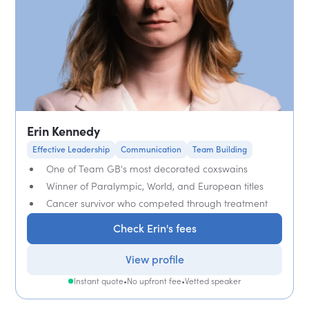
Erin Kennedy
Effective Leadership
Communication
Team Building
One of Team GB's most decorated coxswains
Winner of Paralympic, World, and European titles
Cancer survivor who competed through treatment
Check Erin's fees
View profile
Instant quote
•
No upfront fee
•
Vetted speaker