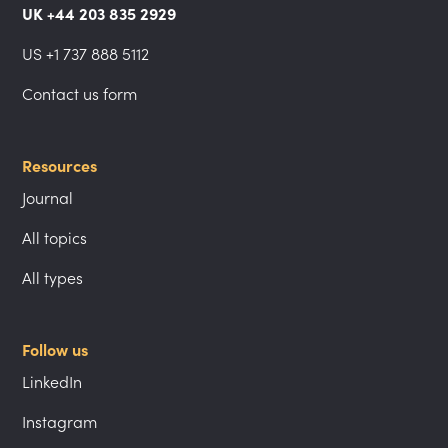
UK +44 203 835 2929
US +1 737 888 5112
Contact us form
Resources
Journal
All topics
All types
Follow us
LinkedIn
Instagram