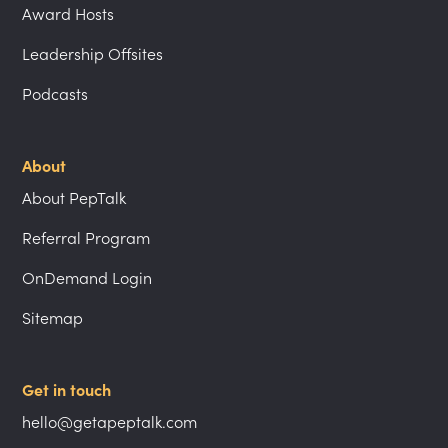
Award Hosts
Leadership Offsites
Podcasts
About
About PepTalk
Referral Program
OnDemand Login
Sitemap
Get in touch
hello@getapeptalk.com