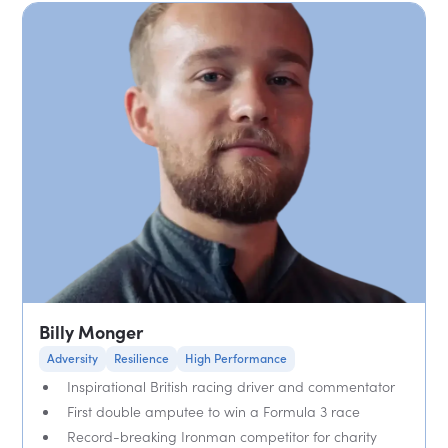
Billy Monger
Adversity
Resilience
High Performance
Inspirational British racing driver and commentator
First double amputee to win a Formula 3 race
Record-breaking Ironman competitor for charity