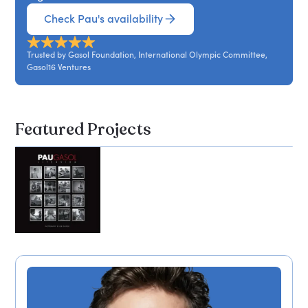
Check Pau's availability
Trusted by Gasol Foundation, International Olympic Committee,
Gasol16 Ventures
Featured Projects