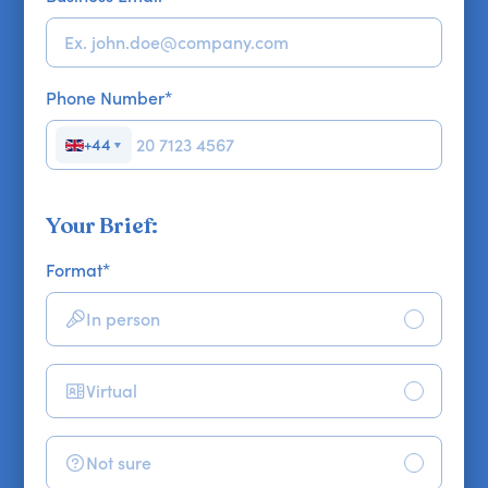
Phone Number
*
+44
▼
Your Brief:
Format
*
In person
Virtual
Not sure