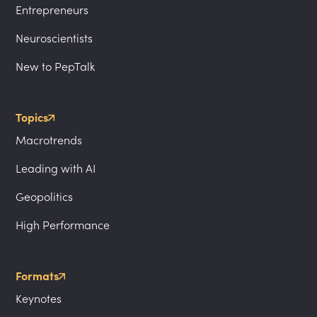
Entrepreneurs
Neuroscientists
New to PepTalk
Topics
Macrotrends
Leading with AI
Geopolitics
High Performance
Formats
Keynotes