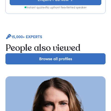
Instant quote
•
No upfront fee
•
Vetted speaker
15,000+ EXPERTS
People also viewed
Browse all profiles
Browse all profiles