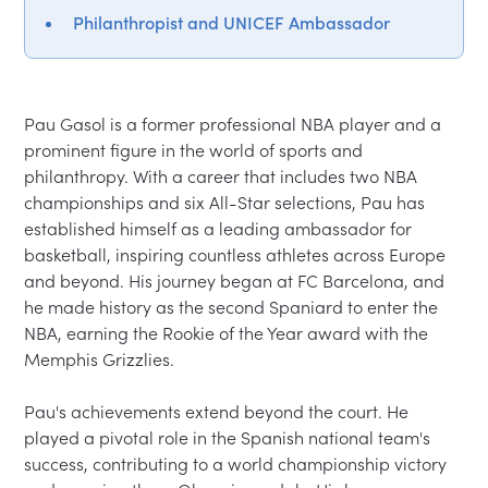
Philanthropist and UNICEF Ambassador
Pau Gasol is a former professional NBA player and a 
prominent figure in the world of sports and 
philanthropy. With a career that includes two NBA 
championships and six All-Star selections, Pau has 
established himself as a leading ambassador for 
basketball, inspiring countless athletes across Europe 
and beyond. His journey began at FC Barcelona, and 
he made history as the second Spaniard to enter the 
NBA, earning the Rookie of the Year award with the 
Memphis Grizzlies.

Pau's achievements extend beyond the court. He 
played a pivotal role in the Spanish national team's 
success, contributing to a world championship victory 