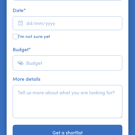
Date
*
I'm not sure yet
Budget
*
More details
Get a shortlist