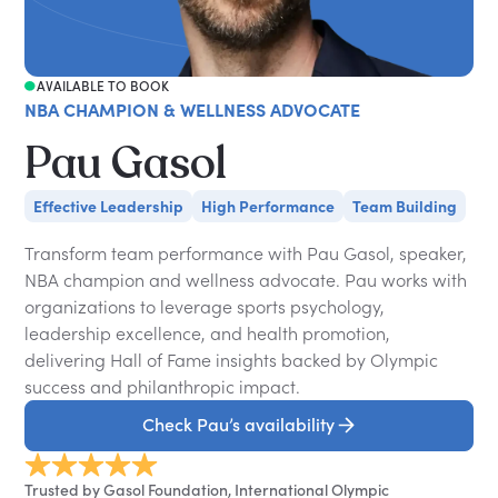
AVAILABLE TO BOOK
NBA CHAMPION & WELLNESS ADVOCATE
Pau Gasol
Effective Leadership
High Performance
Team Building
Transform team performance with Pau Gasol, speaker,
NBA champion and wellness advocate. Pau works with
organizations to leverage sports psychology,
leadership excellence, and health promotion,
delivering Hall of Fame insights backed by Olympic
success and philanthropic impact.
Check Pau’s availability
Trusted by Gasol Foundation, International Olympic