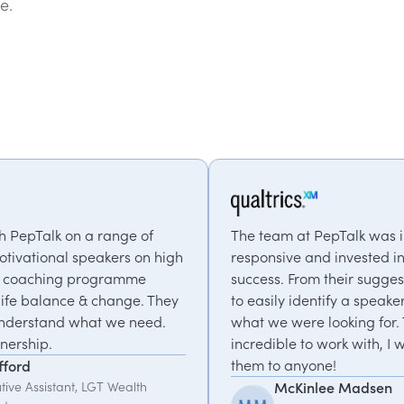
e.
f
The team at PepTalk was incredibly
n high
responsive and invested in our event's
success. From their suggestions we were able
 They
to easily identify a speaker that matched
ed.
what we were looking for. They were
incredible to work with, I would recommend
them to anyone!
McKinlee Madsen