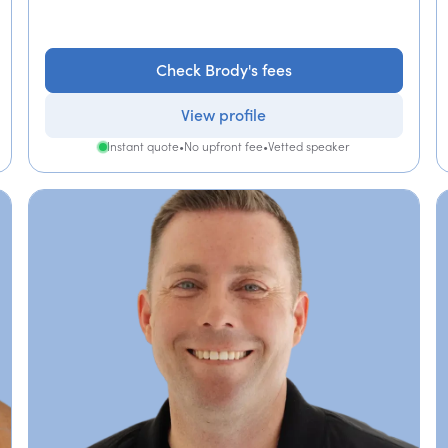
Check Brody's fees
View profile
Instant quote
•
No upfront fee
•
Vetted speaker