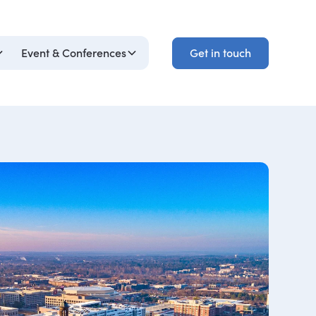
Get in touch
Event & Conferences
Get in touch