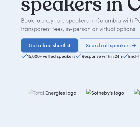
speakers
in
C
Book top keynote speakers in Columbia with P
transparent fees, in-person or virtual options.
Get a free shortlist
Search all speakers
Get a free shortlist
15,000+ vetted speakers
Response within 24h
End-t