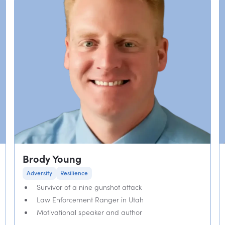
Brody Young
Adversity
Resilience
Survivor of a nine gunshot attack
Law Enforcement Ranger in Utah
Motivational speaker and author