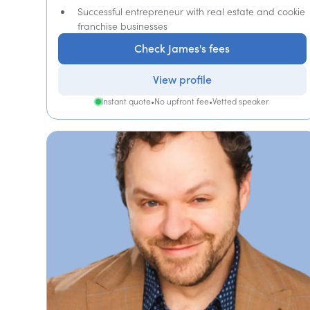
Successful entrepreneur with real estate and cookie
franchise businesses
Check James's fees
View profile
Instant quote
•
No upfront fee
•
Vetted speaker