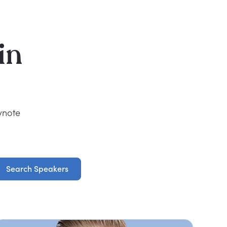
in
ynote
Search Speakers