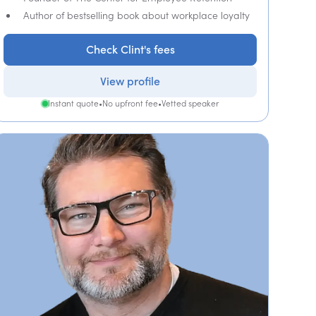
Author of bestselling book about workplace loyalty
Check Clint's fees
View profile
Instant quote
•
No upfront fee
•
Vetted speaker