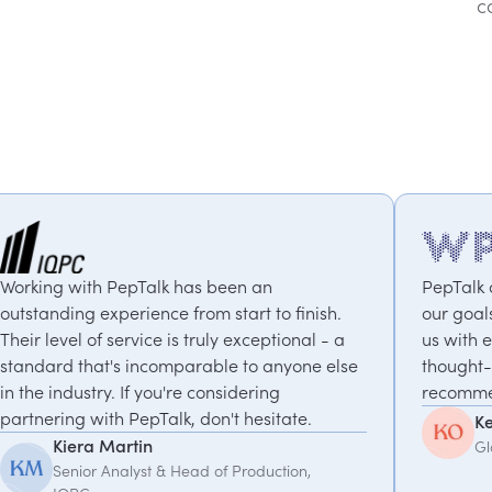
c
has been an
PepTalk are brilliant. They trul
from start to finish.
our goals and consistently deli
s truly exceptional - a
us with experts who bring uniq
parable to anyone else
thought-provoking insights. Hig
re considering
recommended.
, don't hesitate.
Kemi Oduniyi
Global Program Lead, WPP
Head of Production,