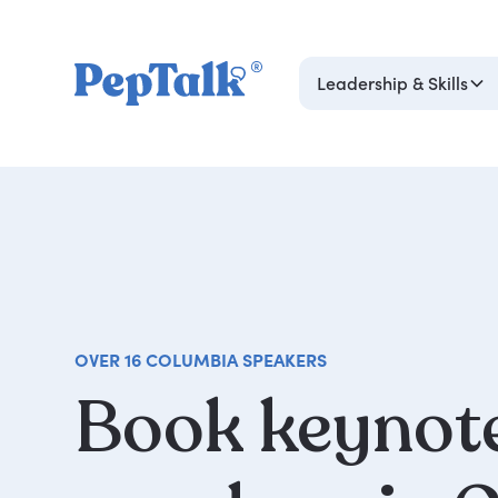
Leadership & Skills
OVER 16 COLUMBIA SPEAKERS
Book
keynot