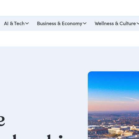
AI & Tech
Business & Economy
Wellness & Culture
e