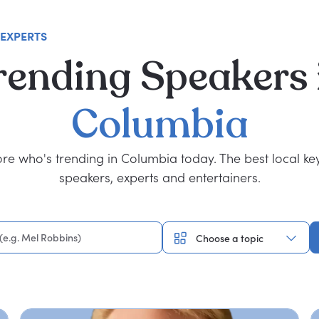
 EXPERTS
rending
Speakers
Columbia
ore who's trending in Columbia today. The best local ke
speakers, experts and entertainers.