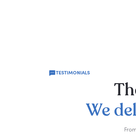
TESTIMONIALS
Th
We
de
From