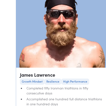
James Lawrence
Growth Mindset
Resilience
High Performance
Completed fifty Ironman triathlons in fifty
consecutive days
Accomplished one hundred full distance triathlons
in one hundred days