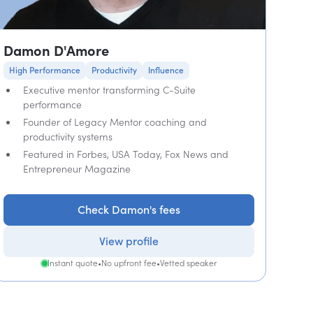
Damon D'Amore
High Performance
Productivity
Influence
Executive mentor transforming C-Suite
performance
Founder of Legacy Mentor coaching and
productivity systems
Featured in Forbes, USA Today, Fox News and
Entrepreneur Magazine
Check Damon's fees
View profile
Instant quote
•
No upfront fee
•
Vetted speaker