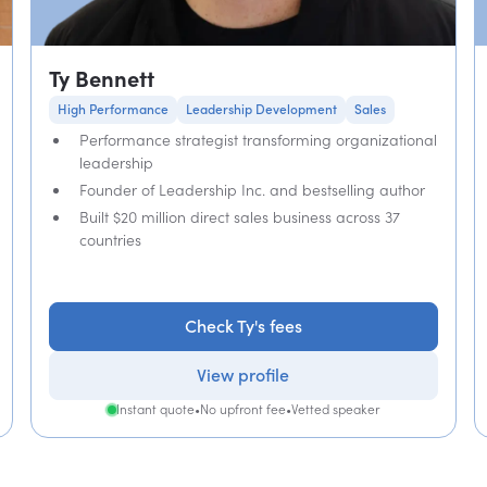
Ty Bennett
High Performance
Leadership Development
Sales
Performance strategist transforming organizational
leadership
Founder of Leadership Inc. and bestselling author
Built $20 million direct sales business across 37
countries
Check Ty's fees
View profile
Instant quote
•
No upfront fee
•
Vetted speaker