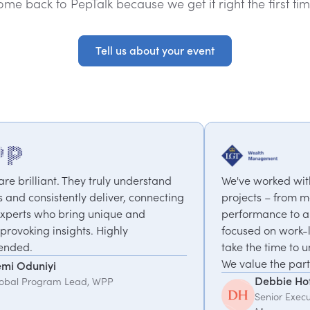
ome back to PepTalk because we get it right the first tim
Tell us about your event
Tell us about your event
y understand
We've worked with PepTalk on a range o
ver, connecting
projects – from motivational speakers o
ue and
performance to a coaching programme
hly
focused on work-life balance & change.
take the time to understand what we ne
We value the partnership.
Debbie Hofford
Senior Executive Assistant, LGT Wealth