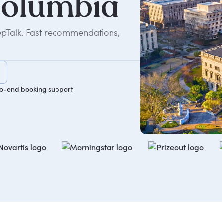
olumbia
epTalk. Fast recommendations,
o-end booking support