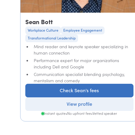
Sean Bott
Workplace Culture
Employee Engagement
Transformational Leadership
Mind reader and keynote speaker specializing in
human connection
Performance expert for major organizations
including Dell and Google
Communication specialist blending psychology,
mentalism and comedy
Check Sean's fees
View profile
Instant quote
•
No upfront fee
•
Vetted speaker