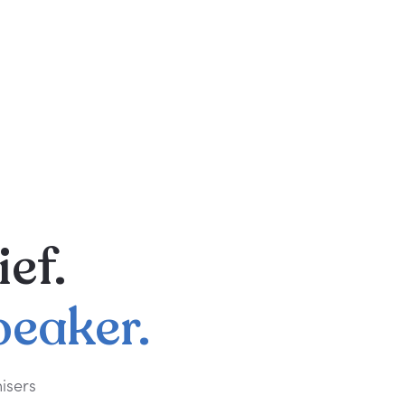
ief.
peaker.
isers