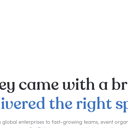
ey
came
with
a
br
livered
the
right
s
 global enterprises to fast-growing teams, event organ