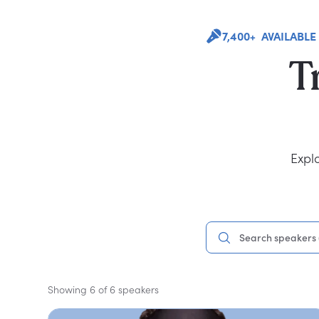
7,400+ AVAILABLE
T
Expl
Showing 6 of 6 speakers