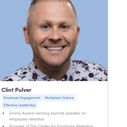
Clint Pulver
Employee Engagement
Workplace Culture
Effective Leadership
Emmy Award winning keynote speaker on
employee retention
Founder of The Center for Employee Retention