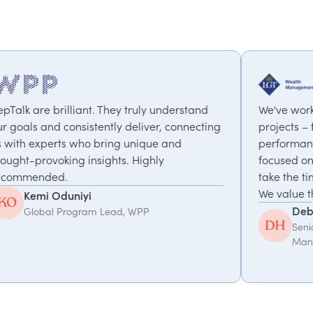
 truly understand
We've worked with PepTalk on a ran
deliver, connecting
projects – from motivational speake
 unique and
performance to a coaching progr
. Highly
focused on work-life balance & cha
take the time to understand what w
We value the partnership.
Debbie Hofford
, WPP
Senior Executive Assistant, LGT W
Management