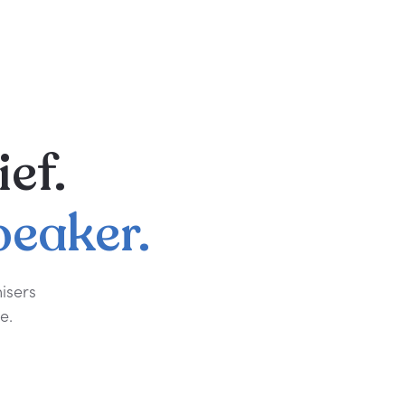
ief.
peaker.
isers
e.