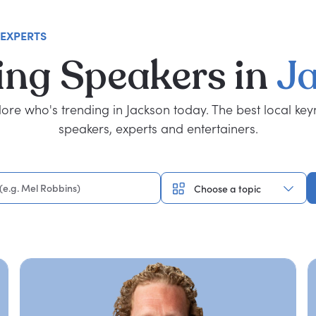
 EXPERTS
ing
Speakers
in
J
lore who's trending in Jackson today. The best local key
speakers, experts and entertainers.