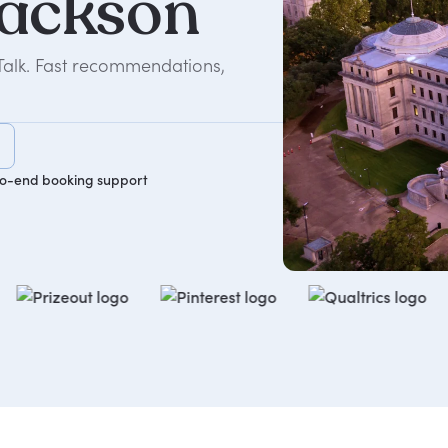
ackson
Talk. Fast recommendations,
o-end booking support