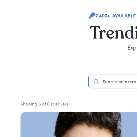
7,400+ AVAILABLE
Trend
Exp
Showing 6 of 6 speakers