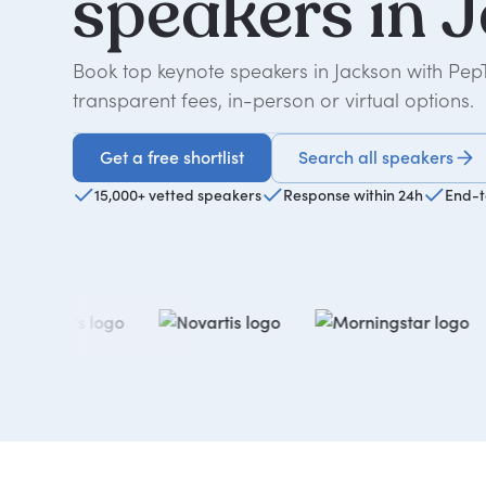
speakers
in
J
Book top keynote speakers in Jackson with Pep
transparent fees, in-person or virtual options.
Get a free shortlist
Search all speakers
Get a free shortlist
15,000+ vetted speakers
Response within 24h
End-t