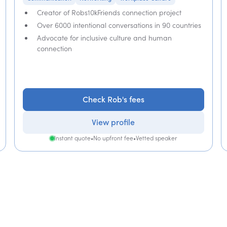
Creator of Robs10kFriends connection project
Over 6000 intentional conversations in 90 countries
Advocate for inclusive culture and human
connection
Check Rob's fees
View profile
Instant quote
•
No upfront fee
•
Vetted speaker