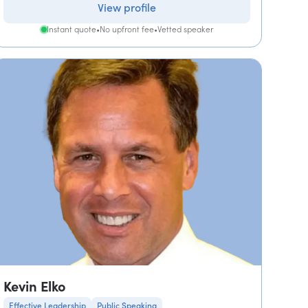
View profile
Instant quote
•
No upfront fee
•
Vetted speaker
Kevin Elko
Effective Leadership
Public Speaking