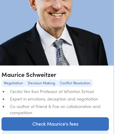
Maurice Schweitzer
Negotiation
Decision Making
Conflict Resolution
Cecilia Yen Koo Professor at Wharton School
Expert in emotions, deception and negotiation
Co-author of Friend & Foe on collaboration and
competition
Check Maurice's fees