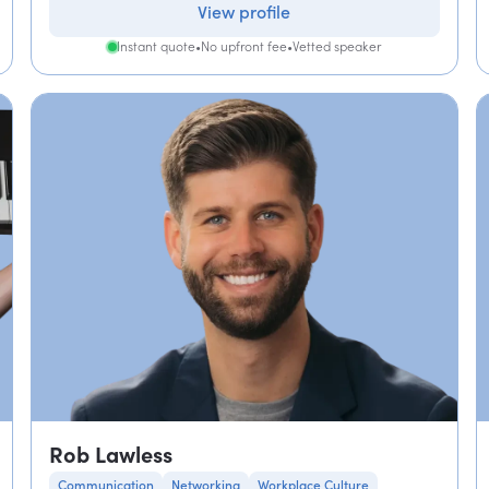
View profile
Instant quote
•
No upfront fee
•
Vetted speaker
Rob Lawless
Communication
Networking
Workplace Culture