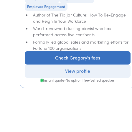
Employee Engagement
Author of The Tip Jar Culture: How To Re-Engage
and Reignite Your Workforce
World-renowned dueling pianist who has
performed across five continents
Formally led global sales and marketing efforts for
Fortune 100 organizations
Check Gregory's fees
View profile
Instant quote
•
No upfront fee
•
Vetted speaker