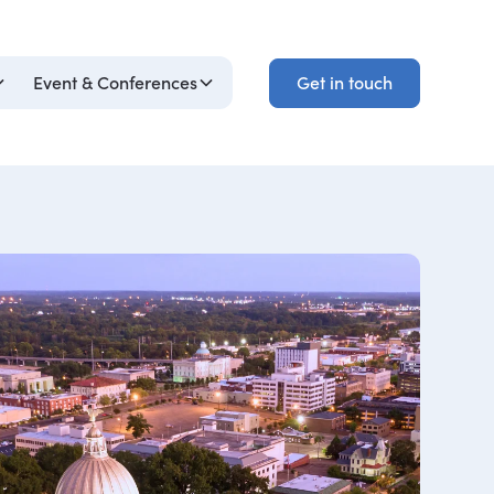
Get in touch
Event & Conferences
Get in touch