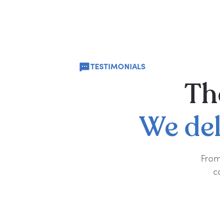
TESTIMONIALS
Th
We
de
From
c