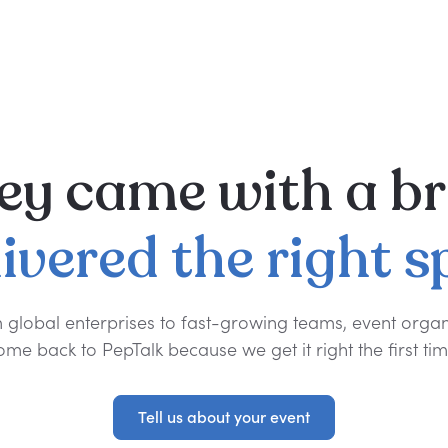
ey
came
with
a
br
livered
the
right
s
 global enterprises to fast-growing teams, event organ
ome back to PepTalk because we get it right the first tim
Tell us about your event
Tell us about your event