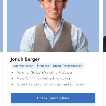
Jonah Berger
Communication
Influence
Digital Transformation
Wharton School Marketing Professor
New York Times best-selling author
Expert on consumer behavior and influence
Check Jonah's fees