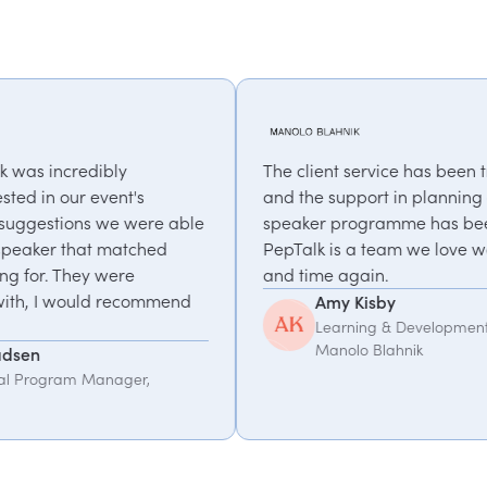
The client service has been truly exceptional,
and the support in planning our annual
e
speaker programme has been invaluable.
PepTalk is a team we love working with, time
and time again.
Amy Kisby
Learning & Development Manager,
Manolo Blahnik