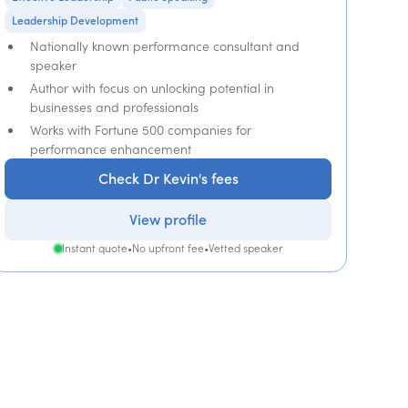
Leadership Development
Nationally known performance consultant and
speaker
Author with focus on unlocking potential in
businesses and professionals
Works with Fortune 500 companies for
performance enhancement
Check Dr Kevin's fees
View profile
Instant quote
•
No upfront fee
•
Vetted speaker