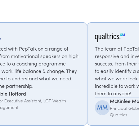
ge of
The team at PepTalk was incredibly
rs on high
responsive and invested in our event's
amme
success. From their suggestions we were abl
nge. They
to easily identify a speaker that matched
e need.
what we were looking for. They were
incredible to work with, I would recommend
them to anyone!
ealth
McKinlee Madsen
Principal Global Program Manager,
Qualtrics