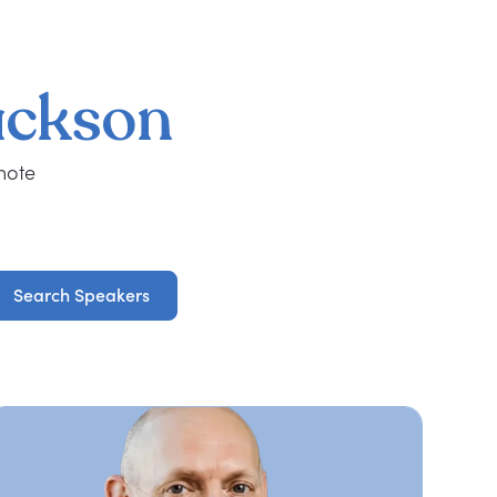
ackson
note
Search Speakers