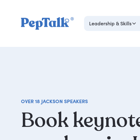
Leadership & Skills
OVER 18 JACKSON SPEAKERS
Book
keynot