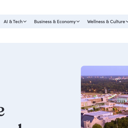
AI & Tech
Business & Economy
Wellness & Culture
e