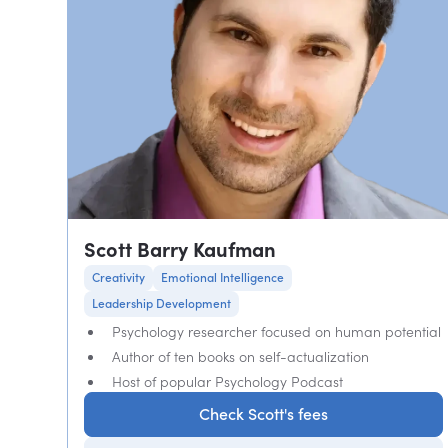
Scott Barry Kaufman
Creativity
Emotional Intelligence
Leadership Development
Psychology researcher focused on human potential
Author of ten books on self-actualization
Host of popular Psychology Podcast
Check Scott's fees