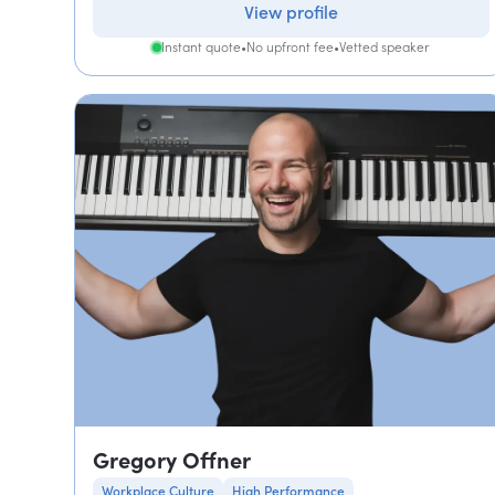
View profile
Instant quote
•
No upfront fee
•
Vetted speaker
Gregory Offner
Workplace Culture
High Performance