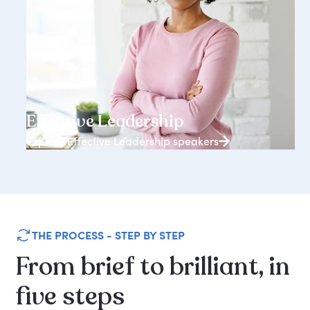
3938+ speakers
Effective Leadership
Explore Effective Leadership speakers
THE PROCESS - STEP BY STEP
From
brief
to
brilliant,
in
five
steps