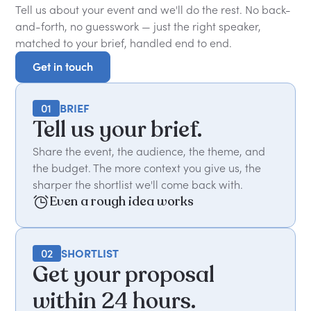
Tell us about your event and we'll do the rest. No back-
and-forth, no guesswork — just the right speaker,
matched to your brief, handled end to end.
Get in touch
Get in touch
01
BRIEF
Tell us your brief.
Share the event, the audience, the theme, and
the budget. The more context you give us, the
sharper the shortlist we'll come back with.
Even a rough idea works
02
SHORTLIST
Get your proposal
within 24 hours.