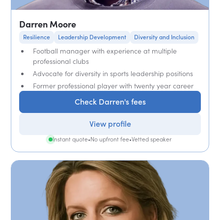
Darren Moore
Resilience
Leadership Development
Diversity and Inclusion
Football manager with experience at multiple
professional clubs
Advocate for diversity in sports leadership positions
Former professional player with twenty year career
Check Darren's fees
View profile
Instant quote
•
No upfront fee
•
Vetted speaker