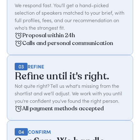
We respond fast. You'll get a hand-picked
selection of speakers matched to your brief, with
full profiles, fees, and our recommendation on
who's the strongest fit.
Proposal within 24h
Calls and personal communication
03
REFINE
Refine until it's right.
Not quite right? Tell us what's missing from the
shortlist and we'll adjust. We work with you until
you're confident you've found the right person.
All payment methods accepted
04
CONFIRM