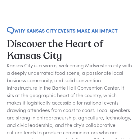
WHY KANSAS CITY EVENTS MAKE AN IMPACT
Discover the Heart of
Kansas City
Kansas City is a warm, welcoming Midwestern city with
a deeply underrated food scene, a passionate local
business community, and solid convention
infrastructure in the Bartle Hall Convention Center. It
sits at the geographic heart of the country, which
makes it logistically accessible for national events
drawing attendees from coast to coast. Local speakers
are strong in entrepreneurship, agriculture, technology,
and civic leadership, and the city's collaborative
culture tends to produce communicators who are