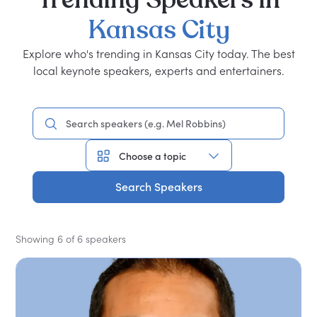
Kansas
City
Explore who's trending in Kansas City today. The best
local keynote speakers, experts and entertainers.
Search Speakers
Showing 6 of 6 speakers