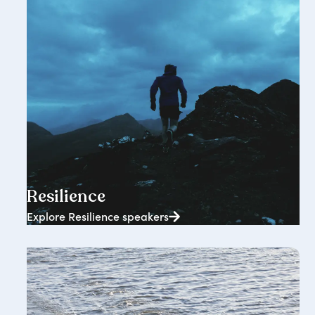
2362+ speakers
Resilience
Explore Resilience speakers