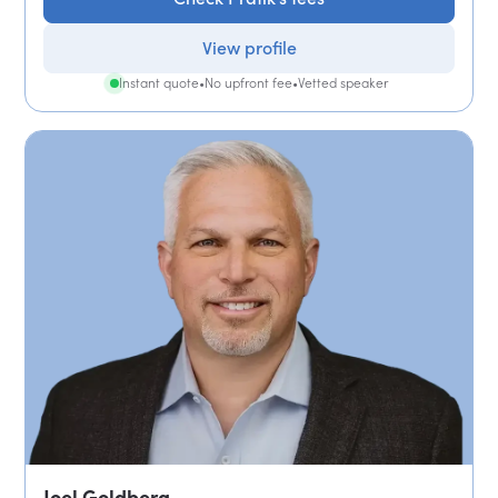
View profile
Instant quote
•
No upfront fee
•
Vetted speaker
Joel Goldberg