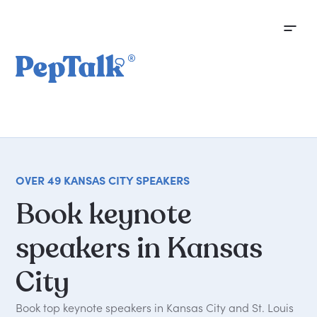
OVER 49 KANSAS CITY SPEAKERS
Book
keynote
speakers
in
Kansas
City
Book top keynote speakers in Kansas City and St. Louis