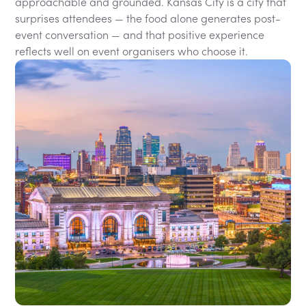
approachable and grounded. Kansas City is a city that
surprises attendees — the food alone generates post-
event conversation — and that positive experience
reflects well on event organisers who choose it.