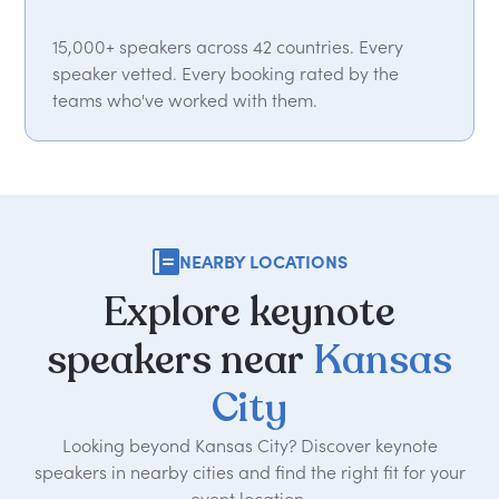
15,000+ speakers across 42 countries. Every
speaker vetted. Every booking rated by the
teams who've worked with them.
NEARBY LOCATIONS
Explore
keynote
speakers
near
Kansas
City
Looking beyond Kansas City? Discover keynote
speakers in nearby cities and find the right fit for your