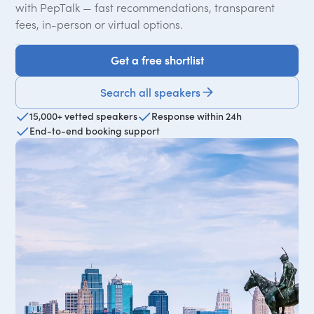
with PepTalk — fast recommendations, transparent
fees, in-person or virtual options.
Get a free shortlist
Get a free shortlist
Search all speakers
15,000+ vetted speakers
Response within 24h
End-to-end booking support