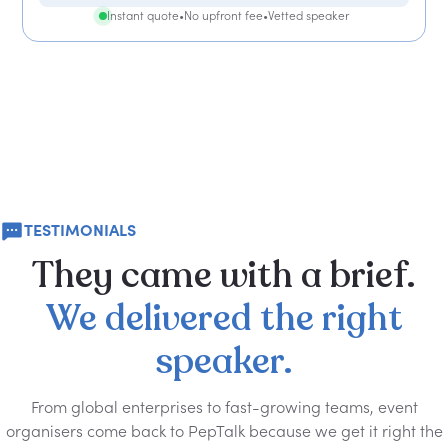
Instant quote
•
No upfront fee
•
Vetted speaker
TESTIMONIALS
They
came
with
a
brief.
We
delivered
the
right
speaker.
From global enterprises to fast-growing teams, event
organisers come back to PepTalk because we get it right the