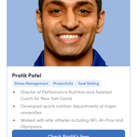
Pratik Patel
Stress Management
Productivity
Goal Setting
Director of Performance Nutrition and Assistant
Coach for New York Giants
Developed sports nutrition departments at major
universities
Worked with elite athletes including NFL All-Pros and
Olympians
Check Pratik's fees