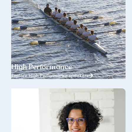
1834+ speakers
High Performance
Explore High Performance speakers