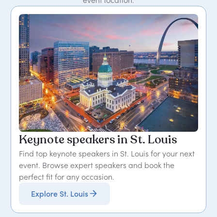
event location.
Keynote speakers in St. Louis
Find top keynote speakers in St. Louis for your next
event. Browse expert speakers and book the
perfect fit for any occasion.
Explore St. Louis