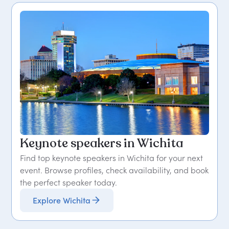
Keynote speakers in Wichita
Find top keynote speakers in Wichita for your next
event. Browse profiles, check availability, and book
the perfect speaker today.
Explore Wichita