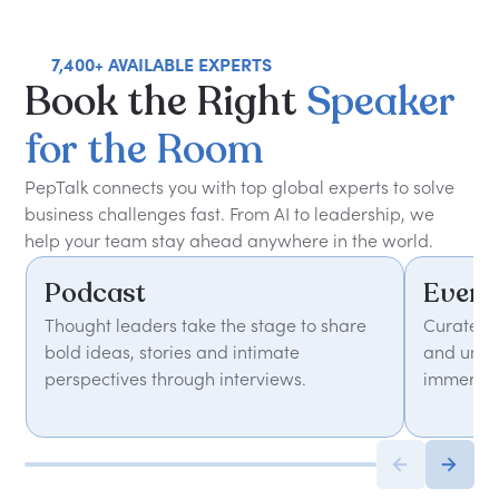
7,400+ AVAILABLE EXPERTS
Book
the
Right
Speaker
for
the
Room
PepTalk connects you with top global experts to solve
business challenges fast. From AI to leadership, we
help your team stay ahead anywhere in the world.
Podcast
Event
Thought leaders take the stage to share
Curated 
bold ideas, stories and intimate
and unfor
perspectives through interviews.
immersiv