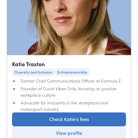
Katie Traxton
Diversity and Inclusion
Entrepreneurship
Former Chief Communications Officer at Formula E
Founder of Good Vibes Only, focusing on positive
workplace culture
Advocate for inclusivity in the workplace and
motorsport industry
Check Katie's fees
View profile