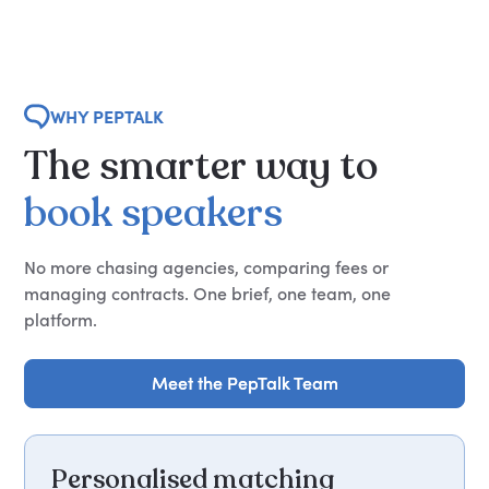
WHY PEPTALK
The
smarter
way
to
book
speakers
No more chasing agencies, comparing fees or
managing contracts. One brief, one team, one
platform.
Meet the PepTalk Team
Meet the PepTalk Team
Personalised matching