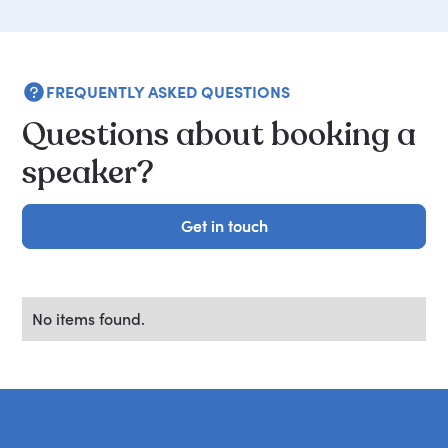
FREQUENTLY ASKED QUESTIONS
Questions about booking a
speaker?
Get in touch
Get in touch
No items found.