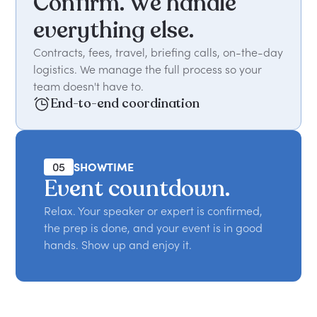
Confirm. We handle
everything else.
Contracts, fees, travel, briefing calls, on-the-day
logistics. We manage the full process so your
team doesn't have to.
End-to-end coordination
05
SHOWTIME
Event countdown.
Relax. Your speaker or expert is confirmed,
the prep is done, and your event is in good
hands. Show up and enjoy it.