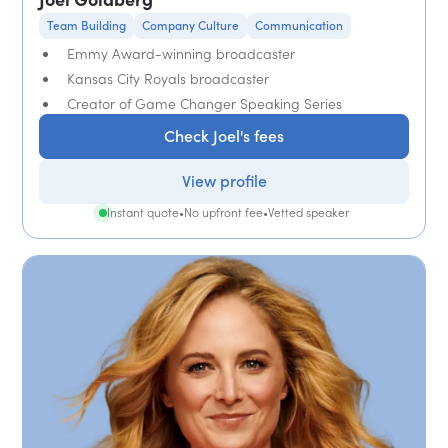
Team Building
Company Culture
Communication
Emmy Award-winning broadcaster
Kansas City Royals broadcaster
Creator of Game Changer Speaking Series
Check Joel's fees
View profile
Instant quote
•
No upfront fee
•
Vetted speaker