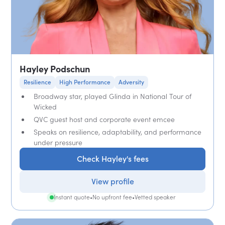
Hayley Podschun
Resilience
High Performance
Adversity
Broadway star, played Glinda in National Tour of
Wicked
QVC guest host and corporate event emcee
Speaks on resilience, adaptability, and performance
under pressure
Check Hayley's fees
View profile
Instant quote
•
No upfront fee
•
Vetted speaker