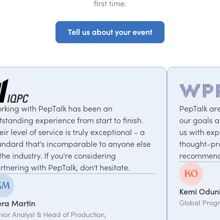
first time.
Tell us about your event
Tell us about your event
n an
PepTalk are brilliant. They truly unders
rt to finish.
our goals and consistently deliver, con
xceptional - a
us with experts who bring unique and
to anyone else
thought-provoking insights. Highly
ering
recommended.
hesitate.
Kemi Oduniyi
Global Program Lead, WPP
on,