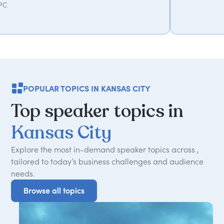
POPULAR TOPICS IN KANSAS CITY
Top
speaker
topics
in
Kansas
City
Explore the most in-demand speaker topics across ,
tailored to today
’
s business challenges and audience
needs.
Browse all topics
Browse all topics