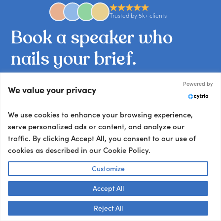
Trusted by 5k+ clients
Book
a
speaker
who
nails
your
brief.
Tell us what you’re working on and we’ll match
Powered by
We value your privacy
you with the talent your audience won’t stop
talking about.
We use cookies to enhance your browsing experience,
Other ways to book:
serve personalized ads or content, and analyze our
traffic. By clicking Accept All, you consent to our use of
Send an email
cookies as described in our Cookie Policy.
hello@getapeptalk.com
Customize
Give us a call
+1 737 888 5112
Accept All
Talk to us! 👋
Chat now
Reject All
Chat live with us