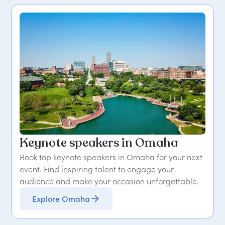
Keynote speakers in Omaha
Book top keynote speakers in Omaha for your next
event. Find inspiring talent to engage your
audience and make your occasion unforgettable.
Explore Omaha