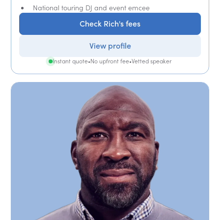
National touring DJ and event emcee
Check Rich's fees
View profile
Instant quote
•
No upfront fee
•
Vetted speaker