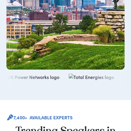
7,400+ AVAILABLE EXPERTS
Trending
Speakers
in