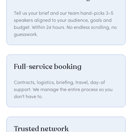
Tell us your brief and our team hand-picks 3–5
speakers aligned to your audience, goals and
budget. Within 24 hours. No endless scrolling, no
guesswork.
Full-service booking
Contracts, logistics, briefing, travel, day-of
support. We manage the entire process so you
don't have to.
Trusted network