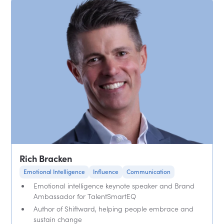
Rich Bracken
Emotional Intelligence
Influence
Communication
Emotional intelligence keynote speaker and Brand
Ambassador for TalentSmartEQ
Author of Shiftward, helping people embrace and
sustain change