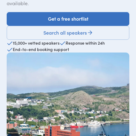
available.
Get a free shortlist
Get a free shortlist
Search all speakers
15,000+ vetted speakers
Response within 24h
End-to-end booking support