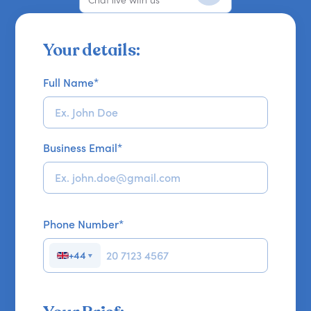
Your details:
Full Name
*
Business Email
*
Phone Number
*
+44
▼