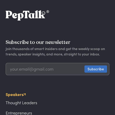
Subscribe to our newsletter
Join thousands of smart insiders and get the weekly scoop on
trends, speaker insights, and more, straight to your inbox.
Speakers
Thought Leaders
Entrepreneurs