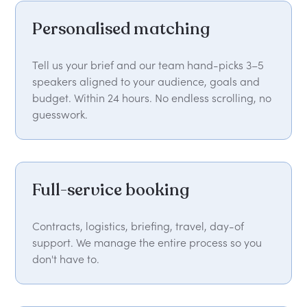
Personalised matching
Tell us your brief and our team hand-picks 3–5
speakers aligned to your audience, goals and
budget. Within 24 hours. No endless scrolling, no
guesswork.
Full-service booking
Contracts, logistics, briefing, travel, day-of
support. We manage the entire process so you
don't have to.