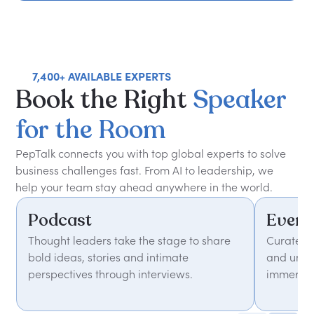
7,400+ AVAILABLE EXPERTS
Book
the
Right
Speaker
for
the
Room
PepTalk connects you with top global experts to solve
business challenges fast. From AI to leadership, we
help your team stay ahead anywhere in the world.
Podcast
Event
Thought leaders take the stage to share
Curated 
bold ideas, stories and intimate
and unfor
perspectives through interviews.
immersiv