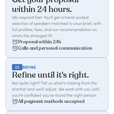
within 24 hours.
We respond fast. You'll get a hand-picked
selection of speakers matched to your brief, with
full profiles, fees, and our recommendation on
who's the strongest fit.
Proposal within 24h
Calls and personal communication
03
REFINE
Refine until it's right.
Not quite right? Tell us what's missing from the
shortlist and we'll adjust. We work with you until
you're confident you've found the right person.
All payment methods accepted