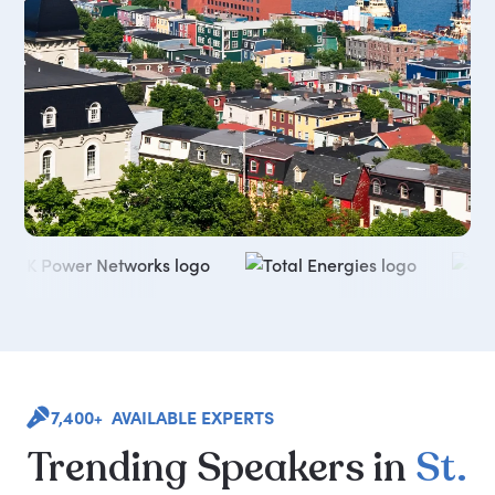
7,400+ AVAILABLE EXPERTS
Trending
Speakers
in
St.