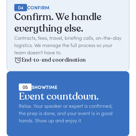
04
CONFIRM
Confirm. We handle
everything else.
Contracts, fees, travel, briefing calls, on-the-day
logistics. We manage the full process so your
team doesn't have to.
End-to-end coordination
05
SHOWTIME
Event countdown.
Relax. Your speaker or expert is confirmed,
the prep is done, and your event is in good
hands. Show up and enjoy it.