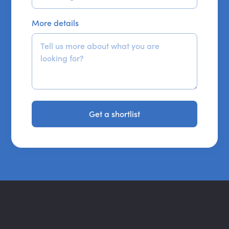
More details
Get a shortlist
Get a shortlist