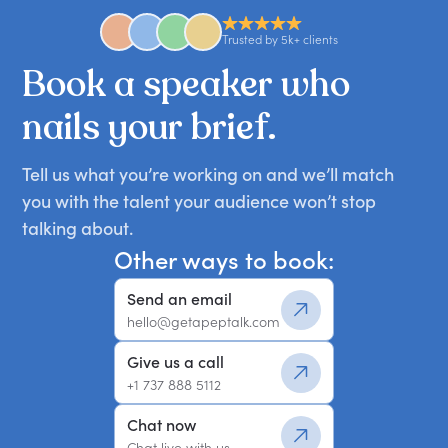
Trusted by 5k+ clients
Book
a
speaker
who
nails
your
brief.
Tell us what you’re working on and we’ll match
you with the talent your audience won’t stop
talking about.
Other ways to book:
Send an email
hello@getapeptalk.com
Give us a call
+1 737 888 5112
Chat now
Chat live with us