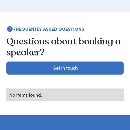
FREQUENTLY ASKED QUESTIONS
Questions about booking a
speaker?
Get in touch
Get in touch
No items found.