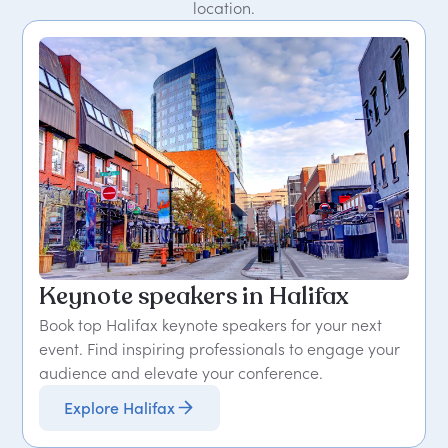
location.
Keynote speakers in Halifax
Book top Halifax keynote speakers for your next
event. Find inspiring professionals to engage your
audience and elevate your conference.
Explore Halifax