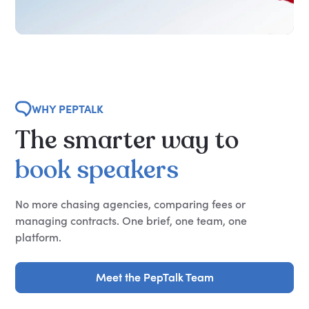
WHY PEPTALK
The
smarter
way
to
book
speakers
No more chasing agencies, comparing fees or
managing contracts. One brief, one team, one
platform.
Meet the PepTalk Team
Meet the PepTalk Team