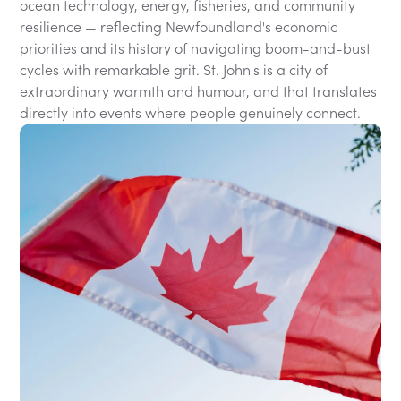
ocean technology, energy, fisheries, and community
resilience — reflecting Newfoundland's economic
priorities and its history of navigating boom-and-bust
cycles with remarkable grit. St. John's is a city of
extraordinary warmth and humour, and that translates
directly into events where people genuinely connect.