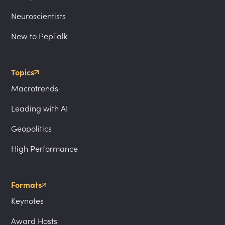
Neuroscientists
New to PepTalk
Topics
Macrotrends
Leading with AI
Geopolitics
High Performance
Formats
Keynotes
Award Hosts