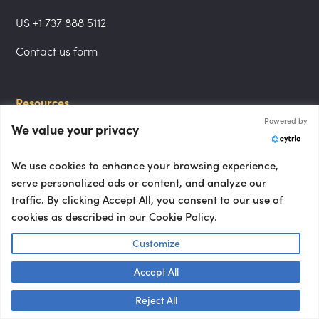
US +1 737 888 5112
Contact us form
Resources
Powered by
Journal
We value your privacy
All topics
We use cookies to enhance your browsing experience,
All types
serve personalized ads or content, and analyze our
traffic. By clicking Accept All, you consent to our use of
cookies as described in our Cookie Policy.
Follow us
Customize
LinkedIn
Accept All
Instagram
Talk to us! 👋
Reject All
YouTube