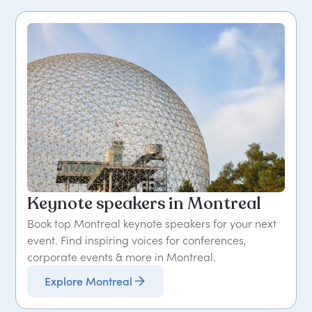
Keynote speakers in Montreal
Book top Montreal keynote speakers for your next
event. Find inspiring voices for conferences,
corporate events & more in Montreal.
Explore Montreal