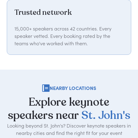
Trusted network
15,000+ speakers across 42 countries. Every
speaker vetted. Every booking rated by the
teams who've worked with them.
NEARBY LOCATIONS
Explore
keynote
speakers
near
St.
John's
Looking beyond St. John's? Discover keynote speakers in
nearby cities and find the right fit for your event