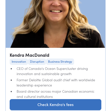
Kendra MacDonald
Innovation
Disruption
Business Strategy
CEO of Canada’s Ocean Supercluster driving
innovation and sustainable growth
Former Deloitte Global audit chief with worldwide
leadership experience
Board director across major Canadian economic
and cultural institutions
Check Kendra's fees