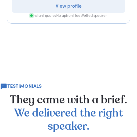
View profile
Instant quote
•
No upfront fee
•
Vetted speaker
TESTIMONIALS
They
came
with
a
brief.
We
delivered
the
right
speaker.