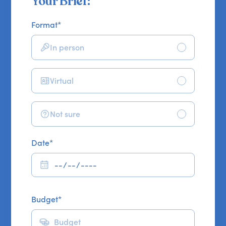
Your Brief:
Format
*
In person
Virtual
Not sure
Date
*
Budget
*