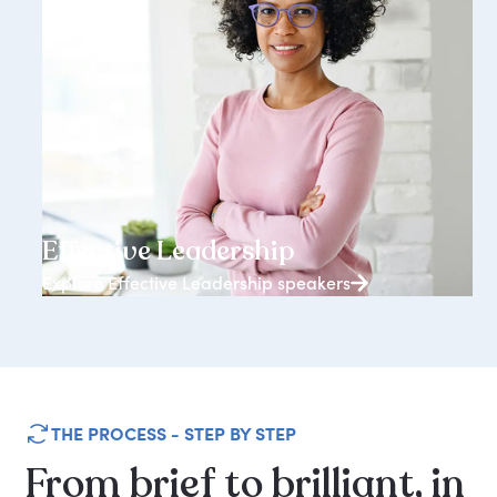
3938+ speakers
Effective Leadership
Explore Effective Leadership speakers
THE PROCESS - STEP BY STEP
From
brief
to
brilliant,
in