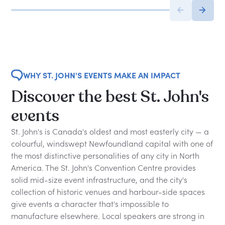
WHY ST. JOHN'S EVENTS MAKE AN IMPACT
Discover the best St. John's
events
St. John's is Canada's oldest and most easterly city — a
colourful, windswept Newfoundland capital with one of
the most distinctive personalities of any city in North
America. The St. John's Convention Centre provides
solid mid-size event infrastructure, and the city's
collection of historic venues and harbour-side spaces
give events a character that's impossible to
manufacture elsewhere. Local speakers are strong in