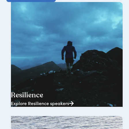
2362+ speakers
Resilience
Explore Resilience speakers