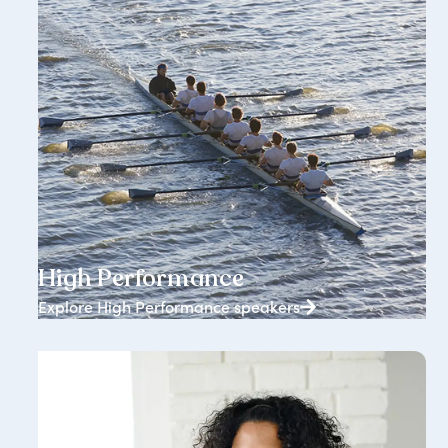
1834+ speakers
High Performance
Explore High Performance speakers