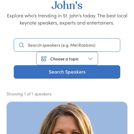
John's
Explore who's trending in St. John's today. The best local
keynote speakers, experts and entertainers.
Search Speakers
Showing 1 of 1 speakers