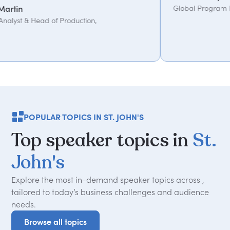
Global Program Lead, WPP
tion,
POPULAR TOPICS IN ST. JOHN'S
Top
speaker
topics
in
St.
John's
Explore the most in-demand speaker topics across ,
tailored to today
’
s business challenges and audience
needs.
Browse all topics
Browse all topics