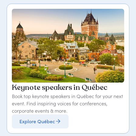
Keynote speakers in Québec
Book top keynote speakers in Québec for your next
event. Find inspiring voices for conferences,
corporate events & more.
Explore Québec