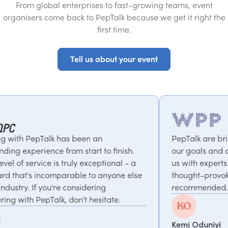
From global enterprises to fast-growing teams, event
organisers come back to PepTalk because we get it right the
first time.
Tell us about your event
Tell us about your event
een an
PepTalk are brilliant. They truly unde
tart to finish.
our goals and consistently deliver, c
y exceptional - a
us with experts who bring unique an
e to anyone else
thought-provoking insights. Highly
sidering
recommended.
t hesitate.
Kemi Oduniyi