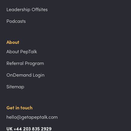
Leadership Offsites
Podcasts
About
About PepTalk
Referral Program
OnDemand Login
Sitemap
Get in touch
hello@getapeptalk.com
UK +44 203 835 2929