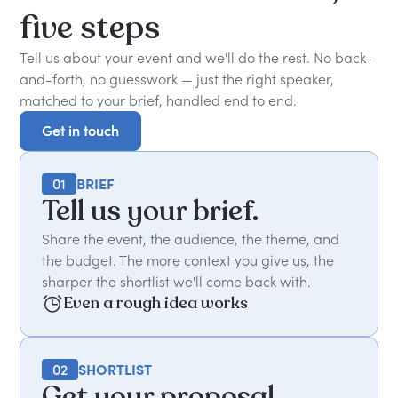
five
steps
Tell us about your event and we'll do the rest. No back-
and-forth, no guesswork — just the right speaker,
matched to your brief, handled end to end.
Get in touch
Get in touch
01
BRIEF
Tell us your brief.
Share the event, the audience, the theme, and
the budget. The more context you give us, the
sharper the shortlist we'll come back with.
Even a rough idea works
02
SHORTLIST
Get your proposal