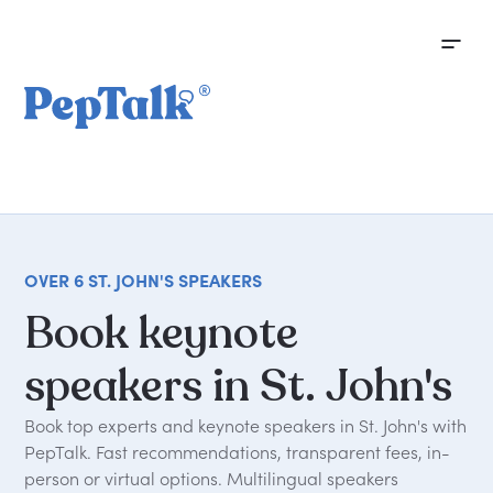
OVER 6 ST. JOHN'S SPEAKERS
Book
keynote
speakers
in
St.
John's
Book top experts and keynote speakers in St. John's with
PepTalk. Fast recommendations, transparent fees, in-
person or virtual options. Multilingual speakers