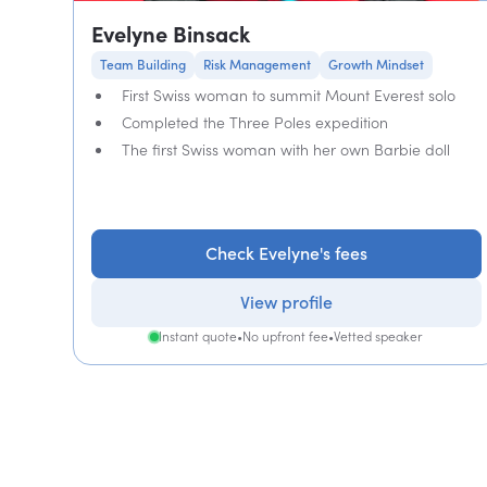
Evelyne Binsack
Team Building
Risk Management
Growth Mindset
First Swiss woman to summit Mount Everest solo
Completed the Three Poles expedition
The first Swiss woman with her own Barbie doll
Check Evelyne's fees
View profile
Instant quote
•
No upfront fee
•
Vetted speaker