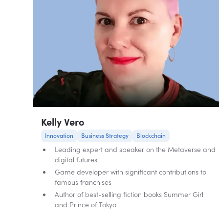
Kelly Vero
Innovation
Business Strategy
Blockchain
Leading expert and speaker on the Metaverse and
digital futures
Game developer with significant contributions to
famous franchises
Author of best-selling fiction books Summer Girl
and Prince of Tokyo