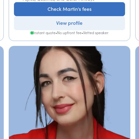
Check Martin's fees
View profile
Instant quote
•
No upfront fee
•
Vetted speaker