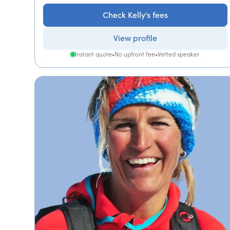
Check Kelly's fees
View profile
Instant quote
•
No upfront fee
•
Vetted speaker