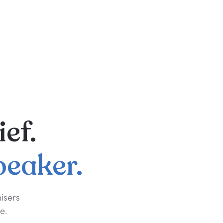
ief.
peaker.
isers
e.