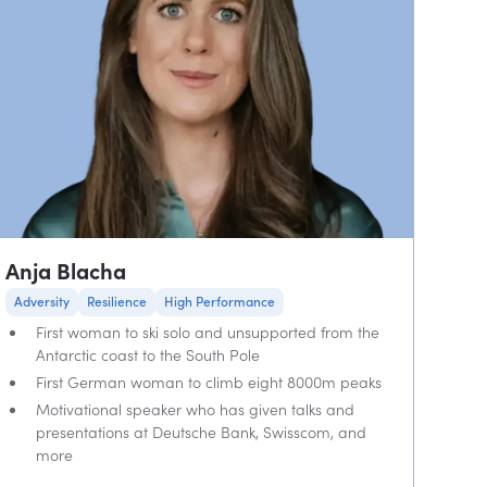
Anja Blacha
Adversity
Resilience
High Performance
First woman to ski solo and unsupported from the
Antarctic coast to the South Pole
First German woman to climb eight 8000m peaks
Motivational speaker who has given talks and
presentations at Deutsche Bank, Swisscom, and
more