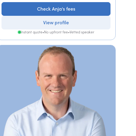
Check Anja's fees
View profile
Instant quote
•
No upfront fee
•
Vetted speaker