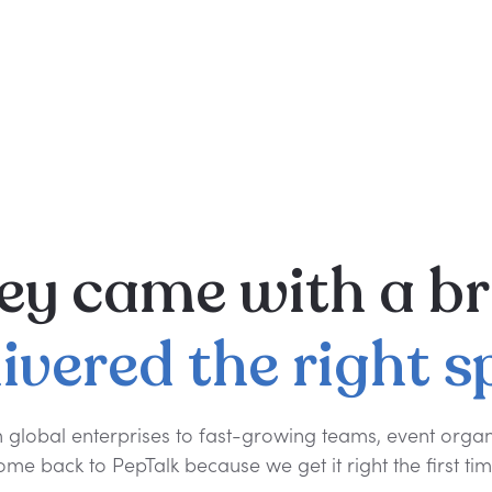
ey
came
with
a
br
livered
the
right
s
 global enterprises to fast-growing teams, event organ
ome back to PepTalk because we get it right the first tim