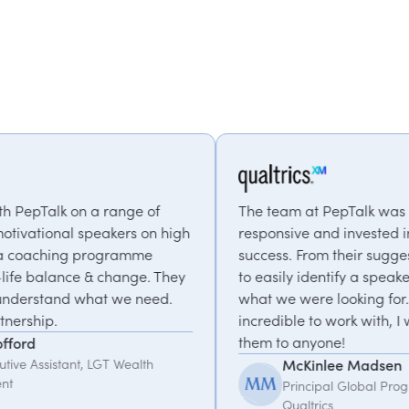
The team at PepTalk was incredibly
high
responsive and invested in our event's
success. From their suggestions we were able
hey
to easily identify a speaker that matched
.
what we were looking for. They were
incredible to work with, I would recommend
them to anyone!
McKinlee Madsen
Principal Global Program Manager,
Qualtrics