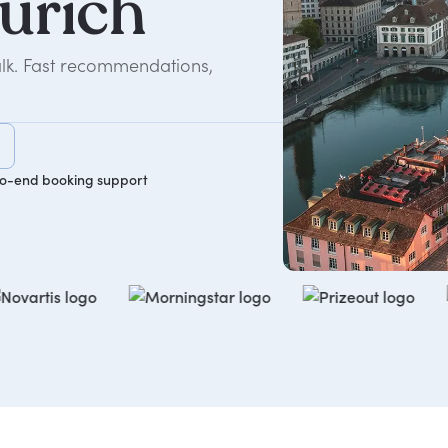
urich
alk. Fast recommendations,
o-end booking support