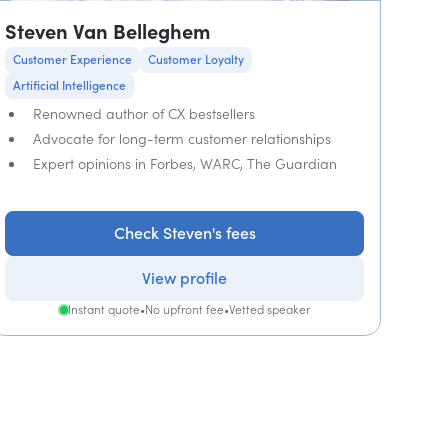
Steven Van Belleghem
Customer Experience
Customer Loyalty
Artificial Intelligence
Renowned author of CX bestsellers
Advocate for long-term customer relationships
Expert opinions in Forbes, WARC, The Guardian
Check Steven's fees
View profile
Instant quote
•
No upfront fee
•
Vetted speaker