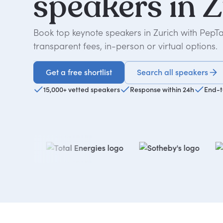
speakers
in
Z
Book top keynote speakers in Zurich with PepT
transparent fees, in-person or virtual options.
Get a free shortlist
Search all speakers
Get a free shortlist
15,000+ vetted speakers
Response within 24h
End-t