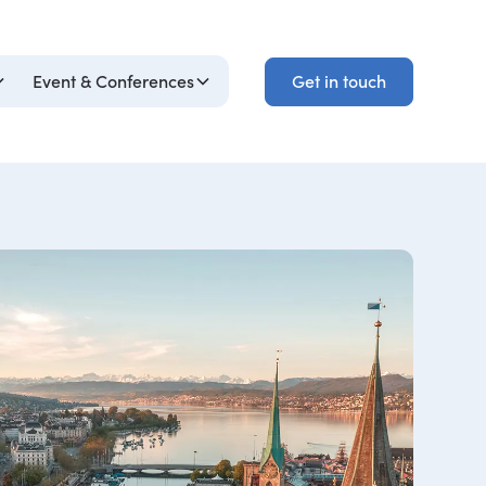
Get in touch
Event & Conferences
Get in touch