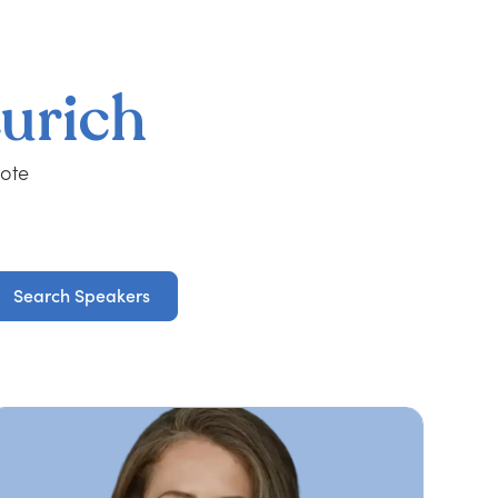
urich
note
Search Speakers