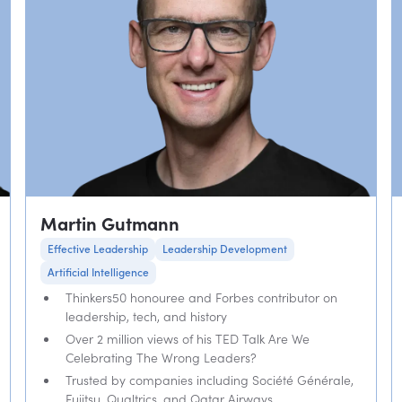
Martin Gutmann
Effective Leadership
Leadership Development
Artificial Intelligence
Thinkers50 honouree and Forbes contributor on
leadership, tech, and history
Over 2 million views of his TED Talk Are We
Celebrating The Wrong Leaders?
Trusted by companies including Société Générale,
Fujitsu, Qualtrics, and Qatar Airways