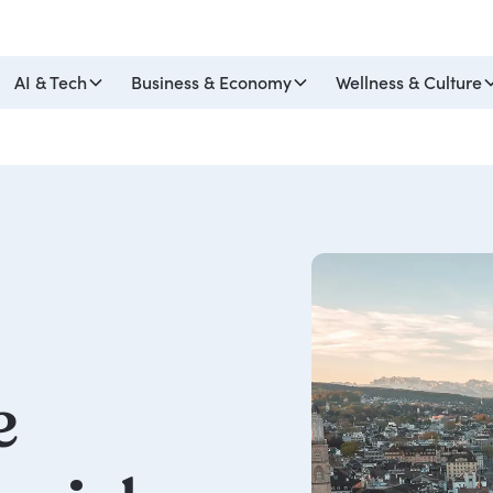
AI & Tech
Business & Economy
Wellness & Culture
e