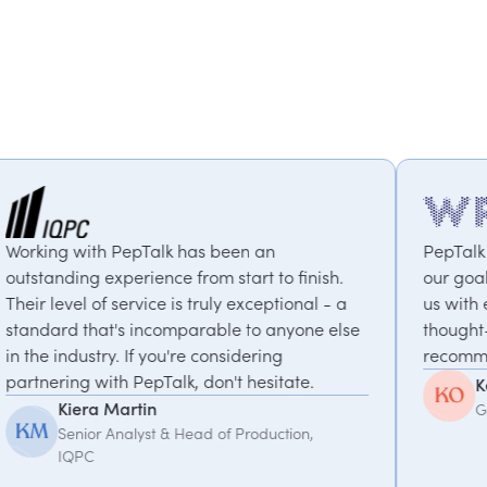
s been an
PepTalk are brilliant. They truly 
om start to finish.
our goals and consistently delive
truly exceptional - a
us with experts who bring uniqu
rable to anyone else
thought-provoking insights. Highl
 considering
recommended.
don't hesitate.
Kemi Oduniyi
Global Program Lead, WPP
ad of Production,