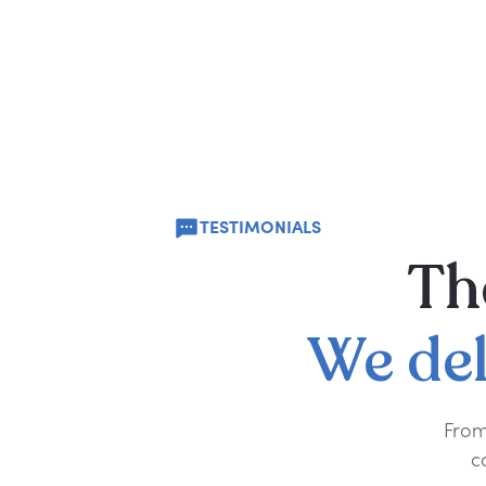
TESTIMONIALS
Th
We
de
From
c