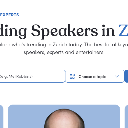
 EXPERTS
ding
Speakers
in
Z
lore who's trending in Zurich today. The best local key
speakers, experts and entertainers.