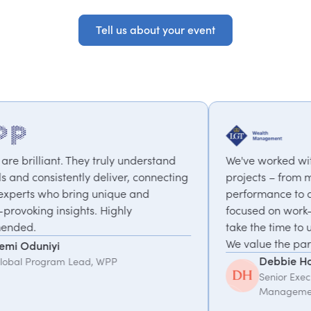
Tell us about your event
Tell us about your event
understand
We've worked with PepTalk on a range of
r, connecting
projects – from motivational speakers on 
e and
performance to a coaching programme
y
focused on work-life balance & change. T
take the time to understand what we need
We value the partnership.
Debbie Hofford
Senior Executive Assistant, LGT Wealth
Management