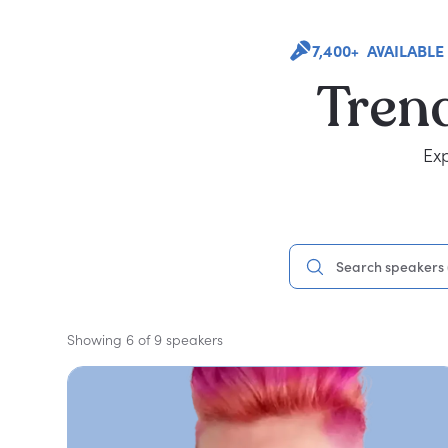
7,400+ AVAILABLE
Tren
Exp
Showing 6 of 9 speakers