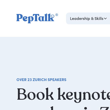
Leadership & Skills
OVER 23 ZURICH SPEAKERS
Book
keynot