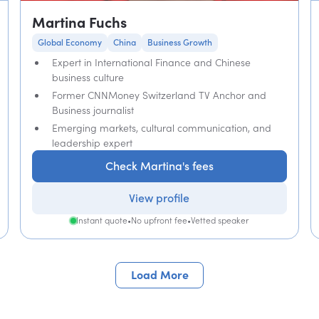
Martina Fuchs
Global Economy
China
Business Growth
Expert in International Finance and Chinese
business culture
Former CNNMoney Switzerland TV Anchor and
Business journalist
Emerging markets, cultural communication, and
leadership expert
Check Martina's fees
View profile
Instant quote
•
No upfront fee
•
Vetted speaker
Load More