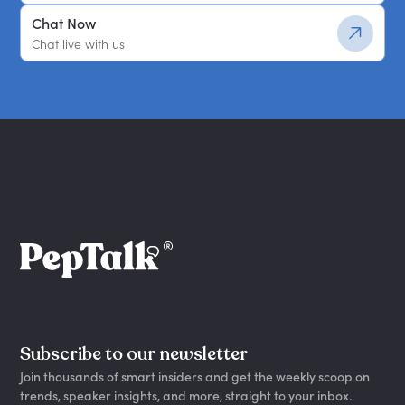
Chat Now
Chat live with us
Subscribe to our newsletter
Join thousands of smart insiders and get the weekly scoop on
trends, speaker insights, and more, straight to your inbox.