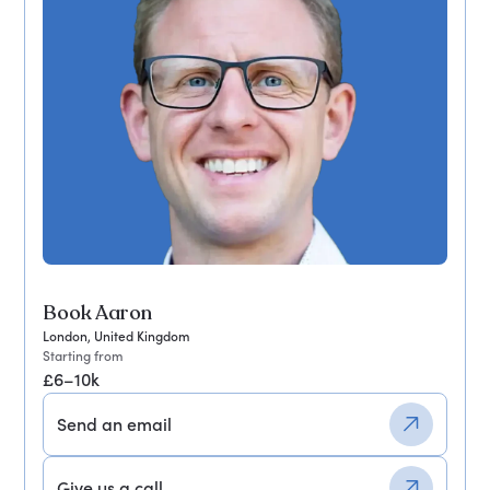
Book Aaron
London, United Kingdom
Starting from
£6–10k
Send an email
Give us a call