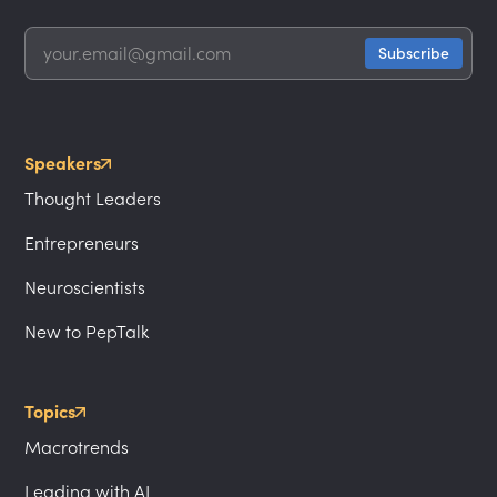
Speakers
Thought Leaders
Entrepreneurs
Neuroscientists
New to PepTalk
Topics
Macrotrends
Leading with AI