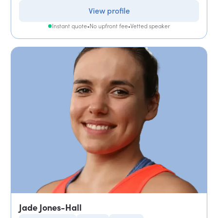
View profile
Instant quote
•
No upfront fee
•
Vetted speaker
Jade Jones-Hall