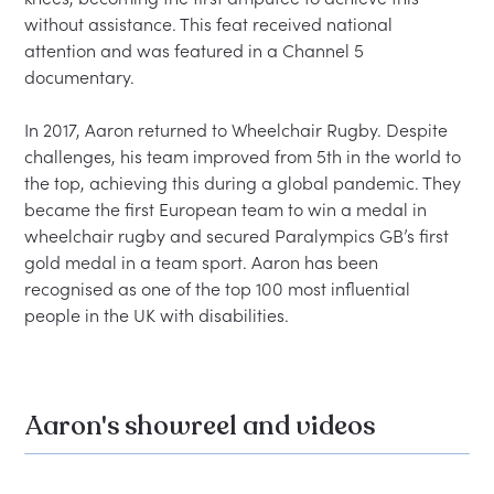
without assistance. This feat received national 
attention and was featured in a Channel 5 
documentary.

In 2017, Aaron returned to Wheelchair Rugby. Despite 
challenges, his team improved from 5th in the world to 
the top, achieving this during a global pandemic. They 
became the first European team to win a medal in 
wheelchair rugby and secured Paralympics GB’s first 
gold medal in a team sport. Aaron has been 
recognised as one of the top 100 most influential 
Aaron's showreel and videos