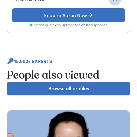
Enquire Aaron Now
Instant quote
•
No upfront fee
•
Vetted speaker
15,000+ EXPERTS
People also viewed
Browse all profiles
Browse all profiles