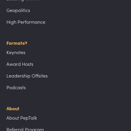
Geopolitics
High Performance
Formats
Keynotes
Award Hosts
Leadership Offsites
Podcasts
About
About PepTalk
Referral Program