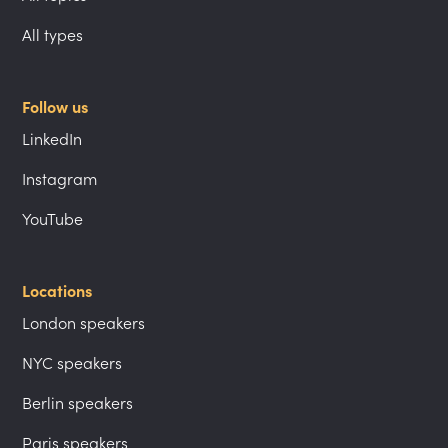
All types
Follow us
LinkedIn
Instagram
YouTube
Locations
London speakers
NYC speakers
Berlin speakers
Paris speakers