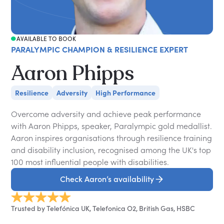
AVAILABLE TO BOOK
PARALYMPIC CHAMPION & RESILIENCE EXPERT
Aaron Phipps
Resilience
Adversity
High Performance
Overcome adversity and achieve peak performance
with Aaron Phipps, speaker, Paralympic gold medallist.
Aaron inspires organisations through resilience training
and disability inclusion, recognised among the UK's top
100 most influential people with disabilities.
Check Aaron’s availability
Trusted by Telefónica UK, Telefonica O2, British Gas, HSBC