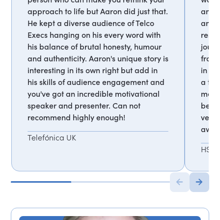
approach to life but Aaron did just that.
and t
He kept a diverse audience of Telco
and 
Execs hanging on his every word with
resil
his balance of brutal honesty, humour
journ
and authenticity. Aaron's unique story is
from 
interesting in its own right but add in
in 'd
his skills of audience engagement and
a tru
you've got an incredible motivational
me la
speaker and presenter. Can not
betwe
recommend highly enough!
very 
away 
Telefónica UK
HSB