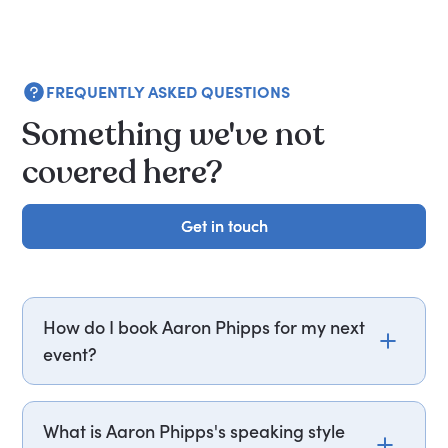
FREQUENTLY ASKED QUESTIONS
Something we've not
covered here?
Get in touch
Get in touch
How do I book Aaron Phipps for my next
event?
Email aaron.phipps@getapeptalk.com or call
PepTalk on +44 20 3835 2929 (UK) or +1 737 888
What is Aaron Phipps's speaking style
5112 (US), and one of our speaker agents will