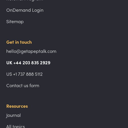
OnDemand Login
Sitemap
Get in touch
hello@getapeptalk.com
UK +44 203 835 2929
US +1 737 888 5112
Contact us form
Resources
Journal
All topics