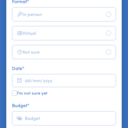
Format
*
In person
Virtual
Not sure
Date
*
I'm not sure yet
Budget
*