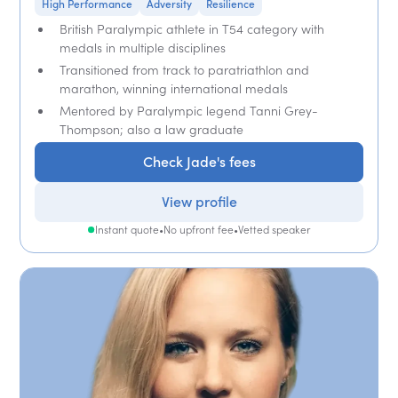
High Performance
Adversity
Resilience
British Paralympic athlete in T54 category with
medals in multiple disciplines
Transitioned from track to paratriathlon and
marathon, winning international medals
Mentored by Paralympic legend Tanni Grey-
Thompson; also a law graduate
Check Jade's fees
View profile
Instant quote
•
No upfront fee
•
Vetted speaker