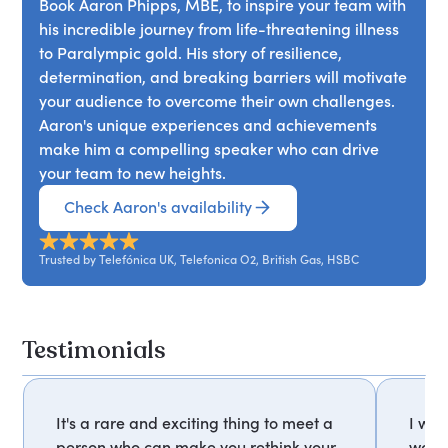
powerful reminder that with the right mindset,
Book Aaron Phipps, MBE, to inspire your team with
continuously improve, challenge established
anything is possible.
his incredible journey from life-threatening illness
guidelines, and transform past failures into future
to Paralympic gold. His story of resilience,
successes. This talk offers a roadmap for teams
determination, and breaking barriers will motivate
and businesses to achieve new heights and
your audience to overcome their own challenges.
create a lasting legacy.
Aaron's unique experiences and achievements
make him a compelling speaker who can drive
your team to new heights.
Check Aaron's availability
Trusted by Telefónica UK, Telefonica O2, British Gas, HSBC
Testimonials
It's a rare and exciting thing to meet a
I was
person who can make you rethink your
way 