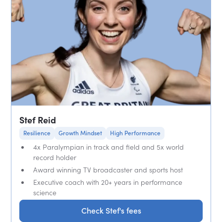
Stef Reid
Resilience
Growth Mindset
High Performance
4x Paralympian in track and field and 5x world
record holder
Award winning TV broadcaster and sports host
Executive coach with 20+ years in performance
science
Check Stef's fees