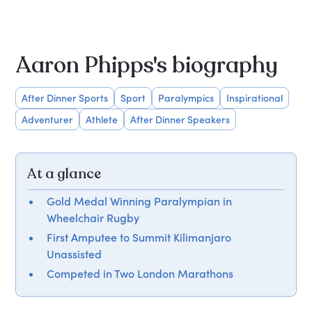
Aaron Phipps's biography
After Dinner Sports
Sport
Paralympics
Inspirational
Adventurer
Athlete
After Dinner Speakers
At a glance
Gold Medal Winning Paralympian in
Wheelchair Rugby
First Amputee to Summit Kilimanjaro
Unassisted
Competed in Two London Marathons