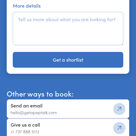
More details
Get a shortlist
Get a shortlist
Other ways to book:
Send an email
hello@getapeptalk.com
Give us a call
+1 737 888 5112