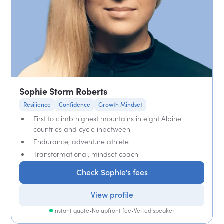
Sophie Storm Roberts
Resilience
Confidence
Growth Mindset
First to climb highest mountains in eight Alpine
countries and cycle inbetween
Endurance, adventure athlete
Transformational, mindset coach
Check Sophie's fees
View profile
Instant quote
•
No upfront fee
•
Vetted speaker