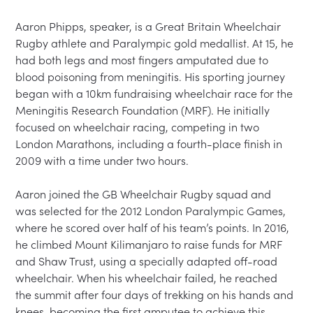
Aaron Phipps, speaker, is a Great Britain Wheelchair 
Rugby athlete and Paralympic gold medallist. At 15, he 
had both legs and most fingers amputated due to 
blood poisoning from meningitis. His sporting journey 
began with a 10km fundraising wheelchair race for the 
Meningitis Research Foundation (MRF). He initially 
focused on wheelchair racing, competing in two 
London Marathons, including a fourth-place finish in 
2009 with a time under two hours.

Aaron joined the GB Wheelchair Rugby squad and 
was selected for the 2012 London Paralympic Games, 
where he scored over half of his team’s points. In 2016, 
he climbed Mount Kilimanjaro to raise funds for MRF 
and Shaw Trust, using a specially adapted off-road 
wheelchair. When his wheelchair failed, he reached 
the summit after four days of trekking on his hands and 
knees, becoming the first amputee to achieve this 