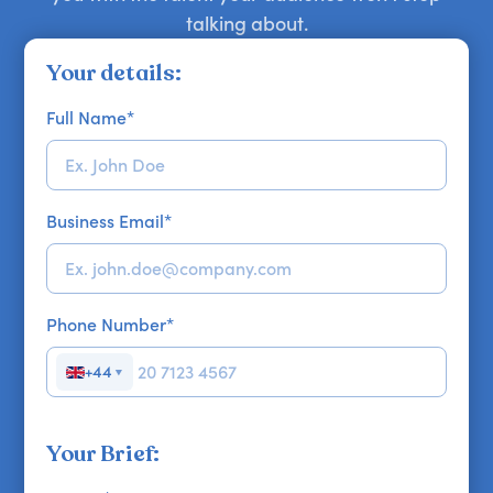
talking about.
Your details:
Full Name
*
Business Email
*
Phone Number
*
+44
▼
Your Brief: