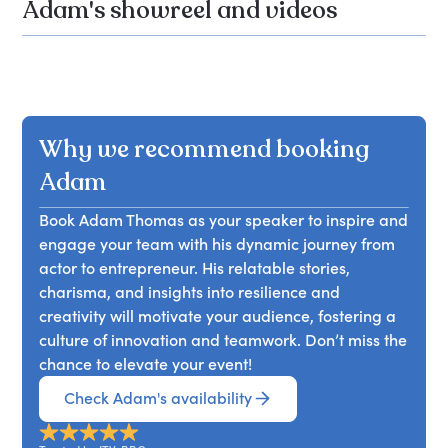
Adam's showreel and videos
Why we recommend booking
Adam
Book Adam Thomas as your speaker to inspire and
engage your team with his dynamic journey from
actor to entrepreneur. His relatable stories,
charisma, and insights into resilience and
creativity will motivate your audience, fostering a
culture of innovation and teamwork. Don’t miss the
chance to elevate your event!
Check Adam's availability