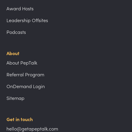
Award Hosts
Leadership Offsites
Podcasts
About
About PepTalk
Referral Program
OnDemand Login
Sitemap
Get in touch
hello@getapeptalk.com