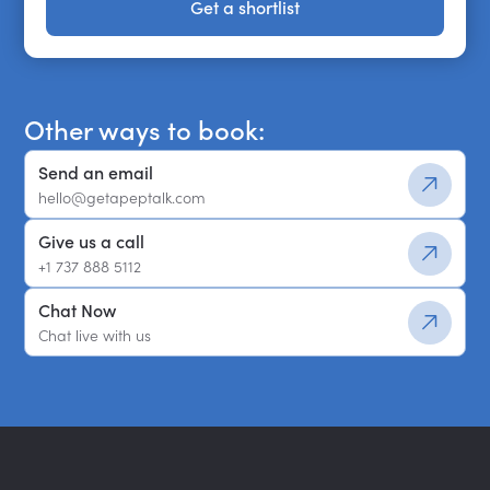
Get a shortlist
Get a shortlist
Other ways to book:
Send an email
hello@getapeptalk.com
Give us a call
+1 737 888 5112
Chat Now
Chat live with us