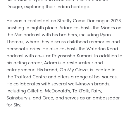
Dougie, exploring their Indian heritage.

He was a contestant on Strictly Come Dancing in 2023, 
finishing in eighth place. Adam co-hosts the Mancs on 
the Mic podcast with his brothers, including Ryan 
Thomas, where they discuss childhood memories and 
personal stories. He also co-hosts the Waterloo Road 
podcast with co-star Priyasasha Kumari. In addition to 
his acting career, Adam is a restaurateur and 
entrepreneur. His brand, Oh My Glaze, is located in 
the Trafford Centre and offers a range of hot sauces. 
He collaborates with several well-known brands, 
including Gillette, McDonald's, TalkTalk, Fairy, 
Sainsbury's, and Oreo, and serves as an ambassador 