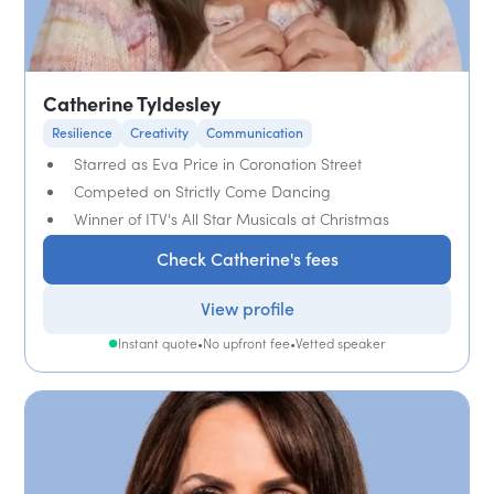
Catherine Tyldesley
Resilience
Creativity
Communication
Starred as Eva Price in Coronation Street
Competed on Strictly Come Dancing
Winner of ITV's All Star Musicals at Christmas
Check Catherine's fees
View profile
Instant quote
•
No upfront fee
•
Vetted speaker