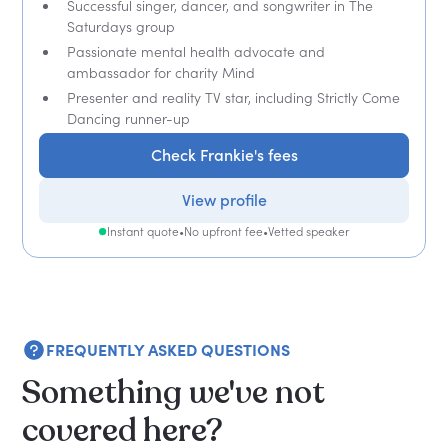
Successful singer, dancer, and songwriter in The
Saturdays group
Passionate mental health advocate and
ambassador for charity Mind
Presenter and reality TV star, including Strictly Come
Dancing runner-up
Check Frankie's fees
View profile
Instant quote
•
No upfront fee
•
Vetted speaker
FREQUENTLY ASKED QUESTIONS
Something we've not
covered here?