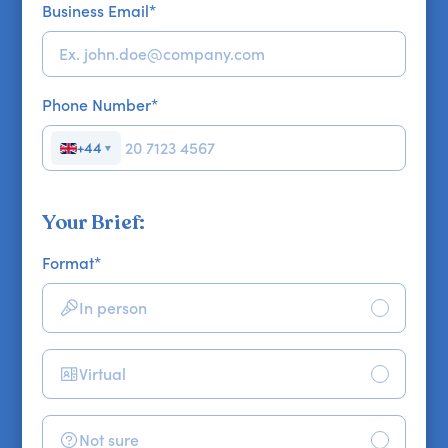
Business Email
*
Phone Number
*
+44
▼
Your Brief:
Format
*
In person
Virtual
Not sure