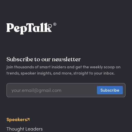
Subscribe to our newsletter
Join thousands of smart insiders and get the weekly scoop on
trends, speaker insights, and more, straight to your inbox.
Speakers
Thought Leaders