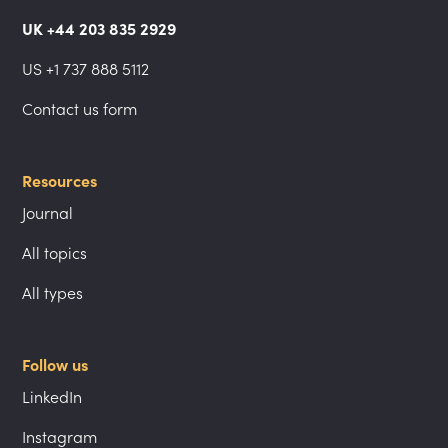
UK +44 203 835 2929
US +1 737 888 5112
Contact us form
Resources
Journal
All topics
All types
Follow us
LinkedIn
Instagram