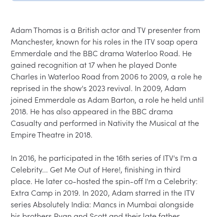
Adam Thomas is a British actor and TV presenter from 
Manchester, known for his roles in the ITV soap opera 
Emmerdale and the BBC drama Waterloo Road. He 
gained recognition at 17 when he played Donte 
Charles in Waterloo Road from 2006 to 2009, a role he 
reprised in the show's 2023 revival. In 2009, Adam 
joined Emmerdale as Adam Barton, a role he held until 
2018. He has also appeared in the BBC drama 
Casualty and performed in Nativity the Musical at the 
Empire Theatre in 2018.

In 2016, he participated in the 16th series of ITV's I'm a 
Celebrity... Get Me Out of Here!, finishing in third 
place. He later co-hosted the spin-off I'm a Celebrity: 
Extra Camp in 2019. In 2020, Adam starred in the ITV 
series Absolutely India: Mancs in Mumbai alongside 
his brothers Ryan and Scott and their late father 