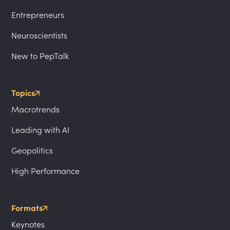
Entrepreneurs
Neuroscientists
New to PepTalk
Topics
Macrotrends
Leading with AI
Geopolitics
High Performance
Formats
Keynotes