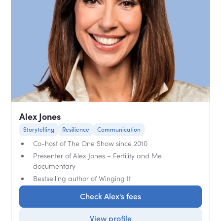
Alex Jones
Storytelling
Resilience
Communication
Co-host of The One Show since 2010
Presenter of Alex Jones – Fertility and Me
documentary
Bestselling author of Winging It
Check Alex's fees
View profile