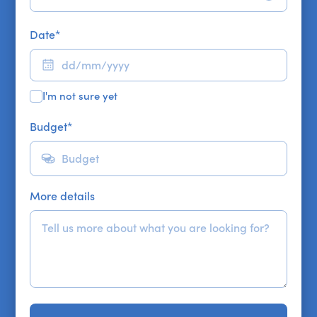
Date
*
I'm not sure yet
Budget
*
More details