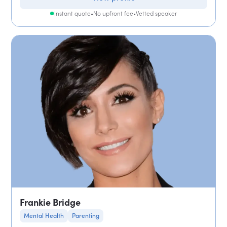
Instant quote
•
No upfront fee
•
Vetted speaker
Frankie Bridge
Mental Health
Parenting