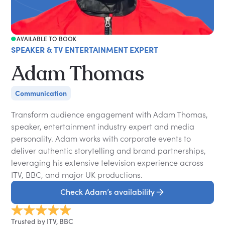
AVAILABLE TO BOOK
SPEAKER & TV ENTERTAINMENT EXPERT
Adam Thomas
Communication
Transform audience engagement with Adam Thomas,
speaker, entertainment industry expert and media
personality. Adam works with corporate events to
deliver authentic storytelling and brand partnerships,
leveraging his extensive television experience across
ITV, BBC, and major UK productions.
Check Adam’s availability
Trusted by ITV, BBC