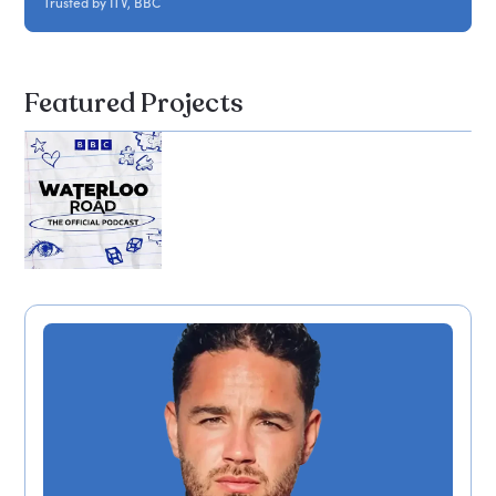
Trusted by ITV, BBC
Featured Projects