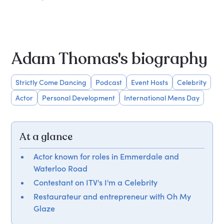
Adam Thomas's biography
Strictly Come Dancing
Podcast
Event Hosts
Celebrity
Actor
Personal Development
International Mens Day
At a glance
Actor known for roles in Emmerdale and
Waterloo Road
Contestant on ITV's I'm a Celebrity
Restaurateur and entrepreneur with Oh My
Glaze