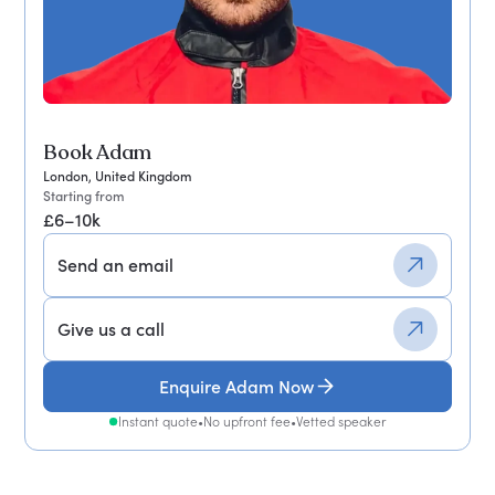
Book Adam
London, United Kingdom
Starting from
£6–10k
Send an email
Give us a call
Enquire Adam Now
Instant quote
•
No upfront fee
•
Vetted speaker