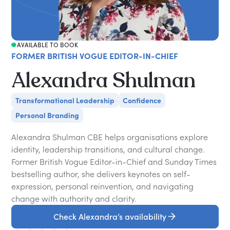
AVAILABLE TO BOOK
FORMER BRITISH VOGUE EDITOR-IN-CHIEF
Alexandra Shulman
Transformational Leadership
Confidence
Personal Branding
Alexandra Shulman CBE helps organisations explore
identity, leadership transitions, and cultural change.
Former British Vogue Editor-in-Chief and Sunday Times
bestselling author, she delivers keynotes on self-
expression, personal reinvention, and navigating
change with authority and clarity.
Check Alexandra’s availability