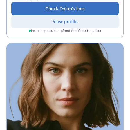
Check Dylan's fees
View profile
Instant quote
•
No upfront fee
•
Vetted speaker