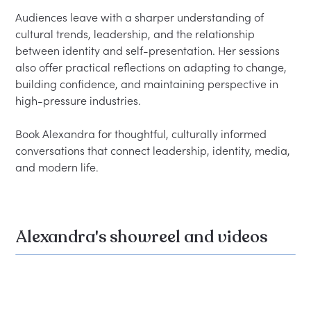
Audiences leave with a sharper understanding of 
cultural trends, leadership, and the relationship 
between identity and self-presentation. Her sessions 
also offer practical reflections on adapting to change, 
building confidence, and maintaining perspective in 
high-pressure industries.

Book Alexandra for thoughtful, culturally informed 
conversations that connect leadership, identity, media, 
Alexandra's showreel and videos