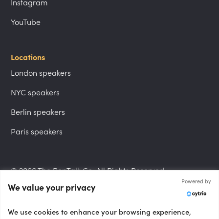
Instagram
YouTube
Locations
London speakers
NYC speakers
Berlin speakers
Paris speakers
© 2026 The PepTalk Co. All Rights Reserved.
Powered by
We value your privacy
Privacy Policy
We use cookies to enhance your browsing experience,