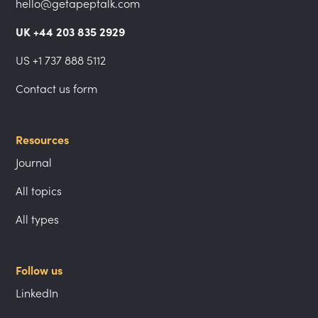
hello@getapeptalk.com
UK +44 203 835 2929
US +1 737 888 5112
Contact us form
Resources
Journal
All topics
All types
Follow us
LinkedIn