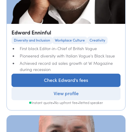
Edward Enninful
Diversity and Inclusion
Workplace Culture
Creativity
First black Editor-in-Chief of British Vogue
Pioneered diversity with Italian Vogue's Black Issue
Achieved record ad sales growth at W Magazine
during recession
Check Edward's fees
View profile
Instant quote
•
No upfront fee
•
Vetted speaker