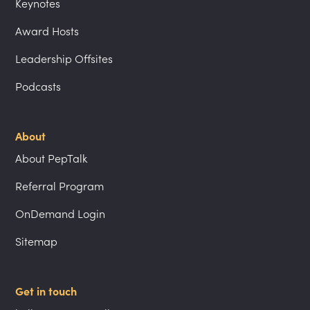
Keynotes
Award Hosts
Leadership Offsites
Podcasts
About
About PepTalk
Referral Program
OnDemand Login
Sitemap
Get in touch