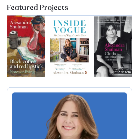
Featured Projects