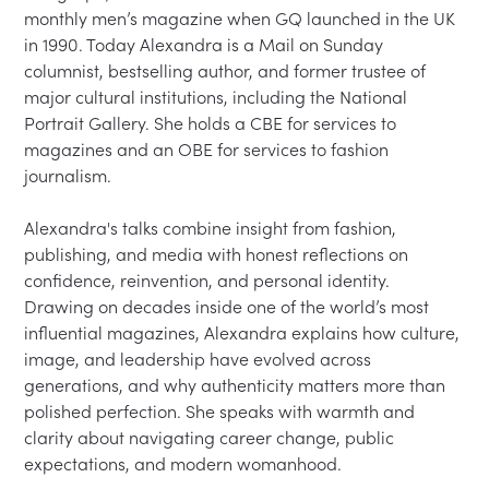
monthly men’s magazine when GQ launched in the UK 
in 1990. Today Alexandra is a Mail on Sunday 
columnist, bestselling author, and former trustee of 
major cultural institutions, including the National 
Portrait Gallery. She holds a CBE for services to 
magazines and an OBE for services to fashion 
journalism.

Alexandra's talks combine insight from fashion, 
publishing, and media with honest reflections on 
confidence, reinvention, and personal identity. 
Drawing on decades inside one of the world’s most 
influential magazines, Alexandra explains how culture, 
image, and leadership have evolved across 
generations, and why authenticity matters more than 
polished perfection. She speaks with warmth and 
clarity about navigating career change, public 
expectations, and modern womanhood.
