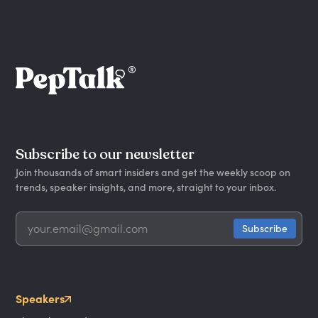
Subscribe to our newsletter
Join thousands of smart insiders and get the weekly scoop on
trends, speaker insights, and more, straight to your inbox.
Speakers