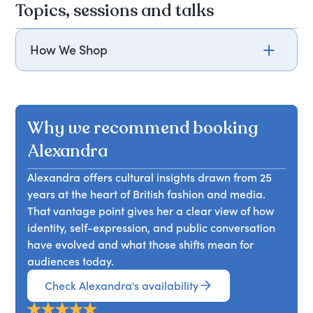
Topics, sessions and talks
How We Shop
Discover how we shop and the meaning of luxury
with Alexandra Shulman, former editor of Vogue.
Why we recommend booking
Alexandra
Alexandra offers cultural insights drawn from 25
years at the heart of British fashion and media.
That vantage point gives her a clear view of how
identity, self-expression, and public conversation
have evolved and what those shifts mean for
audiences today.
Check Alexandra's availability