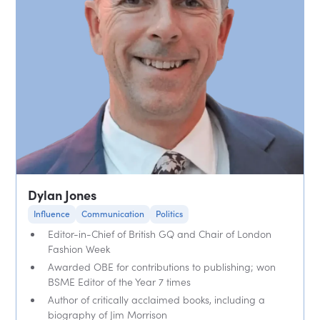
Dylan Jones
Influence
Communication
Politics
Editor-in-Chief of British GQ and Chair of London
Fashion Week
Awarded OBE for contributions to publishing; won
BSME Editor of the Year 7 times
Author of critically acclaimed books, including a
biography of Jim Morrison