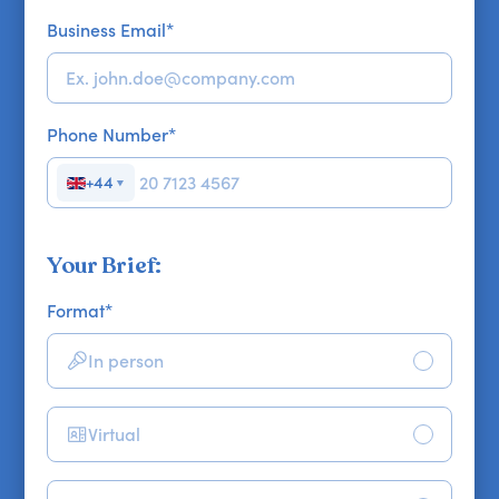
Business Email
*
Phone Number
*
+44
▼
Your Brief:
Format
*
In person
Virtual