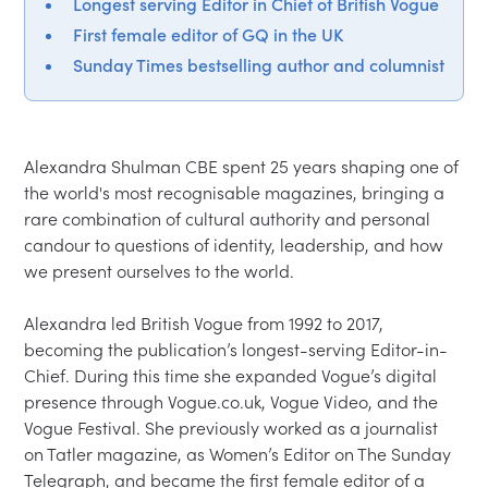
Longest serving Editor in Chief of British Vogue
First female editor of GQ in the UK
Sunday Times bestselling author and columnist
Alexandra Shulman CBE spent 25 years shaping one of 
the world's most recognisable magazines, bringing a 
rare combination of cultural authority and personal 
candour to questions of identity, leadership, and how 
we present ourselves to the world.

Alexandra led British Vogue from 1992 to 2017, 
becoming the publication’s longest-serving Editor-in-
Chief. During this time she expanded Vogue’s digital 
presence through Vogue.co.uk, Vogue Video, and the 
Vogue Festival. She previously worked as a journalist 
on Tatler magazine, as Women’s Editor on The Sunday 
Telegraph, and became the first female editor of a 