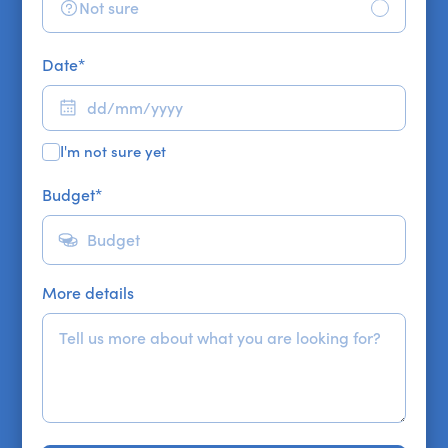
Not sure
Date
*
I'm not sure yet
Budget
*
More details