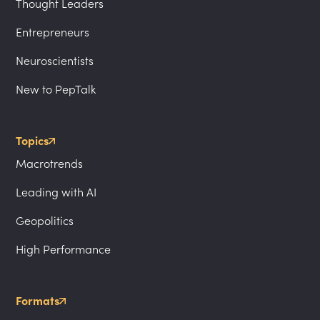
Thought Leaders
Entrepreneurs
Neuroscientists
New to PepTalk
Topics
Macrotrends
Leading with AI
Geopolitics
High Performance
Formats