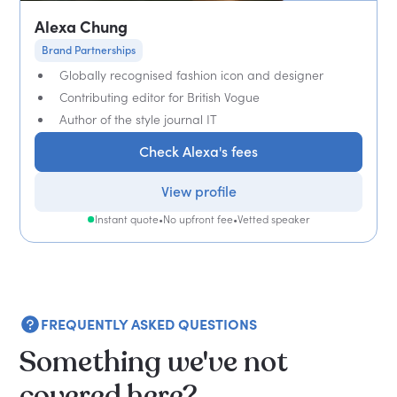
Alexa Chung
Brand Partnerships
Globally recognised fashion icon and designer
Contributing editor for British Vogue
Author of the style journal IT
Check Alexa's fees
View profile
Instant quote
•
No upfront fee
•
Vetted speaker
FREQUENTLY ASKED QUESTIONS
Something we've not
covered here?