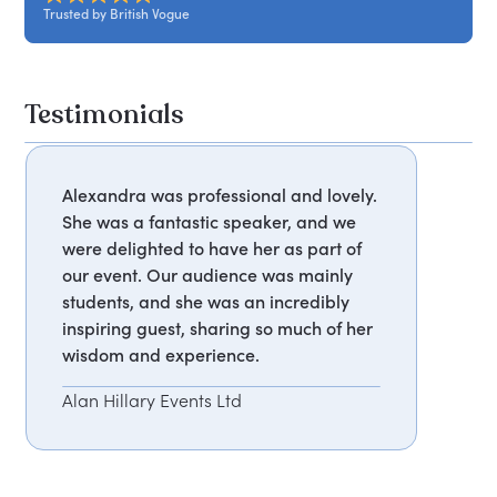
Trusted by British Vogue
Testimonials
Alexandra was professional and lovely.
She was a fantastic speaker, and we
were delighted to have her as part of
our event. Our audience was mainly
students, and she was an incredibly
inspiring guest, sharing so much of her
wisdom and experience.
Alan Hillary Events Ltd