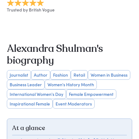
Trusted by British Vogue
Alexandra Shulman's
biography
Journalist
Author
Fashion
Retail
Women in Business
Business Leader
Women's History Month
International Women's Day
Female Empowerment
Inspirational Female
Event Moderators
At a glance