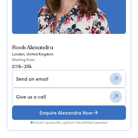
Book Alexandra
London, United Kingdom
Starting from
£11k–25k
Send an email
Give us a call
Enquire Alexandra Now
Instant quote
•
No upfront fee
•
Vetted speaker