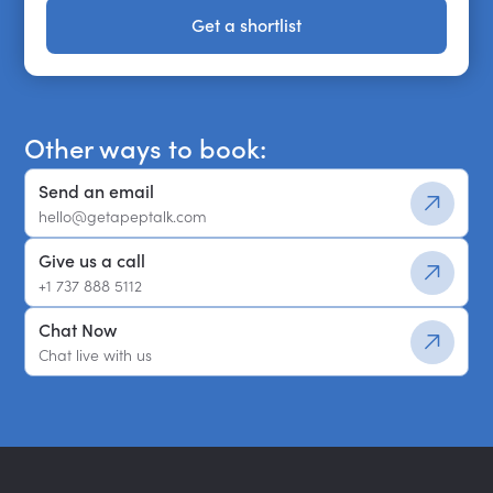
Get a shortlist
Get a shortlist
Other ways to book:
Send an email
hello@getapeptalk.com
Give us a call
+1 737 888 5112
Chat Now
Chat live with us