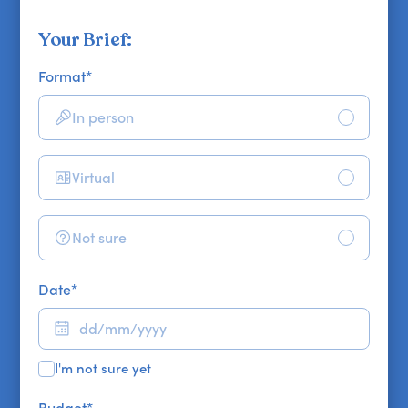
Your Brief:
Format
*
In person
Virtual
Not sure
Date
*
I'm not sure yet
Budget
*