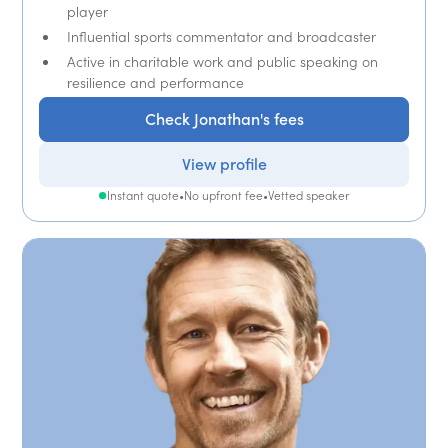
player
Influential sports commentator and broadcaster
Active in charitable work and public speaking on
resilience and performance
Check Jonathan's fees
View profile
Instant quote
•
No upfront fee
•
Vetted speaker