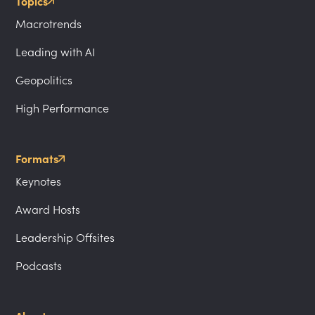
Topics
Macrotrends
Leading with AI
Geopolitics
High Performance
Formats
Keynotes
Award Hosts
Leadership Offsites
Podcasts