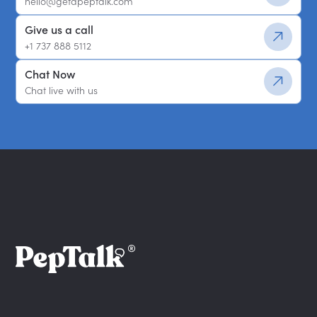
hello@getapeptalk.com
Give us a call
+1 737 888 5112
Chat Now
Chat live with us