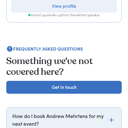
View profile
Instant quote
•
No upfront fee
•
Vetted speaker
FREQUENTLY ASKED QUESTIONS
Something we've not
covered here?
Get in touch
Get in touch
How do I book Andrew Mehrtens for my
next event?