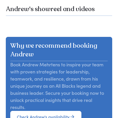
Andrew's showreel and videos
Why we recommend booking
Andrew
Book Andrew Mehrtens to inspire your team
with proven strategies for leadership,
teamwork, and resilience, drawn from his
unique journey as an All Blacks legend and
business leader. Secure your booking now to
unlock practical insights that drive real
results.
Check Andrew's availability