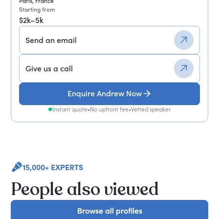
Paris, France
Starting from
$2k–5k
Send an email
Give us a call
Enquire Andrew Now
Instant quote
•
No upfront fee
•
Vetted speaker
15,000+ EXPERTS
People also viewed
Browse all profiles
Browse all profiles