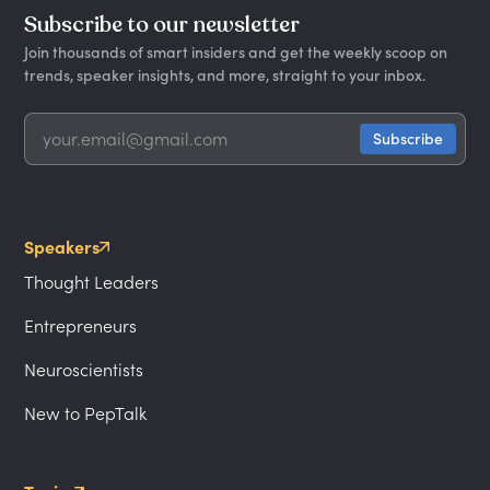
Subscribe to our newsletter
Join thousands of smart insiders and get the weekly scoop on
trends, speaker insights, and more, straight to your inbox.
Speakers
Thought Leaders
Entrepreneurs
Neuroscientists
New to PepTalk