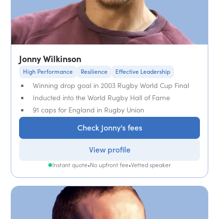
Jonny Wilkinson
High Performance
Resilience
Effective Leadership
Winning drop goal in 2003 Rugby World Cup Final
Inducted into the World Rugby Hall of Fame
91 caps for England in Rugby Union
Check Jonny's fees
View profile
Instant quote
•
No upfront fee
•
Vetted speaker