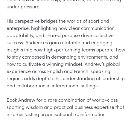
under pressure.
His perspective bridges the worlds of sport and 
enterprise, highlighting how clear communication, 
adaptability, and shared purpose drive collective 
success. Audiences gain relatable and engaging 
insights into how high-performing teams operate, how 
to stay composed in demanding environments, and 
how to cultivate a winning mindset. Andrew’s global 
experience across English and French-speaking 
regions adds depth to his understanding of leadership 
and collaboration in international settings.
Book Andrew for a rare combination of world-class 
sporting wisdom and practical business expertise that 
inspires lasting organisational transformation.