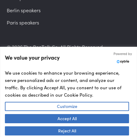
Berlin speakers
Paris speakers
© 2026 The PepTalk Co. All Rights Reserved.
Powered by
We value your privacy
Privacy Policy
We use cookies to enhance your browsing experience,
serve personalized ads or content, and analyze our
traffic. By clicking Accept All, you consent to our use of
cookies as described in our Cookie Policy.
Terms and Conditions
Customize
Accept All
Accessibility Statement
Talk to us! 👋
Reject All