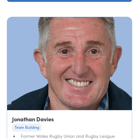
Jonathan Davies
Team Building
Former Wales Rugby Union and Rugby League