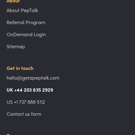
About
About PepTalk
Referral Program
OnDemand Login
Sitemap
Get in touch
hello@getapeptalk.com
UK +44 203 835 2929
US +1 737 888 5112
Contact us form