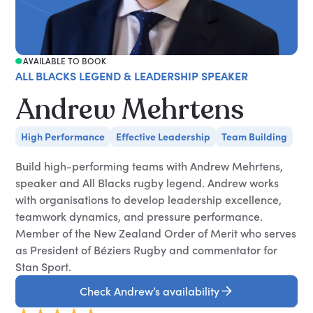
AVAILABLE TO BOOK
ALL BLACKS LEGEND & LEADERSHIP SPEAKER
Andrew Mehrtens
High Performance
Effective Leadership
Team Building
Build high-performing teams with Andrew Mehrtens,
speaker and All Blacks rugby legend. Andrew works
with organisations to develop leadership excellence,
teamwork dynamics, and pressure performance.
Member of the New Zealand Order of Merit who serves
as President of Béziers Rugby and commentator for
Stan Sport.
Check Andrew’s availability