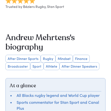
Trusted by Béziers Rugby, Stan Sport
Andrew Mehrtens's
biography
After Dinner Sports
Rugby
Mindset
Finance
Broadcaster
Sport
Athlete
After Dinner Speakers
At a glance
All Blacks rugby legend and World Cup player
Sports commentator for Stan Sport and Canal
Plus