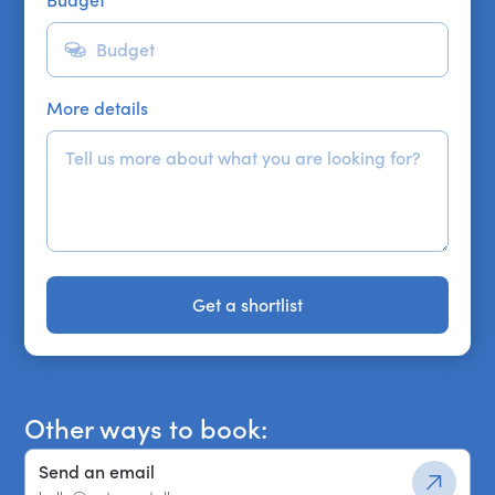
More details
Get a shortlist
Get a shortlist
Other ways to book:
Send an email