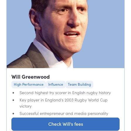
Will Greenwood
High Performance
Influence
Team Building
Second highest try scorer in English rugby history
Key player in England's 2003 Rugby World Cup
victory
Successful entrepreneur and media personality
Check Will's fees