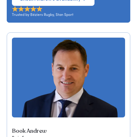
Trusted by Béziers Rugby, Stan Sport
Book Andrew