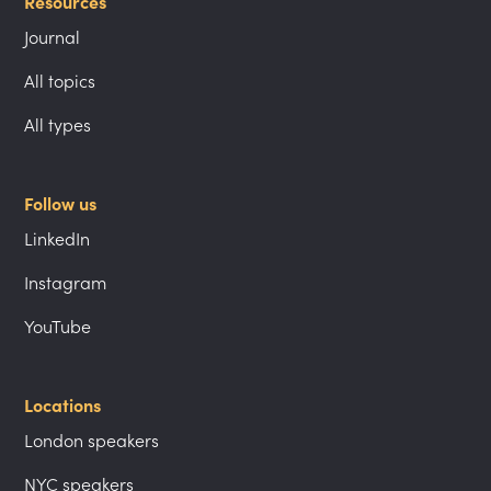
Resources
Journal
All topics
All types
Follow us
LinkedIn
Instagram
YouTube
Locations
London speakers
NYC speakers