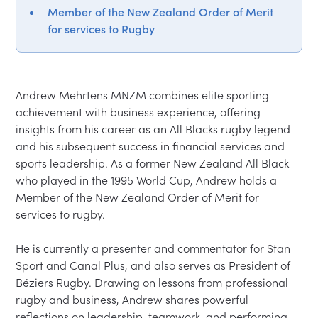
Member of the New Zealand Order of Merit
for services to Rugby
Andrew Mehrtens MNZM combines elite sporting 
achievement with business experience, offering 
insights from his career as an All Blacks rugby legend 
and his subsequent success in financial services and 
sports leadership. As a former New Zealand All Black 
who played in the 1995 World Cup, Andrew holds a 
Member of the New Zealand Order of Merit for 
services to rugby.
He is currently a presenter and commentator for Stan 
Sport and Canal Plus, and also serves as President of 
Béziers Rugby. Drawing on lessons from professional 
rugby and business, Andrew shares powerful 
reflections on leadership, teamwork, and performing 