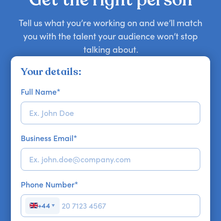
Tell us what you’re working on and we’ll match
you with the talent your audience won’t stop
talking about.
Your details:
Full Name
*
Business Email
*
Phone Number
*
+44
▼