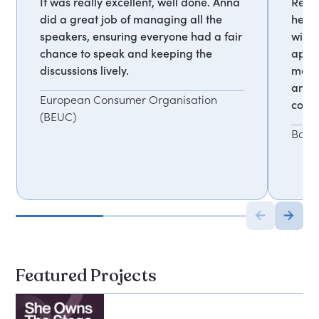
It was really excellent, well done. Anna
Respo
did a great job of managing all the
helpe
speakers, ensuring everyone had a fair
with 
chance to speak and keeping the
appre
discussions lively.
mana
and 
European Consumer Organisation
comfo
(BEUC)
Book
Featured Projects