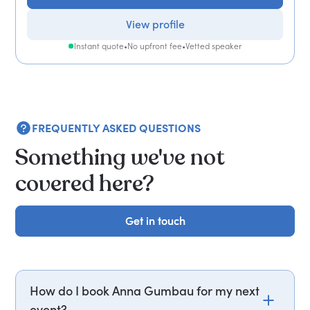
View profile
Instant quote
•
No upfront fee
•
Vetted speaker
FREQUENTLY ASKED QUESTIONS
Something we've not
covered here?
Get in touch
Get in touch
How do I book Anna Gumbau for my next
event?