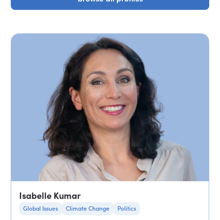
Isabelle Kumar
Global Issues
Climate Change
Politics