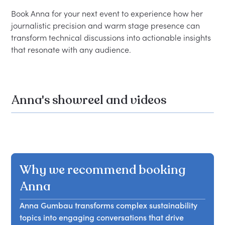
Book Anna for your next event to experience how her 
journalistic precision and warm stage presence can 
transform technical discussions into actionable insights 
Anna's showreel and videos
Why we recommend booking
Anna
Anna Gumbau transforms complex sustainability
topics into engaging conversations that drive