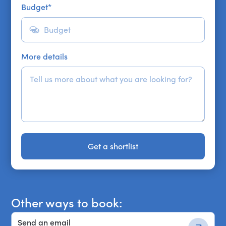
Budget
*
More details
Get a shortlist
Get a shortlist
Other ways to book:
Send an email