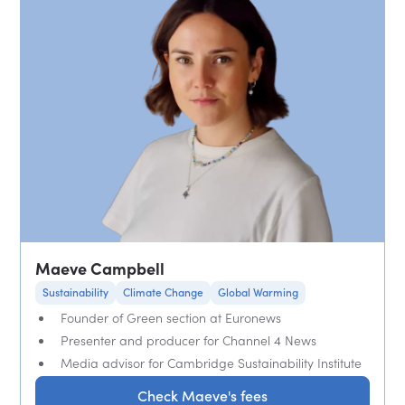
Maeve Campbell
Sustainability
Climate Change
Global Warming
Founder of Green section at Euronews
Presenter and producer for Channel 4 News
Media advisor for Cambridge Sustainability Institute
Check Maeve's fees