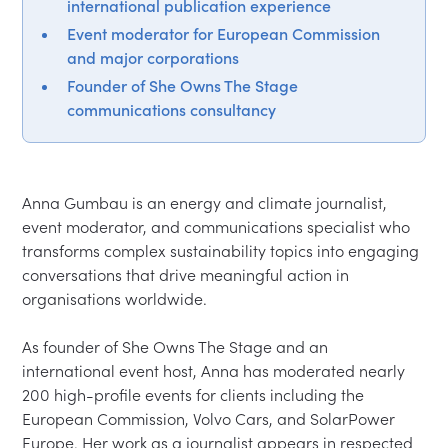
international publication experience
Event moderator for European Commission
and major corporations
Founder of She Owns The Stage
communications consultancy
Anna Gumbau is an energy and climate journalist, 
event moderator, and communications specialist who 
transforms complex sustainability topics into engaging 
conversations that drive meaningful action in 
organisations worldwide.

As founder of She Owns The Stage and an 
international event host, Anna has moderated nearly 
200 high-profile events for clients including the 
European Commission, Volvo Cars, and SolarPower 
Europe. Her work as a journalist appears in respected 