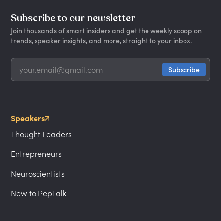
Subscribe to our newsletter
Join thousands of smart insiders and get the weekly scoop on
trends, speaker insights, and more, straight to your inbox.
Speakers
Thought Leaders
Entrepreneurs
Neuroscientists
New to PepTalk