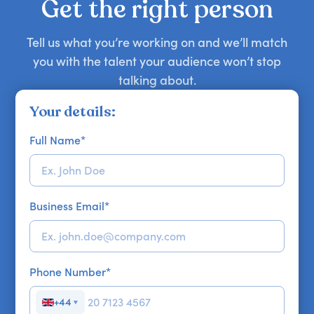
Get the right person
Tell us what you’re working on and we’ll match
you with the talent your audience won’t stop
talking about.
Your details:
Full Name
*
Business Email
*
Phone Number
*
+44
▼