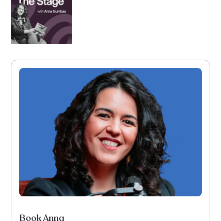
Book Anna