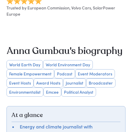
Trusted by European Commission, Volvo Cars, SolarPower
Europe
Anna Gumbau's biography
World Earth Day
World Environment Day
Female Empowerment
Podcast
Event Moderators
Event Hosts
Award Hosts
Journalist
Broadcaster
Environmentalist
Emcee
Political Analyst
At a glance
Energy and climate journalist with