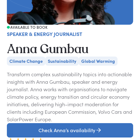
AVAILABLE TO BOOK
SPEAKER & ENERGY JOURNALIST
Anna Gumbau
Climate Change
Sustainability
Global Warming
Transform complex sustainability topics into actionable
insights with Anna Gumbau, speaker and energy
journalist. Anna works with organisations to navigate
climate policy, energy transition and circular economy
initiatives, delivering high-impact moderation for
clients including European Commission, Volvo Cars and
SolarPower Europe.
Check Anna’s availability