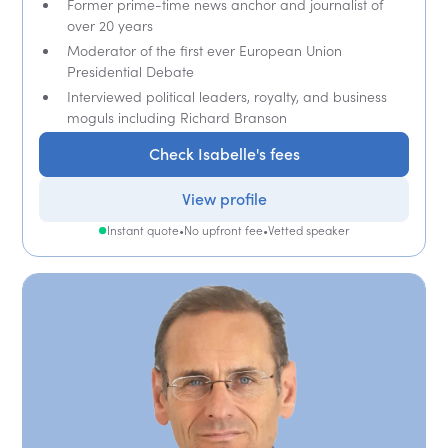
Former prime-time news anchor and journalist of
over 20 years
Moderator of the first ever European Union
Presidential Debate
Interviewed political leaders, royalty, and business
moguls including Richard Branson
Check Isabelle's fees
View profile
Instant quote
•
No upfront fee
•
Vetted speaker