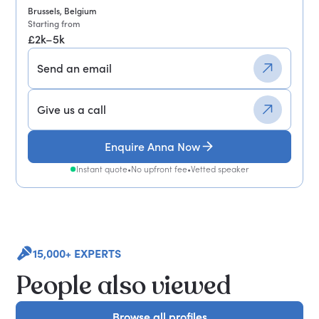
Brussels, Belgium
Starting from
£2k–5k
Send an email
Give us a call
Enquire Anna Now
Instant quote
•
No upfront fee
•
Vetted speaker
15,000+ EXPERTS
People also viewed
Browse all profiles
Browse all profiles