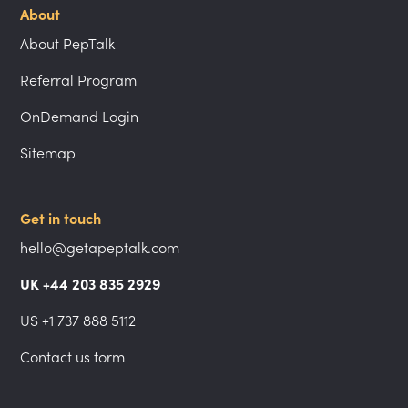
About
About PepTalk
Referral Program
OnDemand Login
Sitemap
Get in touch
hello@getapeptalk.com
UK +44 203 835 2929
US +1 737 888 5112
Contact us form