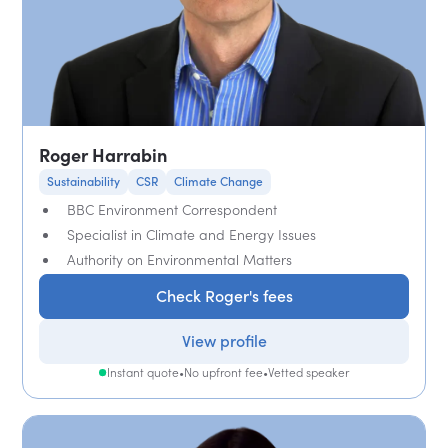
Roger Harrabin
Sustainability
CSR
Climate Change
BBC Environment Correspondent
Specialist in Climate and Energy Issues
Authority on Environmental Matters
Check Roger's fees
View profile
Instant quote
•
No upfront fee
•
Vetted speaker