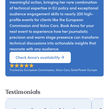
meaningful action, bringing her rare combination
of technical expertise in EU policy and exceptional
audience engagement skills to nearly 200 high-
profile events for clients like the European
Commission and Volvo Cars. Book Anna for your
next event to experience how her journalistic
precision and warm stage presence can transform
technical discussions into actionable insights that
resonate with any audience.
Check Anna's availability
Trusted by European Commission, Volvo Cars, SolarPower Europe
Testimonials