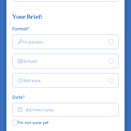
Your Brief:
Format
*
In person
Virtual
Not sure
Date
*
I'm not sure yet