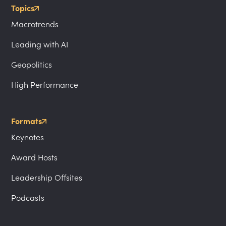
Topics
Macrotrends
Leading with AI
Geopolitics
High Performance
Formats
Keynotes
Award Hosts
Leadership Offsites
Podcasts