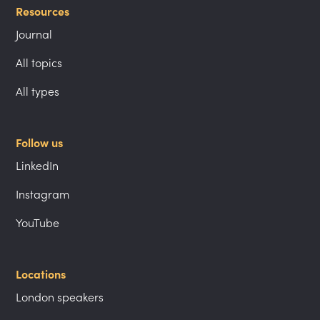
Resources
Journal
All topics
All types
Follow us
LinkedIn
Instagram
YouTube
Locations
London speakers