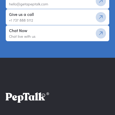
hello@getapeptalk.com
Give us a call
+1 737 888 5112
Chat Now
Chat live with us