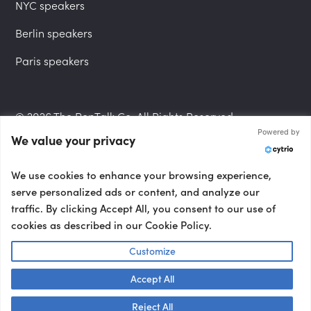
NYC speakers
Berlin speakers
Paris speakers
© 2026 The PepTalk Co. All Rights Reserved.
Powered by
We value your privacy
Privacy Policy
We use cookies to enhance your browsing experience,
serve personalized ads or content, and analyze our
traffic. By clicking Accept All, you consent to our use of
cookies as described in our Cookie Policy.
Terms and Conditions
Customize
Accept All
Accessibility Statement
Talk to us! 👋
Reject All