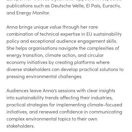
publications such as Deutsche Welle, El País, Euractiv, 
and Energy Monitor.

Anna brings unique value through her rare 
combination of technical expertise in EU sustainability 
policy and exceptional audience engagement skills. 
She helps organisations navigate the complexities of 
energy transition, climate action, and circular 
economy initiatives by creating platforms where 
diverse stakeholders can develop practical solutions to 
pressing environmental challenges.

Audiences leave Anna's sessions with clear insights 
into sustainability trends affecting their industries, 
practical strategies for implementing climate-focused 
initiatives, and renewed confidence in communicating 
complex environmental topics to their own 
stakeholders.
