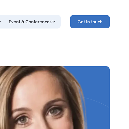
Get in touch
Event & Conferences
Get in touch