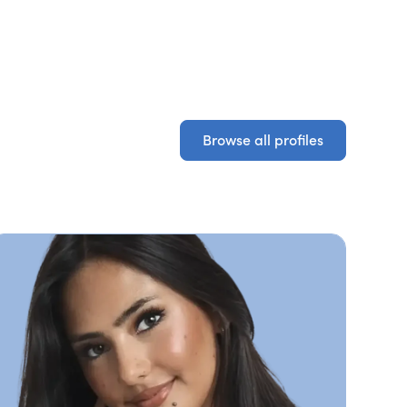
Browse all profiles
Browse all profiles