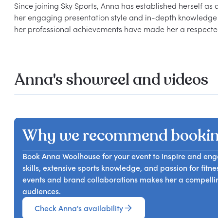
Since joining Sky Sports, Anna has established herself as a
her engaging presentation style and in-depth knowledge o
Anna's showreel and videos
Why we recommend booki
Book Anna Woolhouse for your event to inspire and en
skills, extensive sports knowledge, and passion for fitn
events and brand collaborations makes her a compelli
audiences.
Check Anna's availability