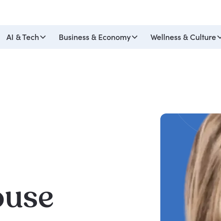
AI & Tech
Business & Economy
Wellness & Culture
ouse