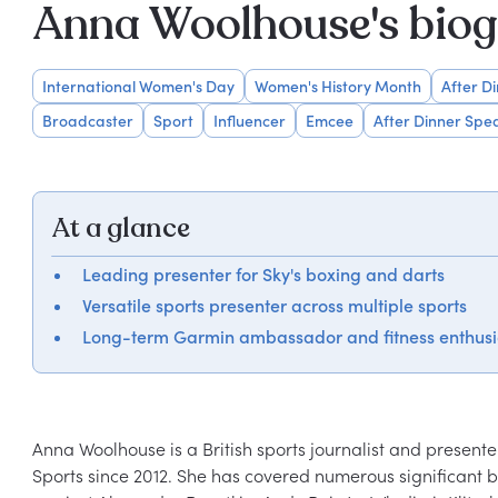
Anna Woolhouse's bio
International Women's Day
Women's History Month
After D
Broadcaster
Sport
Influencer
Emcee
After Dinner Spe
At a glance
Leading presenter for Sky's boxing and darts
Versatile sports presenter across multiple sports
Long-term Garmin ambassador and fitness enthusi
Anna Woolhouse is a British sports journalist and present
Sports since 2012. She has covered numerous significant bo