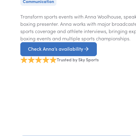
Communication
Transform sports events with Anna Woolhouse, speake
boxing presenter. Anna works with major broadcaste
sports coverage and athlete interviews, bringing exp
boxing events and multiple sports championships.
Check Anna’s availability
Trusted by Sky Sports