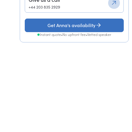
+44 203 835 2929
Get Anna's availability
Instant quote
•
No upfront fee
•
Vetted speaker