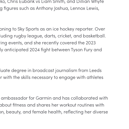
hko, Chris Eubank vs Liam Smith, and Dillian Whyte 
 figures such as Anthony Joshua, Lennox Lewis, 
oning to Sky Sports as an ice hockey reporter. Over 
luding rugby league, darts, cricket, and basketball. 
ting events, and she recently covered the 2023 
ly anticipated 2024 fight between Tyson Fury and 
uate degree in broadcast journalism from Leeds 
 with the skills necessary to engage with athletes 
rm ambassador for Garmin and has collaborated with 
about fitness and shares her workout routines with 
on, beauty, and female health, reflecting her diverse 