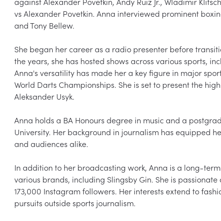
against Alexander Povetkin, Andy Ruiz Jr., Wladimir Klitsc
vs Alexander Povetkin. Anna interviewed prominent boxing
and Tony Bellew.

She began her career as a radio presenter before transiti
the years, she has hosted shows across various sports, inc
Anna's versatility has made her a key figure in major spor
World Darts Championships. She is set to present the high
Aleksander Usyk.

Anna holds a BA Honours degree in music and a postgrad
University. Her background in journalism has equipped her
and audiences alike.

In addition to her broadcasting work, Anna is a long-te
various brands, including Slingsby Gin. She is passionate 
173,000 Instagram followers. Her interests extend to fashi
pursuits outside sports journalism.
