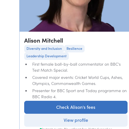
Alison Mitchell
Diversity and Inclusion
Resilience
Leadership Development
First female ball-by-ball commentator on BBC's
Test Match Special.
Covered major events: Cricket World Cups, Ashes,
Olympics, Commonwealth Games.
Presenter for BBC Sport and Today programme on
BBC Radio 4.
Check Alison's fees
View profile