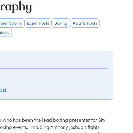
graphy
inner Sports
Event Hosts
Boxing
Award Hosts
akers
ast
er who has been the lead boxing presenter for Sky 
xing events, including Anthony Joshua's fights 