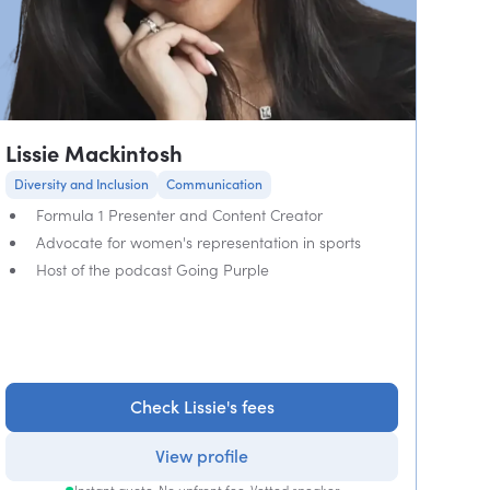
Lissie Mackintosh
Diversity and Inclusion
Communication
Formula 1 Presenter and Content Creator
Advocate for women's representation in sports
Host of the podcast Going Purple
Check Lissie's fees
View profile