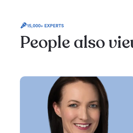
15,000+ EXPERTS
People also vi