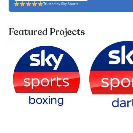
Trusted by Sky Sports
Featured Projects