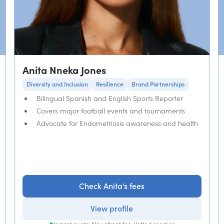
Anita Nneka Jones
Diversity and Inclusion
Resilience
Brand Partnerships
Bilingual Spanish and English Sports Reporter
Covers major football events and tournaments
Advocate for Endometriosis awareness and health
Check Anita's fees
View profile