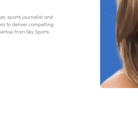
r, sports journalist and
rs to deliver compelling
ertise from Sky Sports