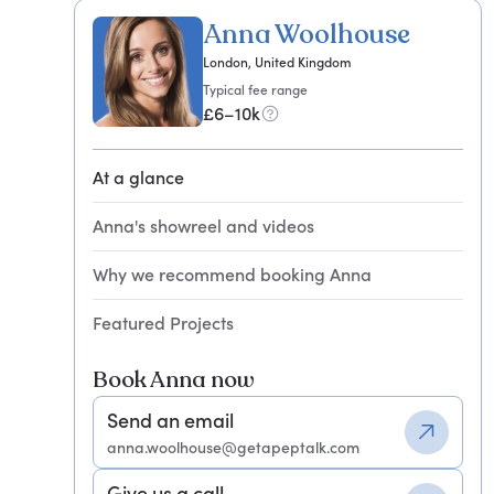
Anna Woolhouse
London, United Kingdom
Typical fee range
£6–10k
At a glance
Anna's showreel and videos
Why we recommend booking Anna
Featured Projects
Book Anna now
Send an email
anna.woolhouse@getapeptalk.com
Give us a call