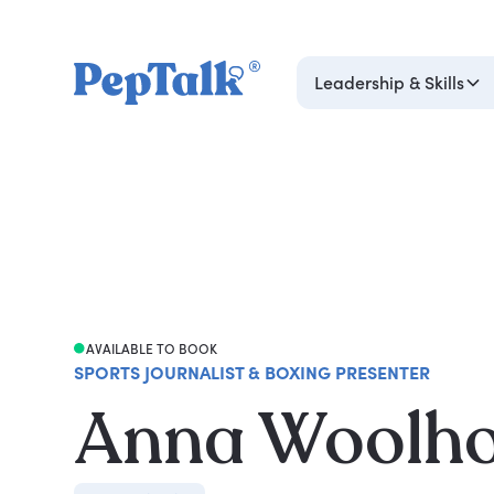
Leadership & Skills
AVAILABLE TO BOOK
SPORTS JOURNALIST & BOXING PRESENTER
Anna Woolh