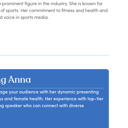
 prominent figure in the industry. She is known for 
f sports. Her commitment to fitness and health and 
ng Anna
gage your audience with her dynamic presenting
ess and female health. Her experience with top-tier
ng speaker who can connect with diverse