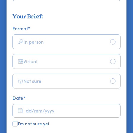
Your Brief:
Format
*
In person
Virtual
Not sure
Date
*
I'm not sure yet