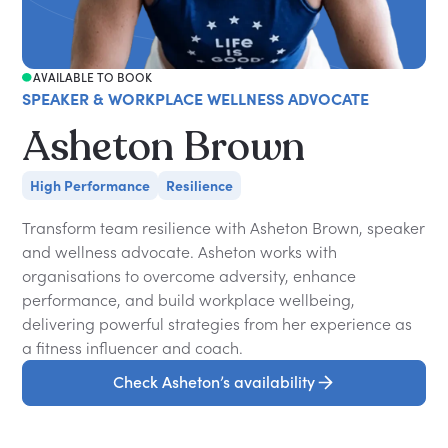
AVAILABLE TO BOOK
SPEAKER & WORKPLACE WELLNESS ADVOCATE
Asheton Brown
High Performance
Resilience
Transform team resilience with Asheton Brown, speaker
and wellness advocate. Asheton works with
organisations to overcome adversity, enhance
performance, and build workplace wellbeing,
delivering powerful strategies from her experience as
a fitness influencer and coach.
Check Asheton’s availability