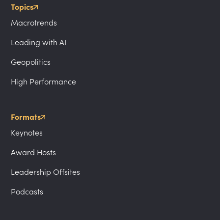
Topics
Macrotrends
Leading with AI
Geopolitics
High Performance
Formats
Keynotes
Award Hosts
Leadership Offsites
Podcasts