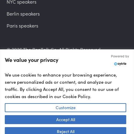
NYC speakers
Berlin speakers
Paris speakers
© 2026 The PepTalk Co. All Rights Reserved.
Powered by
We value your privacy
Privacy Policy
We use cookies to enhance your browsing experience,
serve personalized ads or content, and analyze our
traffic. By clicking Accept All, you consent to our use of
cookies as described in our Cookie Policy.
Terms and Conditions
Customize
Accept All
Accessibility Statement
Talk to us! 👋
Reject All