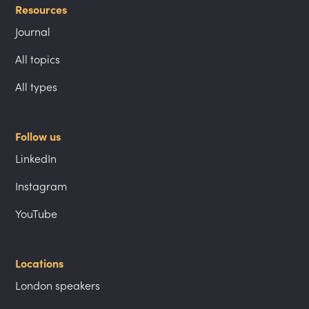
Resources
Journal
All topics
All types
Follow us
LinkedIn
Instagram
YouTube
Locations
London speakers