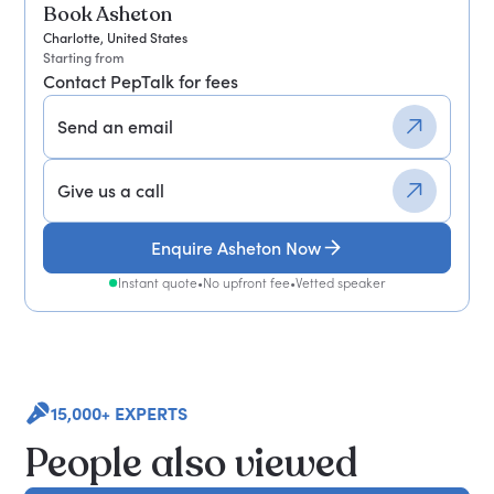
Book Asheton
Charlotte, United States
Starting from
Contact PepTalk for fees
Send an email
Give us a call
Enquire Asheton Now
Instant quote
•
No upfront fee
•
Vetted speaker
15,000+ EXPERTS
People also viewed