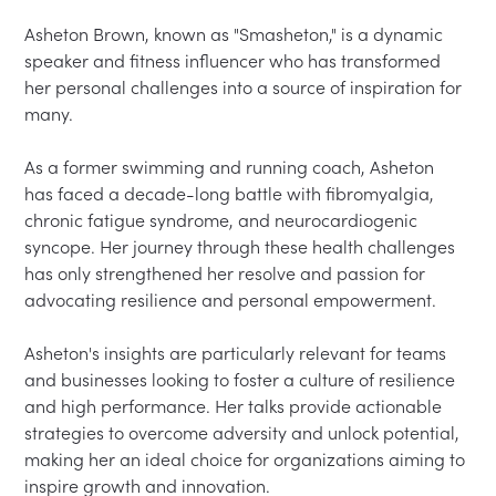
Asheton Brown, known as "Smasheton," is a dynamic 
speaker and fitness influencer who has transformed 
her personal challenges into a source of inspiration for 
many.  

As a former swimming and running coach, Asheton 
has faced a decade-long battle with fibromyalgia, 
chronic fatigue syndrome, and neurocardiogenic 
syncope. Her journey through these health challenges 
has only strengthened her resolve and passion for 
advocating resilience and personal empowerment.  

Asheton's insights are particularly relevant for teams 
and businesses looking to foster a culture of resilience 
and high performance. Her talks provide actionable 
strategies to overcome adversity and unlock potential, 
making her an ideal choice for organizations aiming to 
inspire growth and innovation.  
