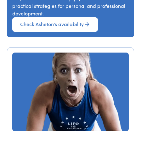
practical strategies for personal and professional
development.
Check Asheton's availability