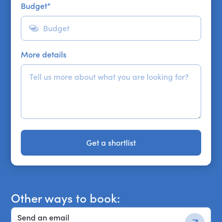
Budget
*
More details
Get a shortlist
Get a shortlist
Other ways to book:
Send an email