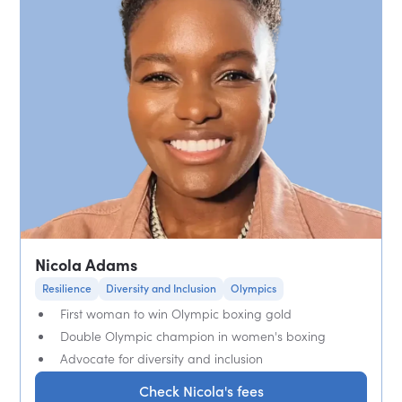
Nicola Adams
Resilience
Diversity and Inclusion
Olympics
First woman to win Olympic boxing gold
Double Olympic champion in women's boxing
Advocate for diversity and inclusion
Check Nicola's fees