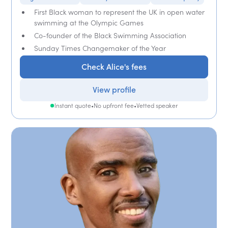
First Black woman to represent the UK in open water
swimming at the Olympic Games
Co-founder of the Black Swimming Association
Sunday Times Changemaker of the Year
Check Alice's fees
View profile
Instant quote
•
No upfront fee
•
Vetted speaker