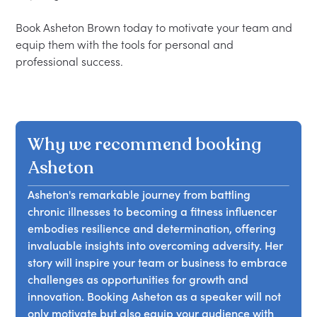
Book Asheton Brown today to motivate your team and 
equip them with the tools for personal and 
Why we recommend booking
Asheton
Asheton's remarkable journey from battling
chronic illnesses to becoming a fitness influencer
embodies resilience and determination, offering
invaluable insights into overcoming adversity. Her
story will inspire your team or business to embrace
challenges as opportunities for growth and
innovation. Booking Asheton as a speaker will not
only motivate but also equip your audience with