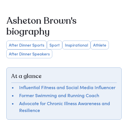
Asheton Brown's
biography
After Dinner Sports
Sport
Inspirational
Athlete
After Dinner Speakers
At a glance
Influential Fitness and Social Media Influencer
Former Swimming and Running Coach
Advocate for Chronic Illness Awareness and
Resilience