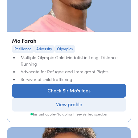
Mo Farah
Resilience
Adversity
Olympics
Multiple Olympic Gold Medalist in Long-Distance
Running
Advocate for Refugee and Immigrant Rights
Survivor of child trafficking
Check Sir Mo's fees
View profile
Instant quote
•
No upfront fee
•
Vetted speaker