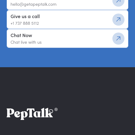
hello@getapeptalk.com
Give us a call
+1 737 888 5112
Chat Now
Chat live with us