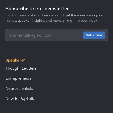
Subscribe to our newsletter
Join thousands of smart insiders and get the weekly scoop on
trends, speaker insights, and more, straight to your inbox.
Speakers
Thought Leaders
Entrepreneurs
Neuroscientists
New to PepTalk