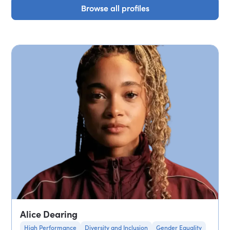
Browse all profiles
Browse all profiles
Alice Dearing
High Performance
Diversity and Inclusion
Gender Equality