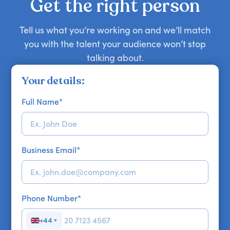
Get the right person
Tell us what you’re working on and we’ll match
you with the talent your audience won’t stop
talking about.
Your details:
Full Name
*
Business Email
*
Phone Number
*
+44
▼