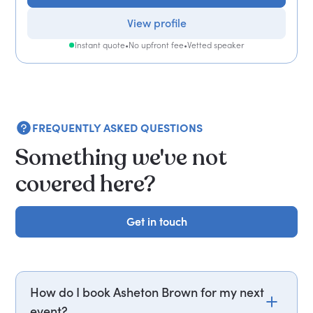
View profile
Instant quote
•
No upfront fee
•
Vetted speaker
FREQUENTLY ASKED QUESTIONS
Something we've not
covered here?
Get in touch
Get in touch
How do I book Asheton Brown for my next
event?