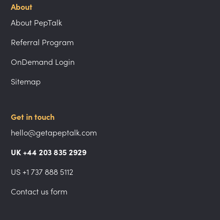
About
About PepTalk
Referral Program
OnDemand Login
Sitemap
Get in touch
hello@getapeptalk.com
UK +44 203 835 2929
US +1 737 888 5112
Contact us form