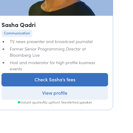
Sasha Qadri
Communication
TV news presenter and broadcast journalist
Former Senior Programming Director at
Bloomberg Live
Host and moderator for high profile business
events
Check Sasha's fees
View profile
Instant quote
•
No upfront fee
•
Vetted speaker