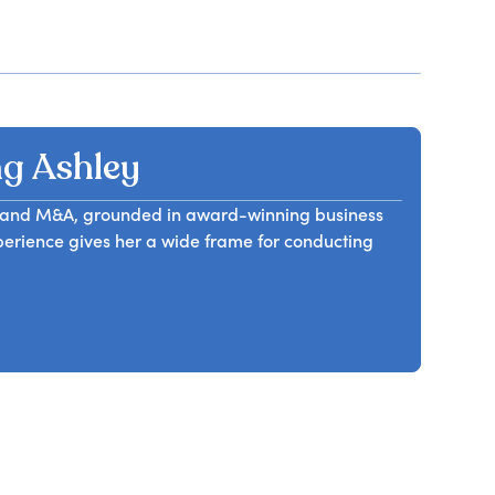
g Ashley
il, and M&A, grounded in award-winning business
erience gives her a wide frame for conducting