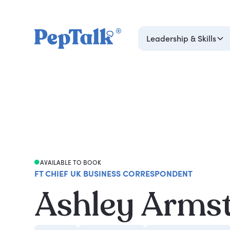
Leadership & Skills
AVAILABLE TO BOOK
FT CHIEF UK BUSINESS CORRESPONDENT
Ashley Arms