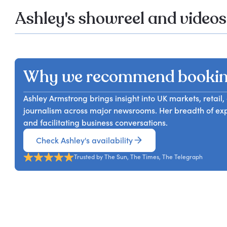
Ashley's showreel and videos
Why we recommend bookin
Ashley Armstrong brings insight into UK markets, reta
journalism across major newsrooms. Her breadth of exp
and facilitating business conversations.
Check Ashley's availability
Trusted by The Sun, The Times, The Telegraph