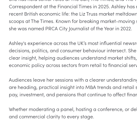
Correspondent at the Financial Times in 2025. Ashley has 
recent British economic life: the Liz Truss market meltdow
scoops at The Times. Known for breaking market-moving s
she was named PRCA City Journalist of the Year in 2022.

Ashley's experience across the UK’s most influential news
decisions, politics, and consumer behaviour intersect. Sh
clear insight, helping audiences understand market shifts
economic policy across sectors from retail to financial serv
Audiences leave her sessions with a clearer understandi
are heading, practical insight into M&A trends and retail 
pay, investment, and pensions that continue to affect finan
Whether moderating a panel, hosting a conference, or deliv