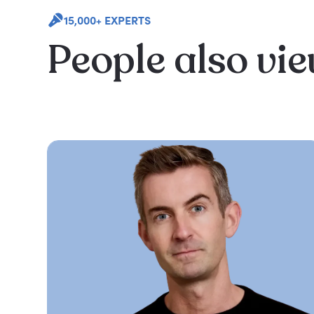
15,000+ EXPERTS
People also vi