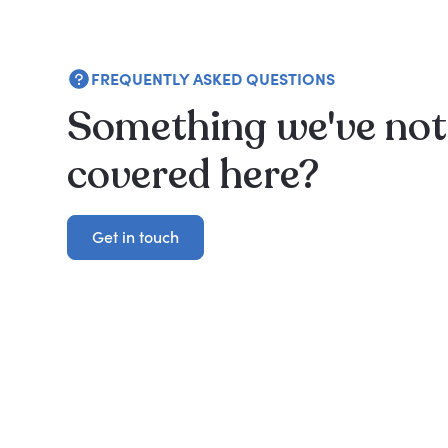
FREQUENTLY ASKED QUESTIONS
Something we've not
covered here?
Get in touch
Get in touch