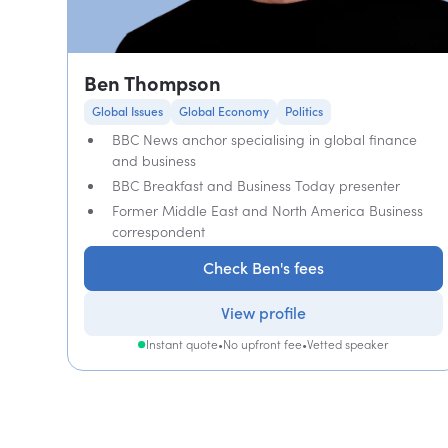
Ben Thompson
Global Issues
Global Economy
Politics
BBC News anchor specialising in global finance
and business
BBC Breakfast and Business Today presenter
Former Middle East and North America Business
correspondent
Check Ben's fees
View profile
Instant quote
•
No upfront fee
•
Vetted speaker