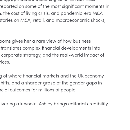
reported on some of the most significant moments in 
n, the cost of living crisis, and pandemic-era M&A 
tories on M&A, retail, and macroeconomic shocks, 
rooms gives her a rare view of how business 
e translates complex financial developments into 
, corporate strategy, and the real-world impact of 
ices.

ng of where financial markets and the UK economy 
shifts, and a sharper grasp of the gender gaps in 
cial outcomes for millions of people.

ering a keynote, Ashley brings editorial credibility 