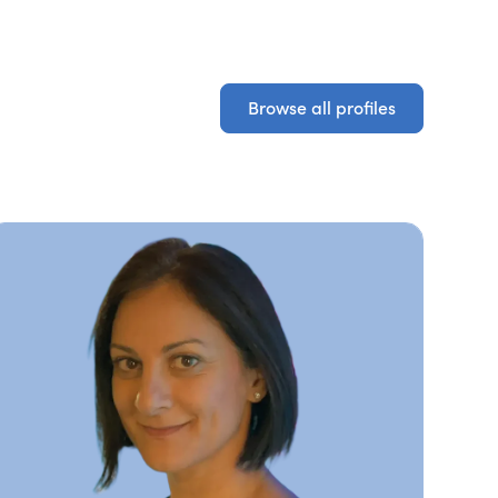
Browse all profiles
Browse all profiles