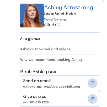
Ashley Armstrong
London, United Kingdom
Typical fee range
£2k–5k
At a glance
Ashley's showreel and videos
Why we recommend booking Ashley
Book Ashley now
Send an email
ashley.armstrong@getapeptalk.com
Give us a call
+44 203 835 2929