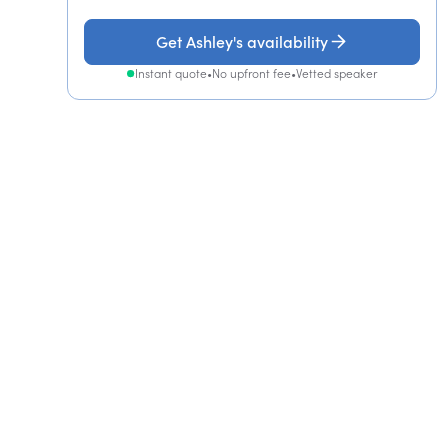
Get Ashley's availability
Instant quote
•
No upfront fee
•
Vetted speaker