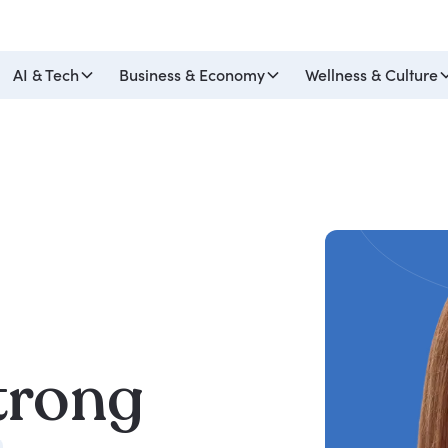
AI & Tech
Business & Economy
Wellness & Culture
trong