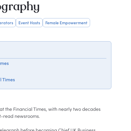
ography
erators
Event Hosts
Female Empowerment
imes
al Times
at the Financial Times, with nearly two decades 
st-read newsrooms.

 Telegraph before becoming Chief UK Business 