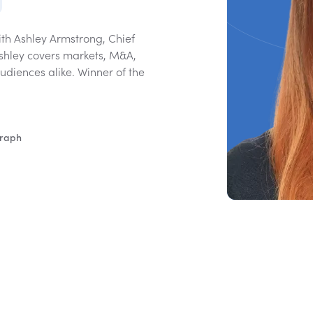
ith Ashley Armstrong, Chief
Ashley covers markets, M&A,
diences alike. Winner of the
graph