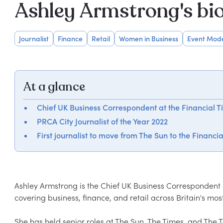
Ashley Armstrong's bi
Journalist
Finance
Retail
Women in Business
Event Mod
At a glance
Chief UK Business Correspondent at the Financial T
PRCA City Journalist of the Year 2022
First journalist to move from The Sun to the Financi
Ashley Armstrong is the Chief UK Business Correspondent 
covering business, finance, and retail across Britain's mo
She has held senior roles at The Sun, The Times, and The