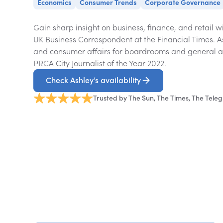
Economics
Consumer Trends
Corporate Governance
Gain sharp insight on business, finance, and retail w
UK Business Correspondent at the Financial Times. 
and consumer affairs for boardrooms and general au
PRCA City Journalist of the Year 2022.
Check Ashley’s availability
Trusted by The Sun, The Times, The Tele