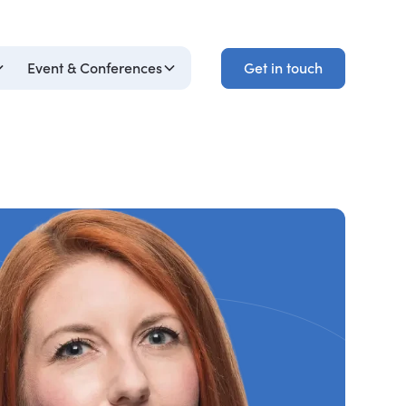
Get in touch
Event & Conferences
Get in touch