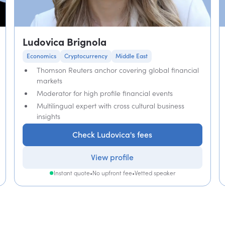
Ludovica Brignola
Economics
Cryptocurrency
Middle East
Thomson Reuters anchor covering global financial
markets
Moderator for high profile financial events
Multilingual expert with cross cultural business
insights
Check Ludovica's fees
View profile
Instant quote
•
No upfront fee
•
Vetted speaker