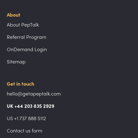
About
About PepTalk
Referral Program
OnDemand Login
Sitemap
Get in touch
hello@getapeptalk.com
UK +44 203 835 2929
US +1 737 888 5112
Contact us form