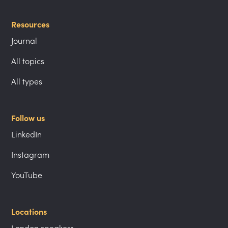
Resources
Journal
All topics
All types
Follow us
LinkedIn
Instagram
YouTube
Locations
London speakers