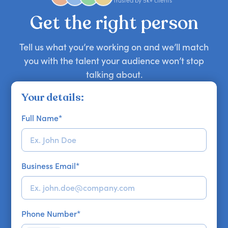
Trusted by 5k+ clients
your requirements.
Get the right person
Tell us what you’re working on and we’ll match
you with the talent your audience won’t stop
talking about.
Your details:
Full Name
*
Business Email
*
Phone Number
*