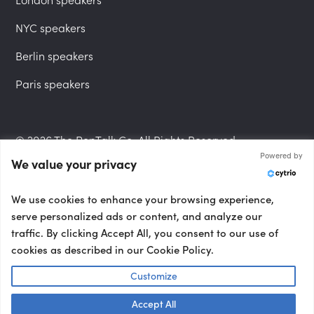
NYC speakers
Berlin speakers
Paris speakers
© 2026 The PepTalk Co. All Rights Reserved.
Powered by
We value your privacy
Privacy Policy
We use cookies to enhance your browsing experience,
serve personalized ads or content, and analyze our
traffic. By clicking Accept All, you consent to our use of
cookies as described in our Cookie Policy.
Terms and Conditions
Customize
Accept All
Accessibility Statement