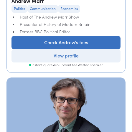
Andrew Marr
Politics
Communication
Economics
Host of The Andrew Marr Show
Presenter of History of Modern Britain
Former BBC Political Editor
Check Andrew's fees
View profile
Instant quote
•
No upfront fee
•
Vetted speaker