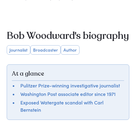
Bob Woodward's biography
Journalist
Broadcaster
Author
At a glance
Pulitzer Prize-winning investigative journalist
Washington Post associate editor since 1971
Exposed Watergate scandal with Carl
Bernstein