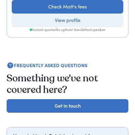
Check Matt's fees
View profile
Instant quote
•
No upfront fee
•
Vetted speaker
FREQUENTLY ASKED QUESTIONS
Something we've not
covered here?
Get in touch
Get in touch