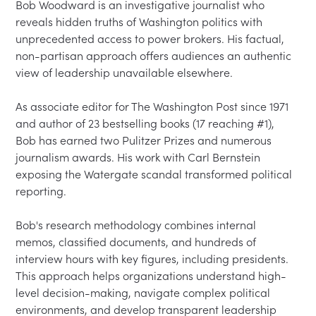
Bob Woodward is an investigative journalist who 
reveals hidden truths of Washington politics with 
unprecedented access to power brokers. His factual, 
non-partisan approach offers audiences an authentic 
view of leadership unavailable elsewhere.

As associate editor for The Washington Post since 1971 
and author of 23 bestselling books (17 reaching #1), 
Bob has earned two Pulitzer Prizes and numerous 
journalism awards. His work with Carl Bernstein 
exposing the Watergate scandal transformed political 
reporting.

Bob's research methodology combines internal 
memos, classified documents, and hundreds of 
interview hours with key figures, including presidents. 
This approach helps organizations understand high-
level decision-making, navigate complex political 
environments, and develop transparent leadership 