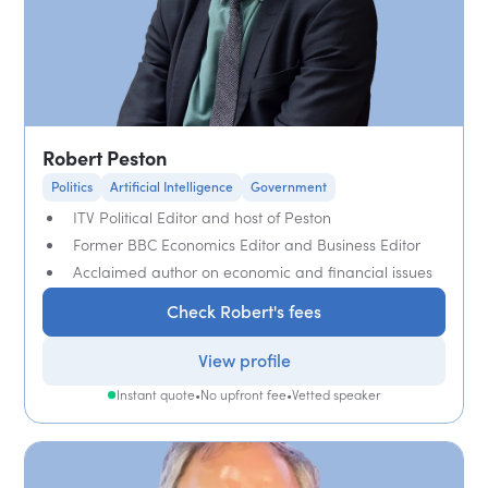
Robert Peston
Politics
Artificial Intelligence
Government
ITV Political Editor and host of Peston
Former BBC Economics Editor and Business Editor
Acclaimed author on economic and financial issues
Check Robert's fees
View profile
Instant quote
•
No upfront fee
•
Vetted speaker