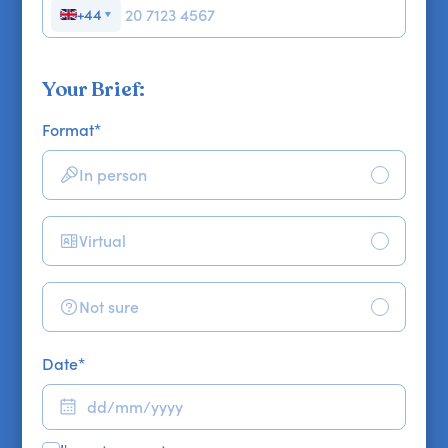
+44
▼
Your Brief:
Format
*
In person
Virtual
Not sure
Date
*