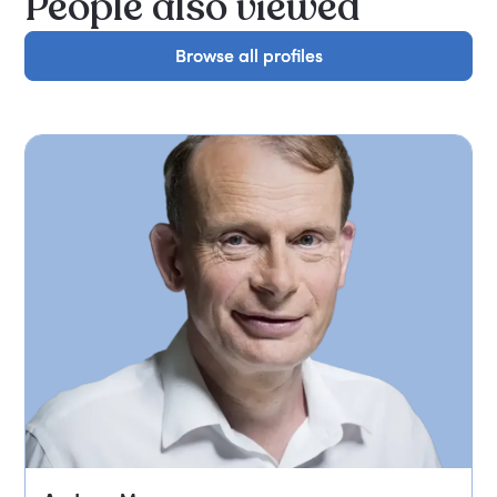
People also viewed
Browse all profiles
Browse all profiles