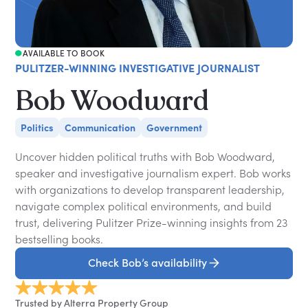
AVAILABLE TO BOOK
PULITZER-WINNING INVESTIGATIVE JOURNALIST
Bob Woodward
Politics
Communication
Government
Uncover hidden political truths with Bob Woodward,
speaker and investigative journalism expert. Bob works
with organizations to develop transparent leadership,
navigate complex political environments, and build
trust, delivering Pulitzer Prize-winning insights from 23
bestselling books.
Check Bob’s availability
Trusted by Alterra Property Group