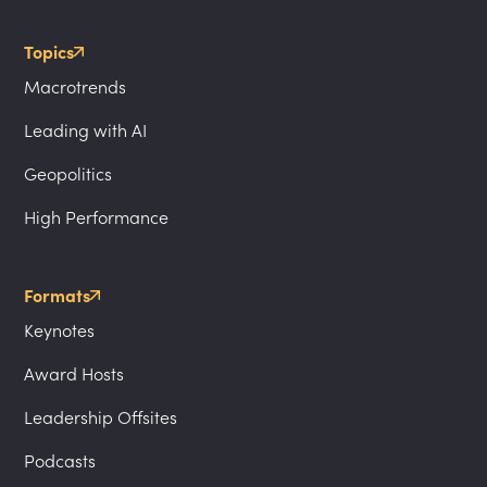
Topics
Macrotrends
Leading with AI
Geopolitics
High Performance
Formats
Keynotes
Award Hosts
Leadership Offsites
Podcasts