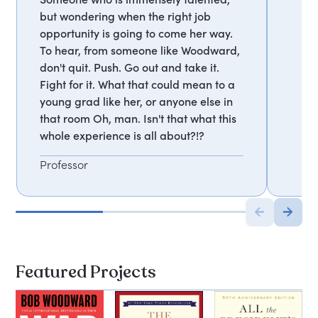
but wondering when the right job
opportunity is going to come her way.
To hear, from someone like Woodward,
don't quit. Push. Go out and take it.
Fight for it. What that could mean to a
young grad like her, or anyone else in
that room Oh, man. Isn't that what this
whole experience is all about?!?
Professor
Featured Projects