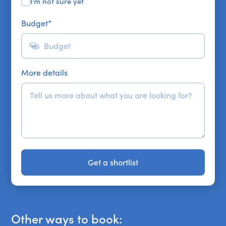
I'm not sure yet
Budget
*
More details
Get a shortlist
Get a shortlist
Other ways to book: