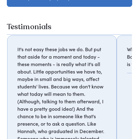
Testimonials
It's not easy these jobs we do. But put
What 
that aside for a moment and today -
Bob 
these moments - is really what it's all
is tr
about. Little opportunities we have to,
maybe in small and big ways, affect
students' lives. Because we don't know
what today will mean to them.
(Although, talking to them afterward, I
have a pretty good idea!) And the
chance to be in someone like that's
presence, or to ask a question. Like
Hannah, who graduated in December.
Someone who is immensely talented,