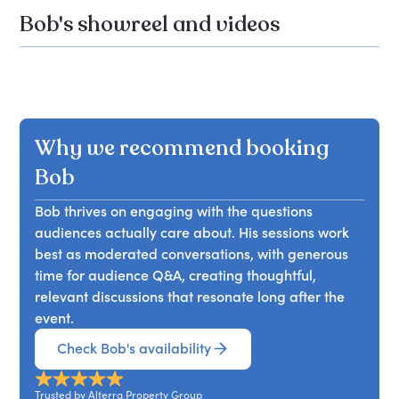
Bob's showreel and videos
Why we recommend booking
Bob
Bob thrives on engaging with the questions
audiences actually care about. His sessions work
best as moderated conversations, with generous
time for audience Q&A, creating thoughtful,
relevant discussions that resonate long after the
event.
Check Bob's availability
Trusted by Alterra Property Group