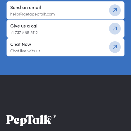
Send an email
hello@getapeptalk.com
Give us a call
+1 737 888 5112
Chat Now
Chat live with us