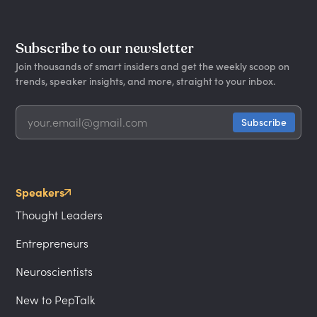
Subscribe to our newsletter
Join thousands of smart insiders and get the weekly scoop on
trends, speaker insights, and more, straight to your inbox.
Speakers
Thought Leaders
Entrepreneurs
Neuroscientists
New to PepTalk