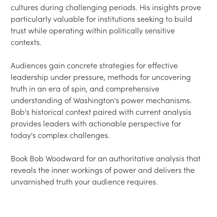
cultures during challenging periods. His insights prove 
particularly valuable for institutions seeking to build 
trust while operating within politically sensitive 
contexts.

Audiences gain concrete strategies for effective 
leadership under pressure, methods for uncovering 
truth in an era of spin, and comprehensive 
understanding of Washington's power mechanisms. 
Bob's historical context paired with current analysis 
provides leaders with actionable perspective for 
today's complex challenges.

Book Bob Woodward for an authoritative analysis that 
reveals the inner workings of power and delivers the 