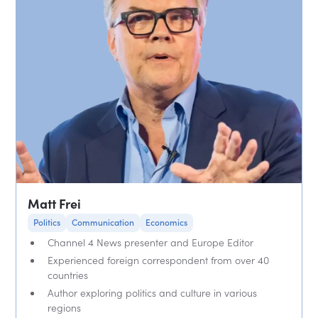
Matt Frei
Politics
Communication
Economics
Channel 4 News presenter and Europe Editor
Experienced foreign correspondent from over 40
countries
Author exploring politics and culture in various
regions