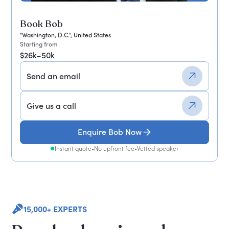
Book Bob
"Washington, D.C.", United States
Starting from
$26k–50k
Send an email
Give us a call
Enquire Bob Now
Instant quote
•
No upfront fee
•
Vetted speaker
15,000+ EXPERTS