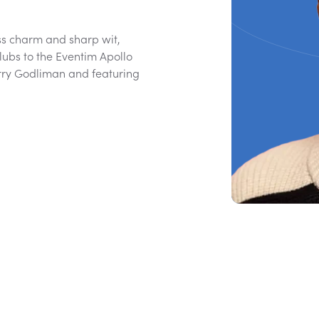
ss charm and sharp wit,
ubs to the Eventim Apollo
erry Godliman and featuring