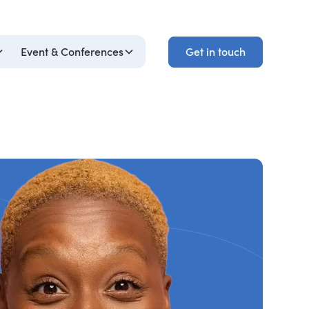
Get in touch
Event & Conferences
Get in touch