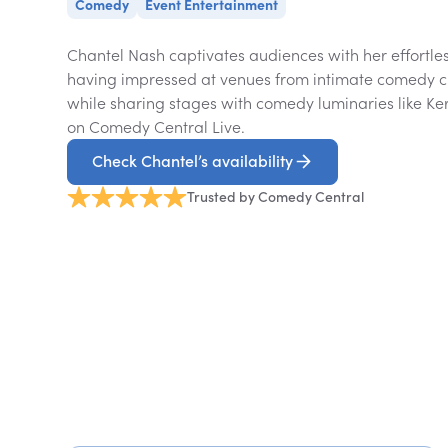
Comedy
Event Entertainment
Chantel Nash captivates audiences with her effortle
having impressed at venues from intimate comedy cl
while sharing stages with comedy luminaries like K
on Comedy Central Live.
Check Chantel’s availability
Trusted by Comedy Central