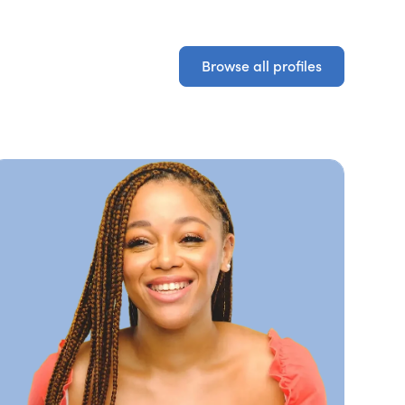
Browse all profiles
Browse all profiles