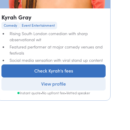
Kyrah Gray
Comedy
Event Entertainment
Rising South London comedian with sharp
observational wit
Featured performer at major comedy venues and
festivals
Social media sensation with viral stand up content
Check Kyrah's fees
View profile
Instant quote
•
No upfront fee
•
Vetted speaker