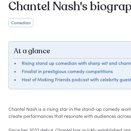
Chantel Nash's biogra
Comedian
At a glance
Rising stand up comedian with sharp wit and char
Finalist in prestigious comedy competitions
Host of Making Friends podcast with celebrity gues
Chantel Nash is a rising star in the stand-up comedy worl
create performances that resonate with audiences across 
Since her 2022 debut, Chantel has quickly established impr