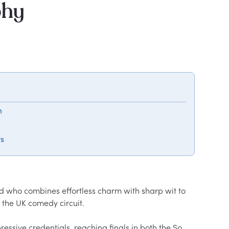
phy
m
ts
d who combines effortless charm with sharp wit to 
the UK comedy circuit.

essive credentials, reaching finals in both the So 