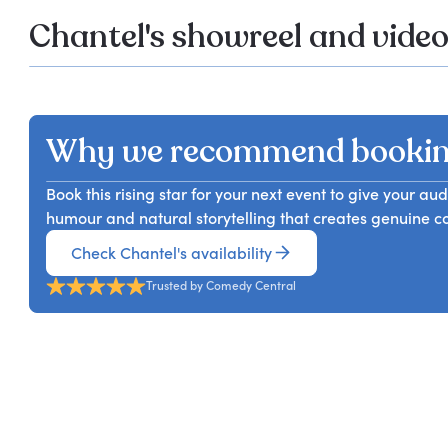
Chantel's showreel and vide
Why we recommend bookin
Book this rising star for your next event to give your 
humour and natural storytelling that creates genuine co
Check Chantel's availability
Trusted by Comedy Central