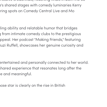
e's shared stages with comedy luminaries Kerry 
ring spots on Comedy Central Live and Mo 
ling ability and relatable humor that bridges 
 from intimate comedy clubs to the prestigious 
ppeal. Her podcast "Making Friends," featuring 
uzi Ruffell, showcases her genuine curiosity and 
entertained and personally connected to her world. 
 shared experience that resonates long after the 
e and meaningful.

star is clearly on the rise in British 