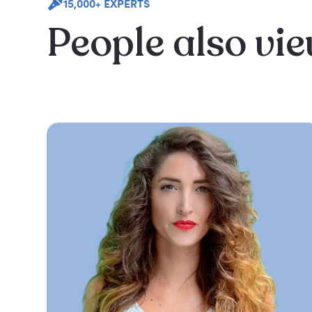
15,000+ EXPERTS
People also vi