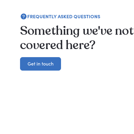
FREQUENTLY ASKED QUESTIONS
Something we've not
covered here?
Get in touch
Get in touch