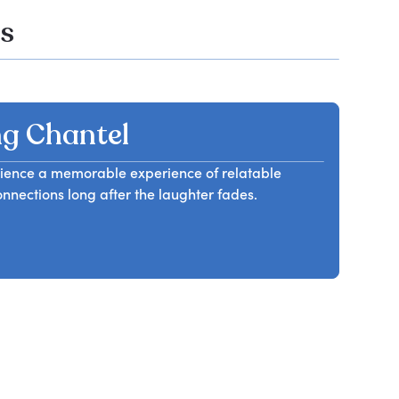
os
g Chantel
audience a memorable experience of relatable
nnections long after the laughter fades.