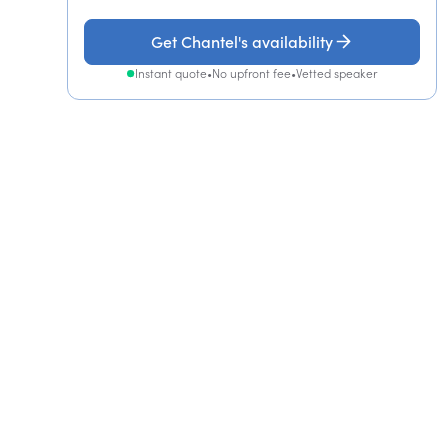
Get Chantel's availability
Instant quote
•
No upfront fee
•
Vetted speaker