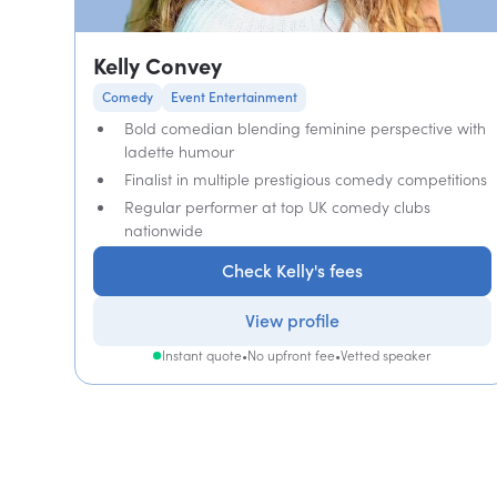
Kelly Convey
Comedy
Event Entertainment
Bold comedian blending feminine perspective with
ladette humour
Finalist in multiple prestigious comedy competitions
Regular performer at top UK comedy clubs
nationwide
Check Kelly's fees
View profile
Instant quote
•
No upfront fee
•
Vetted speaker