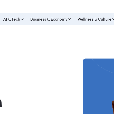
AI & Tech
Business & Economy
Wellness & Culture
h