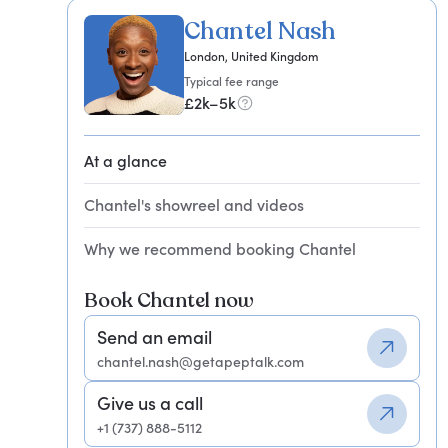
Chantel Nash
London, United Kingdom
Typical fee range
£2k–5k
At a glance
Chantel's showreel and videos
Why we recommend booking Chantel
Book Chantel now
Send an email
chantel.nash@getapeptalk.com
Give us a call
+1 (737) 888-5112