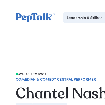
Leadership & Skills
AVAILABLE TO BOOK
COMEDIAN & COMEDY CENTRAL PERFORMER
Chantel Nas