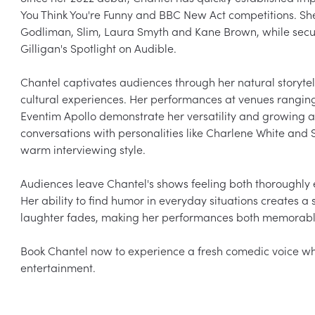
You Think You're Funny and BBC New Act competitions. Sh
Godliman, Slim, Laura Smyth and Kane Brown, while secu
Gilligan's Spotlight on Audible.

Chantel captivates audiences through her natural storytel
cultural experiences. Her performances at venues ranging
Eventim Apollo demonstrate her versatility and growing a
conversations with personalities like Charlene White and S
warm interviewing style.

Audiences leave Chantel's shows feeling both thoroughly 
Her ability to find humor in everyday situations creates a
laughter fades, making her performances both memorabl
Book Chantel now to experience a fresh comedic voice whose 