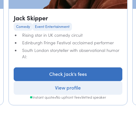
Jack Skipper
Comedy
Event Entertainment
Rising star in UK comedy circuit
Edinburgh Fringe Festival acclaimed performer
South London storyteller with observational humor
AI:
Check Jack's fees
View profile
Instant quote
•
No upfront fee
•
Vetted speaker