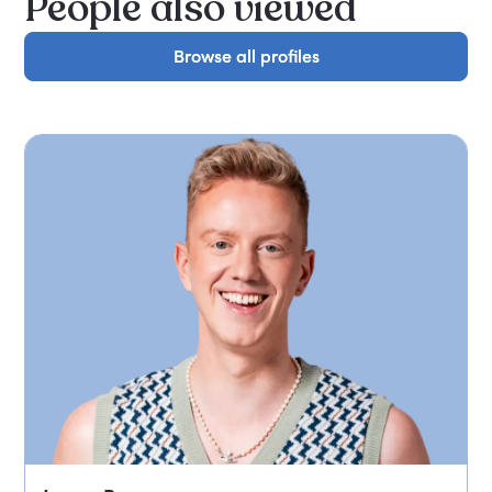
People also viewed
Browse all profiles
Browse all profiles