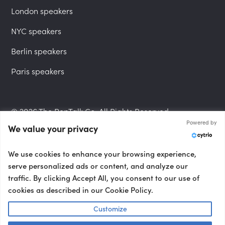
London speakers
NYC speakers
Berlin speakers
Paris speakers
© 2026 The PepTalk Co. All Rights Reserved.
Powered by
We value your privacy
Privacy Policy
We use cookies to enhance your browsing experience,
serve personalized ads or content, and analyze our
traffic. By clicking Accept All, you consent to our use of
cookies as described in our Cookie Policy.
Terms and Conditions
Customize