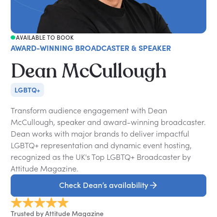
AVAILABLE TO BOOK
AWARD-WINNING BROADCASTER & SPEAKER
Dean McCullough
LGBTQ+
Transform audience engagement with Dean
McCullough, speaker and award-winning broadcaster.
Dean works with major brands to deliver impactful
LGBTQ+ representation and dynamic event hosting,
recognized as the UK's Top LGBTQ+ Broadcaster by
Attitude Magazine.
Check Dean’s availability
Trusted by Attitude Magazine