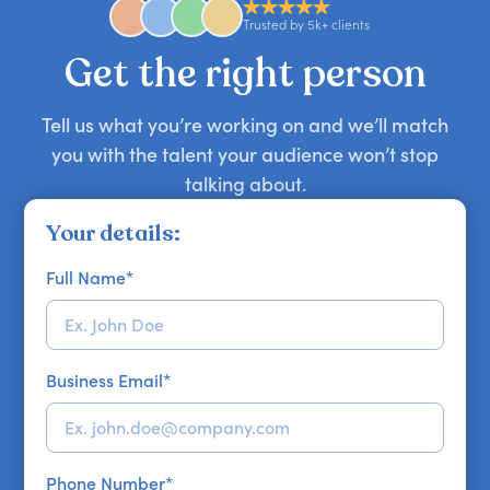
approaches. Email hello@getapeptalk.com with
Trusted by 5k+ clients
your requirements.
Get the right person
Tell us what you’re working on and we’ll match
you with the talent your audience won’t stop
talking about.
Your details:
Full Name
*
Business Email
*
Phone Number
*