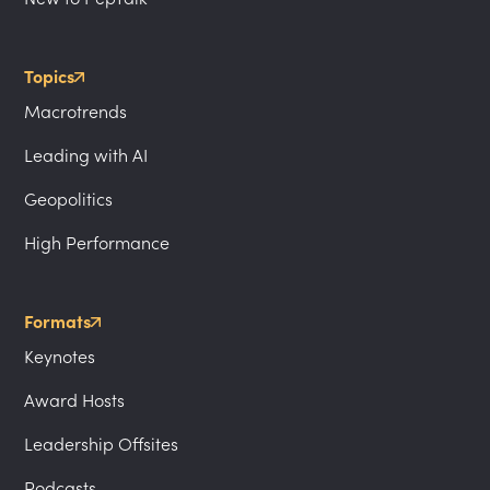
Topics
Macrotrends
Leading with AI
Geopolitics
High Performance
Formats
Keynotes
Award Hosts
Leadership Offsites
Podcasts