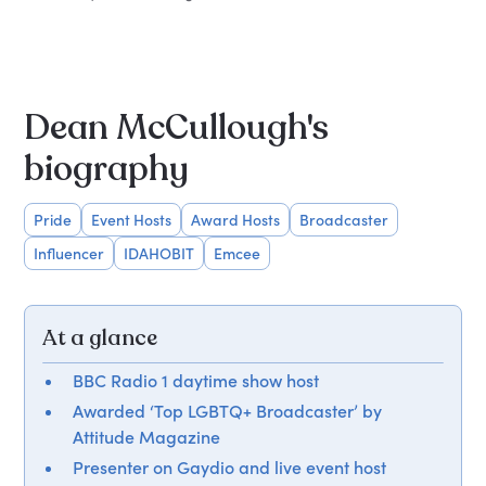
Dean McCullough's
biography
Pride
Event Hosts
Award Hosts
Broadcaster
Influencer
IDAHOBIT
Emcee
At a glance
BBC Radio 1 daytime show host
Awarded ‘Top LGBTQ+ Broadcaster’ by
Attitude Magazine
Presenter on Gaydio and live event host