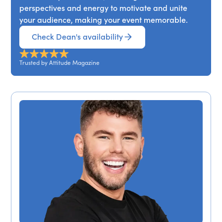
perspectives and energy to motivate and unite
your audience, making your event memorable.
Check Dean's availability
Trusted by Attitude Magazine