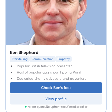
Ben Shephard
Storytelling
Communication
Empathy
Popular British television presenter
Host of popular quiz show Tipping Point
Dedicated charity advocate and adventurer
Check Ben's fees
View profile
Instant quote
•
No upfront fee
•
Vetted speaker