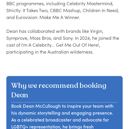
BBC programmes, including Celebrity Mastermind, 
Strictly: It Takes Two, CBBC Mashup, Children In Need, 
and Eurovision: Make Me A Winner.

Dean has collaborated with brands like Virgin, 
Symprove, Moss Bros, and Sony. In 2024, he joined the 
cast of I'm A Celebrity... Get Me Out Of Here!, 
Why we recommend booking
Dean
Book Dean McCullough to inspire your team with
his dynamic storytelling and engaging presence.
As a celebrated broadcaster and advocate for
LGBTQ+ representation, he brings fresh