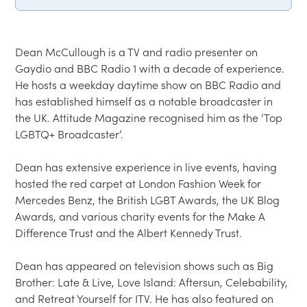
Dean McCullough is a TV and radio presenter on 
Gaydio and BBC Radio 1 with a decade of experience. 
He hosts a weekday daytime show on BBC Radio and 
has established himself as a notable broadcaster in 
the UK. Attitude Magazine recognised him as the ‘Top 
LGBTQ+ Broadcaster’.

Dean has extensive experience in live events, having 
hosted the red carpet at London Fashion Week for 
Mercedes Benz, the British LGBT Awards, the UK Blog 
Awards, and various charity events for the Make A 
Difference Trust and the Albert Kennedy Trust.

Dean has appeared on television shows such as Big 
Brother: Late & Live, Love Island: Aftersun, Celebability, 
and Retreat Yourself for ITV. He has also featured on 