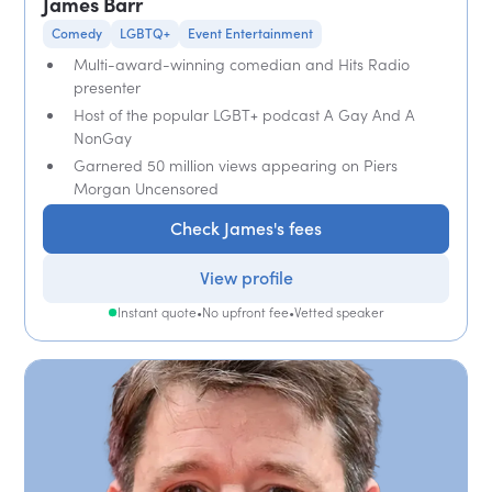
James Barr
Comedy
LGBTQ+
Event Entertainment
Multi-award-winning comedian and Hits Radio
presenter
Host of the popular LGBT+ podcast A Gay And A
NonGay
Garnered 50 million views appearing on Piers
Morgan Uncensored
Check James's fees
View profile
Instant quote
•
No upfront fee
•
Vetted speaker