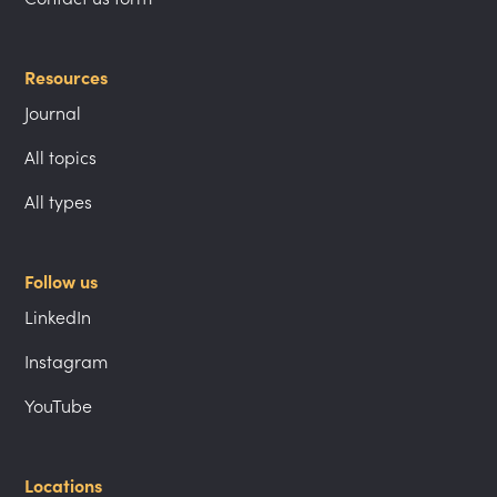
Resources
Journal
All topics
All types
Follow us
LinkedIn
Instagram
YouTube
Locations