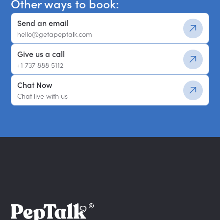
Other ways to book:
Send an email
hello@getapeptalk.com
Give us a call
+1 737 888 5112
Chat Now
Chat live with us