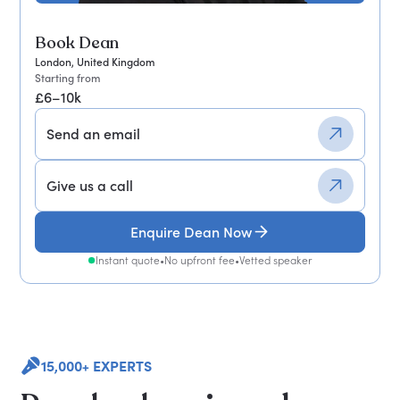
Book Dean
London, United Kingdom
Starting from
£6–10k
Send an email
Give us a call
Enquire Dean Now
Instant quote
•
No upfront fee
•
Vetted speaker
15,000+ EXPERTS