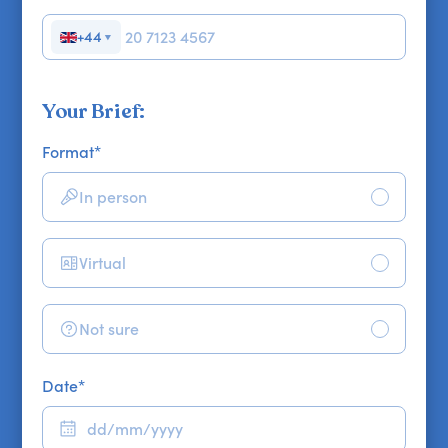
+44
▼
Your Brief:
Format
*
In person
Virtual
Not sure
Date
*