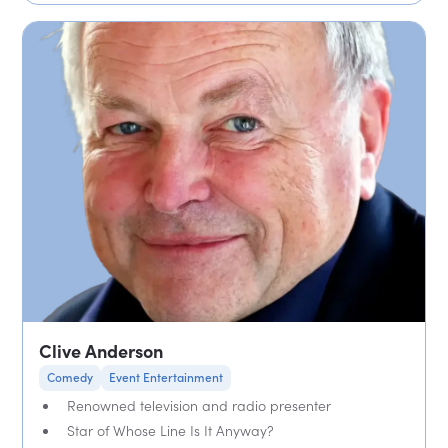
Clive Anderson
Comedy
Event Entertainment
Renowned television and radio presenter
Star of Whose Line Is It Anyway?