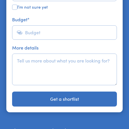
I'm not sure yet
Budget
*
More details
Get a shortlist
Get a shortlist