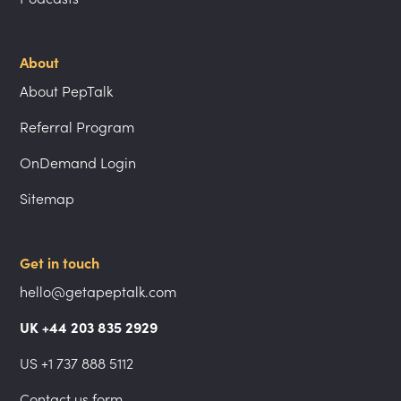
About
About PepTalk
Referral Program
OnDemand Login
Sitemap
Get in touch
hello@getapeptalk.com
UK +44 203 835 2929
US +1 737 888 5112
Contact us form