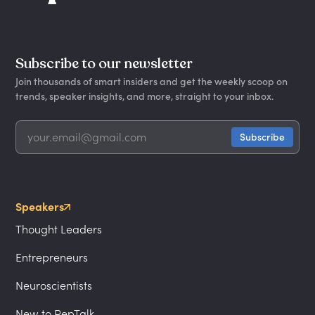
Subscribe to our newsletter
Join thousands of smart insiders and get the weekly scoop on
trends, speaker insights, and more, straight to your inbox.
Speakers
Thought Leaders
Entrepreneurs
Neuroscientists
New to PepTalk