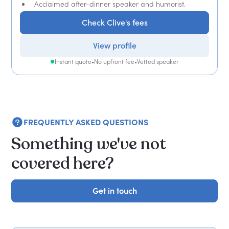
Acclaimed after-dinner speaker and humorist.
Check Clive's fees
View profile
Instant quote
•
No upfront fee
•
Vetted speaker
FREQUENTLY ASKED QUESTIONS
Something we've not
covered here?
Get in touch
Get in touch