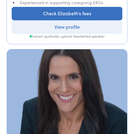
Experienced in supporting caregiving ERGs
Check Elizabeth's fees
View profile
Instant quote
•
No upfront fee
•
Vetted speaker