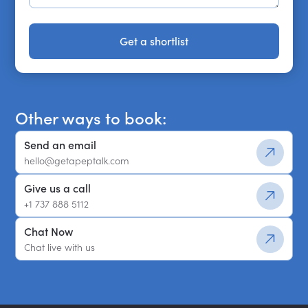
Get a shortlist
Get a shortlist
Other ways to book:
Send an email
hello@getapeptalk.com
Give us a call
+1 737 888 5112
Chat Now
Chat live with us