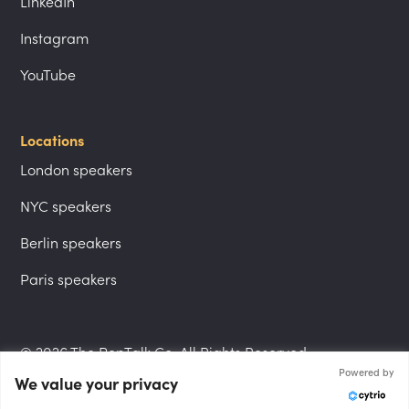
LinkedIn
Instagram
YouTube
Locations
London speakers
NYC speakers
Berlin speakers
Paris speakers
© 2026 The PepTalk Co. All Rights Reserved.
Powered by
We value your privacy