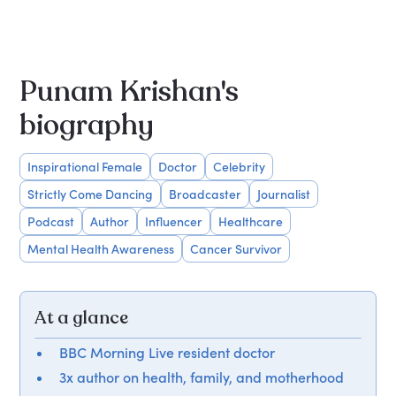
Punam Krishan's
biography
Inspirational Female
Doctor
Celebrity
Strictly Come Dancing
Broadcaster
Journalist
Podcast
Author
Influencer
Healthcare
Mental Health Awareness
Cancer Survivor
At a glance
BBC Morning Live resident doctor
3x author on health, family, and motherhood