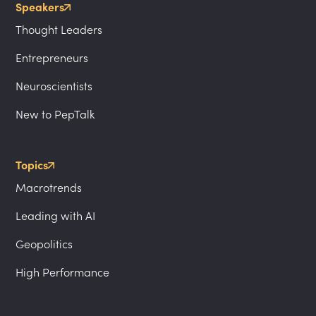
Speakers
Thought Leaders
Entrepreneurs
Neuroscientists
New to PepTalk
Topics
Macrotrends
Leading with AI
Geopolitics
High Performance