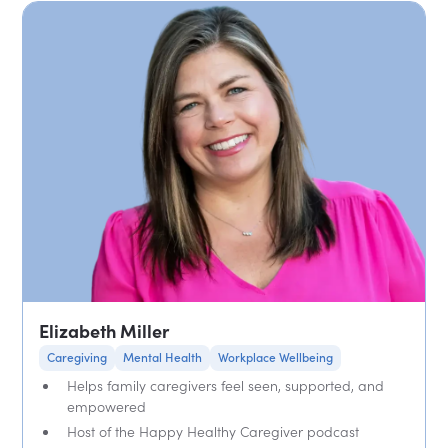
Elizabeth Miller
Caregiving
Mental Health
Workplace Wellbeing
Helps family caregivers feel seen, supported, and
empowered
Host of the Happy Healthy Caregiver podcast