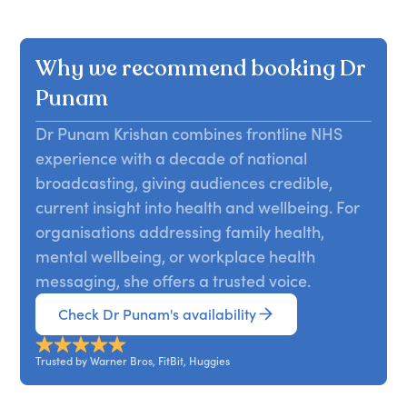
Why we recommend booking Dr
Punam
Dr Punam Krishan combines frontline NHS
experience with a decade of national
broadcasting, giving audiences credible,
current insight into health and wellbeing. For
organisations addressing family health,
mental wellbeing, or workplace health
messaging, she offers a trusted voice.
Check Dr Punam's availability
Trusted by Warner Bros, FitBit, Huggies