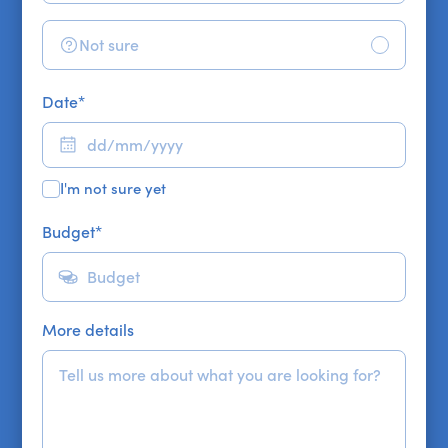
Not sure
Date
*
I'm not sure yet
Budget
*
More details