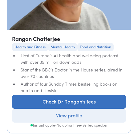
Rangan Chatterjee
Health and Fitness
Mental Health
Food and Nutrition
Host of Europe’s #1 health and wellbeing podcast
with over 35 million downloads
Star of the BBC’s Doctor in the House series, aired in
over 70 countries
Author of four Sunday Times bestselling books on
health and lifestyle
Check Dr Rangan's fees
View profile
Instant quote
•
No upfront fee
•
Vetted speaker