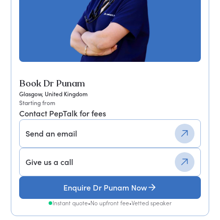
Book Dr Punam
Glasgow, United Kingdom
Starting from
Contact PepTalk for fees
Send an email
Give us a call
Enquire Dr Punam Now
Instant quote
•
No upfront fee
•
Vetted speaker