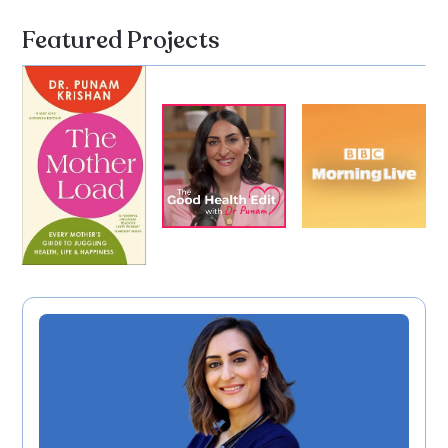
Featured Projects