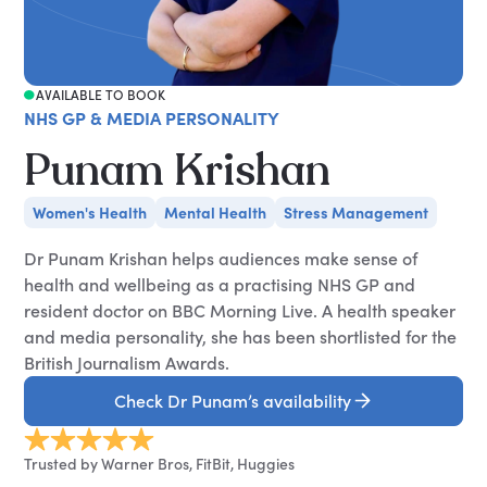
AVAILABLE TO BOOK
NHS GP & MEDIA PERSONALITY
Punam Krishan
Women's Health
Mental Health
Stress Management
Dr Punam Krishan helps audiences make sense of
health and wellbeing as a practising NHS GP and
resident doctor on BBC Morning Live. A health speaker
and media personality, she has been shortlisted for the
British Journalism Awards.
Check Dr Punam’s availability
Trusted by Warner Bros, FitBit, Huggies