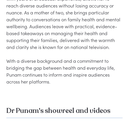
reach diverse audiences without losing accuracy or 
nuance. As a mother of two, she brings particular 
authority to conversations on family health and mental 
wellbeing. Audiences leave with practical, evidence-
based takeaways on managing their health and 
supporting their families, delivered with the warmth 
and clarity she is known for on national television.
With a diverse background and a commitment to 
bridging the gap between health and everyday life, 
Punam continues to inform and inspire audiences 
across her platforms.
Dr Punam's showreel and videos