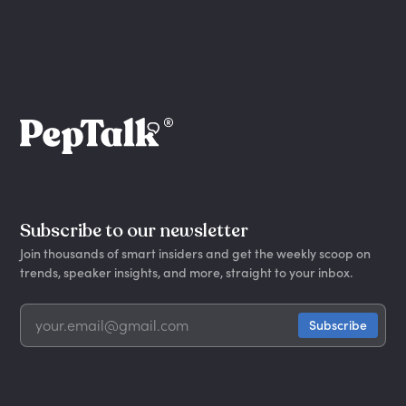
Subscribe to our newsletter
Join thousands of smart insiders and get the weekly scoop on
trends, speaker insights, and more, straight to your inbox.