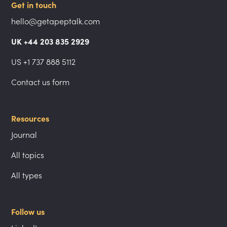
Get in touch
hello@getapeptalk.com
UK +44 203 835 2929
US +1 737 888 5112
Contact us form
Resources
Journal
All topics
All types
Follow us