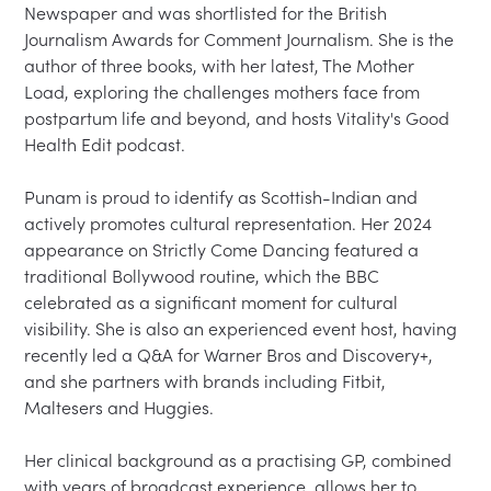
Newspaper and was shortlisted for the British 
Journalism Awards for Comment Journalism. She is the 
author of three books, with her latest, The Mother 
Load, exploring the challenges mothers face from 
postpartum life and beyond, and hosts Vitality's Good 
Health Edit podcast.
Punam is proud to identify as Scottish-Indian and 
actively promotes cultural representation. Her 2024 
appearance on Strictly Come Dancing featured a 
traditional Bollywood routine, which the BBC 
celebrated as a significant moment for cultural 
visibility. She is also an experienced event host, having 
recently led a Q&A for Warner Bros and Discovery+, 
and she partners with brands including Fitbit, 
Maltesers and Huggies.
Her clinical background as a practising GP, combined 
with years of broadcast experience, allows her to 