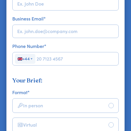
Business Email
*
Phone Number
*
+44
▼
Your Brief:
Format
*
In person
Virtual