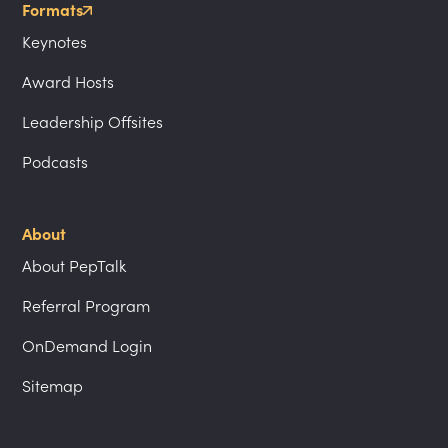
Formats
Keynotes
Award Hosts
Leadership Offsites
Podcasts
About
About PepTalk
Referral Program
OnDemand Login
Sitemap