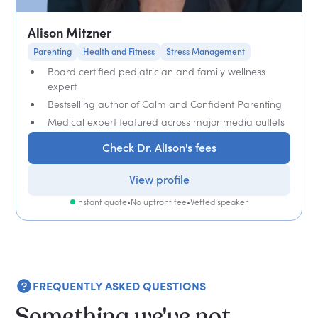
Alison Mitzner
Parenting
Health and Fitness
Stress Management
Board certified pediatrician and family wellness
expert
Bestselling author of Calm and Confident Parenting
Medical expert featured across major media outlets
Check Dr. Alison's fees
View profile
Instant quote
•
No upfront fee
•
Vetted speaker
FREQUENTLY ASKED QUESTIONS
Something we've not