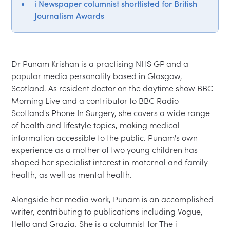
i Newspaper columnist shortlisted for British
Journalism Awards
Dr Punam Krishan is a practising NHS GP and a 
popular media personality based in Glasgow, 
Scotland. As resident doctor on the daytime show BBC 
Morning Live and a contributor to BBC Radio 
Scotland's Phone In Surgery, she covers a wide range 
of health and lifestyle topics, making medical 
information accessible to the public. Punam's own 
experience as a mother of two young children has 
shaped her specialist interest in maternal and family 
health, as well as mental health.
Alongside her media work, Punam is an accomplished 
writer, contributing to publications including Vogue, 
Hello and Grazia. She is a columnist for The i 