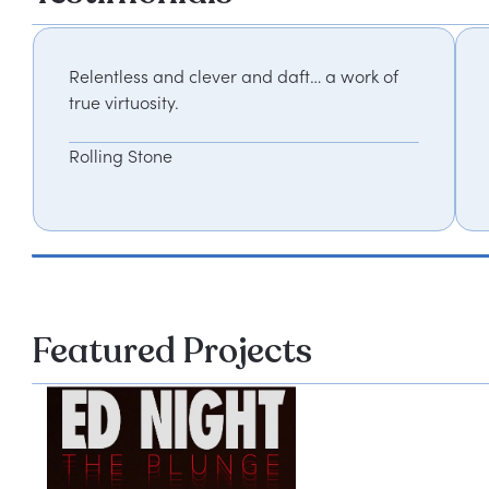
Relentless and clever and daft… a work of
true virtuosity.
Rolling Stone
Featured Projects