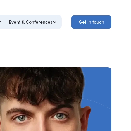
Get in touch
Event & Conferences
Get in touch