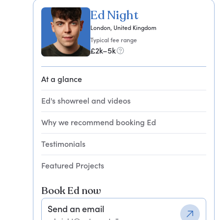
Ed Night
London, United Kingdom
Typical fee range
£2k–5k
At a glance
Ed's showreel and videos
Why we recommend booking Ed
Testimonials
Featured Projects
Book Ed now
Send an email