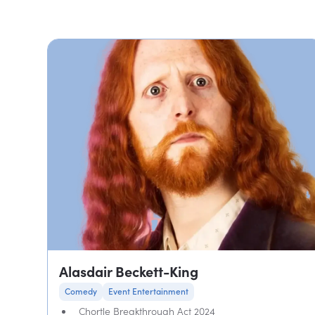
Alasdair Beckett-King
Comedy
Event Entertainment
Chortle Breakthrough Act 2024