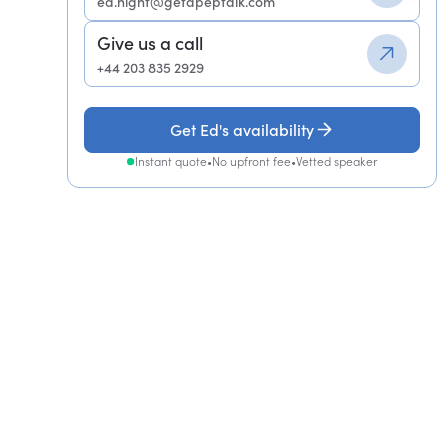
ed.night@getapeptalk.com
Give us a call
+44 203 835 2929
Get Ed's availability
Instant quote
•
No upfront fee
•
Vetted speaker