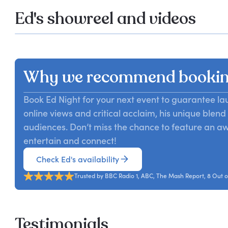
Ed's showreel and videos
Why we recommend bookin
Book Ed Night for your next event to guarantee l
online views and critical acclaim, his unique blen
audiences. Don’t miss the chance to feature an 
entertain and connect!
Check Ed's availability
Trusted by BBC Radio 1, ABC, The Mash Report, 8 Out o
Testimonials