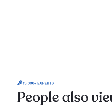
15,000+ EXPERTS
People also vi