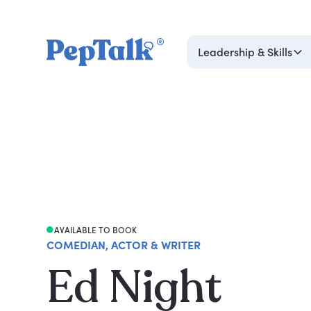
Leadership & Skills
AVAILABLE TO BOOK
COMEDIAN, ACTOR & WRITER
Ed Night