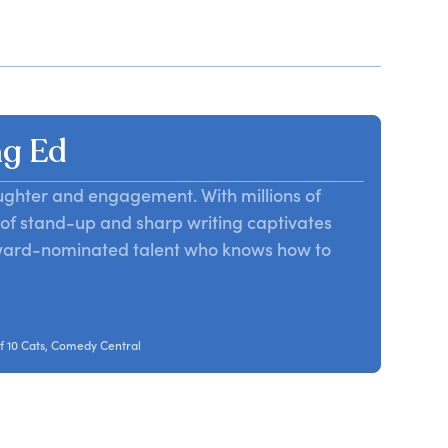
g Ed
aughter and engagement. With millions of
d of stand-up and sharp writing captivates
award-nominated talent who knows how to
f 10 Cats, Comedy Central