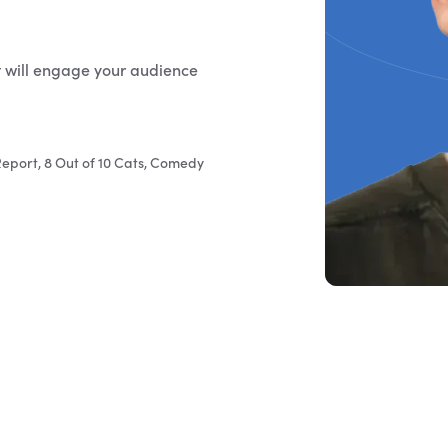
t will engage your audience
eport, 8 Out of 10 Cats, Comedy