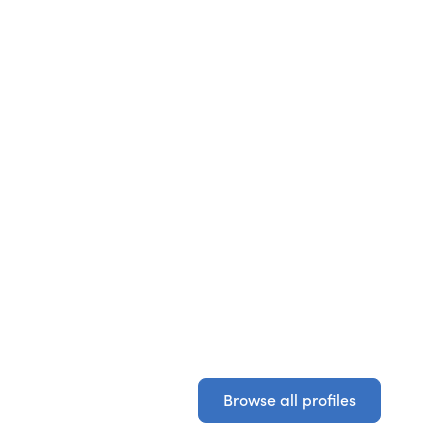
Browse all profiles
Browse all profiles