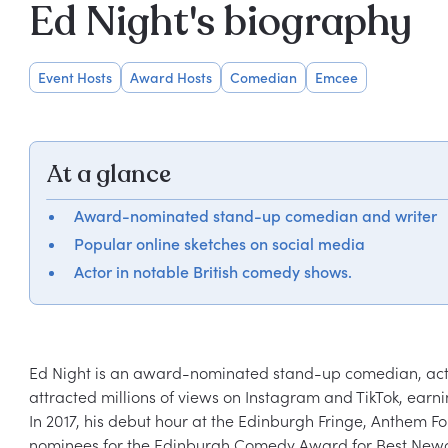
Ed Night's biography
Event Hosts
Award Hosts
Comedian
Emcee
At a glance
Award-nominated stand-up comedian and writer
Popular online sketches on social media
Actor in notable British comedy shows.
Ed Night is an award-nominated stand-up comedian, actor,
attracted millions of views on Instagram and TikTok, earn
In 2017, his debut hour at the Edinburgh Fringe, Anthem 
nominees for the Edinburgh Comedy Award for Best Newcom