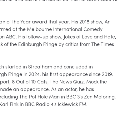
 of the Year award that year. His 2018 show, An 
formed at the Melbourne International Comedy 
on ABC. His follow-up show, Jokes of Love and Hate, 
k of the Edinburgh Fringe by critics from The Times 
ch started in Streatham and concluded in 
gh Fringe in 2024, his first appearance since 2019. 
ort, 8 Out of 10 Cats, The News Quiz, Mock the 
made an appearance. As an actor, he has 
ncluding The Pot Hole Man in BBC 3's Zen Motoring, 
arl Fink in BBC Radio 4's Icklewick FM.