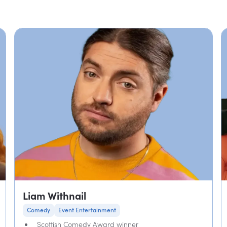
Liam Withnail
Comedy
Event Entertainment
Scottish Comedy Award winner