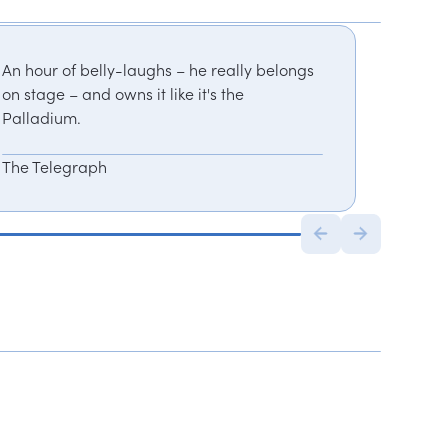
An hour of belly-laughs – he really belongs
on stage – and owns it like it's the
Palladium.
The Telegraph