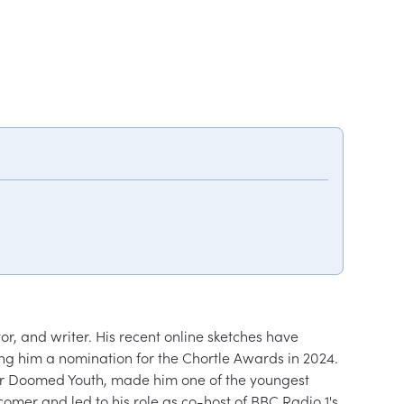
 and writer. His recent online sketches have 
ing him a nomination for the Chortle Awards in 2024. 
For Doomed Youth, made him one of the youngest 
er and led to his role as co-host of BBC Radio 1's 