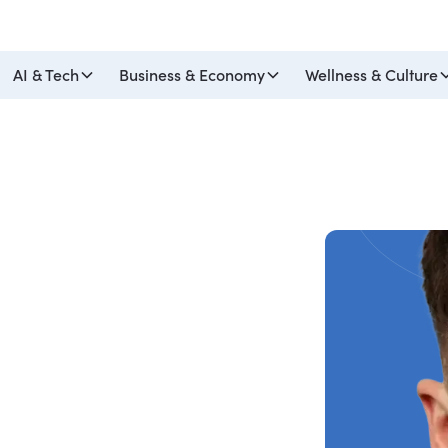
AI & Tech
Business & Economy
Wellness & Culture