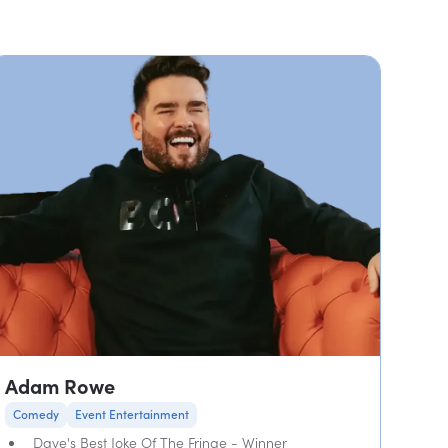
Adam Rowe
Comedy
Event Entertainment
Dave's Best Joke Of The Fringe - Winner