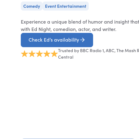
Comedy
Event Entertainment
Experience a unique blend of humor and insight tha
with Ed Night, comedian, actor, and writer.
Check Ed’s availability
Trusted by BBC Radio 1, ABC, The Mash R
Central