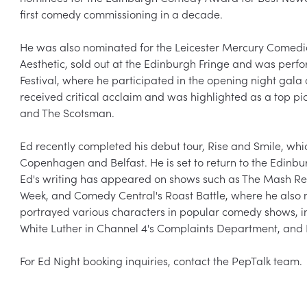
first comedy commissioning in a decade.
He was also nominated for the Leicester Mercury Comedian
Aesthetic, sold out at the Edinburgh Fringe and was per
Festival, where he participated in the opening night gala 
received critical acclaim and was highlighted as a top pic
and The Scotsman.
Ed recently completed his debut tour, Rise and Smile, whi
Copenhagen and Belfast. He is set to return to the Edinbur
Ed's writing has appeared on shows such as The Mash Rep
Week, and Comedy Central's Roast Battle, where he also 
portrayed various characters in popular comedy shows, i
White Luther in Channel 4's Complaints Department, and K
For Ed Night booking inquiries, contact the PepTalk team.