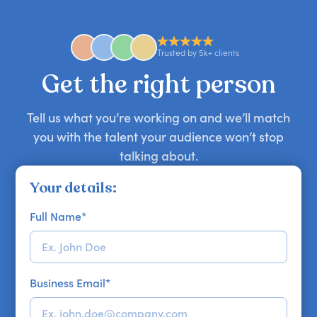
anywhere in the world. However, speaker
availability might be limited as the event date
approaches. Email hello@getapeptalk.com with
Trusted by 5k+ clients
your requirements.
Get the right person
Tell us what you’re working on and we’ll match
you with the talent your audience won’t stop
talking about.
Your details:
Full Name
*
Business Email
*