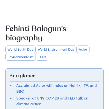
Fehinti Balogun's
biography
World Earth Day
World Environment Day
Actor
Environmentalist
TEDx
At a glance
Acclaimed Actor with roles on Netflix, ITV, and
BBC
Speaker at UN's COP 26 and TED Talk on
climate action