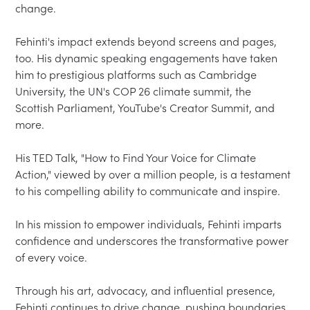
change.

Fehinti's impact extends beyond screens and pages, 
too. His dynamic speaking engagements have taken 
him to prestigious platforms such as Cambridge 
University, the UN's COP 26 climate summit, the 
Scottish Parliament, YouTube's Creator Summit, and 
more.

His TED Talk, "How to Find Your Voice for Climate 
Action," viewed by over a million people, is a testament 
to his compelling ability to communicate and inspire.

In his mission to empower individuals, Fehinti imparts 
confidence and underscores the transformative power 
of every voice.

Through his art, advocacy, and influential presence, 
Fehinti continues to drive change, pushing boundaries 