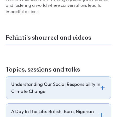
and fostering a world where conversations lead to 
Fehinti's showreel and videos
Topics, sessions and talks
Understanding Our Social Responsibility In
Climate Change
Fehinti Balogun educates on how climate change
affects inflation in food costs and how this hits
A Day In The Life: British-Born, Nigerian-
communities of the working class and colour