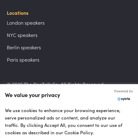
Locations
London speakers
NYC speakers
Berlin speakers
Paris speakers
© 2026 The PepTalk Co. All Rights Reserved.
Powered by
We value your privacy
Privacy Policy
We use cookies to enhance your browsing experience,
serve personalized ads or content, and analyze our
traffic. By clicking Accept All, you consent to our use of
cookies as described in our Cookie Policy.
Terms and Conditions