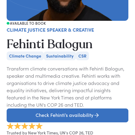
AVAILABLE TO BOOK
CLIMATE JUSTICE SPEAKER & CREATIVE
Fehinti Balogun
Climate Change
Sustainability
CSR
Transform climate conversations with Fehinti Balogun,
speaker and multimedia creative. Fehinti works with
organisations to drive climate justice advocacy and
equality initiatives, delivering impactful insights
featured in the New York Times and at platforms
including the UN's COP 26 and TED.
Check Fehinti’s availability
Trusted by New York Times, UN's COP 26, TED