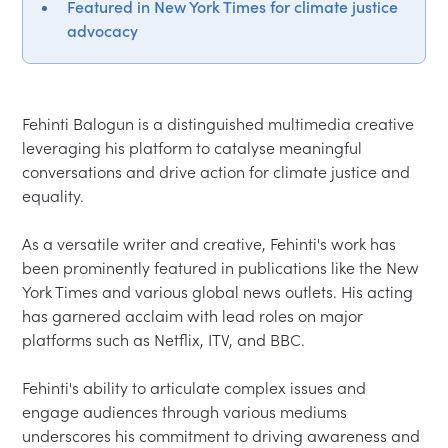
Featured in New York Times for climate justice
advocacy
Fehinti Balogun is a distinguished multimedia creative 
leveraging his platform to catalyse meaningful 
conversations and drive action for climate justice and 
equality.

As a versatile writer and creative, Fehinti's work has 
been prominently featured in publications like the New 
York Times and various global news outlets. His acting 
has garnered acclaim with lead roles on major 
platforms such as Netflix, ITV, and BBC.

Fehinti's ability to articulate complex issues and 
engage audiences through various mediums 
underscores his commitment to driving awareness and 