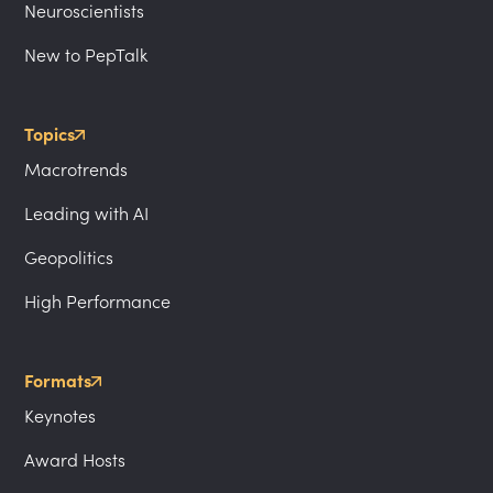
Neuroscientists
New to PepTalk
Topics
Macrotrends
Leading with AI
Geopolitics
High Performance
Formats
Keynotes
Award Hosts