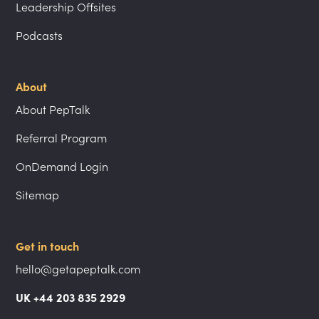
Leadership Offsites
Podcasts
About
About PepTalk
Referral Program
OnDemand Login
Sitemap
Get in touch
hello@getapeptalk.com
UK +44 203 835 2929