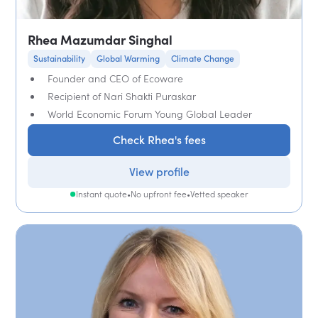
Rhea Mazumdar Singhal
Sustainability
Global Warming
Climate Change
Founder and CEO of Ecoware
Recipient of Nari Shakti Puraskar
World Economic Forum Young Global Leader
Check Rhea's fees
View profile
Instant quote
•
No upfront fee
•
Vetted speaker