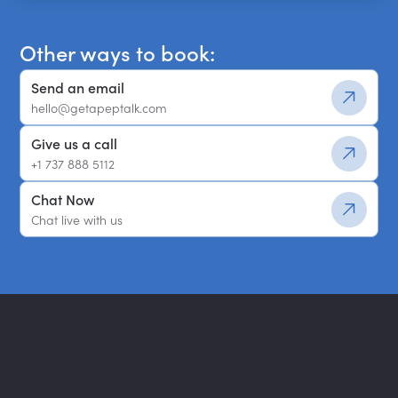
Other ways to book:
Send an email
hello@getapeptalk.com
Give us a call
+1 737 888 5112
Chat Now
Chat live with us