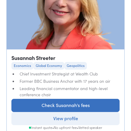
Susannah Streeter
Economics
Global Economy
Geopolitics
Chief Investment Strategist at Wealth Club
Former BBC Business Anchor with 17 years on air
Leading financial commentator and high-level
conference chair
Check Susannah's fees
View profile
Instant quote
•
No upfront fee
•
Vetted speaker