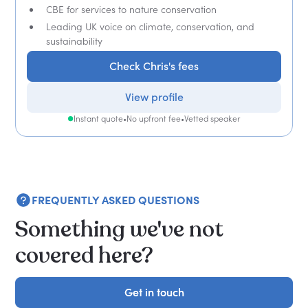
CBE for services to nature conservation
Leading UK voice on climate, conservation, and
sustainability
Check Chris's fees
View profile
Instant quote
•
No upfront fee
•
Vetted speaker
FREQUENTLY ASKED QUESTIONS
Something we've not
covered here?
Get in touch
Get in touch