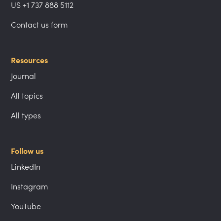
US +1 737 888 5112
Contact us form
Resources
Journal
All topics
All types
Follow us
LinkedIn
Instagram
YouTube