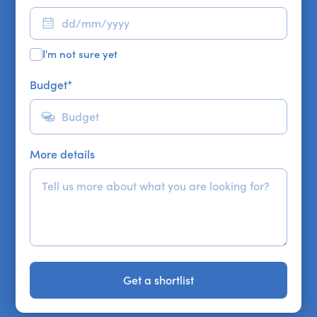
I'm not sure yet
Budget
*
More details
Get a shortlist
Get a shortlist