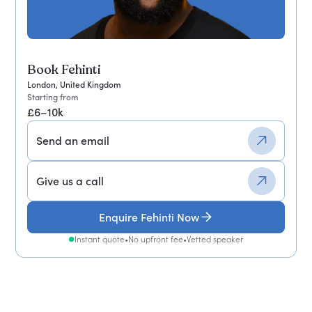
Book Fehinti
London, United Kingdom
Starting from
£6–10k
Send an email
Give us a call
Enquire Fehinti Now
Instant quote
•
No upfront fee
•
Vetted speaker