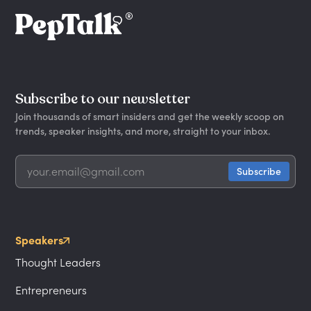
Subscribe to our newsletter
Join thousands of smart insiders and get the weekly scoop on
trends, speaker insights, and more, straight to your inbox.
Speakers
Thought Leaders
Entrepreneurs