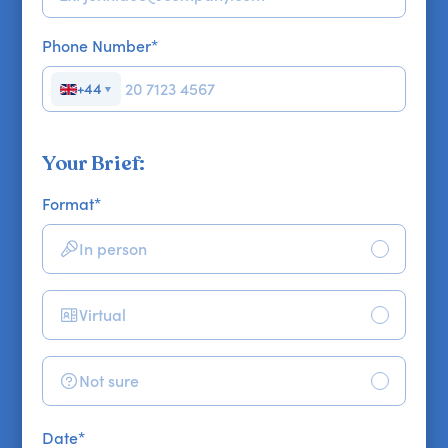
Phone Number
*
+44
▼
Your Brief:
Format
*
In person
Virtual
Not sure
Date
*