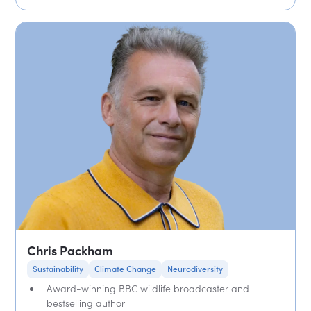
Chris Packham
Sustainability
Climate Change
Neurodiversity
Award-winning BBC wildlife broadcaster and
bestselling author