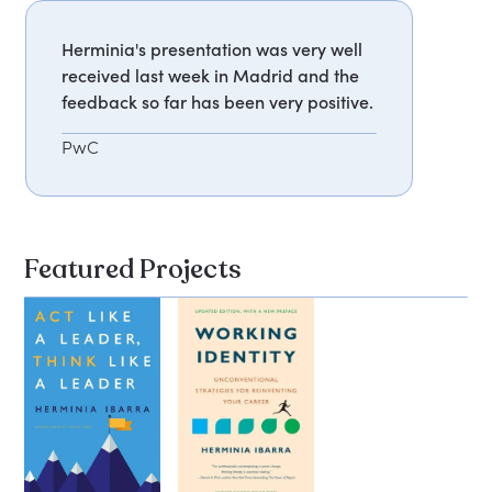
Herminia's presentation was very well
received last week in Madrid and the
feedback so far has been very positive.
PwC
Featured Projects