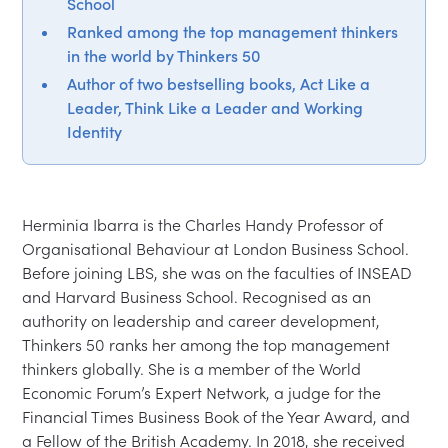
School
Ranked among the top management thinkers
in the world by Thinkers 50
Author of two bestselling books, Act Like a
Leader, Think Like a Leader and Working
Identity
Herminia Ibarra is the Charles Handy Professor of 
Organisational Behaviour at London Business School. 
Before joining LBS, she was on the faculties of INSEAD 
and Harvard Business School. Recognised as an 
authority on leadership and career development, 
Thinkers 50 ranks her among the top management 
thinkers globally. She is a member of the World 
Economic Forum’s Expert Network, a judge for the 
Financial Times Business Book of the Year Award, and 
a Fellow of the British Academy. In 2018, she received 