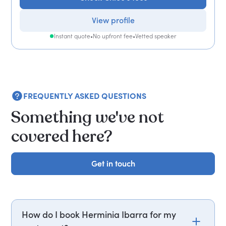
View profile
Instant quote
•
No upfront fee
•
Vetted speaker
FREQUENTLY ASKED QUESTIONS
Something we've not
covered here?
Get in touch
Get in touch
How do I book Herminia Ibarra for my