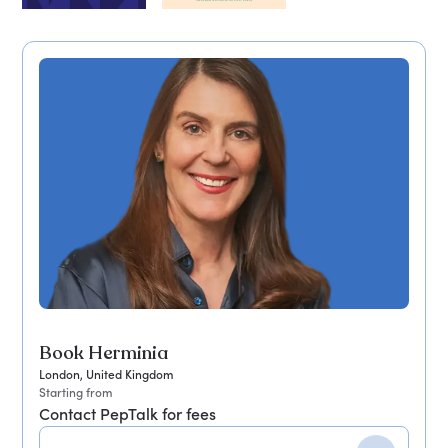
Book Herminia
London, United Kingdom
Starting from
Contact PepTalk for fees