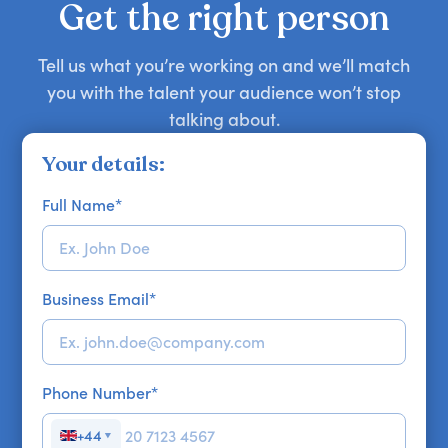
Get the right person
Tell us what you’re working on and we’ll match
you with the talent your audience won’t stop
talking about.
Your details:
Full Name
*
Business Email
*
Phone Number
*
+44
▼