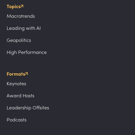
Topics
Macrotrends
Leading with AI
Geopolitics
High Performance
Formats
Keynotes
Award Hosts
Leadership Offsites
Podcasts