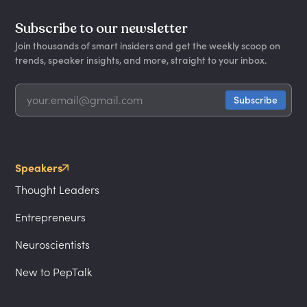
Subscribe to our newsletter
Join thousands of smart insiders and get the weekly scoop on
trends, speaker insights, and more, straight to your inbox.
Speakers
Thought Leaders
Entrepreneurs
Neuroscientists
New to PepTalk