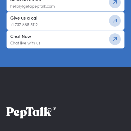
hello@getapeptalk.com
Give us a call
+1 737 888 5112
Chat Now
Chat live with us