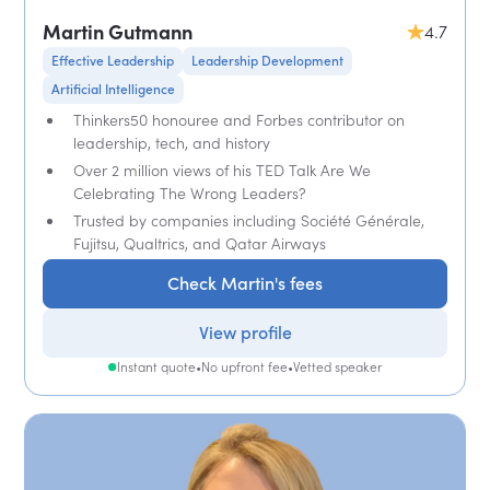
Martin Gutmann
4.7
Effective Leadership
Leadership Development
Artificial Intelligence
Thinkers50 honouree and Forbes contributor on
leadership, tech, and history
Over 2 million views of his TED Talk Are We
Celebrating The Wrong Leaders?
Trusted by companies including Société Générale,
Fujitsu, Qualtrics, and Qatar Airways
Check Martin's fees
View profile
Instant quote
•
No upfront fee
•
Vetted speaker