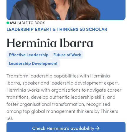
AVAILABLE TO BOOK
LEADERSHIP EXPERT & THINKERS 50 SCHOLAR
Herminia Ibarra
Effective Leadership
Future of Work
Leadership Development
Transform leadership capabilities with Herminia
Ibarra, speaker and leadership development expert.
Herminia works with organisations to navigate career
transitions, develop authentic leadership skills, and
foster organisational transformation, recognised
among top global management thinkers by Thinkers
50.
Check Herminia’s availability