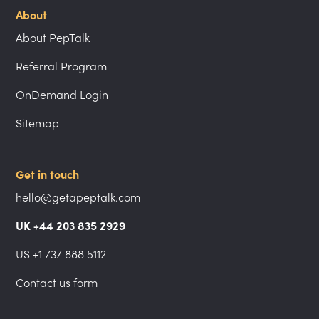
About
About PepTalk
Referral Program
OnDemand Login
Sitemap
Get in touch
hello@getapeptalk.com
UK +44 203 835 2929
US +1 737 888 5112
Contact us form