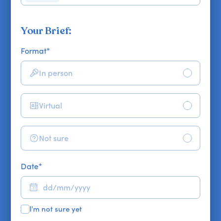
Your Brief:
Format
*
In person
Virtual
Not sure
Date
*
I'm not sure yet