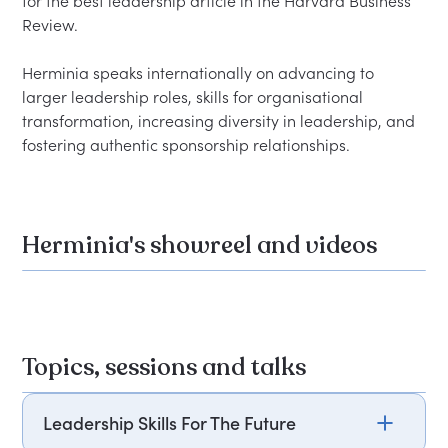
for the best leadership article in the Harvard Business 
Review.

Herminia speaks internationally on advancing to 
larger leadership roles, skills for organisational 
transformation, increasing diversity in leadership, and 
Herminia's showreel and videos
Topics, sessions and talks
Leadership Skills For The Future