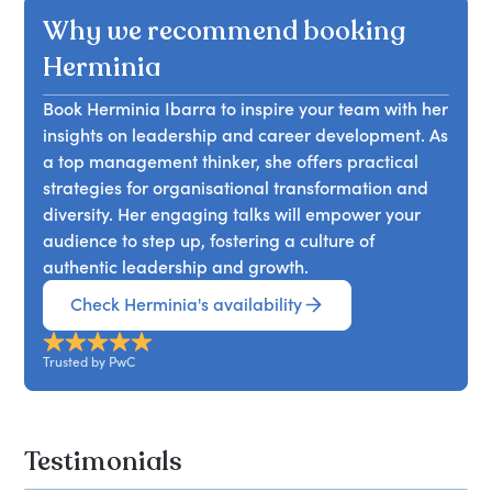
beyond mere skills and ambition. She will explain
building networks, and reshaping their personal
Why we recommend booking
elements interact to create either positive or
how mentors can leverage their influence to
narratives.
negative career trajectories and discover
advocate for protégés, ensuring they gain
Herminia
strategies for organisations to enhance
visibility among senior executives. Attendees will
progression rates by addressing these issues
Book Herminia Ibarra to inspire your team with her
learn the essence of sponsorship, its significance,
collectively.
insights on leadership and career development. As
and strategies to foster mutually beneficial
a top management thinker, she offers practical
relationships. The discussion will cover effective
strategies for organisational transformation and
career conversations, managing biases, and
diversity. Her engaging talks will empower your
overcoming challenges in diverse sponsoring
audience to step up, fostering a culture of
relationships.
authentic leadership and growth.
Check Herminia's availability
Trusted by PwC
Testimonials