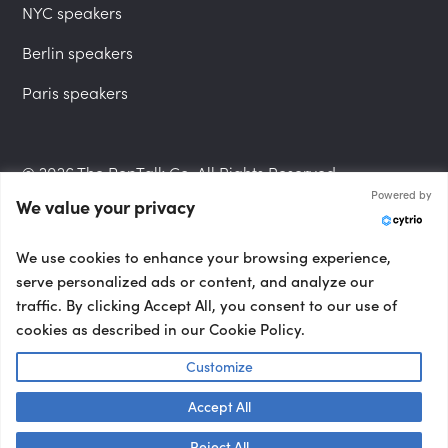
NYC speakers
Berlin speakers
Paris speakers
© 2026 The PepTalk Co. All Rights Reserved.
Powered by
We value your privacy
Privacy Policy
We use cookies to enhance your browsing experience,
serve personalized ads or content, and analyze our
traffic. By clicking Accept All, you consent to our use of
cookies as described in our Cookie Policy.
Terms and Conditions
Customize
Accept All
Accessibility Statement
Talk to us! 👋
Reject All