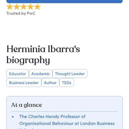
Trusted by PwC
Herminia Ibarra's
biography
Educator
Academic
Thought Leader
Business Leader
Author
TEDx
At a glance
The Charles Handy Professor of
Organisational Behaviour at London Business