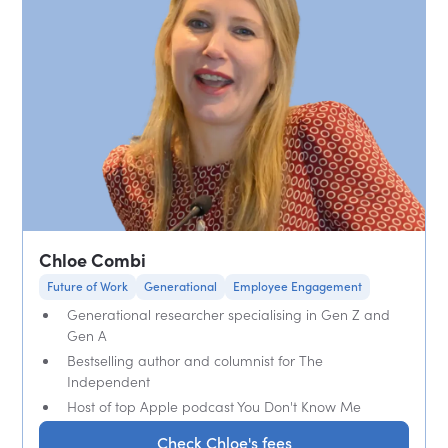
Chloe Combi
Future of Work
Generational
Employee Engagement
Generational researcher specialising in Gen Z and
Gen A
Bestselling author and columnist for The
Independent
Host of top Apple podcast You Don't Know Me
Check Chloe's fees