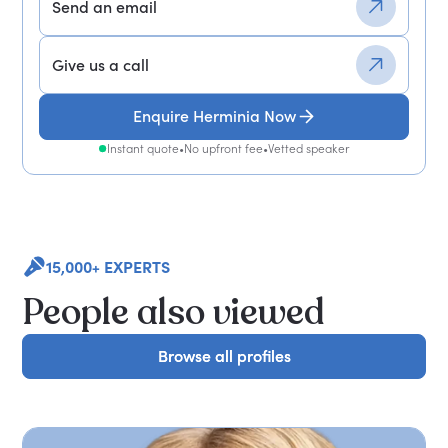
Send an email
Give us a call
Enquire Herminia Now
Instant quote
•
No upfront fee
•
Vetted speaker
15,000+ EXPERTS
People also viewed
Browse all profiles
Browse all profiles