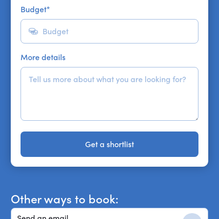
Budget
*
More details
Get a shortlist
Get a shortlist
Other ways to book:
Send an email