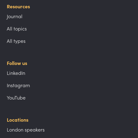
Resources
Journal
All topics
All types
Follow us
LinkedIn
Instagram
YouTube
Locations
London speakers