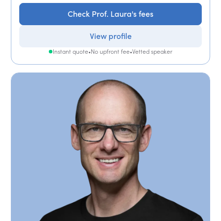
Check Prof. Laura's fees
View profile
Instant quote
•
No upfront fee
•
Vetted speaker