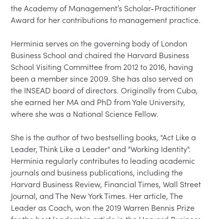
the Academy of Management’s Scholar-Practitioner 
Award for her contributions to management practice.

Herminia serves on the governing body of London 
Business School and chaired the Harvard Business 
School Visiting Committee from 2012 to 2016, having 
been a member since 2009. She has also served on 
the INSEAD board of directors. Originally from Cuba, 
she earned her MA and PhD from Yale University, 
where she was a National Science Fellow.

She is the author of two bestselling books, "Act Like a 
Leader, Think Like a Leader" and "Working Identity". 
Herminia regularly contributes to leading academic 
journals and business publications, including the 
Harvard Business Review, Financial Times, Wall Street 
Journal, and The New York Times. Her article, The 
Leader as Coach, won the 2019 Warren Bennis Prize 