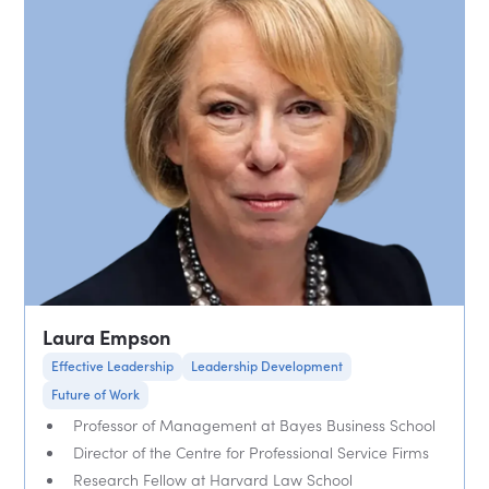
Laura Empson
Effective Leadership
Leadership Development
Future of Work
Professor of Management at Bayes Business School
Director of the Centre for Professional Service Firms
Research Fellow at Harvard Law School