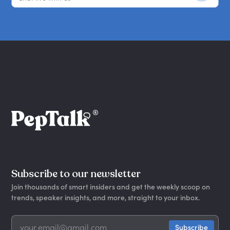
Subscribe to our newsletter
Join thousands of smart insiders and get the weekly scoop on
trends, speaker insights, and more, straight to your inbox.