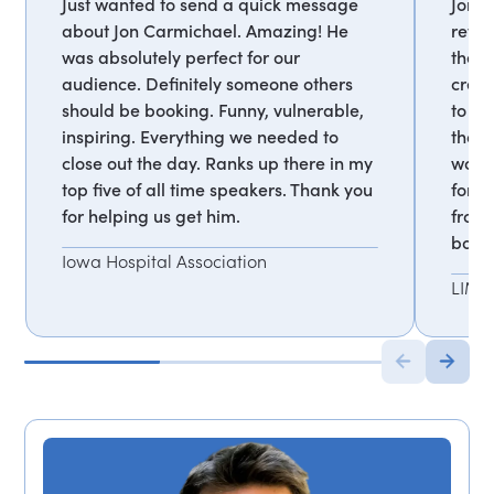
Just wanted to send a quick message
Jon i
about Jon Carmichael. Amazing! He
revea
was absolutely perfect for our
the c
audience. Definitely someone others
creat
should be booking. Funny, vulnerable,
to he
inspiring. Everything we needed to
that i
close out the day. Ranks up there in my
work.
top five of all time speakers. Thank you
forw
for helping us get him.
from 
book
Iowa Hospital Association
LIMR