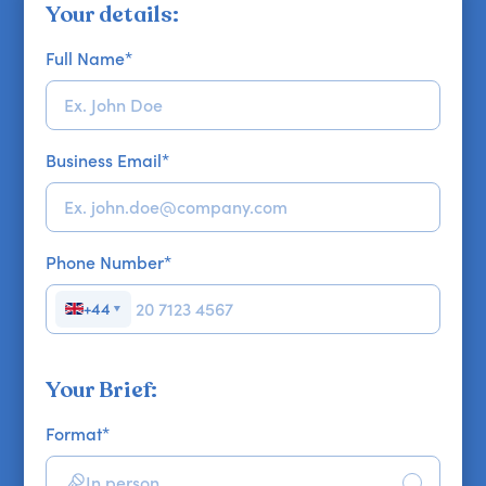
Your details:
Full Name
*
Business Email
*
Phone Number
*
+44
▼
Your Brief:
Format
*
In person