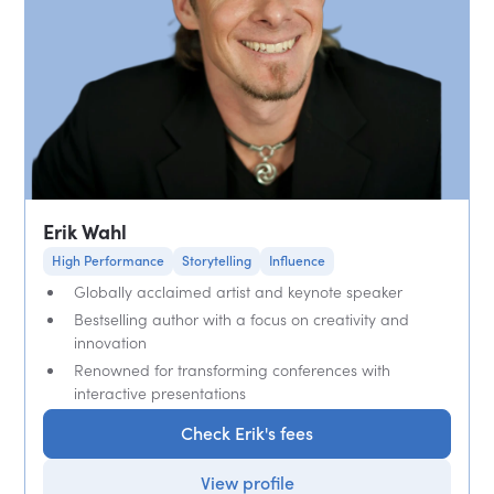
Erik Wahl
High Performance
Storytelling
Influence
Globally acclaimed artist and keynote speaker
Bestselling author with a focus on creativity and
innovation
Renowned for transforming conferences with
interactive presentations
Check Erik's fees
View profile