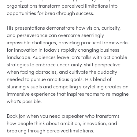
organizations transform perceived limitations into 
opportunities for breakthrough success.

His presentations demonstrate how vision, curiosity, 
and perseverance can overcome seemingly 
impossible challenges, providing practical frameworks 
for innovation in today's rapidly changing business 
landscape. Audiences leave Jon's talks with actionable 
strategies to embrace uncertainty, shift perspective 
when facing obstacles, and cultivate the audacity 
needed to pursue ambitious goals. His blend of 
stunning visuals and compelling storytelling creates an 
immersive experience that inspires teams to reimagine 
what's possible.

Book Jon when you need a speaker who transforms 
how people think about ambition, innovation, and 