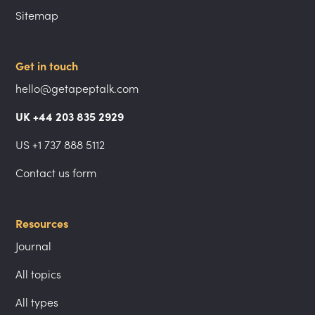
Sitemap
Get in touch
hello@getapeptalk.com
UK +44 203 835 2929
US +1 737 888 5112
Contact us form
Resources
Journal
All topics
All types