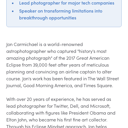
Lead photographer for major tech companies
Speaker on transforming limitations into
breakthrough opportunities
Jon Carmichael is a world-renowned 
astrophotographer who captured "history's most 
amazing photograph" of the 2017 Great American 
Eclipse from 39,000 feet after years of meticulous 
planning and convincing an airline captain to alter 
course. Jon's work has been featured in The Wall Street 
Journal, Good Morning America, and Times Square.

With over 20 years of experience, he has served as 
lead photographer for Twitter, Dell, and Microsoft, 
collaborating with figures like President Obama and 
Elton John, who became his first fine art collector. 
Through his Eclipse Mindset approach, Jon helps 