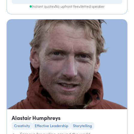
Instant quote
•
No upfront fee
•
Vetted speaker
Alastair Humphreys
Creativity
Effective Leadership
Storytelling