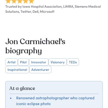
Trusted by Iowa Hospital Association, LIMRA, Siemens Medical
Solutions, Twitter, Dell, Microsoft
Jon Carmichael's
biography
Artist
Pilot
Innovator
Visionary
TEDx
Inspirational
Adventurer
At a glance
Renowned astrophotographer who captured
iconic eclipse photo