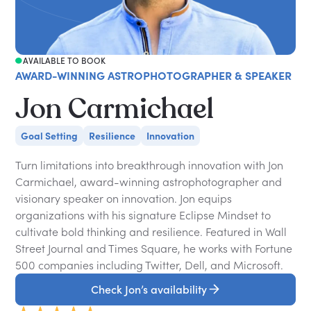
AVAILABLE TO BOOK
AWARD-WINNING ASTROPHOTOGRAPHER & SPEAKER
Jon Carmichael
Goal Setting
Resilience
Innovation
Turn limitations into breakthrough innovation with Jon
Carmichael, award-winning astrophotographer and
visionary speaker on innovation. Jon equips
organizations with his signature Eclipse Mindset to
cultivate bold thinking and resilience. Featured in Wall
Street Journal and Times Square, he works with Fortune
500 companies including Twitter, Dell, and Microsoft.
Check Jon’s availability