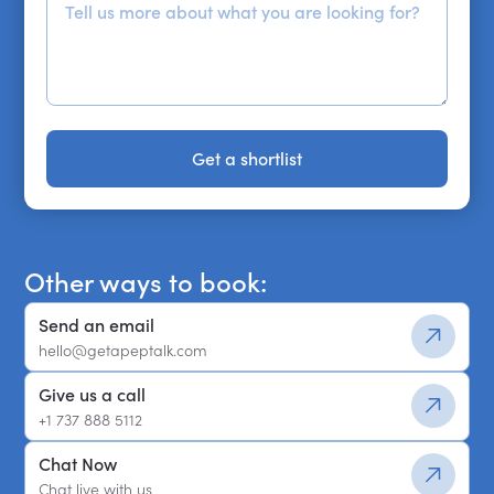
Get a shortlist
Get a shortlist
Other ways to book:
Send an email
hello@getapeptalk.com
Give us a call
+1 737 888 5112
Chat Now
Chat live with us