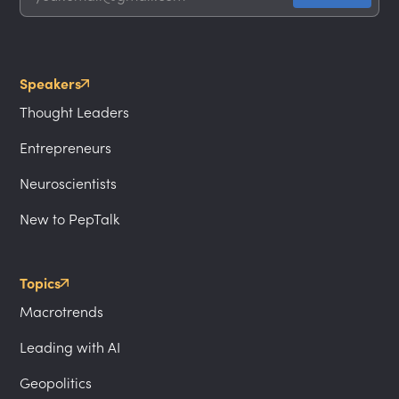
Speakers
Thought Leaders
Entrepreneurs
Neuroscientists
New to PepTalk
Topics
Macrotrends
Leading with AI
Geopolitics