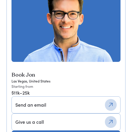
Book Jon
Las Vegas, United States
Starting from
$11k–25k
Send an email
Give us a call