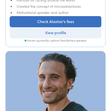
Famous for cycling around the world
Created the concept of microadventures
Motivational speaker and author
Check Alastair's fees
View profile
Instant quote
•
No upfront fee
•
Vetted speaker