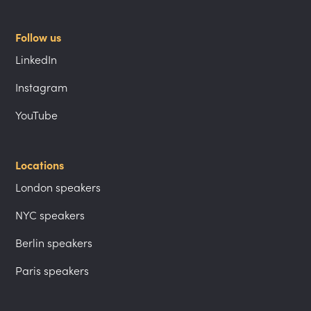
Follow us
LinkedIn
Instagram
YouTube
Locations
London speakers
NYC speakers
Berlin speakers
Paris speakers