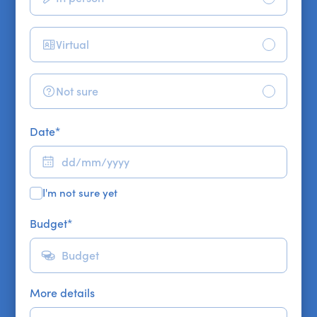
Virtual
Not sure
Date
*
I'm not sure yet
Budget
*
More details