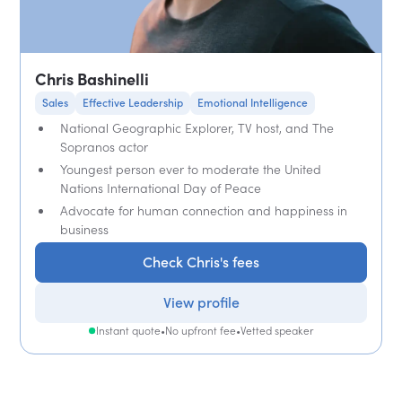
Chris Bashinelli
Sales
Effective Leadership
Emotional Intelligence
National Geographic Explorer, TV host, and The
Sopranos actor
Youngest person ever to moderate the United
Nations International Day of Peace
Advocate for human connection and happiness in
business
Check Chris's fees
View profile
Instant quote
•
No upfront fee
•
Vetted speaker