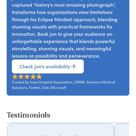
captured "history's most amazing photograph",
narrative reveals how fleeting opportunities often
transforms how organizations view limitations
emerge during periods of change. Participants
through his Eclipse Mindset approach, blending
gain practical methods for reframing limits,
stunning visuals with practical frameworks for
embracing innovation, and pursuing ambitious
innovation. Book Jon to give your audience an
ideas with clarity and confidence.
unforgettable experience that blends powerful
storytelling, stunning visuals, and meaningful
lessons on possibility and perseverance.
Check Jon's availability
Trusted by Iowa Hospital Association, LIMRA, Siemens Medical
Solutions, Twitter, Dell, Microsoft
Testimonials