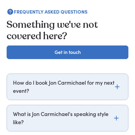
FREQUENTLY ASKED QUESTIONS
Something we've not
covered here?
Get in touch
Get in touch
How do I book Jon Carmichael for my next
event?
Email jon.carmichael@getapeptalk.com or call
PepTalk on +44 20 3835 2929 (UK) or +1 737 888
What is Jon Carmichael's speaking style
5112 (US), and one of our speaker agents will
like?
contact you within hours to confirm Jon's
availability and fees. If you can, please include
Jon Carmichael structures his presentations