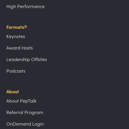
High Performance
Formats
Keynotes
Award Hosts
Leadership Offsites
Podcasts
About
About PepTalk
Referral Program
OnDemand Login