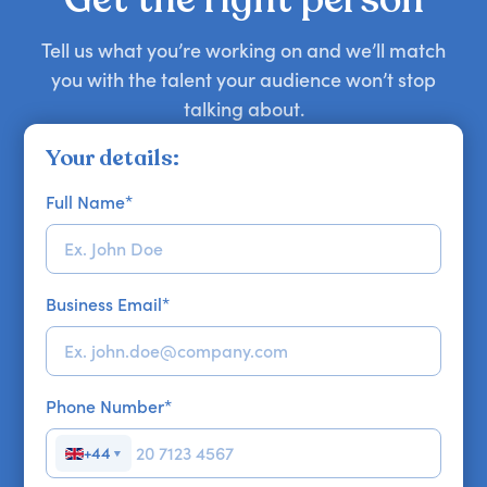
Tell us what you’re working on and we’ll match
you with the talent your audience won’t stop
talking about.
Your details:
Full Name
*
Business Email
*
Phone Number
*
+44
▼