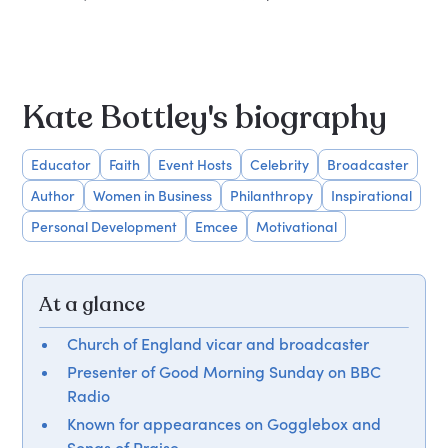
Kate Bottley's biography
Educator
Faith
Event Hosts
Celebrity
Broadcaster
Author
Women in Business
Philanthropy
Inspirational
Personal Development
Emcee
Motivational
At a glance
Church of England vicar and broadcaster
Presenter of Good Morning Sunday on BBC
Radio
Known for appearances on Gogglebox and
Songs of Praise