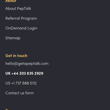
About
About PepTalk
Referral Program
OnDemand Login
Sitemap
Get in touch
hello@getapeptalk.com
UK +44 203 835 2929
US +1 737 888 5112
Contact us form