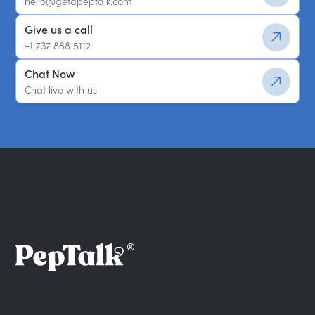
hello@getapeptalk.com
Give us a call
+1 737 888 5112
Chat Now
Chat live with us