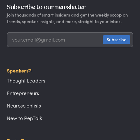
Subscribe to our newsletter
Join thousands of smart insiders and get the weekly scoop on
trends, speaker insights, and more, straight to your inbox.
Speakers
Thought Leaders
Entrepreneurs
Neuroscientists
New to PepTalk