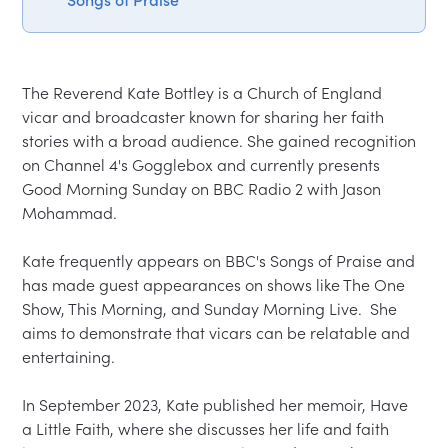
The Reverend Kate Bottley is a Church of England 
vicar and broadcaster known for sharing her faith 
stories with a broad audience. She gained recognition 
on Channel 4's Gogglebox and currently presents 
Good Morning Sunday on BBC Radio 2 with Jason 
Mohammad.  

Kate frequently appears on BBC's Songs of Praise and 
has made guest appearances on shows like The One 
Show, This Morning, and Sunday Morning Live.  She 
aims to demonstrate that vicars can be relatable and 
entertaining.  

In September 2023, Kate published her memoir, Have 
a Little Faith, where she discusses her life and faith 