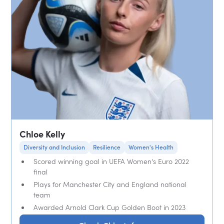
Chloe Kelly
Diversity and Inclusion
Resilience
Women's Health
Scored winning goal in UEFA Women's Euro 2022
final
Plays for Manchester City and England national
team
Awarded Arnold Clark Cup Golden Boot in 2023