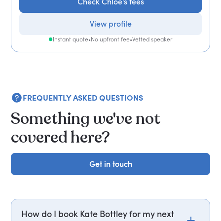
Check Chloe's fees
View profile
Instant quote
•
No upfront fee
•
Vetted speaker
FREQUENTLY ASKED QUESTIONS
Something we've not
covered here?
Get in touch
Get in touch
How do I book Kate Bottley for my next