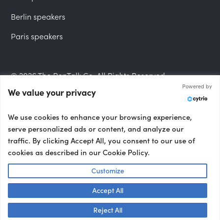
Berlin speakers
Paris speakers
© 2026 The PepTalk Co. All Rights Reserved.
Powered by
We value your privacy
Privacy Policy
We use cookies to enhance your browsing experience,
serve personalized ads or content, and analyze our
traffic. By clicking Accept All, you consent to our use of
cookies as described in our Cookie Policy.
Terms and Conditions
Customize
Accept All
Accessibility Statement
Talk to us! 👋
Reject All