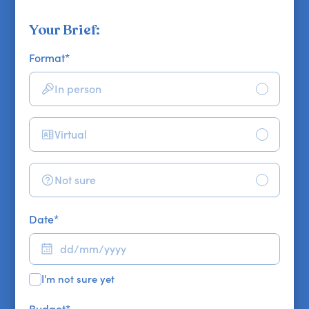
Your Brief:
Format
*
In person
Virtual
Not sure
Date
*
I'm not sure yet