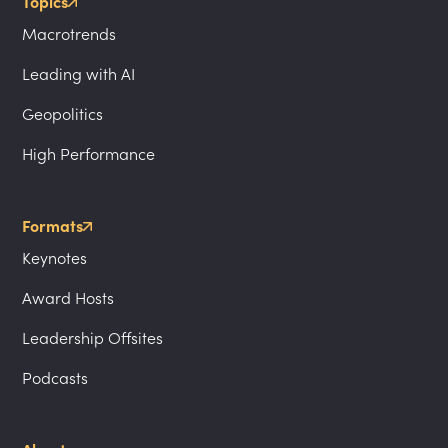
Topics
Macrotrends
Leading with AI
Geopolitics
High Performance
Formats
Keynotes
Award Hosts
Leadership Offsites
Podcasts