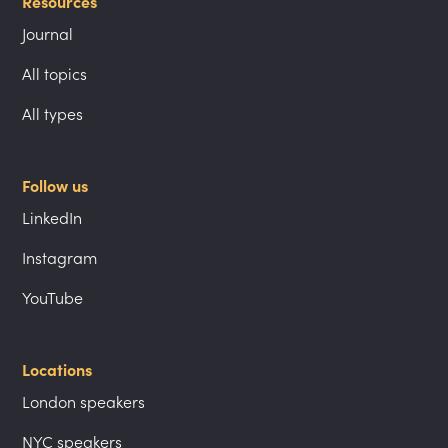
Resources
Journal
All topics
All types
Follow us
LinkedIn
Instagram
YouTube
Locations
London speakers
NYC speakers