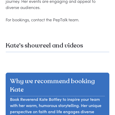
journey. Her events are engaging and appeal to 
diverse audiences.  

Kate's showreel and videos
Why we recommend booking
Kate
Book Reverend Kate Bottley to inspire your team
with her warm, humorous storytelling. Her unique
perspective on faith and life engages diverse