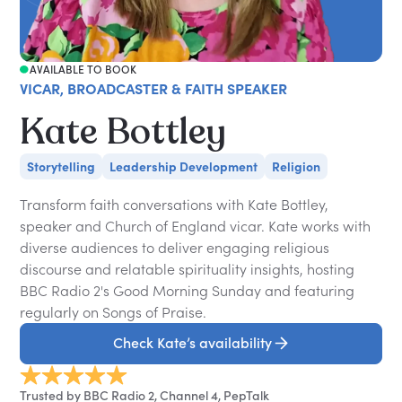
AVAILABLE TO BOOK
VICAR, BROADCASTER & FAITH SPEAKER
Kate Bottley
Storytelling
Leadership Development
Religion
Transform faith conversations with Kate Bottley,
speaker and Church of England vicar. Kate works with
diverse audiences to deliver engaging religious
discourse and relatable spirituality insights, hosting
BBC Radio 2's Good Morning Sunday and featuring
regularly on Songs of Praise.
Check Kate’s availability
Trusted by BBC Radio 2, Channel 4, PepTalk