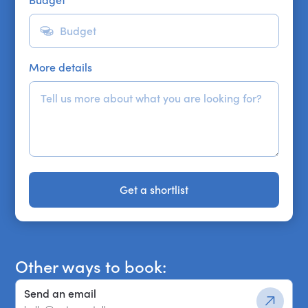
Budget
*
More details
Get a shortlist
Get a shortlist
Other ways to book:
Send an email