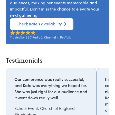
audiences, making her events memorable and
impactful. Don’t miss the chance to elevate your
next gathering!
Check Kate's availability
Trusted by BBC Radio 2, Channel 4, PepTalk
Testimonials
Our conference was really successful,
It's 
and Kate was everything we hoped for.
calls
She was just right for our audience and
nigh
it went down really well.
Kate 
most
School Event, Church of England
and i
Birmingham