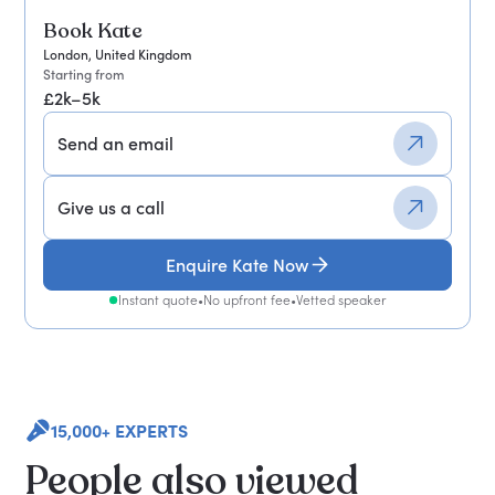
Book Kate
London, United Kingdom
Starting from
£2k–5k
Send an email
Give us a call
Enquire Kate Now
Instant quote
•
No upfront fee
•
Vetted speaker
15,000+ EXPERTS
People also viewed