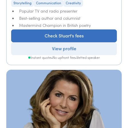
Storytelling
Communication
Creativity
Popular TV and radio presenter
Best-selling author and columnist
Mastermind Champion in British poetry
Check Stuart's fees
View profile
Instant quote
•
No upfront fee
•
Vetted speaker