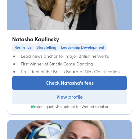
Natasha Kaplinsky
Resilience
Storytelling
Leadership Development
Lead news anchor for major British networks
First winner of Strictly Come Dancing
President of the British Board of Film Classification
Check Natasha's fees
View profile
Instant quote
•
No upfront fee
•
Vetted speaker