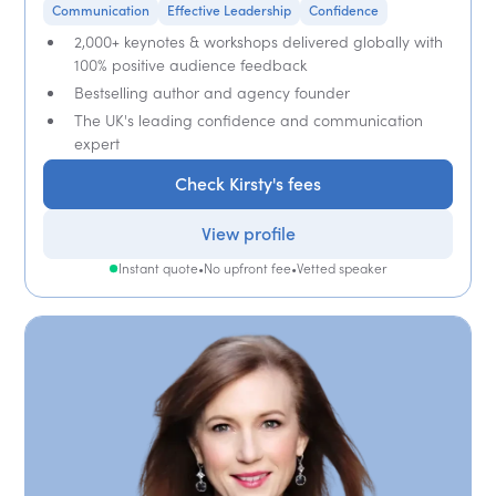
Communication
Effective Leadership
Confidence
2,000+ keynotes & workshops delivered globally with
100% positive audience feedback
Bestselling author and agency founder
The UK's leading confidence and communication
expert
Check Kirsty's fees
View profile
Instant quote
•
No upfront fee
•
Vetted speaker