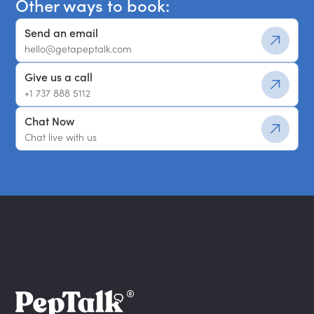
Other ways to book:
Send an email
hello@getapeptalk.com
Give us a call
+1 737 888 5112
Chat Now
Chat live with us