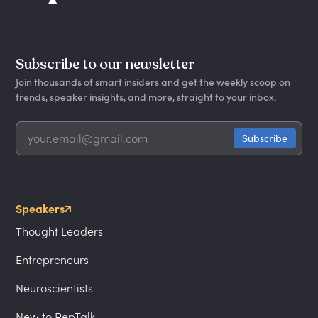
Subscribe to our newsletter
Join thousands of smart insiders and get the weekly scoop on
trends, speaker insights, and more, straight to your inbox.
Speakers
Thought Leaders
Entrepreneurs
Neuroscientists
New to PepTalk