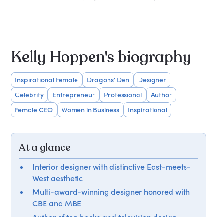
Kelly Hoppen's biography
Inspirational Female
Dragons' Den
Designer
Celebrity
Entrepreneur
Professional
Author
Female CEO
Women in Business
Inspirational
At a glance
Interior designer with distinctive East-meets-
West aesthetic
Multi-award-winning designer honored with
CBE and MBE
Author of ten books and television design