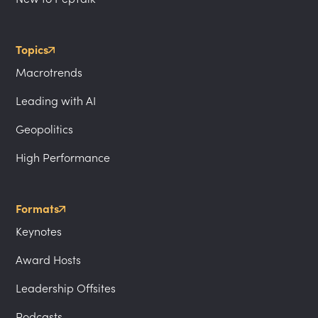
Topics
Macrotrends
Leading with AI
Geopolitics
High Performance
Formats
Keynotes
Award Hosts
Leadership Offsites
Podcasts