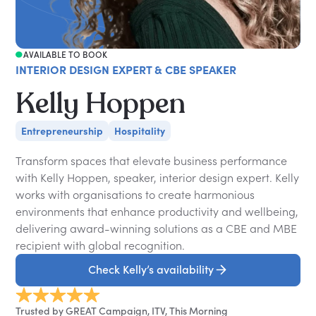
AVAILABLE TO BOOK
INTERIOR DESIGN EXPERT & CBE SPEAKER
Kelly Hoppen
Entrepreneurship
Hospitality
Transform spaces that elevate business performance
with Kelly Hoppen, speaker, interior design expert. Kelly
works with organisations to create harmonious
environments that enhance productivity and wellbeing,
delivering award-winning solutions as a CBE and MBE
recipient with global recognition.
Check Kelly’s availability
Trusted by GREAT Campaign, ITV, This Morning