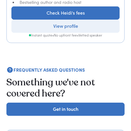
Bestselling author and radio host
Check Heidi's fees
View profile
Instant quote
•
No upfront fee
•
Vetted speaker
FREQUENTLY ASKED QUESTIONS
Something we've not
covered here?
Get in touch
Get in touch