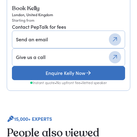
Book Kelly
London, United Kingdom
Starting from
Contact PepTalk for fees
Send an email
Give us a call
Enquire Kelly Now
Instant quote
•
No upfront fee
•
Vetted speaker
15,000+ EXPERTS
People also viewed