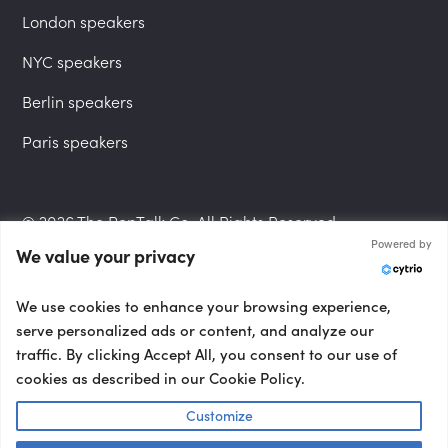
London speakers
NYC speakers
Berlin speakers
Paris speakers
© 2026 The PepTalk Co. All Rights Reserved.
Powered by
We value your privacy
Privacy Policy
We use cookies to enhance your browsing experience,
serve personalized ads or content, and analyze our
traffic. By clicking Accept All, you consent to our use of
cookies as described in our Cookie Policy.
Terms and Conditions
Customize