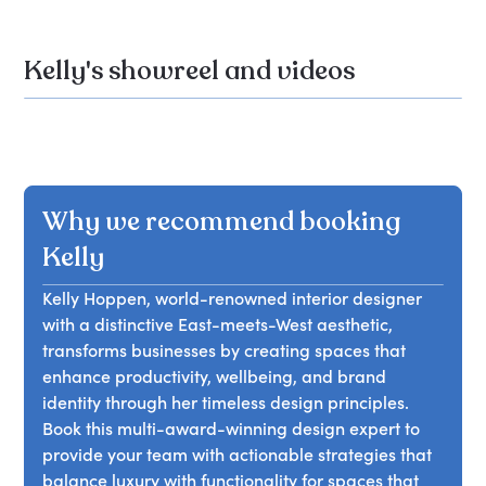
Kelly's showreel and videos
Why we recommend booking
Kelly
Kelly Hoppen, world-renowned interior designer
with a distinctive East-meets-West aesthetic,
transforms businesses by creating spaces that
enhance productivity, wellbeing, and brand
identity through her timeless design principles.
Book this multi-award-winning design expert to
provide your team with actionable strategies that
balance luxury with functionality for spaces that