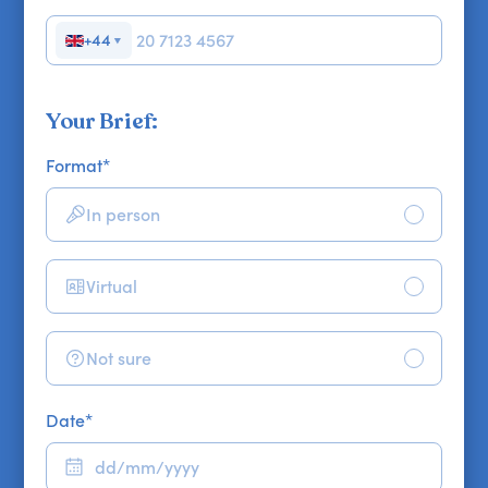
+44
▼
Your Brief:
Format
*
In person
Virtual
Not sure
Date
*