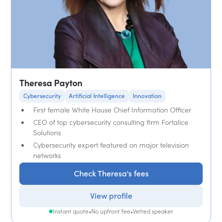
Theresa Payton
Cybersecurity
Artificial Intelligence
Innovation
First female White House Chief Information Officer
CEO of top cybersecurity consulting firm Fortalice
Solutions
Cybersecurity expert featured on major television
networks
Check Theresa's fees
View profile
Instant quote
•
No upfront fee
•
Vetted speaker