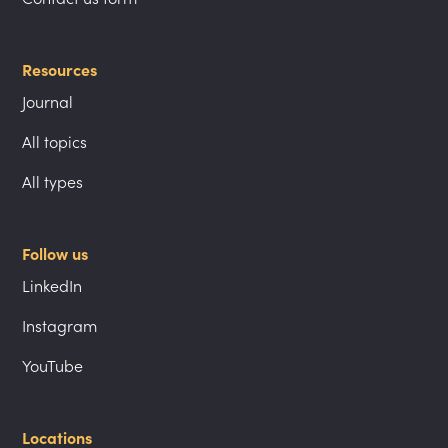
Resources
Journal
All topics
All types
Follow us
LinkedIn
Instagram
YouTube
Locations