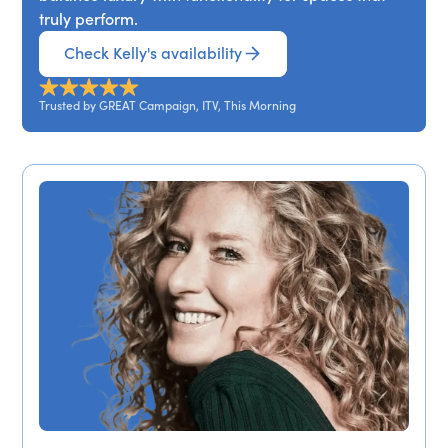
truly perform.
Check Kelly's availability
Trusted by GREAT Campaign, ITV, This Morning