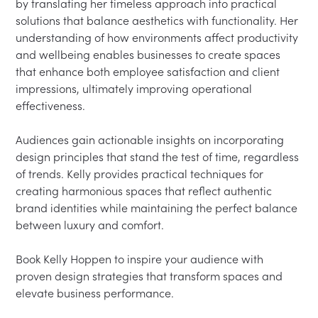
by translating her timeless approach into practical 
solutions that balance aesthetics with functionality. Her 
understanding of how environments affect productivity 
and wellbeing enables businesses to create spaces 
that enhance both employee satisfaction and client 
impressions, ultimately improving operational 
effectiveness.

Audiences gain actionable insights on incorporating 
design principles that stand the test of time, regardless 
of trends. Kelly provides practical techniques for 
creating harmonious spaces that reflect authentic 
brand identities while maintaining the perfect balance 
between luxury and comfort.

Book Kelly Hoppen to inspire your audience with 
proven design strategies that transform spaces and 