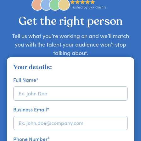
approaches. Email hello@getapeptalk.com with
Trusted by 5k+ clients
your requirements.
Get the right person
Tell us what you’re working on and we’ll match
you with the talent your audience won’t stop
talking about.
Your details:
Full Name
*
Business Email
*
Phone Number
*