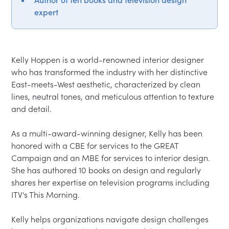
expert
Kelly Hoppen is a world-renowned interior designer 
who has transformed the industry with her distinctive 
East-meets-West aesthetic, characterized by clean 
lines, neutral tones, and meticulous attention to texture 
and detail.

As a multi-award-winning designer, Kelly has been 
honored with a CBE for services to the GREAT 
Campaign and an MBE for services to interior design. 
She has authored 10 books on design and regularly 
shares her expertise on television programs including 
ITV's This Morning.

Kelly helps organizations navigate design challenges 