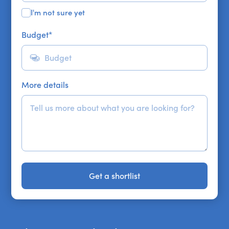
I'm not sure yet
Budget
*
More details
Get a shortlist
Get a shortlist