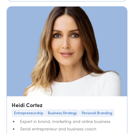
Heidi Cortez
Entrepreneurship
Business Strategy
Personal Branding
Expert in brand, marketing and online business
Serial entrepreneur and business coach