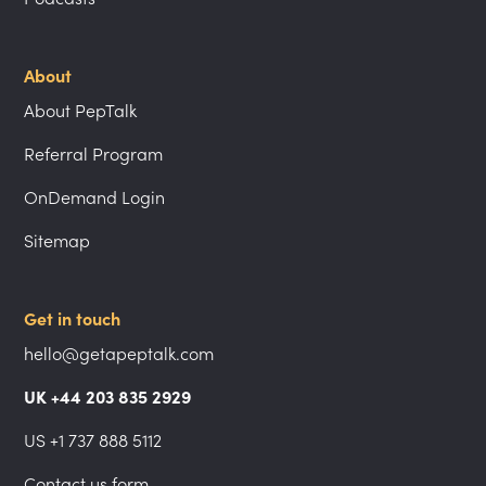
About
About PepTalk
Referral Program
OnDemand Login
Sitemap
Get in touch
hello@getapeptalk.com
UK +44 203 835 2929
US +1 737 888 5112
Contact us form