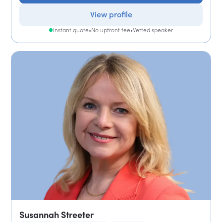
View profile
Instant quote
•
No upfront fee
•
Vetted speaker
Susannah Streeter