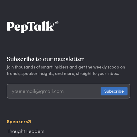
Subscribe to our newsletter
Join thousands of smart insiders and get the weekly scoop on
trends, speaker insights, and more, straight to your inbox.
Speakers
Thought Leaders