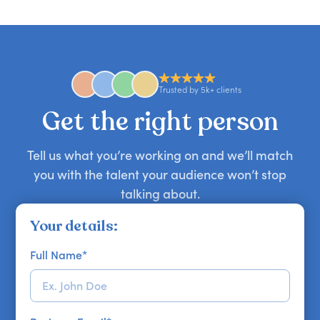
candid stories, or deep expertise, we'll help you
you secure your first choice.
requests and can secure or replace a speaker,
find the right guest to elevate your show.
comedian, awards or event host quickly — almost
anywhere in the world. However, speaker
availability might be limited as the event date
approaches. Email hello@getapeptalk.com with
Trusted by 5k+ clients
your requirements.
Get the right person
Tell us what you’re working on and we’ll match
you with the talent your audience won’t stop
talking about.
Your details:
Full Name
*