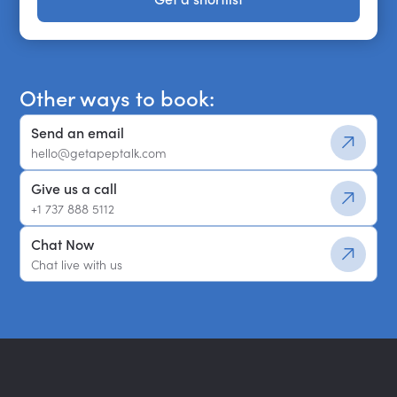
Get a shortlist
Other ways to book:
Send an email
hello@getapeptalk.com
Give us a call
+1 737 888 5112
Chat Now
Chat live with us