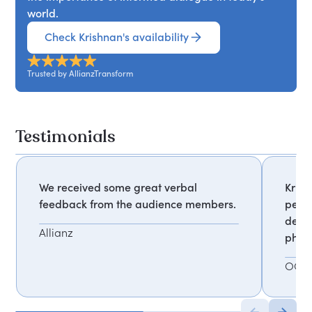
world.
Check Krishnan's availability
Trusted by AllianzTransform
Testimonials
We received some great verbal
Krish
feedback from the audience members.
perfe
deleg
Allianz
phot
OCR