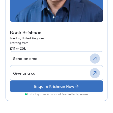
Book Krishnan
London, United Kingdom
Starting from
£11k–25k
Send an email
Give us a call
Enquire Krishnan Now
Instant quote
•
No upfront fee
•
Vetted speaker