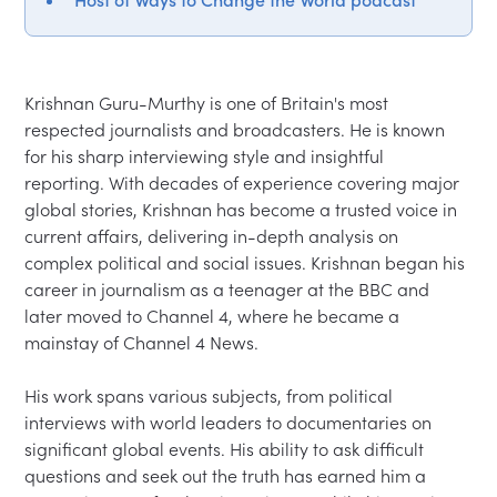
Krishnan Guru-Murthy is one of Britain's most 
respected journalists and broadcasters. He is known 
for his sharp interviewing style and insightful 
reporting. With decades of experience covering major 
global stories, Krishnan has become a trusted voice in 
current affairs, delivering in-depth analysis on 
complex political and social issues. Krishnan began his 
career in journalism as a teenager at the BBC and 
later moved to Channel 4, where he became a 
mainstay of Channel 4 News.

His work spans various subjects, from political 
interviews with world leaders to documentaries on 
significant global events. His ability to ask difficult 
questions and seek out the truth has earned him a 