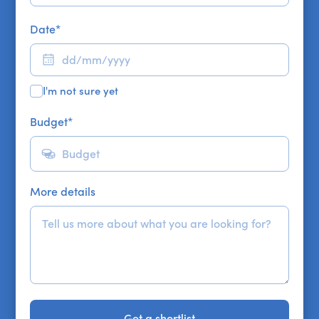
Date
*
I'm not sure yet
Budget
*
More details
Get a shortlist