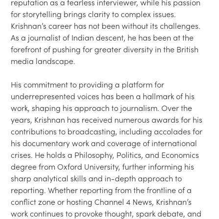
reputation as a fearless interviewer, while his passion 
for storytelling brings clarity to complex issues. 
Krishnan’s career has not been without its challenges. 
As a journalist of Indian descent, he has been at the 
forefront of pushing for greater diversity in the British 
media landscape.

His commitment to providing a platform for 
underrepresented voices has been a hallmark of his 
work, shaping his approach to journalism. Over the 
years, Krishnan has received numerous awards for his 
contributions to broadcasting, including accolades for 
his documentary work and coverage of international 
crises. He holds a Philosophy, Politics, and Economics 
degree from Oxford University, further informing his 
sharp analytical skills and in-depth approach to 
reporting. Whether reporting from the frontline of a 
conflict zone or hosting Channel 4 News, Krishnan’s 
work continues to provoke thought, spark debate, and 