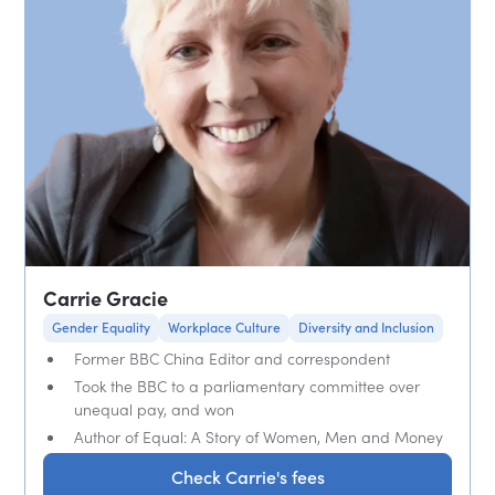
Carrie Gracie
Gender Equality
Workplace Culture
Diversity and Inclusion
Former BBC China Editor and correspondent
Took the BBC to a parliamentary committee over
unequal pay, and won
Author of Equal: A Story of Women, Men and Money
Check Carrie's fees