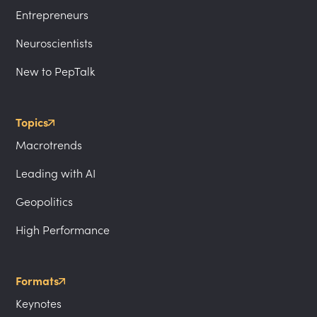
Entrepreneurs
Neuroscientists
New to PepTalk
Topics
Macrotrends
Leading with AI
Geopolitics
High Performance
Formats
Keynotes