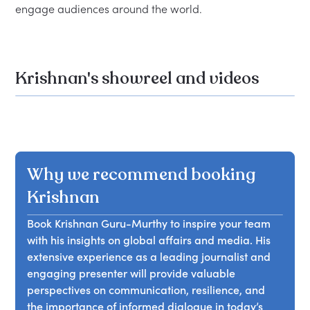
Krishnan's showreel and videos
Why we recommend booking
Krishnan
Book Krishnan Guru-Murthy to inspire your team
with his insights on global affairs and media. His
extensive experience as a leading journalist and
engaging presenter will provide valuable
perspectives on communication, resilience, and
the importance of informed dialogue in today’s