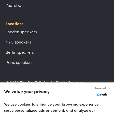
YouTube
Locations
London speakers
NYC speakers
Berlin speakers
Paris speakers
© 2026 The PepTalk Co. All Rights Reserved.
Powered by
We value your privacy
Privacy Policy
We use cookies to enhance your browsing experience,
serve personalized ads or content, and analyze our