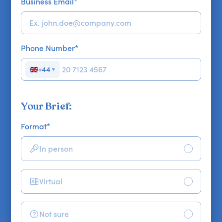
Business Email
*
Phone Number
*
+44
▼
Your Brief:
Format
*
In person
Virtual
Not sure