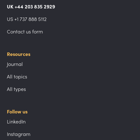
UK +44 203 835 2929
US +1 737 888 5112
Contact us form
Resources
Journal
All topics
All types
Follow us
LinkedIn
Instagram