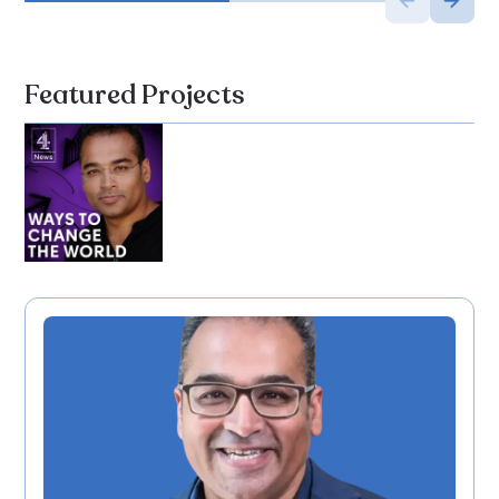
Featured Projects