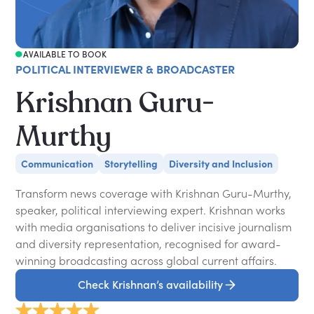
AVAILABLE TO BOOK
POLITICAL INTERVIEWER & BROADCASTER
Krishnan Guru-
Murthy
Communication
Storytelling
Diversity and Inclusion
Transform news coverage with Krishnan Guru-Murthy,
speaker, political interviewing expert. Krishnan works
with media organisations to deliver incisive journalism
and diversity representation, recognised for award-
winning broadcasting across global current affairs.
Check Krishnan’s availability