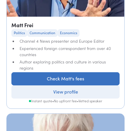
Matt Frei
Politics
Communication
Economics
Channel 4 News presenter and Europe Editor
Experienced foreign correspondent from over 40
countries
Author exploring politics and culture in various
regions
Check Matt's fees
View profile
Instant quote
•
No upfront fee
•
Vetted speaker