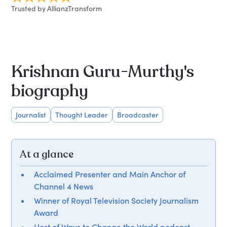
Trusted by AllianzTransform
Krishnan Guru-Murthy's
biography
Journalist
Thought Leader
Broadcaster
At a glance
Acclaimed Presenter and Main Anchor of
Channel 4 News
Winner of Royal Television Society Journalism
Award
Host of Ways to Change the World podcast