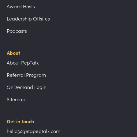
Award Hosts
Leadership Offsites
Podcasts
About
About PepTalk
Referral Program
OnDemand Login
Sitemap
Get in touch
hello@getapeptalk.com