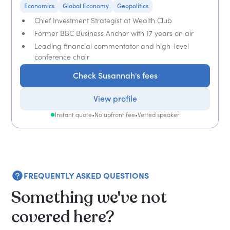
Economics
Global Economy
Geopolitics
Chief Investment Strategist at Wealth Club
Former BBC Business Anchor with 17 years on air
Leading financial commentator and high-level
conference chair
Check Susannah's fees
View profile
Instant quote
•
No upfront fee
•
Vetted speaker
FREQUENTLY ASKED QUESTIONS
Something we've not
covered here?