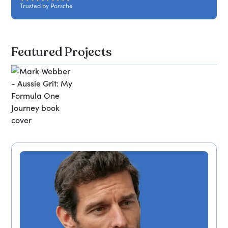
Trusted by Porsche
Featured Projects