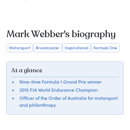
Mark Webber's biography
Motorsport
Broadcaster
Inspirational
Formula One
At a glance
Nine-time Formula 1 Grand Prix winner
2015 FIA World Endurance Champion
Officer of the Order of Australia for motorsport
and philanthropy