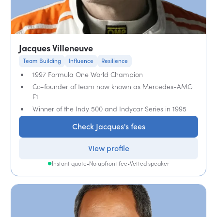
Jacques Villeneuve
Team Building
Influence
Resilience
1997 Formula One World Champion
Co-founder of team now known as Mercedes-AMG
F1
Winner of the Indy 500 and Indycar Series in 1995
Check Jacques's fees
View profile
Instant quote
•
No upfront fee
•
Vetted speaker