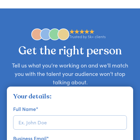
you secure your first choice.
requests and can secure or replace a speaker,
find the right guest to elevate your show.
comedian, awards or event host quickly — almost
anywhere in the world. However, speaker
availability might be limited as the event date
approaches. Email hello@getapeptalk.com with
Trusted by 5k+ clients
your requirements.
Get the right person
Tell us what you’re working on and we’ll match
you with the talent your audience won’t stop
talking about.
Your details:
Full Name
*
Business Email
*