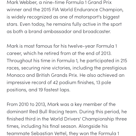
Mark Webber, a nine-time Formula 1 Grand Prix 
winner and the 2015 FIA World Endurance Champion, 
is widely recognized as one of motorsport's biggest 
stars. Even today, he remains fully active in the sport 
as both a brand ambassador and broadcaster.

Mark is most famous for his twelve-year Formula 1 
career, which he retired from at the end of 2013. 
Throughout his time in Formula 1, he participated in 215 
races, securing nine victories, including the prestigious 
Monaco and British Grands Prix. He also achieved an 
impressive record of 42 podium finishes, 13 pole 
positions, and 19 fastest laps.

From 2010 to 2013, Mark was a key member of the 
dominant Red Bull Racing team. During this period, he 
finished third in the World Drivers' Championship three 
times, including his final season. Alongside his 
teammate Sebastian Vettel, they won the Formula 1 