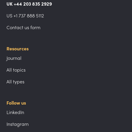
UK +44 203 835 2929
US +1 737 888 5112
Contact us form
Resources
Journal
All topics
All types
Follow us
LinkedIn
Instagram