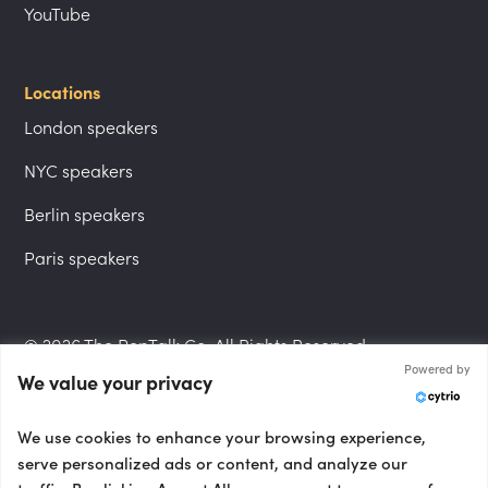
YouTube
Locations
London speakers
NYC speakers
Berlin speakers
Paris speakers
© 2026 The PepTalk Co. All Rights Reserved.
Powered by
We value your privacy
Privacy Policy
We use cookies to enhance your browsing experience,
serve personalized ads or content, and analyze our