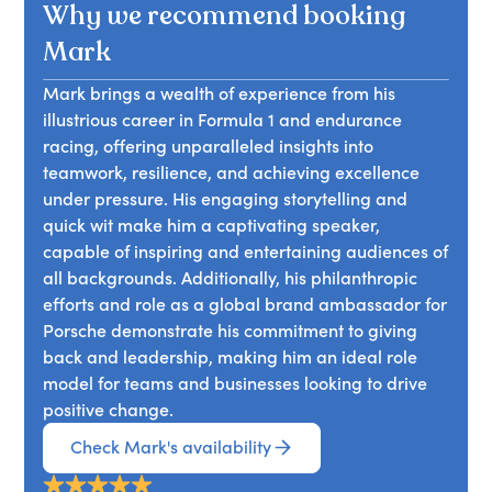
Why we recommend booking
Mark
Mark brings a wealth of experience from his
illustrious career in Formula 1 and endurance
racing, offering unparalleled insights into
teamwork, resilience, and achieving excellence
under pressure. His engaging storytelling and
quick wit make him a captivating speaker,
capable of inspiring and entertaining audiences of
all backgrounds. Additionally, his philanthropic
efforts and role as a global brand ambassador for
Porsche demonstrate his commitment to giving
back and leadership, making him an ideal role
model for teams and businesses looking to drive
positive change.
Check Mark's availability