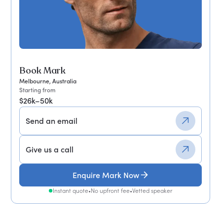
Book Mark
Melbourne, Australia
Starting from
$26k–50k
Send an email
Give us a call
Enquire Mark Now
Instant quote
•
No upfront fee
•
Vetted speaker