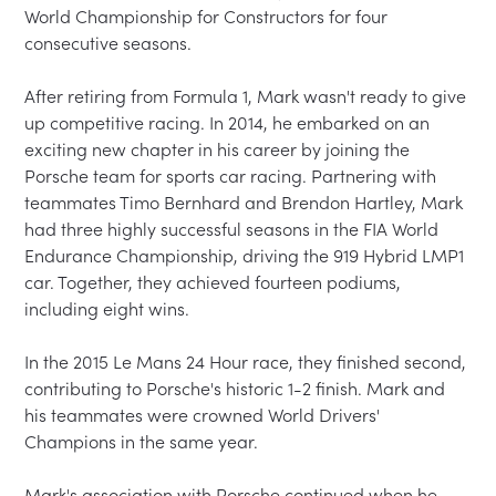
World Championship for Constructors for four 
consecutive seasons.

After retiring from Formula 1, Mark wasn't ready to give 
up competitive racing. In 2014, he embarked on an 
exciting new chapter in his career by joining the 
Porsche team for sports car racing. Partnering with 
teammates Timo Bernhard and Brendon Hartley, Mark 
had three highly successful seasons in the FIA World 
Endurance Championship, driving the 919 Hybrid LMP1 
car. Together, they achieved fourteen podiums, 
including eight wins.

In the 2015 Le Mans 24 Hour race, they finished second, 
contributing to Porsche's historic 1-2 finish. Mark and 
his teammates were crowned World Drivers' 
Champions in the same year.

Mark's association with Porsche continued when he 