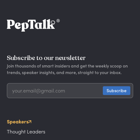
Subscribe to our newsletter
Join thousands of smart insiders and get the weekly scoop on
trends, speaker insights, and more, straight to your inbox.
Speakers
Thought Leaders