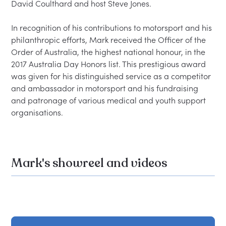
David Coulthard and host Steve Jones.

In recognition of his contributions to motorsport and his 
philanthropic efforts, Mark received the Officer of the 
Order of Australia, the highest national honour, in the 
2017 Australia Day Honors list. This prestigious award 
was given for his distinguished service as a competitor 
and ambassador in motorsport and his fundraising 
and patronage of various medical and youth support 
Mark's showreel and videos