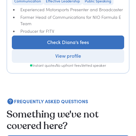
Communication
Effective Leadership
Public Speaking
Experienced Motorsports Presenter and Broadcaster
Former Head of Communications for NIO Formula E
Team
Producer for F1TV
Check Diana's fees
View profile
Instant quote
•
No upfront fee
•
Vetted speaker
FREQUENTLY ASKED QUESTIONS
Something we've not
covered here?