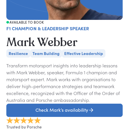
AVAILABLE TO BOOK
F1 CHAMPION & LEADERSHIP SPEAKER
Mark Webber
Resilience
Team Building
Effective Leadership
Transform motorsport insights into leadership lessons
with Mark Webber, speaker, Formula 1 champion and
motorsport expert. Mark works with organisations to
deliver high-performance strategies and teamwork
excellence, recognized with the Officer of the Order of
Australia and Porsche ambassadorship.
Check Mark’s availability
Trusted by Porsche