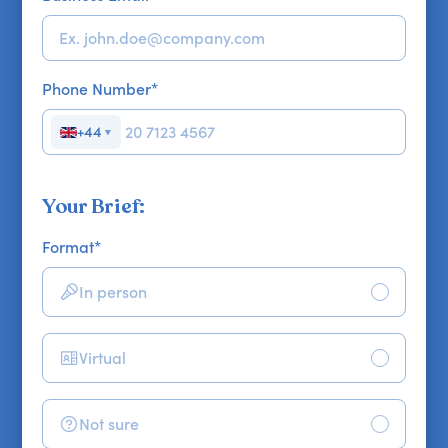
Phone Number
*
+44
▼
Your Brief:
Format
*
In person
Virtual
Not sure