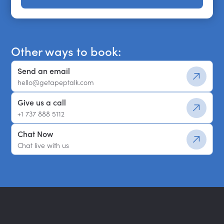
Get a shortlist
Other ways to book:
Send an email
hello@getapeptalk.com
Give us a call
+1 737 888 5112
Chat Now
Chat live with us