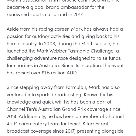
became a global brand ambassador for the 
renowned sports car brand in 2017.

Aside from his racing career, Mark has always had a 
passion for outdoor activities and giving back to his 
home country. In 2003, during the F1 off-season, he 
launched the Mark Webber Tasmania Challenge, a 
challenging adventure race designed to raise funds 
for charities in Australia. Since its inception, the event 
has raised over $1.5 million AUD.

Since stepping away from Formula 1, Mark has also 
ventured into sports broadcasting. Known for his 
knowledge and quick wit, he has been a part of 
Channel Ten's Australian Grand Prix coverage since 
2014. Additionally, he has been a member of Channel 
4's F1 commentary team for their UK terrestrial 
broadcast coverage since 2017, presenting alongside 