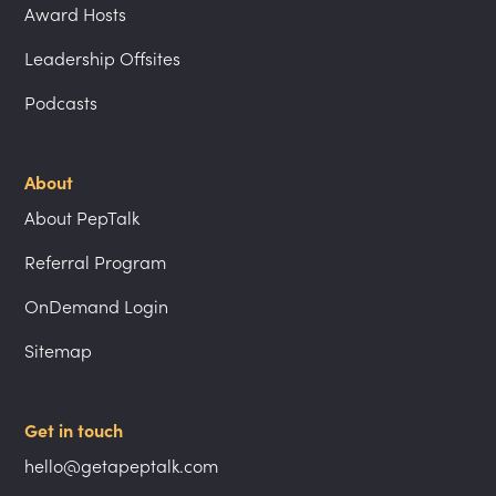
Award Hosts
Leadership Offsites
Podcasts
About
About PepTalk
Referral Program
OnDemand Login
Sitemap
Get in touch
hello@getapeptalk.com