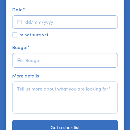
Date
*
I'm not sure yet
Budget
*
More details
Get a shortlist