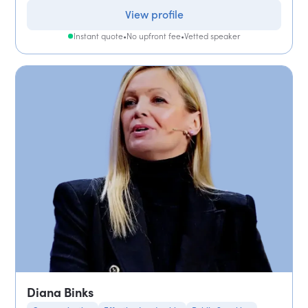
View profile
Instant quote
•
No upfront fee
•
Vetted speaker
Diana Binks