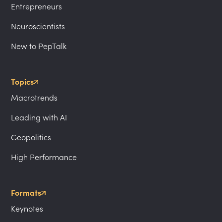
Entrepreneurs
Neuroscientists
New to PepTalk
Topics
Macrotrends
Leading with AI
Geopolitics
High Performance
Formats
Keynotes