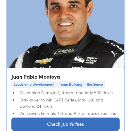
Juan Pablo Montoya
Leadership Development
Team Building
Resilience
Colombian Formula 1, Nascar and Indy 500 driver
Only driver to win CART Series, Indy 500 and
Daytona 24 hours
Won seven Formula 1 Grand Prix across six seasons
Check Juan's fees