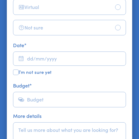
Virtual
Not sure
Date
*
I'm not sure yet
Budget
*
More details