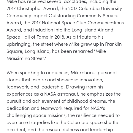
Mike has received several accolades, including the 
2017 Christopher Award, the 2017 Columbia University 
Community Impact Outstanding Community Service 
Award, the 2017 National Space Club Communications 
Award, and induction into the Long Island Air and 
Space Hall of Fame in 2018. As a tribute to his 
upbringing, the street where Mike grew up in Franklin 
Square, Long Island, has been renamed "Mike 
Massimino Street."

When speaking to audiences, Mike shares personal 
stories that inspire and showcase innovation, 
teamwork, and leadership. Drawing from his 
experiences as a NASA astronaut, he emphasizes the 
pursuit and achievement of childhood dreams, the 
dedication and teamwork required for NASA's 
challenging space missions, the resilience needed to 
overcome tragedies like the Columbia space shuttle 
accident, and the resourcefulness and leadership 