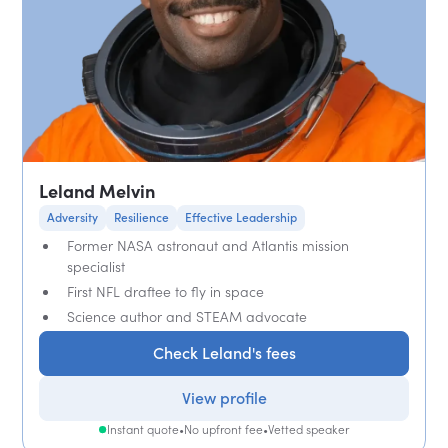
Leland Melvin
Adversity
Resilience
Effective Leadership
Former NASA astronaut and Atlantis mission
specialist
First NFL draftee to fly in space
Science author and STEAM advocate
Check Leland's fees
View profile
Instant quote
•
No upfront fee
•
Vetted speaker