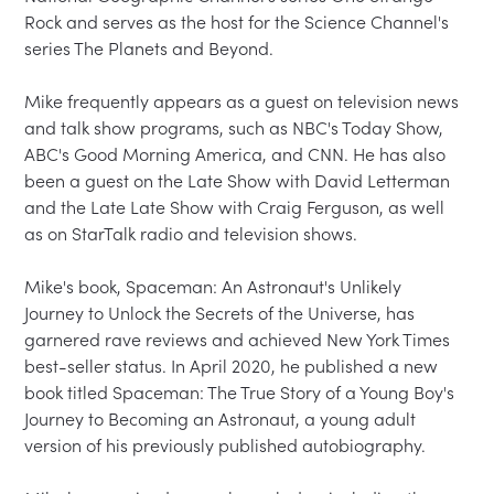
Rock and serves as the host for the Science Channel's 
series The Planets and Beyond.

Mike frequently appears as a guest on television news 
and talk show programs, such as NBC's Today Show, 
ABC's Good Morning America, and CNN. He has also 
been a guest on the Late Show with David Letterman 
and the Late Late Show with Craig Ferguson, as well 
as on StarTalk radio and television shows.

Mike's book, Spaceman: An Astronaut's Unlikely 
Journey to Unlock the Secrets of the Universe, has 
garnered rave reviews and achieved New York Times 
best-seller status. In April 2020, he published a new 
book titled Spaceman: The True Story of a Young Boy's 
Journey to Becoming an Astronaut, a young adult 
version of his previously published autobiography.
