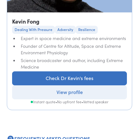
Kevin Fong
Dealing With Pressure
Adversity
Resilience
Expert in space medicine and extreme environments
Founder of Centre for Altitude, Space and Extreme
Environment Physiology
Science broadcaster and author, including Extreme
Medicine
Check Dr Kevin's fees
View profile
Instant quote
•
No upfront fee
•
Vetted speaker
FREQUENTLY ASKED QUESTIONS