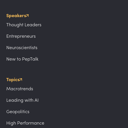
Speakers
Thought Leaders
Entrepreneurs
Neuroscientists
New to PepTalk
Topics
Macrotrends
Leading with AI
Geopolitics
High Performance