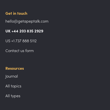
Get in touch
hello@getapeptalk.com
UK +44 203 835 2929
US +1 737 888 5112
Contact us form
Resources
Journal
All topics
All types