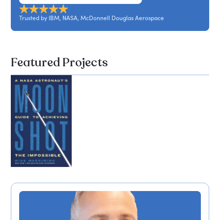
leadership led to success during his spaceflights
and in life.
Trusted by IBM, NASA, McDonnell Douglas Aerospace
Featured Projects