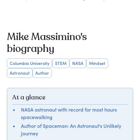
Mike Massimino's
biography
Columbia University
STEM
NASA
Mindset
Astronaut
Author
At a glance
NASA astronaut with record for most hours
spacewalking
Author of Spaceman: An Astronaut's Unlikely
Journey