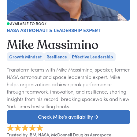
AVAILABLE TO BOOK
NASA ASTRONAUT & LEADERSHIP EXPERT
Mike Massimino
Growth Mindset
Resilience
Effective Leadership
Transform teams with Mike Massimino, speaker, former
NASA astronaut and space leadership expert. Mike
helps organizations achieve peak performance
through teamwork, innovation, and resilience, sharing
insights from his record-breaking spacewalks and New
York Times bestselling books.
Check Mike’s availability
Trusted by IBM, NASA, McDonnell Douglas Aerospace