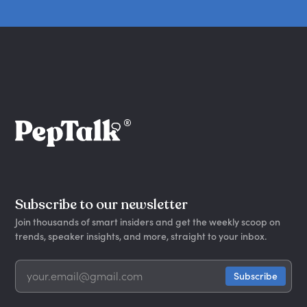
Subscribe to our newsletter
Join thousands of smart insiders and get the weekly scoop on
trends, speaker insights, and more, straight to your inbox.