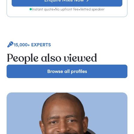
Instant quote
•
No upfront fee
•
Vetted speaker
15,000+ EXPERTS
People also viewed
Browse all profiles
Browse all profiles