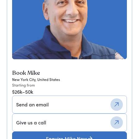
Book Mike
New York City, United States
Starting from
$26k–50k
Send an email
Give us a call
Enquire Mike Now