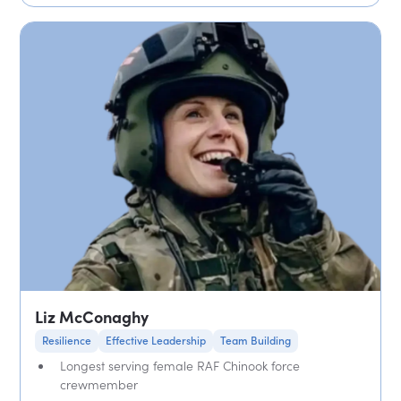
Liz McConaghy
Resilience
Effective Leadership
Team Building
Longest serving female RAF Chinook force
crewmember