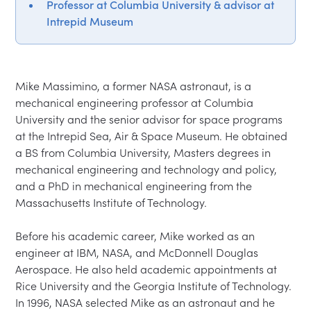
Professor at Columbia University & advisor at
Intrepid Museum
Mike Massimino, a former NASA astronaut, is a 
mechanical engineering professor at Columbia 
University and the senior advisor for space programs 
at the Intrepid Sea, Air & Space Museum. He obtained 
a BS from Columbia University, Masters degrees in 
mechanical engineering and technology and policy, 
and a PhD in mechanical engineering from the 
Massachusetts Institute of Technology.

Before his academic career, Mike worked as an 
engineer at IBM, NASA, and McDonnell Douglas 
Aerospace. He also held academic appointments at 
Rice University and the Georgia Institute of Technology. 
In 1996, NASA selected Mike as an astronaut and he 