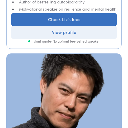
Author of bestselling autobiography
Motivational speaker on resilience and mental health
Check Liz's fees
View profile
Instant quote
•
No upfront fee
•
Vetted speaker