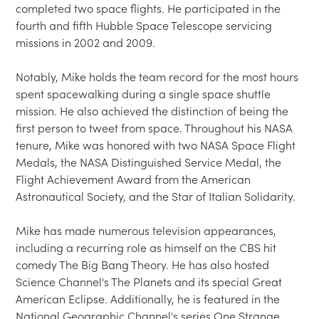
completed two space flights. He participated in the 
fourth and fifth Hubble Space Telescope servicing 
missions in 2002 and 2009.

Notably, Mike holds the team record for the most hours 
spent spacewalking during a single space shuttle 
mission. He also achieved the distinction of being the 
first person to tweet from space. Throughout his NASA 
tenure, Mike was honored with two NASA Space Flight 
Medals, the NASA Distinguished Service Medal, the 
Flight Achievement Award from the American 
Astronautical Society, and the Star of Italian Solidarity.

Mike has made numerous television appearances, 
including a recurring role as himself on the CBS hit 
comedy The Big Bang Theory. He has also hosted 
Science Channel's The Planets and its special Great 
American Eclipse. Additionally, he is featured in the 
National Geographic Channel's series One Strange 