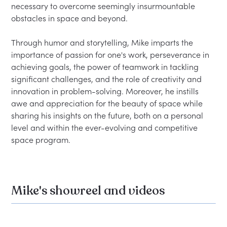
necessary to overcome seemingly insurmountable 
obstacles in space and beyond.

Through humor and storytelling, Mike imparts the 
importance of passion for one's work, perseverance in 
achieving goals, the power of teamwork in tackling 
significant challenges, and the role of creativity and 
innovation in problem-solving. Moreover, he instills 
awe and appreciation for the beauty of space while 
sharing his insights on the future, both on a personal 
level and within the ever-evolving and competitive 
Mike's showreel and videos