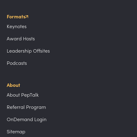
Formats
Keynotes
Award Hosts
Leadership Offsites
Podcasts
About
About PepTalk
Referral Program
OnDemand Login
Sitemap