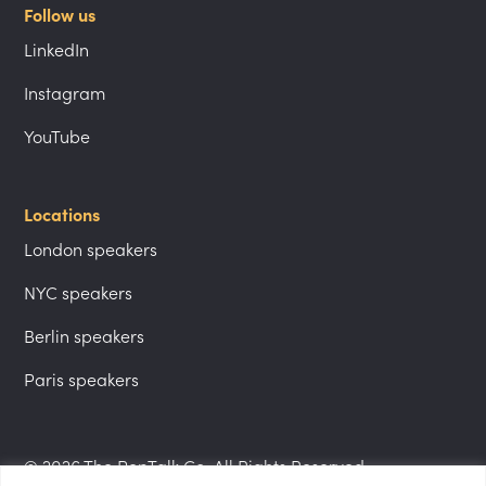
Follow us
LinkedIn
Instagram
YouTube
Locations
London speakers
NYC speakers
Berlin speakers
Paris speakers
© 2026 The PepTalk Co. All Rights Reserved.