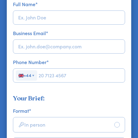
Full Name
*
Business Email
*
Phone Number
*
+44
▼
Your Brief:
Format
*
In person