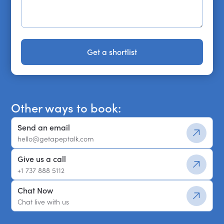
Get a shortlist
Get a shortlist
Other ways to book:
Send an email
hello@getapeptalk.com
Give us a call
+1 737 888 5112
Chat Now
Chat live with us