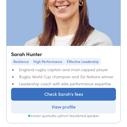
Sarah Hunter
Resilience
High Performance
Effective Leadership
England rugby captain and most capped player
Rugby World Cup champion and Six Nations winner
Leadership coach with elite performance expertise
Check Sarah's fees
View profile
Instant quote
•
No upfront fee
•
Vetted speaker