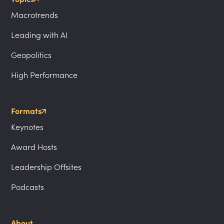
Macrotrends
Leading with AI
Geopolitics
High Performance
Formats
Keynotes
Award Hosts
Leadership Offsites
Podcasts
About