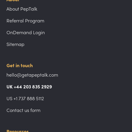
About PepTalk
Referral Program
OnDemand Login
Sitemap
Get in touch
hello@getapeptalk.com
UK +44 203 835 2929
US +1 737 888 5112
Contact us form
Resources