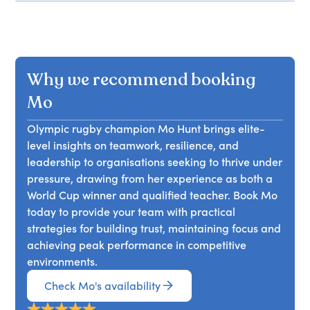
Why we recommend booking
Mo
Olympic rugby champion Mo Hunt brings elite-
level insights on teamwork, resilience, and
leadership to organisations seeking to thrive under
pressure, drawing from her experience as both a
World Cup winner and qualified teacher. Book Mo
today to provide your team with practical
strategies for building trust, maintaining focus and
achieving peak performance in competitive
environments.
Check Mo's availability