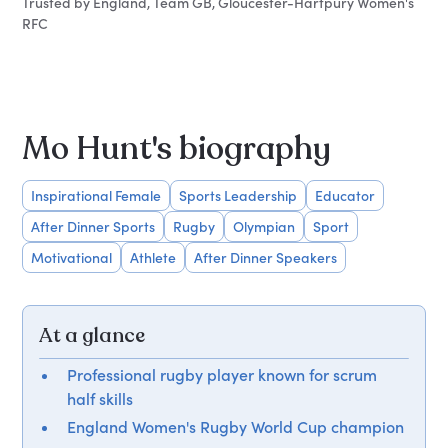
Trusted by England, Team GB, Gloucester-Hartpury Women's
RFC
Mo Hunt's biography
Inspirational Female
Sports Leadership
Educator
After Dinner Sports
Rugby
Olympian
Sport
Motivational
Athlete
After Dinner Speakers
At a glance
Professional rugby player known for scrum
half skills
England Women's Rugby World Cup champion