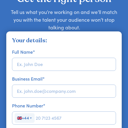
Tell us what you’re working on and we’ll match
you with the talent your audience won’t stop
talking about.
Your details:
Full Name
*
Business Email
*
Phone Number
*
+44
▼