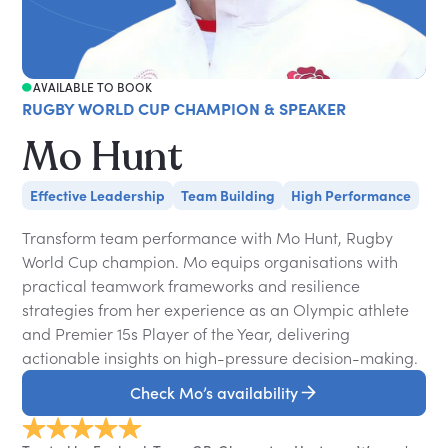
AVAILABLE TO BOOK
RUGBY WORLD CUP CHAMPION & SPEAKER
Mo Hunt
Effective Leadership
Team Building
High Performance
Transform team performance with Mo Hunt, Rugby
World Cup champion. Mo equips organisations with
practical teamwork frameworks and resilience
strategies from her experience as an Olympic athlete
and Premier 15s Player of the Year, delivering
actionable insights on high-pressure decision-making.
Check Mo’s availability