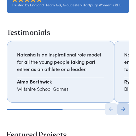
Trusted by England, Team GB, Gloucester-Hartpury Women's RFC
Testimonials
Natasha is an inspirational role model
Natas
for all the young people taking part
enga
either as an athlete or a leader.
to un
Alma Borthwick
Ryan
Wiltshire School Games
Birm
Featured Projects