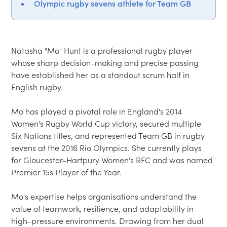
Olympic rugby sevens athlete for Team GB
Natasha "Mo" Hunt is a professional rugby player 
whose sharp decision-making and precise passing 
have established her as a standout scrum half in 
English rugby.

Mo has played a pivotal role in England's 2014 
Women's Rugby World Cup victory, secured multiple 
Six Nations titles, and represented Team GB in rugby 
sevens at the 2016 Rio Olympics. She currently plays 
for Gloucester-Hartpury Women's RFC and was named 
Premier 15s Player of the Year.

Mo's expertise helps organisations understand the 
value of teamwork, resilience, and adaptability in 
high-pressure environments. Drawing from her dual 