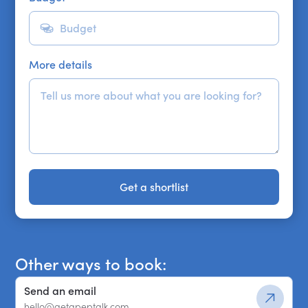
More details
Get a shortlist
Get a shortlist
Other ways to book:
Send an email
hello@getapeptalk.com