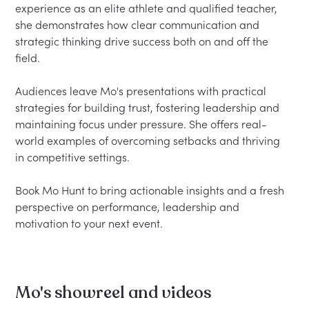
experience as an elite athlete and qualified teacher, 
she demonstrates how clear communication and 
strategic thinking drive success both on and off the 
field.

Audiences leave Mo's presentations with practical 
strategies for building trust, fostering leadership and 
maintaining focus under pressure. She offers real-
world examples of overcoming setbacks and thriving 
in competitive settings.

Book Mo Hunt to bring actionable insights and a fresh 
perspective on performance, leadership and 
Mo's showreel and videos