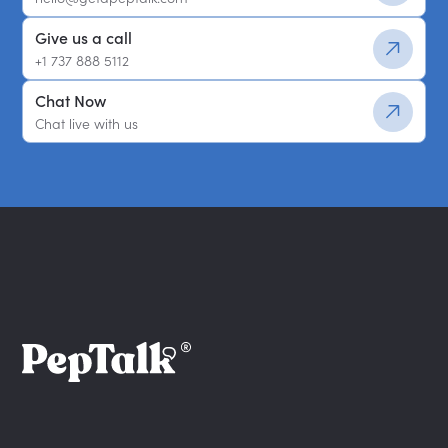
Give us a call
+1 737 888 5112
Chat Now
Chat live with us