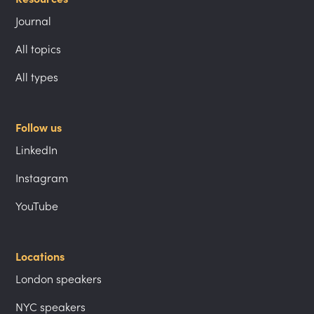
Journal
All topics
All types
Follow us
LinkedIn
Instagram
YouTube
Locations
London speakers
NYC speakers