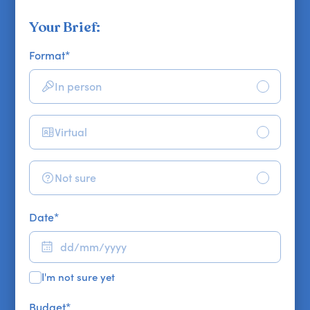
Your Brief:
Format
*
In person
Virtual
Not sure
Date
*
I'm not sure yet
Budget
*