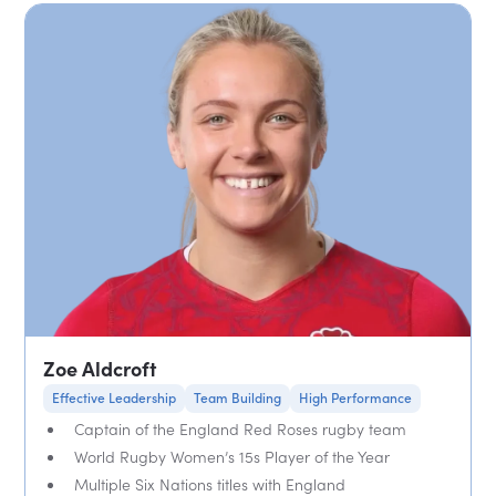
Zoe Aldcroft
Effective Leadership
Team Building
High Performance
Captain of the England Red Roses rugby team
World Rugby Women’s 15s Player of the Year
Multiple Six Nations titles with England