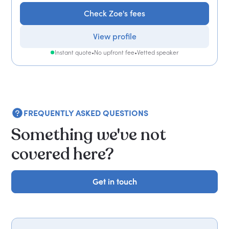
Check Zoe's fees
View profile
Instant quote
•
No upfront fee
•
Vetted speaker
FREQUENTLY ASKED QUESTIONS
Something we've not
covered here?
Get in touch
Get in touch