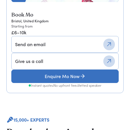
Book Mo
Bristol, United Kingdom
Starting from
£6–10k
Send an email
Give us a call
Enquire Mo Now
Instant quote
•
No upfront fee
•
Vetted speaker
15,000+ EXPERTS