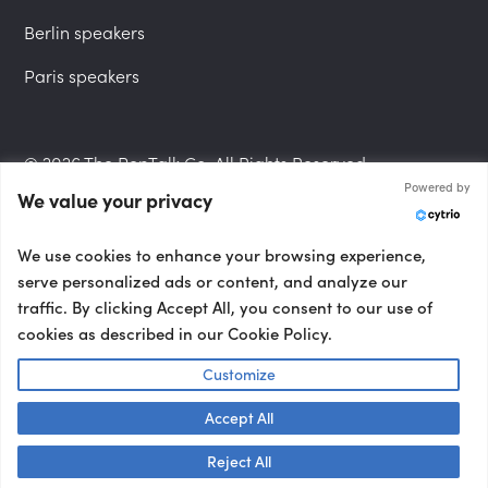
Berlin speakers
Paris speakers
© 2026 The PepTalk Co. All Rights Reserved.
Powered by
We value your privacy
Privacy Policy
We use cookies to enhance your browsing experience,
serve personalized ads or content, and analyze our
traffic. By clicking Accept All, you consent to our use of
cookies as described in our Cookie Policy.
Terms and Conditions
Customize
Accept All
Accessibility Statement
Talk to us! 👋
Reject All