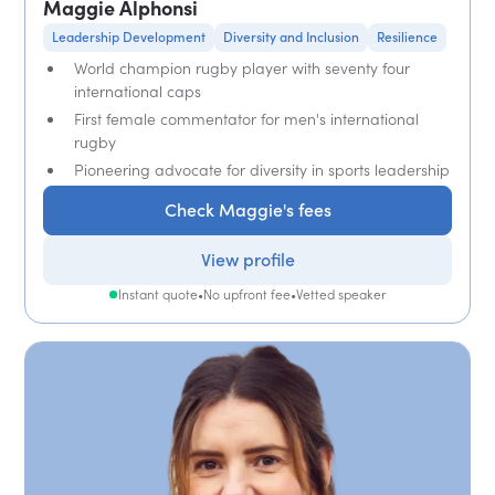
Maggie Alphonsi
Leadership Development
Diversity and Inclusion
Resilience
World champion rugby player with seventy four
international caps
First female commentator for men's international
rugby
Pioneering advocate for diversity in sports leadership
Check Maggie's fees
View profile
Instant quote
•
No upfront fee
•
Vetted speaker