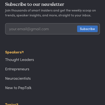
Subscribe to our newsletter
Join thousands of smart insiders and get the weekly scoop on
trends, speaker insights, and more, straight to your inbox.
Speakers
Thought Leaders
Entrepreneurs
Neuroscientists
New to PepTalk
Topics