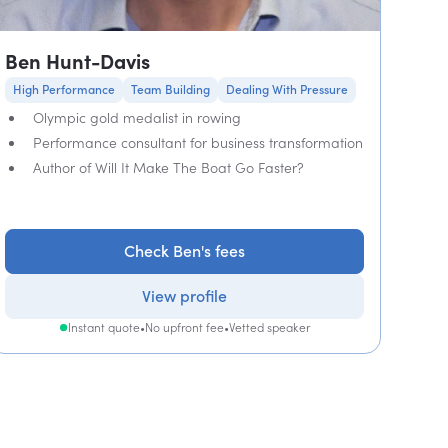
Ben Hunt-Davis
High Performance
Team Building
Dealing With Pressure
Olympic gold medalist in rowing
Performance consultant for business transformation
Author of Will It Make The Boat Go Faster?
Check Ben's fees
View profile
Instant quote
•
No upfront fee
•
Vetted speaker