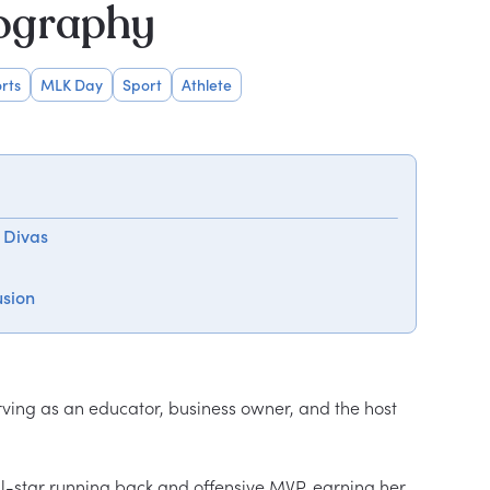
iography
rts
MLK Day
Sport
Athlete
 Divas
usion
rving as an educator, business owner, and the host 
-star running back and offensive MVP, earning her 