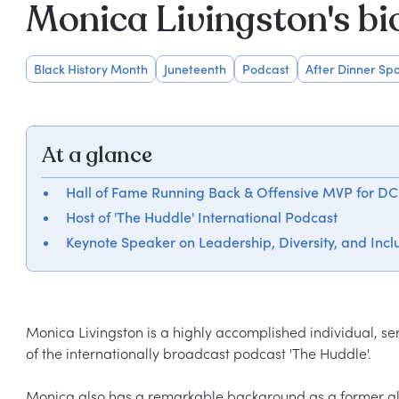
Monica Livingston's b
Black History Month
Juneteenth
Podcast
After Dinner Spo
At a glance
Hall of Fame Running Back & Offensive MVP for DC
Host of 'The Huddle' International Podcast
Keynote Speaker on Leadership, Diversity, and Incl
Monica Livingston is a highly accomplished individual, se
of the internationally broadcast podcast 'The Huddle'.

Monica also has a remarkable background as a former all