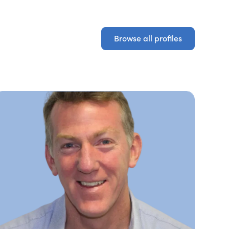
Browse all profiles
Browse all profiles