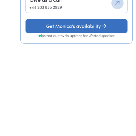
+44 203 835 2929
Get Monica's availability
Instant quote
•
No upfront fee
•
Vetted speaker