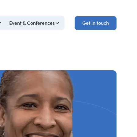
Get in touch
Event & Conferences
Get in touch