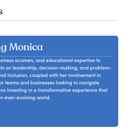
s
g Monica
usiness acumen, and educational expertise to
hts on leadership, decision-making, and problem-
 and inclusion, coupled with her involvement in
 for teams and businesses looking to navigate
investing in a transformative experience that
an ever-evolving world.