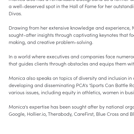
a well-deserved spot in the Hall of Fame for her outstandin
Divas.

Drawing from her extensive knowledge and experience, Mo
sought-after insights through captivating keynotes that f
making, and creative problem-solving.

In a world where executives and companies face numerou
that guides clients through obstacles and equips them with 
Monica also speaks on topics of diversity and inclusion in 
developing and disseminating PCA's 'Sports Can Battle Rac
various issues, including equity in athletics, women in busi
Monica's expertise has been sought after by national org