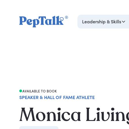
Leadership & Skills
AVAILABLE TO BOOK
SPEAKER & HALL OF FAME ATHLETE
Monica Livin