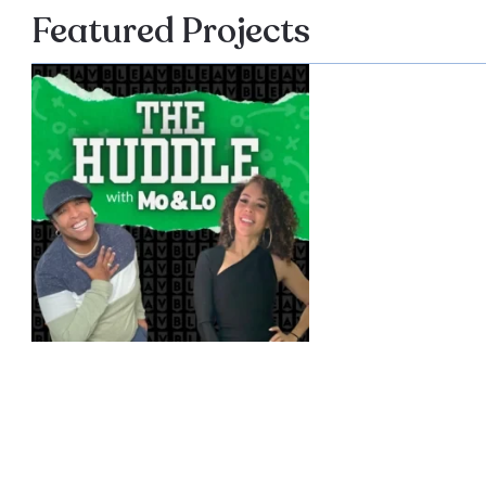
Featured Projects