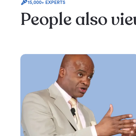
15,000+ EXPERTS
People also vi