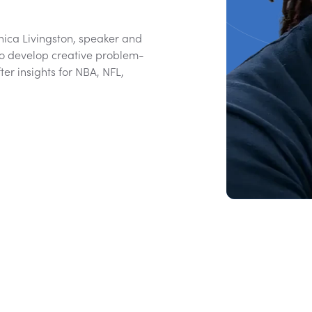
ica Livingston, speaker and
to develop creative problem-
ter insights for NBA, NFL,