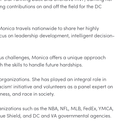
g contributions on and off the field for the DC 
nica travels nationwide to share her highly 
ocus on leadership development, intelligent decision-
s challenges, Monica offers a unique approach 
the skills to handle future hardships.

organizations. She has played an integral role in 
ism' initiative and volunteers as a panel expert on 
ness, and race in society.

anizations such as the NBA, NFL, MLB, FedEx, YMCA, 