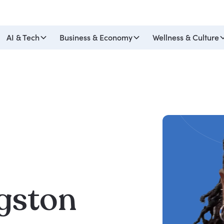
AI & Tech
Business & Economy
Wellness & Culture
gston