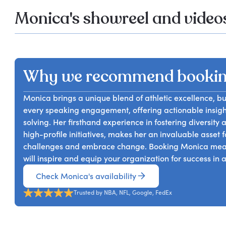
Monica's showreel and video
Why we recommend bookin
Monica brings a unique blend of athletic excellence, b
every speaking engagement, offering actionable insig
solving. Her firsthand experience in fostering diversity
high-profile initiatives, makes her an invaluable asset
challenges and embrace change. Booking Monica means 
will inspire and equip your organization for success in 
Check Monica's availability
Trusted by NBA, NFL, Google, FedEx