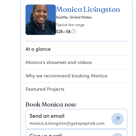
Monica Livingston
Seattle, United States
Typical fee range
$2k–5k
At a glance
Monica's showreel and videos
Why we recommend booking Monica
Featured Projects
Book Monica now
Send an email
monica.d.livingston@getapeptalk.com
Give us a call