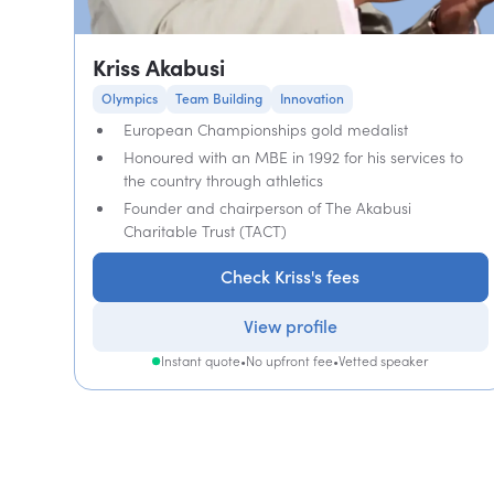
Kriss Akabusi
Olympics
Team Building
Innovation
European Championships gold medalist
Honoured with an MBE in 1992 for his services to
the country through athletics
Founder and chairperson of The Akabusi
Charitable Trust (TACT)
Check Kriss's fees
View profile
Instant quote
•
No upfront fee
•
Vetted speaker