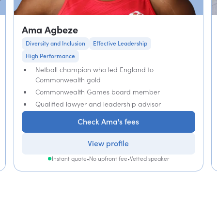
Ama Agbeze
Diversity and Inclusion
Effective Leadership
High Performance
Netball champion who led England to
Commonwealth gold
Commonwealth Games board member
Qualified lawyer and leadership advisor
Check Ama's fees
View profile
Instant quote
•
No upfront fee
•
Vetted speaker