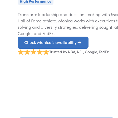
High Performance
Transform leadership and decision-making with Mon
Hall of Fame athlete. Monica works with executives 
solving and diversity strategies, delivering sought-af
Google, and FedEx.
Check Monica’s availability
Trusted by NBA, NFL, Google, FedEx