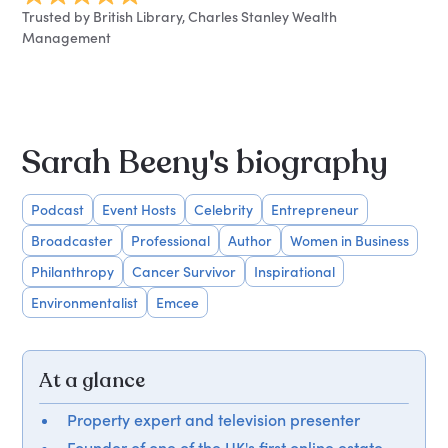
Trusted by British Library, Charles Stanley Wealth
Management
Sarah Beeny's biography
Podcast
Event Hosts
Celebrity
Entrepreneur
Broadcaster
Professional
Author
Women in Business
Philanthropy
Cancer Survivor
Inspirational
Environmentalist
Emcee
At a glance
Property expert and television presenter
Founder of one of the UK's first online estate