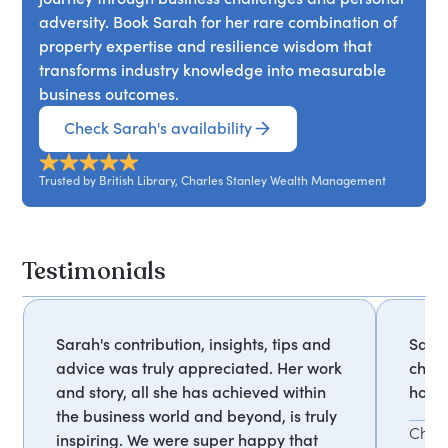
unexpected places, offering perspective relevant
adversity. Book Sarah for her rare combination of
to all walks of life.
property expertise and resilience wisdom that
transforms industry knowledge into measurable
business outcomes.
Check Sarah's availability
Trusted by British Library, Charles Stanley Wealth Management
Testimonials
Sarah's contribution, insights, tips and
Sarah
advice was truly appreciated. Her work
chari
and story, all she has achieved within
hones
the business world and beyond, is truly
Char
inspiring. We were super happy that