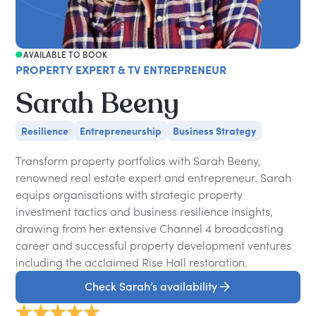
AVAILABLE TO BOOK
PROPERTY EXPERT & TV ENTREPRENEUR
Sarah Beeny
Resilience
Entrepreneurship
Business Strategy
Transform property portfolios with Sarah Beeny,
renowned real estate expert and entrepreneur. Sarah
equips organisations with strategic property
investment tactics and business resilience insights,
drawing from her extensive Channel 4 broadcasting
career and successful property development ventures
including the acclaimed Rise Hall restoration.
Check Sarah’s availability