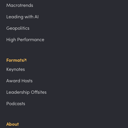
Macrotrends
Leading with AI
Geopolitics
High Performance
Formats
Keynotes
Award Hosts
Leadership Offsites
Podcasts
About