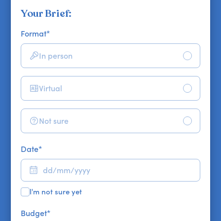
Your Brief:
Format
*
In person
Virtual
Not sure
Date
*
I'm not sure yet
Budget
*