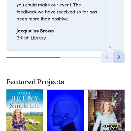
you could make our event. The
feedback we have received so far has
been more than positive.
Jacqueline Brown
British Library
Featured Projects