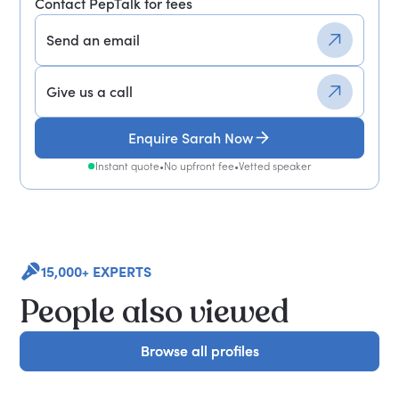
Contact PepTalk for fees
Send an email
Give us a call
Enquire Sarah Now
Instant quote
•
No upfront fee
•
Vetted speaker
15,000+ EXPERTS
People also viewed
Browse all profiles
Browse all profiles