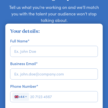
Tell us what you’re working on and we’ll match
you with the talent your audience won’t stop
talking about.
Your details:
Full Name
*
Business Email
*
Phone Number
*
+44
▼