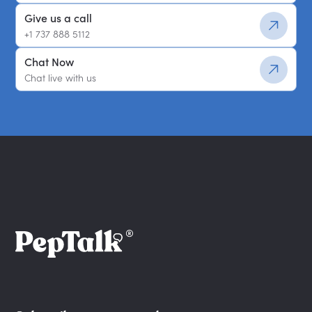
Give us a call
+1 737 888 5112
Chat Now
Chat live with us