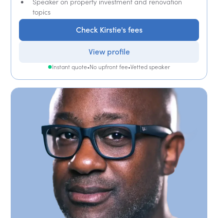
Speaker on property investment and renovation
topics
Check Kirstie's fees
View profile
Instant quote
•
No upfront fee
•
Vetted speaker