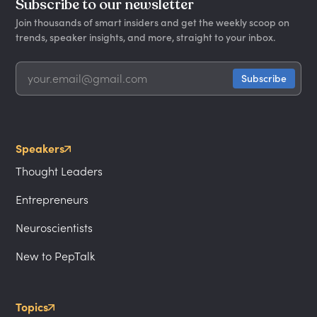
Subscribe to our newsletter
Join thousands of smart insiders and get the weekly scoop on
trends, speaker insights, and more, straight to your inbox.
Speakers
Thought Leaders
Entrepreneurs
Neuroscientists
New to PepTalk
Topics