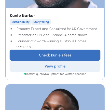
Kunle Barker
Sustainability
Storytelling
Property Expert and Consultant for UK Government
Presenter on ITV and Channel 4 home shows
Founder of award-winning Illustrious Homes
company
Check Kunle's fees
View profile
Instant quote
•
No upfront fee
•
Vetted speaker