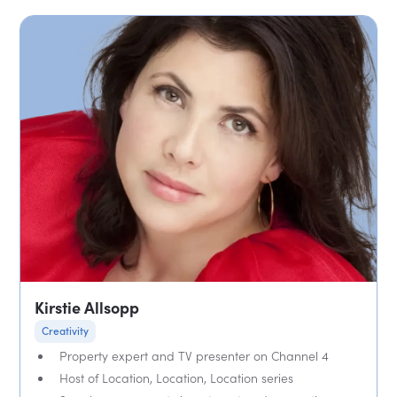
Kirstie Allsopp
Creativity
Property expert and TV presenter on Channel 4
Host of Location, Location, Location series