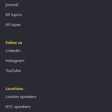
Journal
All topics
All types
Follow us
LinkedIn
Instagram
YouTube
Locations
London speakers
NYC speakers