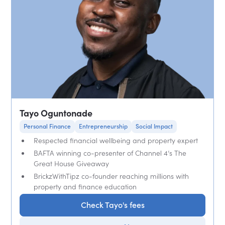
Tayo Oguntonade
Personal Finance
Entrepreneurship
Social Impact
Respected financial wellbeing and property expert
BAFTA winning co-presenter of Channel 4’s The
Great House Giveaway
BrickzWithTipz co-founder reaching millions with
property and finance education
Check Tayo's fees