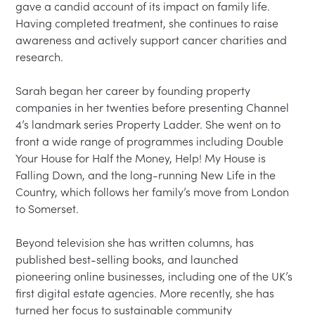
gave a candid account of its impact on family life. 
Having completed treatment, she continues to raise 
awareness and actively support cancer charities and 
research.

Sarah began her career by founding property 
companies in her twenties before presenting Channel 
4’s landmark series Property Ladder. She went on to 
front a wide range of programmes including Double 
Your House for Half the Money, Help! My House is 
Falling Down, and the long-running New Life in the 
Country, which follows her family’s move from London 
to Somerset.

Beyond television she has written columns, has 
published best-selling books, and launched 
pioneering online businesses, including one of the UK’s 
first digital estate agencies. More recently, she has 
turned her focus to sustainable community 