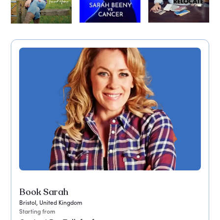
Book Sarah
Bristol, United Kingdom
Starting from