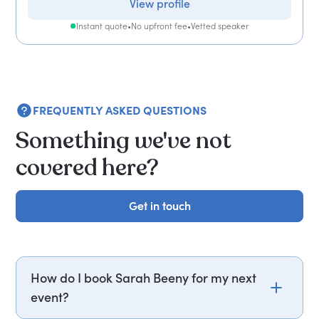
View profile
Instant quote
•
No upfront fee
•
Vetted speaker
FREQUENTLY ASKED QUESTIONS
Something we've not
covered here?
Get in touch
Get in touch
How do I book Sarah Beeny for my next
event?