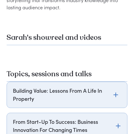
storytelling that transforms industry knowledge into 
Sarah's showreel and videos
Topics, sessions and talks
Building Value: Lessons From A Life In
Property
Sarah Beeny draws on her extensive career in
property to explore how opportunities can be
From Start-Up To Success: Business
identified and value created in a changing
Innovation For Changing Times
market. From her early ventures to becoming a