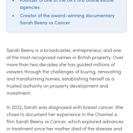
agencies
Creator of the award-winning documentary
Sarah Beeny vs Cancer
Sarah Beeny is a broadcaster, entrepreneur, and one 
of the most recognised names in British property. Over 
more than two decades she has guided millions of 
viewers through the challenges of buying, renovating 
and transforming homes, establishing herself as a 
trusted authority on property development and 
investment.

In 2022, Sarah was diagnosed with breast cancer. She 
chose to document her experience in the Channel 4 
film Sarah Beeny vs Cancer, which explored advances 
in treatment since her mother died of the disease and 