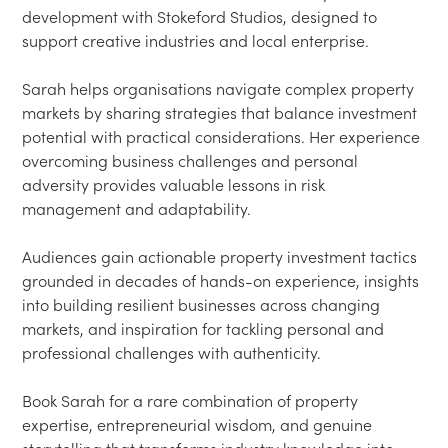
development with Stokeford Studios, designed to 
support creative industries and local enterprise.

Sarah helps organisations navigate complex property 
markets by sharing strategies that balance investment 
potential with practical considerations. Her experience 
overcoming business challenges and personal 
adversity provides valuable lessons in risk 
management and adaptability.

Audiences gain actionable property investment tactics 
grounded in decades of hands-on experience, insights 
into building resilient businesses across changing 
markets, and inspiration for tackling personal and 
professional challenges with authenticity.

Book Sarah for a rare combination of property 
expertise, entrepreneurial wisdom, and genuine 