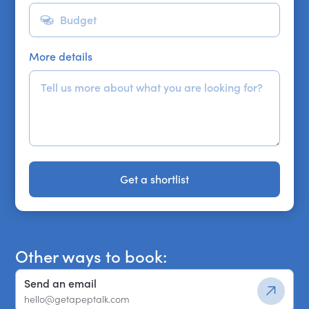
More details
Get a shortlist
Get a shortlist
Other ways to book:
Send an email
hello@getapeptalk.com