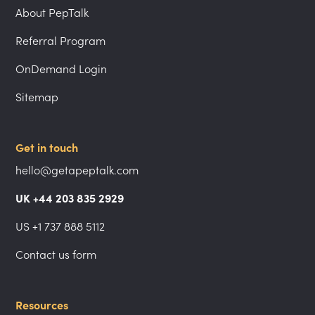
About PepTalk
Referral Program
OnDemand Login
Sitemap
Get in touch
hello@getapeptalk.com
UK +44 203 835 2929
US +1 737 888 5112
Contact us form
Resources