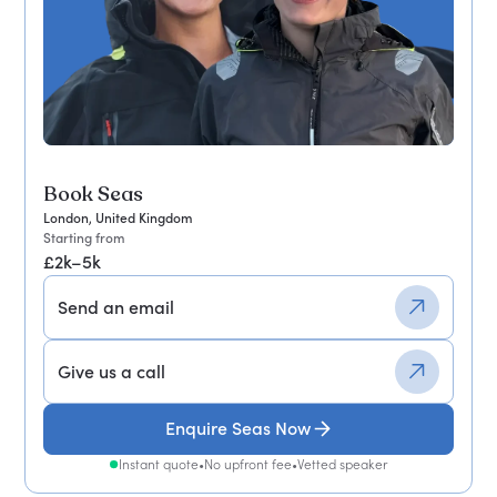
Book Seas
London, United Kingdom
Starting from
£2k–5k
Send an email
Give us a call
Enquire Seas Now
Instant quote
•
No upfront fee
•
Vetted speaker