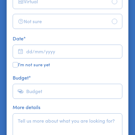
Virtual
Not sure
Date
*
I'm not sure yet
Budget
*
More details