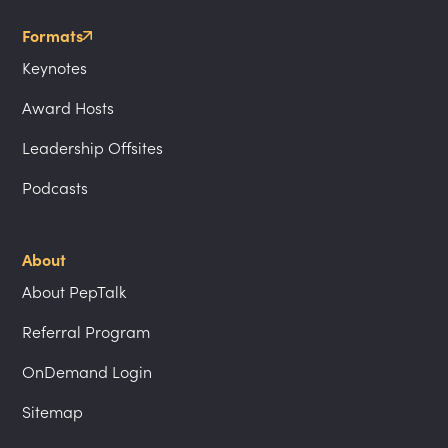
Formats
Keynotes
Award Hosts
Leadership Offsites
Podcasts
About
About PepTalk
Referral Program
OnDemand Login
Sitemap