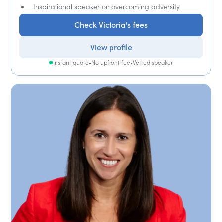
Inspirational speaker on overcoming adversity
Check Victoria's fees
View profile
Instant quote
•
No upfront fee
•
Vetted speaker