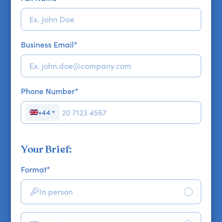
Business Email
*
Phone Number
*
+44
▼
Your Brief:
Format
*
In person