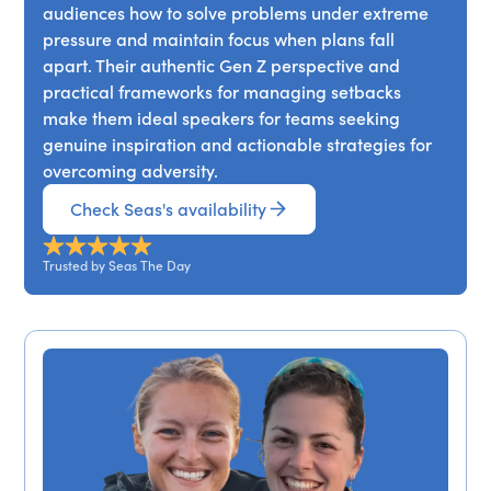
audiences how to solve problems under extreme
pressure and maintain focus when plans fall
apart. Their authentic Gen Z perspective and
practical frameworks for managing setbacks
make them ideal speakers for teams seeking
genuine inspiration and actionable strategies for
overcoming adversity.
Check Seas's availability
Trusted by Seas The Day