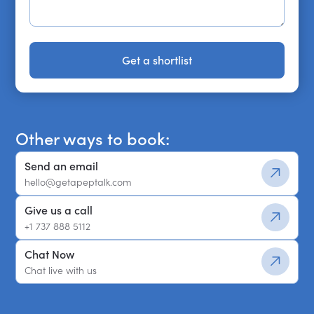
Get a shortlist
Get a shortlist
Other ways to book:
Send an email
hello@getapeptalk.com
Give us a call
+1 737 888 5112
Chat Now
Chat live with us