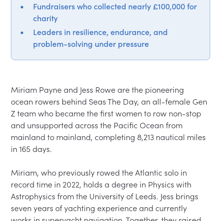
Fundraisers who collected nearly £100,000 for
charity
Leaders in resilience, endurance, and
problem-solving under pressure
Miriam Payne and Jess Rowe are the pioneering 
ocean rowers behind Seas The Day, an all-female Gen 
Z team who became the first women to row non-stop 
and unsupported across the Pacific Ocean from 
mainland to mainland, completing 8,213 nautical miles 
in 165 days.

Miriam, who previously rowed the Atlantic solo in 
record time in 2022, holds a degree in Physics with 
Astrophysics from the University of Leeds. Jess brings 
seven years of yachting experience and currently 
works in superyacht navigation. Together, they raised 