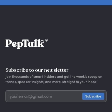
Subscribe to our newsletter
Join thousands of smart insiders and get the weekly scoop on
trends, speaker insights, and more, straight to your inbox.