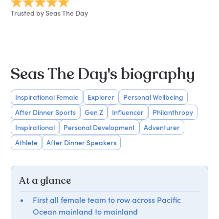
Trusted by Seas The Day
Seas The Day's biography
Inspirational Female
Explorer
Personal Wellbeing
After Dinner Sports
Gen Z
Influencer
Philanthropy
Inspirational
Personal Development
Adventurer
Athlete
After Dinner Speakers
At a glance
First all female team to row across Pacific
Ocean mainland to mainland