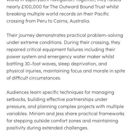
nearly £100,000 for The Outward Bound Trust whilst 
breaking multiple world records on their Pacific 
crossing from Peru to Cairns, Australia.

Their journey demonstrates practical problem-solving 
under extreme conditions. During their crossing, they 
repaired critical equipment failures including their 
power system and emergency water maker whilst 
battling 30-foot waves, sleep deprivation, and 
physical injuries, maintaining focus and morale in spite 
of difficult circumstances.

Audiences learn specific techniques for managing 
setbacks, building effective partnerships under 
pressure, and planning complex projects with multiple 
variables. Miriam and Jess share practical frameworks 
for stepping outside comfort zones and maintaining 
positivity during extended challenges.
