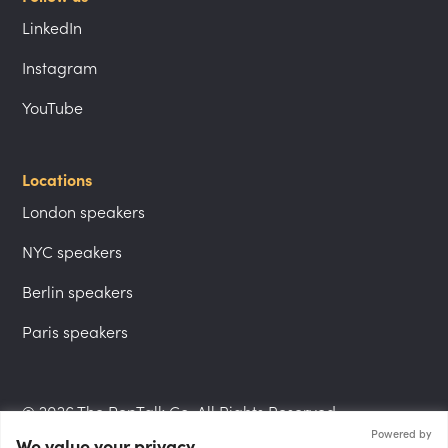
LinkedIn
Instagram
YouTube
Locations
London speakers
NYC speakers
Berlin speakers
Paris speakers
© 2026 The PepTalk Co. All Rights Reserved.
Powered by
We value your privacy