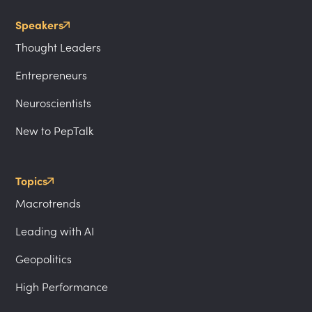
Speakers
Thought Leaders
Entrepreneurs
Neuroscientists
New to PepTalk
Topics
Macrotrends
Leading with AI
Geopolitics
High Performance