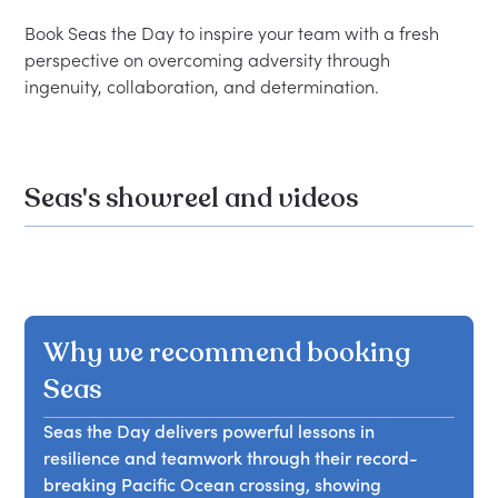
Book Seas the Day to inspire your team with a fresh 
perspective on overcoming adversity through 
Seas's showreel and videos
Why we recommend booking
Seas
Seas the Day delivers powerful lessons in
resilience and teamwork through their record-
breaking Pacific Ocean crossing, showing