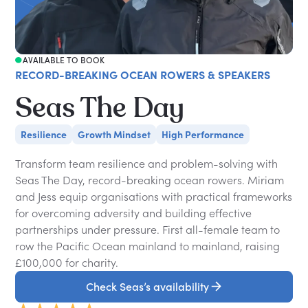
AVAILABLE TO BOOK
RECORD-BREAKING OCEAN ROWERS & SPEAKERS
Seas The Day
Resilience
Growth Mindset
High Performance
Transform team resilience and problem-solving with
Seas The Day, record-breaking ocean rowers. Miriam
and Jess equip organisations with practical frameworks
for overcoming adversity and building effective
partnerships under pressure. First all-female team to
row the Pacific Ocean mainland to mainland, raising
£100,000 for charity.
Check Seas’s availability