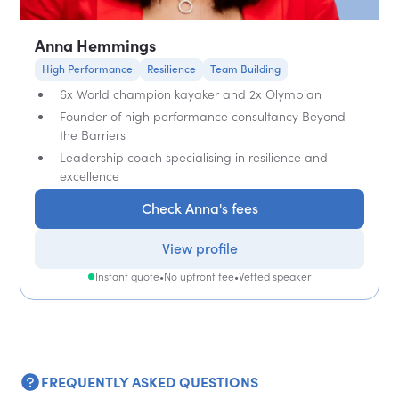
Anna Hemmings
High Performance
Resilience
Team Building
6x World champion kayaker and 2x Olympian
Founder of high performance consultancy Beyond
the Barriers
Leadership coach specialising in resilience and
excellence
Check Anna's fees
View profile
Instant quote
•
No upfront fee
•
Vetted speaker
FREQUENTLY ASKED QUESTIONS