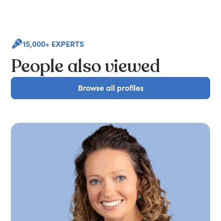
15,000+ EXPERTS
People also viewed
Browse all profiles
Browse all profiles