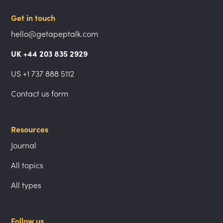
Get in touch
hello@getapeptalk.com
UK +44 203 835 2929
US +1 737 888 5112
Contact us form
Resources
Journal
All topics
All types
Follow us