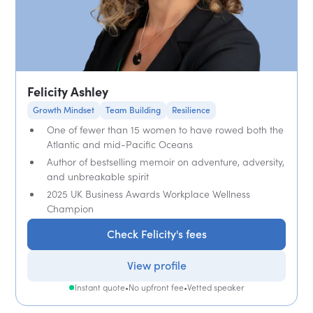
Felicity Ashley
Growth Mindset
Team Building
Resilience
One of fewer than 15 women to have rowed both the
Atlantic and mid-Pacific Oceans
Author of bestselling memoir on adventure, adversity,
and unbreakable spirit
2025 UK Business Awards Workplace Wellness
Champion
Check Felicity's fees
View profile
Instant quote
•
No upfront fee
•
Vetted speaker