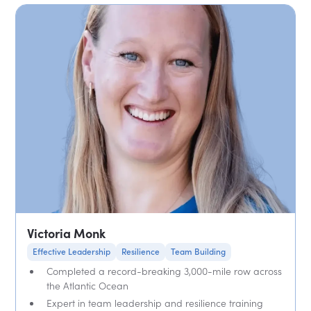
Victoria Monk
Effective Leadership
Resilience
Team Building
Completed a record-breaking 3,000-mile row across
the Atlantic Ocean
Expert in team leadership and resilience training