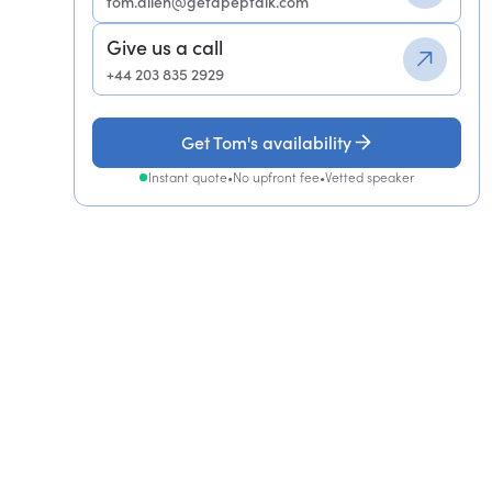
tom.allen@getapeptalk.com
Give us a call
+44 203 835 2929
Get Tom's availability
Instant quote
•
No upfront fee
•
Vetted speaker