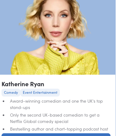
Katherine Ryan
Comedy
Event Entertainment
Award-winning comedian and one the UK's top
stand-ups
Only the second UK-based comedian to get a
Netflix Global comedy special
Bestselling author and chart-topping podcast host