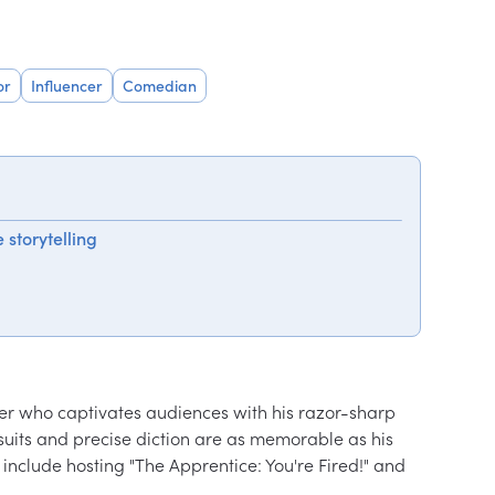
or
Influencer
Comedian
 storytelling
nter who captivates audiences with his razor-sharp 
ed suits and precise diction are as memorable as his 
s include hosting "The Apprentice: You're Fired!" and 