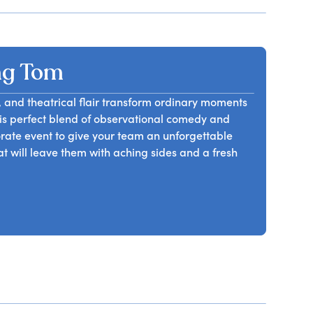
ng Tom
le, and theatrical flair transform ordinary moments
his perfect blend of observational comedy and
rate event to give your team an unforgettable
hat will leave them with aching sides and a fresh