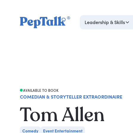
Leadership & Skills
AVAILABLE TO BOOK
COMEDIAN & STORYTELLER EXTRAORDINAIRE
Tom Allen
Comedy
Event Entertainment