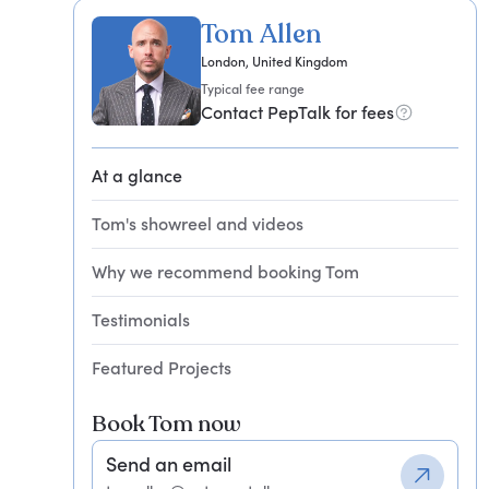
Tom Allen
London, United Kingdom
Typical fee range
Contact PepTalk for fees
At a glance
Tom's showreel and videos
Why we recommend booking Tom
Testimonials
Featured Projects
Book Tom now
Send an email