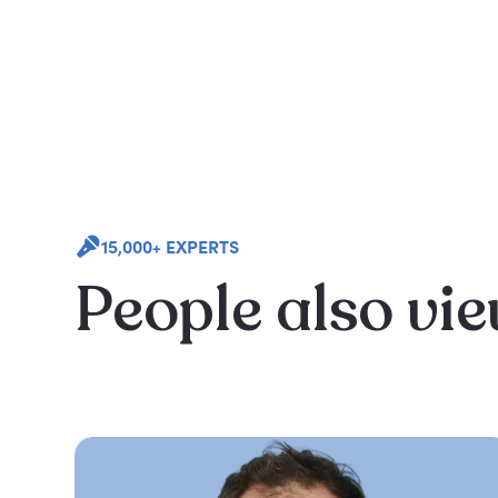
15,000+ EXPERTS
People also vi