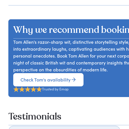
Why we recommend booki
Tom Allen's razor-sharp wit, distinctive storytelling sty
into extraordinary laughs, captivating audiences with 
personal anecdotes. Book Tom Allen for your next corpo
night of classic British wit and contemporary insights t
perspective on the absurdities of modern life.
Check Tom's availability
Trusted by Emap
Testimonials