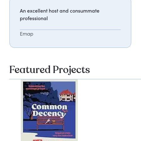
An excellent host and consummate
professional
Emap
Featured Projects