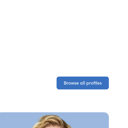
Browse all profiles
Browse all profiles