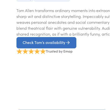
Tom Allen transforms ordinary moments into extraord
sharp wit and distinctive storytelling. Impeccably sui
weaves personal anecdotes and social commentary 
blend theatrical flair with genuine vulnerability. Aud
shared recognition, as if with a brilliantly funny, arti
Check Tom’s availability
Trusted by Emap