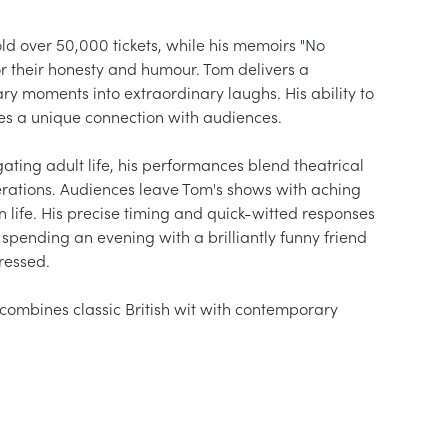
d over 50,000 tickets, while his memoirs "No 
 their honesty and humour. Tom delivers a 
y moments into extraordinary laughs. His ability to 
 a unique connection with audiences.

ting adult life, his performances blend theatrical 
nerations. Audiences leave Tom's shows with aching 
 life. His precise timing and quick-witted responses 
spending an evening with a brilliantly funny friend 
essed.

combines classic British wit with contemporary 