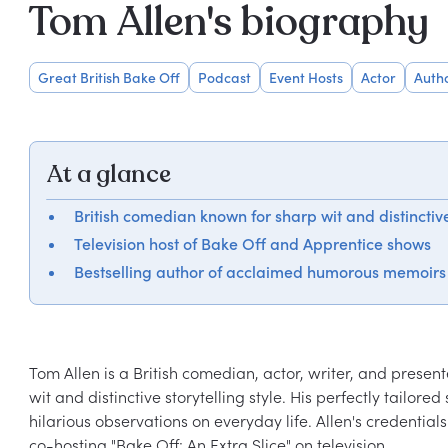
Tom Allen's biography
Great British Bake Off
Podcast
Event Hosts
Actor
Auth
At a glance
British comedian known for sharp wit and distinctive
Television host of Bake Off and Apprentice shows
Bestselling author of acclaimed humorous memoirs
Tom Allen is a British comedian, actor, writer, and prese
wit and distinctive storytelling style. His perfectly tailor
hilarious observations on everyday life. Allen's credential
co-hosting "Bake Off: An Extra Slice" on television.
