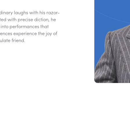
inary laughs with his razor-
ted with precise diction, he
into performances that
iences experience the joy of
culate friend.