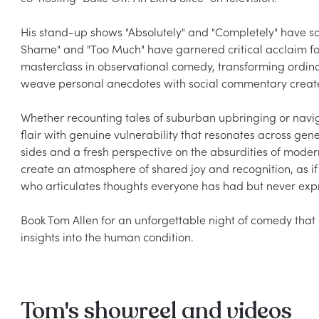
His stand-up shows "Absolutely" and "Completely" have sol
Shame" and "Too Much" have garnered critical acclaim for
masterclass in observational comedy, transforming ordinar
weave personal anecdotes with social commentary creates
Whether recounting tales of suburban upbringing or naviga
flair with genuine vulnerability that resonates across ge
sides and a fresh perspective on the absurdities of modern
create an atmosphere of shared joy and recognition, as if 
who articulates thoughts everyone has had but never expr
Book Tom Allen for an unforgettable night of comedy that 
Tom's showreel and videos