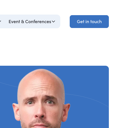
Get in touch
Event & Conferences
Get in touch