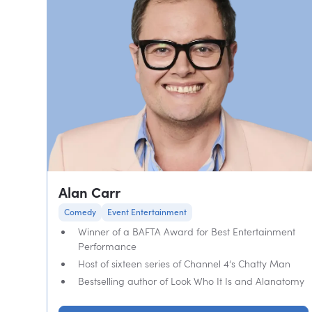
Alan Carr
Comedy
Event Entertainment
Winner of a BAFTA Award for Best Entertainment
Performance
Host of sixteen series of Channel 4’s Chatty Man
Bestselling author of Look Who It Is and Alanatomy