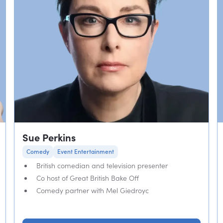
Sue Perkins
Comedy
Event Entertainment
British comedian and television presenter
Co host of Great British Bake Off
Comedy partner with Mel Giedroyc