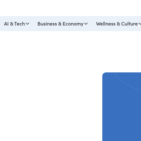
AI & Tech
Business & Economy
Wellness & Culture