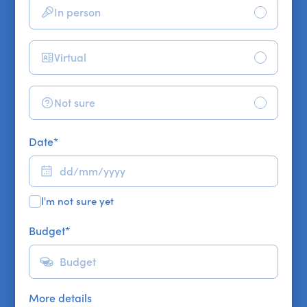
In person
Virtual
Not sure
Date
*
I'm not sure yet
Budget
*
More details