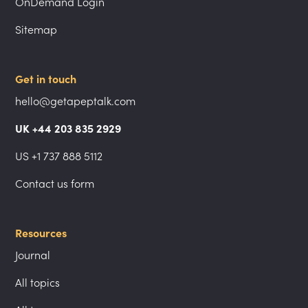
OnDemand Login
Sitemap
Get in touch
hello@getapeptalk.com
UK +44 203 835 2929
US +1 737 888 5112
Contact us form
Resources
Journal
All topics