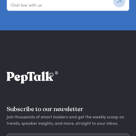
Chat live with us
Subscribe to our newsletter
Join thousands of smart insiders and get the weekly scoop on
trends, speaker insights, and more, straight to your inbox.