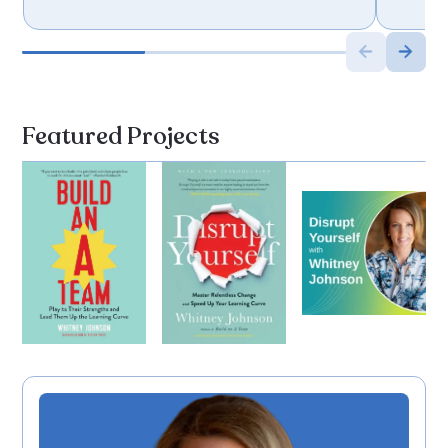
Featured Projects