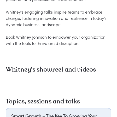
Whitney's engaging talks inspire teams to embrace 
change, fostering innovation and resilience in today's 
dynamic business landscape.  

Book Whitney Johnson to empower your organization 
Whitney's showreel and videos
Topics, sessions and talks
Smart Growth – The Key To Growing Your