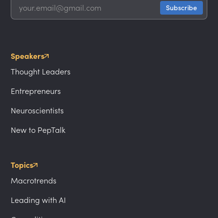
Speakers
Thought Leaders
Entrepreneurs
Neuroscientists
New to PepTalk
Topics
Macrotrends
Leading with AI