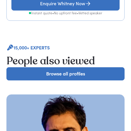
Enquire Whitney Now
Instant quote
•
No upfront fee
•
Vetted speaker
15,000+ EXPERTS
People also viewed
Browse all profiles
Browse all profiles