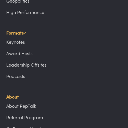
Geopolitics
High Performance
Formats
Keynotes
Award Hosts
Leadership Offsites
Podcasts
About
About PepTalk
Referral Program