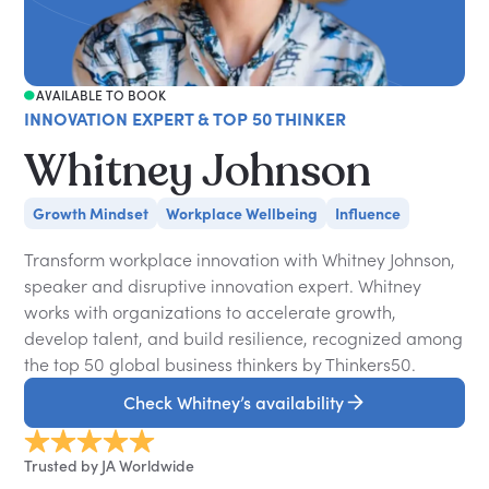
AVAILABLE TO BOOK
INNOVATION EXPERT & TOP 50 THINKER
Whitney Johnson
Growth Mindset
Workplace Wellbeing
Influence
Transform workplace innovation with Whitney Johnson,
speaker and disruptive innovation expert. Whitney
works with organizations to accelerate growth,
develop talent, and build resilience, recognized among
the top 50 global business thinkers by Thinkers50.
Check Whitney’s availability
Trusted by JA Worldwide