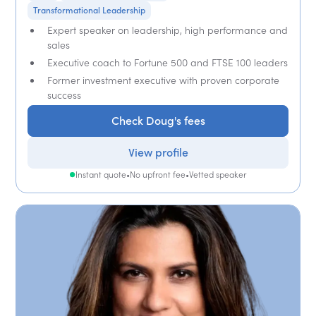
Transformational Leadership
Expert speaker on leadership, high performance and
sales
Executive coach to Fortune 500 and FTSE 100 leaders
Former investment executive with proven corporate
success
Check Doug's fees
View profile
Instant quote
•
No upfront fee
•
Vetted speaker