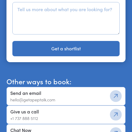
Get a shortlist
Get a shortlist
Other ways to book:
Send an email
hello@getapeptalk.com
Give us a call
+1 737 888 5112
Chat Now