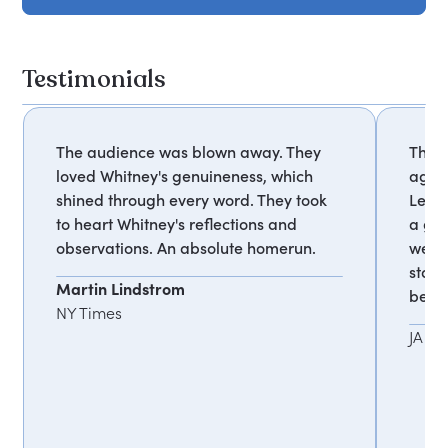
Testimonials
The audience was blown away. They
Thank
loved Whitney's genuineness, which
agree
shined through every word. They took
Lead
to heart Whitney's reflections and
a goo
observations. An absolute homerun.
weekl
staff
Martin Lindstrom
belie
NY Times
JA W