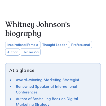
Whitney Johnson's
biography
Inspirational Female
Thought Leader
Professional
Author
Thinkers50
At a glance
Award-winning Marketing Strategist
Renowned Speaker at International
Conferences
Author of Bestselling Book on Digital
Marketing Strategy