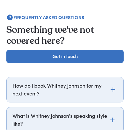
FREQUENTLY ASKED QUESTIONS
Something we've not
covered here?
Get in touch
Get in touch
How do I book Whitney Johnson for my
next event?
Email whitney.johnson@getapeptalk.com or call
PepTalk on +44 20 3835 2929 (UK) or +1 737 888
What is Whitney Johnson's speaking style
5112 (US), and one of our speaker agents will
like?
contact you within hours to confirm Whitney's