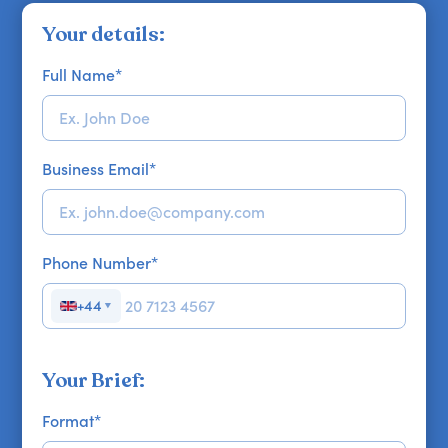
Your details:
Full Name
*
Business Email
*
Phone Number
*
+44
▼
Your Brief:
Format
*