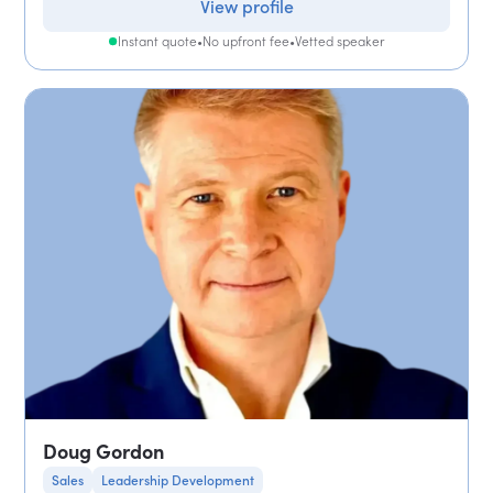
View profile
Instant quote
•
No upfront fee
•
Vetted speaker
Doug Gordon
Sales
Leadership Development