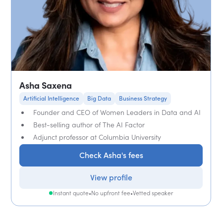
Asha Saxena
Artificial Intelligence
Big Data
Business Strategy
Founder and CEO of Women Leaders in Data and AI
Best-selling author of The AI Factor
Adjunct professor at Columbia University
Check Asha's fees
View profile
Instant quote
•
No upfront fee
•
Vetted speaker