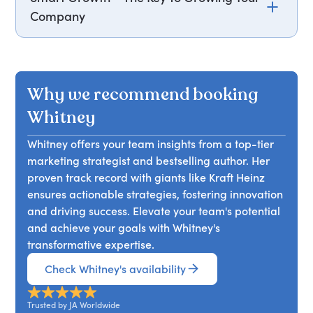
Company
In her keynote, Whitney Johnson emphasizes that
the key to your company's growth lies in the
learning and development of your people.
Why we recommend booking
However, jobs often stifle this innate desire to
learn, leaving employees feeling bored and
Whitney
stagnant. Whitney introduces the S Curve of
Whitney offers your team insights from a top-tier
Learning™, a model for smart growth, and
marketing strategist and bestselling author. Her
addresses why starting growth can be
proven track record with giants like Kraft Heinz
challenging, how to maintain momentum, and
ensures actionable strategies, fostering innovation
why people outgrow roles quickly. Attendees will
and driving success. Elevate your team's potential
learn to understand the growth process, identify
and achieve your goals with Whitney's
where each person is on their S Curve, and
transformative expertise.
support them effectively. Grow yourself to grow
your people, and ultimately, your company.
Check Whitney's availability
Trusted by JA Worldwide