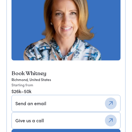
Book Whitney
Richmond, United States
Starting from
$26k–50k
Send an email
Give us a call