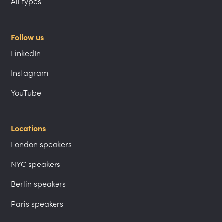
All types
Follow us
LinkedIn
Instagram
YouTube
Locations
London speakers
NYC speakers
Berlin speakers
Paris speakers