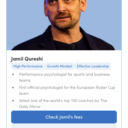
Jamil Qureshi
High Performance
Growth Mindset
Effective Leadership
Performance psychologist for sports and business
teams
First official psychologist for the European Ryder Cup
team
Voted one of the world's top 100 coaches by The
Daily Mirror
Check Jamil's fees