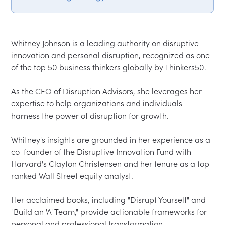
Whitney Johnson is a leading authority on disruptive 
innovation and personal disruption, recognized as one 
of the top 50 business thinkers globally by Thinkers50.  

As the CEO of Disruption Advisors, she leverages her 
expertise to help organizations and individuals 
harness the power of disruption for growth.  

Whitney's insights are grounded in her experience as a 
co-founder of the Disruptive Innovation Fund with 
Harvard's Clayton Christensen and her tenure as a top-
ranked Wall Street equity analyst.  

Her acclaimed books, including "Disrupt Yourself" and 
"Build an 'A' Team," provide actionable frameworks for 
personal and professional transformation.  
