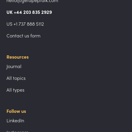
hello@getapeptalk.com
UK +44 203 835 2929
US +1 737 888 5112
Contact us form
Resources
Journal
All topics
All types
Follow us
LinkedIn