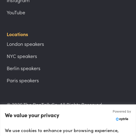
Instagram
YouTube
Locations
London speakers
NYC speakers
Berlin speakers
Paris speakers
© 2026 The PepTalk Co. All Rights Reserved.
Powered by
We value your privacy
Privacy Policy
We use cookies to enhance your browsing experience,