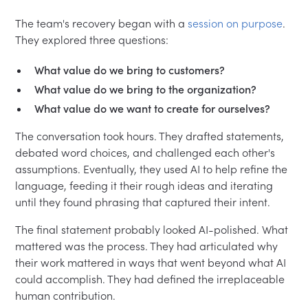
The team's recovery began with a
session on purpose
.
They explored three questions:
What value do we bring to customers?
What value do we bring to the organization?
What value do we want to create for ourselves?
The conversation took hours. They drafted statements,
debated word choices, and challenged each other's
assumptions. Eventually, they used AI to help refine the
language, feeding it their rough ideas and iterating
until they found phrasing that captured their intent.
The final statement probably looked AI-polished. What
mattered was the process. They had articulated why
their work mattered in ways that went beyond what AI
could accomplish. They had defined the irreplaceable
human contribution.