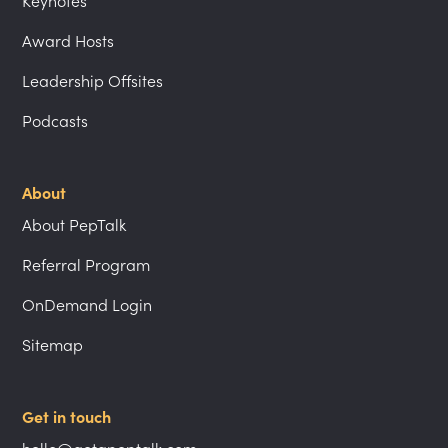
Keynotes
Award Hosts
Leadership Offsites
Podcasts
About
About PepTalk
Referral Program
OnDemand Login
Sitemap
Get in touch