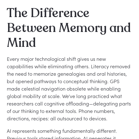
The Difference
Between Memory and
Mind
Every major technological shift gives us new
capabilities while eliminating others. Literacy removed
the need to memorize genealogies and oral histories,
but opened pathways to conceptual thinking. GPS
made celestial navigation obsolete while enabling
global mobility at scale. We've long practiced what
researchers call cognitive offloading—delegating parts
of our thinking to external tools. Phone numbers,
directions, recipes: all outsourced to devices.
AI represents something fundamentally different.
Previous tools stored information. AI generates it.