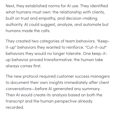
Next, they established norms for AI use. They identified
what humans must own: the relationship with clients,
built on trust and empathy, and decision-making
authority. AI could suggest, analyze, and automate but
humans made the calls.
They created two categories of team behaviors. "Keep-
it-up" behaviors they wanted to reinforce. "Cut-it-out"
behaviors they would no longer tolerate. One keep-it-
up behavior proved transformative: the human take
always comes first.
The new protocol required customer success managers
to document their own insights immediately after client
conversations—before AI generated any summary.
Then AI would create its analysis based on both the
transcript and the human perspective already
recorded.