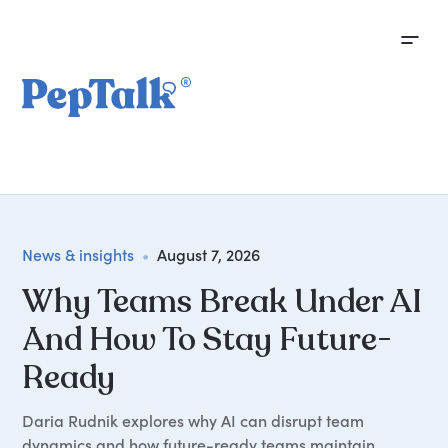
News & insights
•
August 7, 2026
Why Teams Break Under AI
And How To Stay Future-
Ready
Daria Rudnik explores why AI can disrupt team
dynamics and how future-ready teams maintain