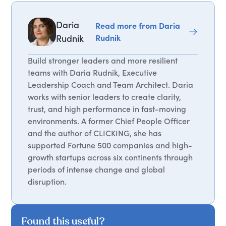
Daria
Read more from Daria
Rudnik
Rudnik
Build stronger leaders and more resilient
teams with Daria Rudnik, Executive
Leadership Coach and Team Architect. Daria
works with senior leaders to create clarity,
trust, and high performance in fast-moving
environments. A former Chief People Officer
and the author of CLICKING, she has
supported Fortune 500 companies and high-
growth startups across six continents through
periods of intense change and global
disruption.
Found this useful?