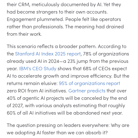
their CRM, meticulously documented by AI. Yet they
had become strangers to their own accounts.
Engagement plummeted. People felt like operators
rather than professionals. The meaning had drained
from their work.
This scenario reflects a broader pattern. According to
the
Stanford AI Index 2025 report
, 78% of organizations
already used AI in 2024—a 23% jump from the previous
year.
IBM's CEO Study
shows that 68% of CEOs expect
AI to accelerate growth and improve efficiency. But the
returns remain elusive:
95% of organizations report
zero ROI from AI initiatives.
Gartner predicts
that over
40% of agentic AI projects will be canceled by the end
of 2027, with various analysts estimating that roughly
60% of all AI initiatives will be abandoned next year.
The question pressing on leaders everywhere: Why are
we adopting AI faster than we can absorb it?