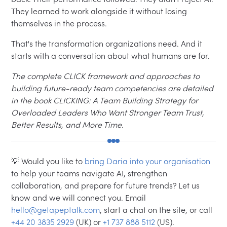
They learned to work alongside it without losing
themselves in the process.
That's the transformation organizations need. And it
starts with a conversation about what humans are for.
The complete CLICK framework and approaches to
building future-ready team competencies are detailed
in the book CLICKING: A Team Building Strategy for
Overloaded Leaders Who Want Stronger Team Trust,
Better Results, and More Time.
💡 Would you like to
bring Daria into your organisation
to help your teams navigate AI, strengthen
collaboration, and prepare for future trends? Let us
know and we will connect you. Email
hello@getapeptalk.com
, start a chat on the site, or call
+44 20 3835 2929
(UK) or
+1 737 888 5112
(US).