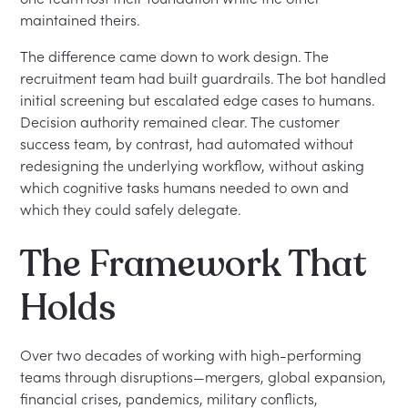
maintained theirs.
The difference came down to work design. The
recruitment team had built guardrails. The bot handled
initial screening but escalated edge cases to humans.
Decision authority remained clear. The customer
success team, by contrast, had automated without
redesigning the underlying workflow, without asking
which cognitive tasks humans needed to own and
which they could safely delegate.
The Framework That
Holds
Over two decades of working with high-performing
teams through disruptions—mergers, global expansion,
financial crises, pandemics, military conflicts,