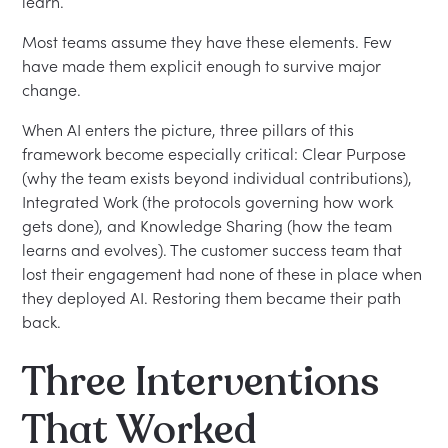
learn.
Most teams assume they have these elements. Few
have made them explicit enough to survive major
change.
When AI enters the picture, three pillars of this
framework become especially critical: Clear Purpose
(why the team exists beyond individual contributions),
Integrated Work (the protocols governing how work
gets done), and Knowledge Sharing (how the team
learns and evolves). The customer success team that
lost their engagement had none of these in place when
they deployed AI. Restoring them became their path
back.
Three Interventions
That Worked