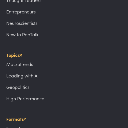
Thought Leaders
Entrepreneurs
Neuroscientists
New to PepTalk
Topics
Macrotrends
Leading with AI
Geopolitics
High Performance
Formats