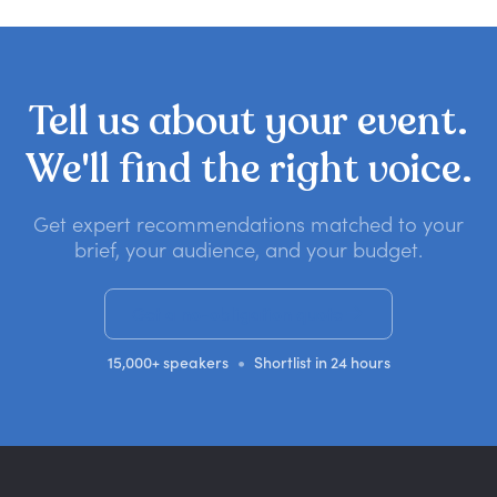
Tell
us
about
your
event.
We'll
find
the
right
voice.
Get expert recommendations matched to your
brief, your audience, and your budget.
Get a no-obligation quote
•
15,000+ speakers
Shortlist in 24 hours