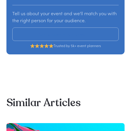
Tell us about your event and we'll match you with
the right person for your audience.
Get a custom proposal
Trusted by 5k+ event planners
Similar
Articles