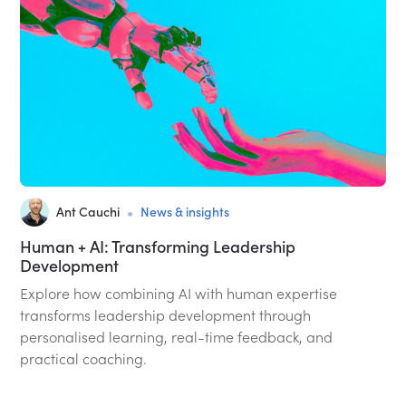
•
Ant Cauchi
News & insights
Human + AI: Transforming Leadership
Development
Explore how combining AI with human expertise
transforms leadership development through
personalised learning, real-time feedback, and
practical coaching.