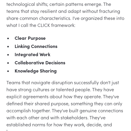
technological shifts; certain patterns emerge. The
teams that stay resilient and adapt without fracturing
share common characteristics. I've organized these into
what I call the CLICK framework:
Clear Purpose
Linking Connections
Integrated Work
Collaborative Decisions
Knowledge Sharing
Teams that navigate disruption successfully don't just
have strong cultures or talented people. They have
explicit agreements about how they operate. They've
defined their shared purpose, something they can only
accomplish together. They've built genuine connections
with each other and with stakeholders. They've
established norms for how they work, decide, and