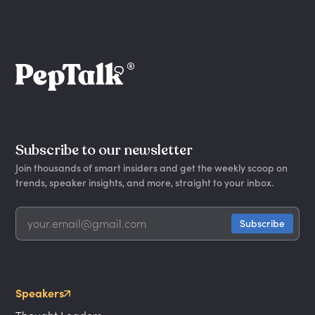
Subscribe to our newsletter
Join thousands of smart insiders and get the weekly scoop on
trends, speaker insights, and more, straight to your inbox.
Speakers