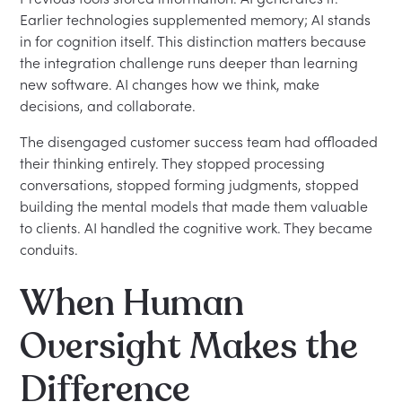
Earlier technologies supplemented memory; AI stands
in for cognition itself. This distinction matters because
the integration challenge runs deeper than learning
new software. AI changes how we think, make
decisions, and collaborate.
The disengaged customer success team had offloaded
their thinking entirely. They stopped processing
conversations, stopped forming judgments, stopped
building the mental models that made them valuable
to clients. AI handled the cognitive work. They became
conduits.
When Human
Oversight Makes the
Difference