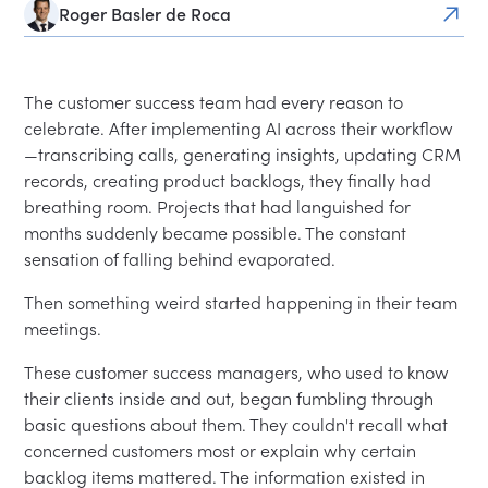
Roger Basler de Roca
The customer success team had every reason to
celebrate. After implementing AI across their workflow
—transcribing calls, generating insights, updating CRM
records, creating product backlogs, they finally had
breathing room. Projects that had languished for
months suddenly became possible. The constant
sensation of falling behind evaporated.
Then something weird started happening in their team
meetings.
These customer success managers, who used to know
their clients inside and out, began fumbling through
basic questions about them. They couldn't recall what
concerned customers most or explain why certain
backlog items mattered. The information existed in