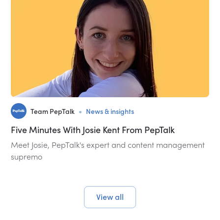
•
Team PepTalk
News & insights
Five Minutes With Josie Kent From PepTalk
Meet Josie, PepTalk's expert and content management
supremo
View all