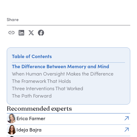
Share
Table of Contents
The Difference Between Memory and Mind
When Human Oversight Makes the Difference
The Framework That Holds
Three Interventions That Worked
The Path Forward
Recommended experts
Erica Farmer
Ideja Bajra