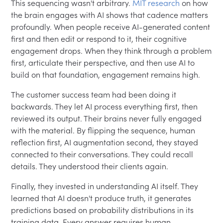
This sequencing wasn't arbitrary.
MIT research
on how
the brain engages with AI shows that cadence matters
profoundly. When people receive AI-generated content
first and then edit or respond to it, their cognitive
engagement drops. When they think through a problem
first, articulate their perspective, and then use AI to
build on that foundation, engagement remains high.
The customer success team had been doing it
backwards. They let AI process everything first, then
reviewed its output. Their brains never fully engaged
with the material. By flipping the sequence, human
reflection first, AI augmentation second, they stayed
connected to their conversations. They could recall
details. They understood their clients again.
Finally, they invested in understanding AI itself. They
learned that AI doesn't produce truth, it generates
predictions based on probability distributions in its
training data. Every answer requires human