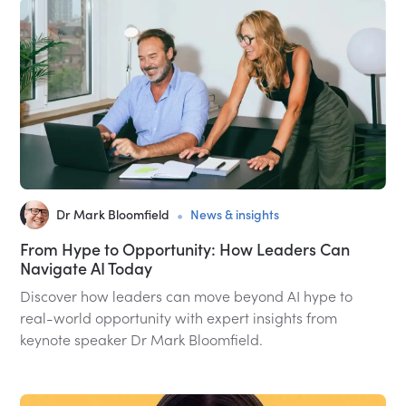
•
Dr Mark Bloomfield
News & insights
From Hype to Opportunity: How Leaders Can
Navigate AI Today
Discover how leaders can move beyond AI hype to
real-world opportunity with expert insights from
keynote speaker Dr Mark Bloomfield.