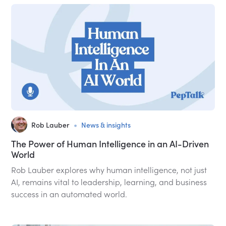
•
Rob Lauber
News & insights
The Power of Human Intelligence in an AI-Driven
World
Rob Lauber explores why human intelligence, not just
AI, remains vital to leadership, learning, and business
success in an automated world.