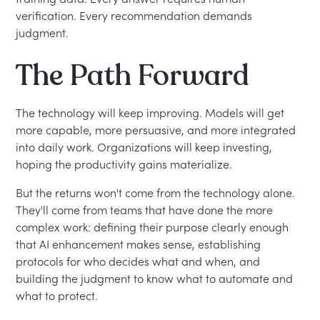
verification. Every recommendation demands
judgment.
The Path Forward
The technology will keep improving. Models will get
more capable, more persuasive, and more integrated
into daily work. Organizations will keep investing,
hoping the productivity gains materialize.
But the returns won't come from the technology alone.
They'll come from teams that have done the more
complex work: defining their purpose clearly enough
that AI enhancement makes sense, establishing
protocols for who decides what and when, and
building the judgment to know what to automate and
what to protect.