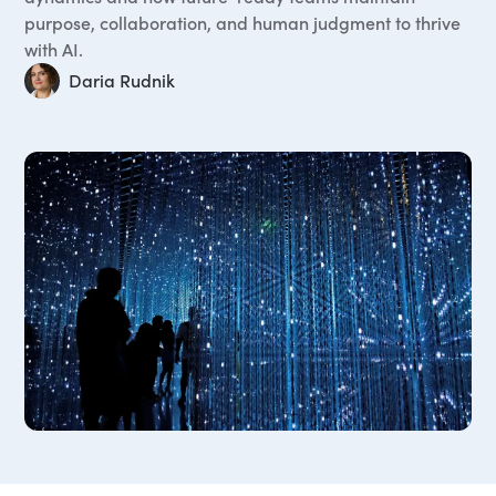
purpose, collaboration, and human judgment to thrive
with AI.
Daria Rudnik