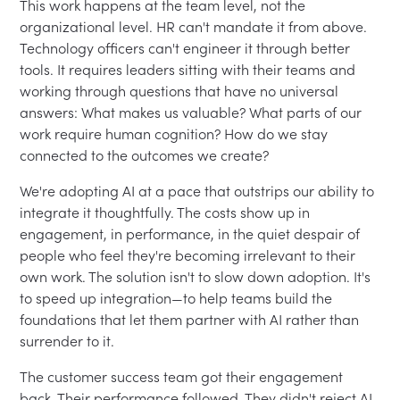
This work happens at the team level, not the
organizational level. HR can't mandate it from above.
Technology officers can't engineer it through better
tools. It requires leaders sitting with their teams and
working through questions that have no universal
answers: What makes us valuable? What parts of our
work require human cognition? How do we stay
connected to the outcomes we create?
We're adopting AI at a pace that outstrips our ability to
integrate it thoughtfully. The costs show up in
engagement, in performance, in the quiet despair of
people who feel they're becoming irrelevant to their
own work. The solution isn't to slow down adoption. It's
to speed up integration—to help teams build the
foundations that let them partner with AI rather than
surrender to it.
The customer success team got their engagement
back. Their performance followed. They didn't reject AI.