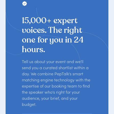
THE WORLD'S LEADING SPEAKER
BOOKING PLATFORM
15,000+ expert
voices. The right
one for you in 24
hours.
Tell us about your event and we'll
send you a curated shortlist within a
day. We combine PepTalk's smart
matching engine technology with the
expertise of our booking team to find
the speaker who's right for your
audience, your brief, and your
budget.