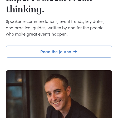
thinking.
Speaker recommendations, event trends, key dates,
and practical guides, written by and for the people
who make great events happen.
Read the Journal