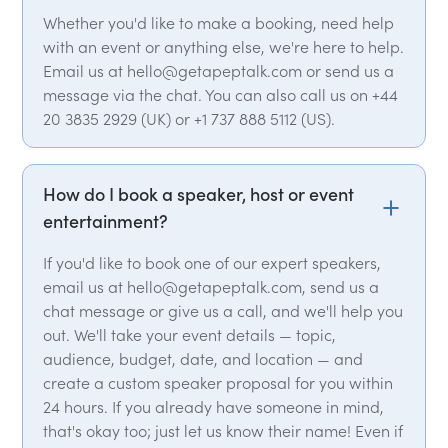
Whether you'd like to make a booking, need help
with an event or anything else, we're here to help.
Email us at hello@getapeptalk.com or send us a
message via the chat. You can also call us on +44
20 3835 2929 (UK) or +1 737 888 5112 (US).
How do I book a speaker, host or event
entertainment?
If you'd like to book one of our expert speakers,
email us at hello@getapeptalk.com, send us a
chat message or give us a call, and we'll help you
out. We'll take your event details — topic,
audience, budget, date, and location — and
create a custom speaker proposal for you within
24 hours. If you already have someone in mind,
that's okay too; just let us know their name! Even if