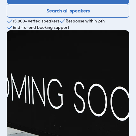
Search all speakers
Search all speakers
15,000+ vetted speakers
Response within 24h
End-to-end booking support