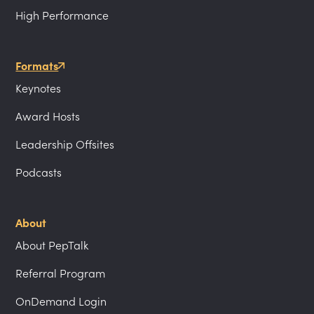
High Performance
Formats
Keynotes
Award Hosts
Leadership Offsites
Podcasts
About
About PepTalk
Referral Program
OnDemand Login