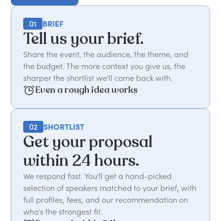
01
BRIEF
Tell us your brief.
Share the event, the audience, the theme, and
the budget. The more context you give us, the
sharper the shortlist we'll come back with.
Even a rough idea works
02
SHORTLIST
Get your proposal
within 24 hours.
We respond fast. You'll get a hand-picked
selection of speakers matched to your brief, with
full profiles, fees, and our recommendation on
who's the strongest fit.