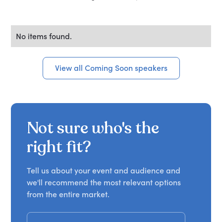
No items found.
View all Coming Soon speakers
Not sure who's the
right fit?
Tell us about your event and audience and
we'll recommend the most relevant options
from the entire market.