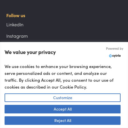
Follow us
LinkedIn
Instagram
YouTube
Powered by
We value your privacy
We use cookies to enhance your browsing experience,
Locations
serve personalized ads or content, and analyze our
London speakers
traffic. By clicking Accept All, you consent to our use of
cookies as described in our Cookie Policy.
NYC speakers
Customize
Berlin speakers
Accept All
Paris speakers
Talk to us! 👋
Reject All