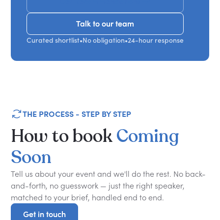
Get Recommendations
Talk to our team
Talk to our team
Curated shortlist
•
No obligation
•
24-hour response
THE PROCESS - STEP BY STEP
How
to
book
Coming
Soon
Tell us about your event and we'll do the rest. No back-
and-forth, no guesswork — just the right speaker,
matched to your brief, handled end to end.
Get in touch
Get in touch