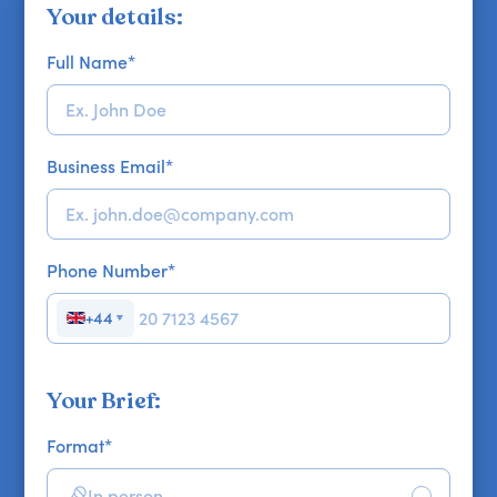
Your details:
Full Name
*
Business Email
*
Phone Number
*
+44
▼
Your Brief:
Format
*
In person