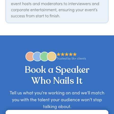
event hosts and moderators to interviewers and
corporate entertainment, ensuring your event’s
success from start to finish.
Trusted by 5k+ clients
Book a Speaker
Who Nails It
Tell us what you’re working on and we’ll match
you with the talent your audience won’t stop
talking about.