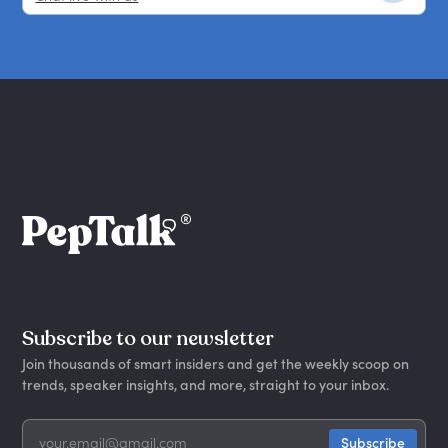
Subscribe to our newsletter
Join thousands of smart insiders and get the weekly scoop on
trends, speaker insights, and more, straight to your inbox.