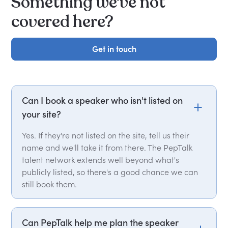
Something we've not
covered here?
Get in touch
Get in touch
Can I book a speaker who isn't listed on
your site?
Yes. If they're not listed on the site, tell us their
name and we'll take it from there. The PepTalk
talent network extends well beyond what's
publicly listed, so there's a good chance we can
still book them.
Can PepTalk help me plan the speaker