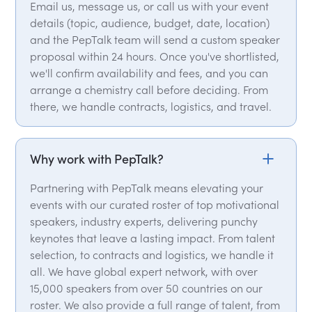
Email us, message us, or call us with your event
details (topic, audience, budget, date, location)
and the PepTalk team will send a custom speaker
proposal within 24 hours. Once you've shortlisted,
we'll confirm availability and fees, and you can
arrange a chemistry call before deciding. From
there, we handle contracts, logistics, and travel.
Why work with PepTalk?
Partnering with PepTalk means elevating your
events with our curated roster of top motivational
speakers, industry experts, delivering punchy
keynotes that leave a lasting impact. From talent
selection, to contracts and logistics, we handle it
all. We have global expert network, with over
15,000 speakers from over 50 countries on our
roster. We also provide a full range of talent, from