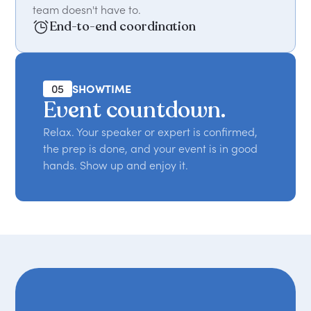
team doesn't have to.
End-to-end coordination
05
SHOWTIME
Event countdown.
Relax. Your speaker or expert is confirmed,
the prep is done, and your event is in good
hands. Show up and enjoy it.