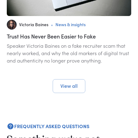
•
Victoria Baines
News & insights
Trust Has Never Been Easier to Fake
Speaker Victoria Baines on a fake recruiter scam that
nearly worked, and why the old markers of digital trust
and authenticity no longer prove anything.
View all
FREQUENTLY ASKED QUESTIONS