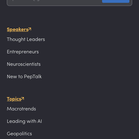
Speakers
Thought Leaders
Entrepreneurs
Neuroscientists
New to PepTalk
Topics
Macrotrends
Leading with AI
Geopolitics