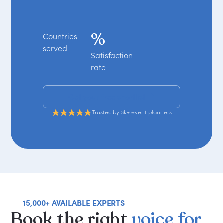
%
Countries
served
Satisfaction
rate
Get your free shortlist
Trusted by 3k+ event planners
15,000+ AVAILABLE EXPERTS
Book
the
right
voice
for