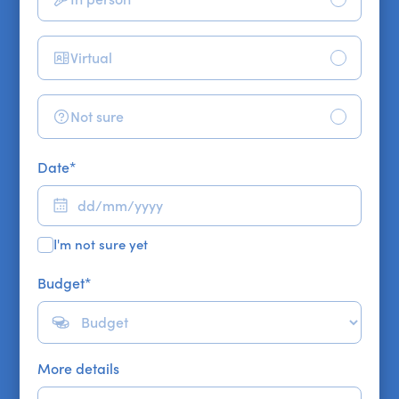
Virtual
Not sure
Date
*
I'm not sure yet
Budget
*
More details