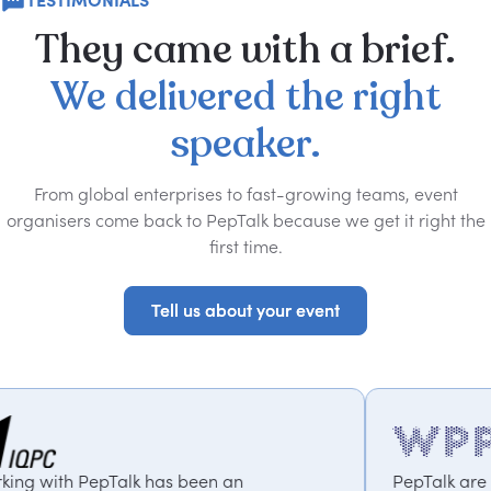
TESTIMONIALS
They
came
with
a
brief.
We
delivered
the
right
speaker.
From global enterprises to fast-growing teams, event
organisers come back to PepTalk because we get it right the
first time.
Tell us about your event
Tell us about your event
k has been an
PepTalk are brilliant. They tr