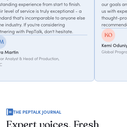
e from start to finish.
our goals and consistently del
is truly exceptional - a
us with experts who bring un
mparable to anyone else
thought-provoking insights. H
u're considering
recommended.
lk, don't hesitate.
Kemi Oduniyi
Global Program Lead, WPP
f Production,
THE PEPTALK JOURNAL
Expert
voices.
Fresh