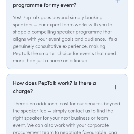
programme for my event?
Yes! PepTalk goes beyond simply booking
speakers — our expert team works with you to
shape a compelling speaker programme that
aligns with your event goals and audience. It's a
genuinely consultative experience, making
PepTalk the smarter choice for events that need
more than just a name on a lineup.
How does PepTalk work? Is there a
charge?
There’s no additional cost for our services beyond
the speaker fee — simply contact us to find the
right speaker for your next business or team
event. We can also work with your corporate
procurement team to negotiate favourable long-