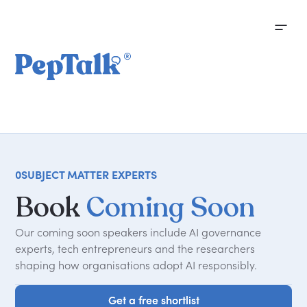
0
SUBJECT MATTER EXPERTS
Book
Coming Soon
Our coming soon speakers include AI governance
experts, tech entrepreneurs and the researchers
shaping how organisations adopt AI responsibly.
Get a free shortlist
Get a free shortlist