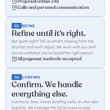
Proposal within 24h
Calls and personal communication
03
REFINE
Refine until it's right.
Not quite right? Tell us what's missing from the
shortlist and we'll adjust. We work with you until
you're confident you've found the right person.
All payment methods accepted
04
CONFIRM
Confirm. We handle
everything else.
Contracts, fees, travel, briefing calls, on-the-day
logistics. We manage the full process so your