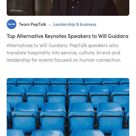
•
Team PepTalk
Leadership & business
Top Alternative Keynotes Speakers to Will Guidara
Alternatives to Will Guidara: PepTalk speakers who
translate hospitality into service, culture, brand and
leadership for events focused on human connection.