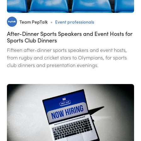
•
Team PepTalk
Event professionals
After-Dinner Sports Speakers and Event Hosts for
Sports Club Dinners
Fifteen after-dinner sports speakers and event hosts,
from rugby and cricket stars to Olympians, for sports
club dinners and presentation evenings.