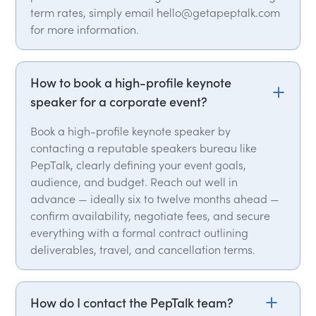
term rates, simply email hello@getapeptalk.com
for more information.
How to book a high-profile keynote
speaker for a corporate event?
Book a high-profile keynote speaker by
contacting a reputable speakers bureau like
PepTalk, clearly defining your event goals,
audience, and budget. Reach out well in
advance — ideally six to twelve months ahead —
confirm availability, negotiate fees, and secure
everything with a formal contract outlining
deliverables, travel, and cancellation terms.
How do I contact the PepTalk team?