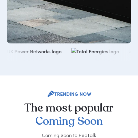
TRENDING NOW
The
most
popular
Coming
Soon
Coming Soon to PepTalk