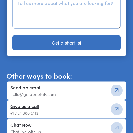
Get a shortlist
Get a shortlist
Other ways to book:
Send an email
hello@getapeptalk.com
Give us a call
+1 737 888 5112
Chat Now
Chat live with us