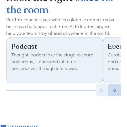
the
room
PepTalk connects you with top global experts to solve
business challenges fast. From AI to leadership, we
help your team stay ahead anywhere in the world.
Podcast
Event
Thought leaders take the stage to share
Curated 
bold ideas, stories and intimate
and unfor
perspectives through interviews.
immersiv