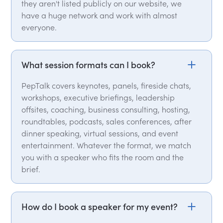
they aren't listed publicly on our website, we
have a huge network and work with almost
everyone.
What session formats can I book?
PepTalk covers keynotes, panels, fireside chats,
workshops, executive briefings, leadership
offsites, coaching, business consulting, hosting,
roundtables, podcasts, sales conferences, after
dinner speaking, virtual sessions, and event
entertainment. Whatever the format, we match
you with a speaker who fits the room and the
brief.
How do I book a speaker for my event?