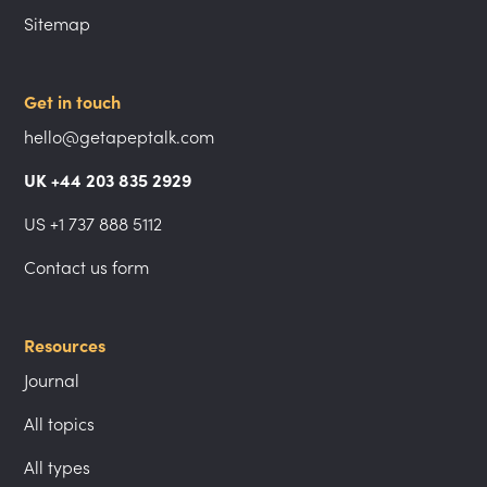
Sitemap
Get in touch
hello@getapeptalk.com
UK +44 203 835 2929
US +1 737 888 5112
Contact us form
Resources
Journal
All topics
All types