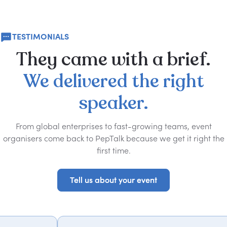
TESTIMONIALS
They
came
with
a
brief.
We
delivered
the
right
speaker.
From global enterprises to fast-growing teams, event
organisers come back to PepTalk because we get it right the
first time.
Tell us about your event
Tell us about your event