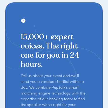
THE WORLD'S LEADING SPEAKER
BOOKING PLATFORM
15,000+ expert
voices. The right
one for you in 24
hours.
Tell us about your event and we'll
send you a curated shortlist within a
day. We combine PepTalk's smart
matching engine technology with the
expertise of our booking team to find
the speaker who's right for your