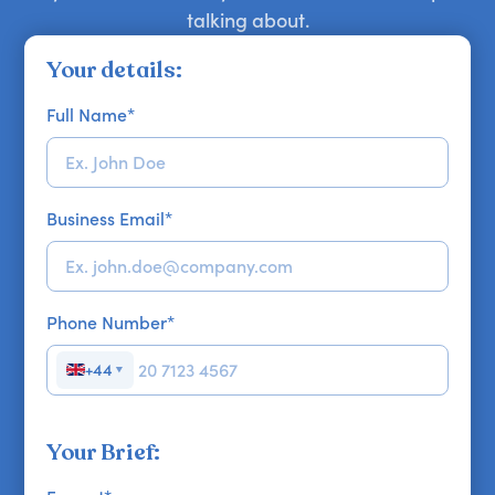
talking about.
Your details:
Full Name
*
Business Email
*
Phone Number
*
+44
▼
Your Brief: