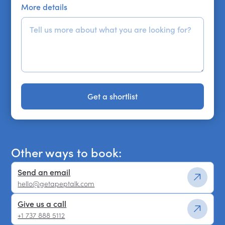
More details
Get a shortlist
Get a shortlist
Other ways to book:
Send an email
hello@getapeptalk.com
Give us a call
+1 737 888 5112