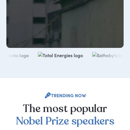
TRENDING NOW
The
most
popular
Nobel
Prize
speakers