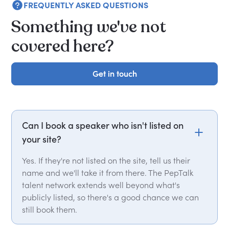
FREQUENTLY ASKED QUESTIONS
Something we've not
covered here?
Get in touch
Get in touch
Can I book a speaker who isn't listed on
your site?
Yes. If they're not listed on the site, tell us their
name and we'll take it from there. The PepTalk
talent network extends well beyond what's
publicly listed, so there's a good chance we can
still book them.