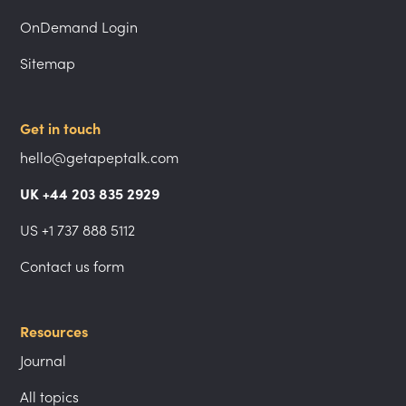
OnDemand Login
Sitemap
Get in touch
hello@getapeptalk.com
UK +44 203 835 2929
US +1 737 888 5112
Contact us form
Resources
Journal
All topics