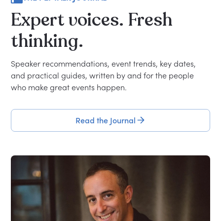
Expert
voices.
Fresh
thinking.
Speaker recommendations, event trends, key dates,
and practical guides, written by and for the people
who make great events happen.
Read the Journal