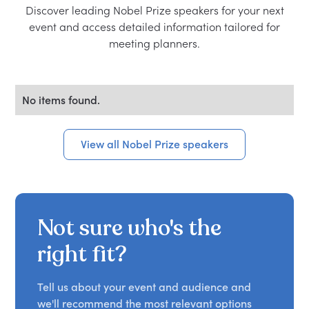
Discover leading Nobel Prize speakers for your next
event and access detailed information tailored for
meeting planners.
No items found.
View all Nobel Prize speakers
Not sure who's the
right fit?
Tell us about your event and audience and
we'll recommend the most relevant options