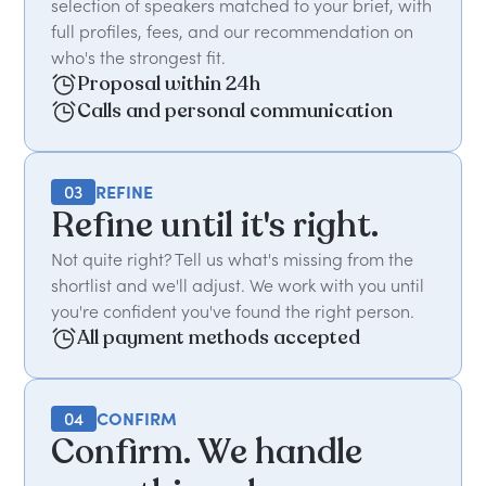
selection of speakers matched to your brief, with
full profiles, fees, and our recommendation on
who's the strongest fit.
Proposal within 24h
Calls and personal communication
03
REFINE
Refine until it's right.
Not quite right? Tell us what's missing from the
shortlist and we'll adjust. We work with you until
you're confident you've found the right person.
All payment methods accepted
04
CONFIRM
Confirm. We handle