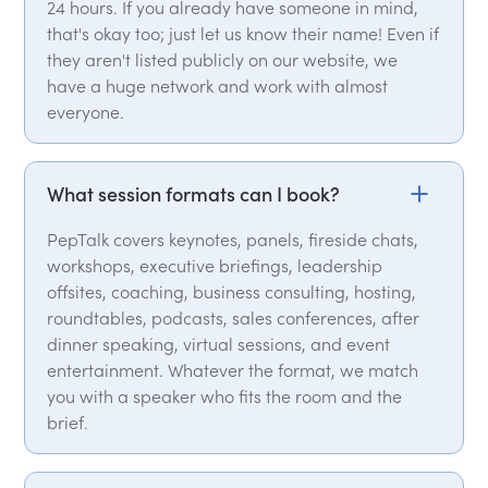
24 hours. If you already have someone in mind,
that's okay too; just let us know their name! Even if
they aren't listed publicly on our website, we
have a huge network and work with almost
everyone.
What session formats can I book?
PepTalk covers keynotes, panels, fireside chats,
workshops, executive briefings, leadership
offsites, coaching, business consulting, hosting,
roundtables, podcasts, sales conferences, after
dinner speaking, virtual sessions, and event
entertainment. Whatever the format, we match
you with a speaker who fits the room and the
brief.