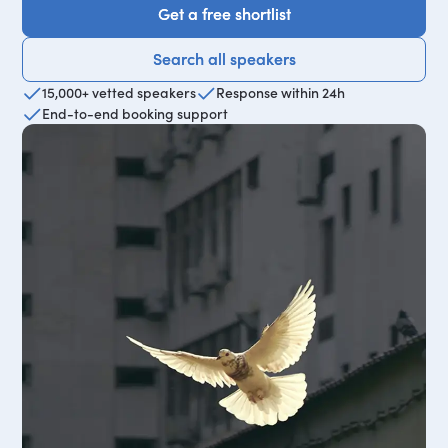
Get a free shortlist
Get a free shortlist
Search all speakers
Search all speakers
15,000+ vetted speakers
Response within 24h
End-to-end booking support