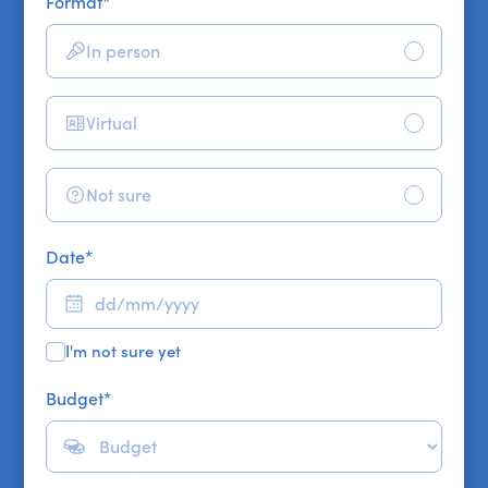
Format
*
In person
Virtual
Not sure
Date
*
I'm not sure yet
Budget
*