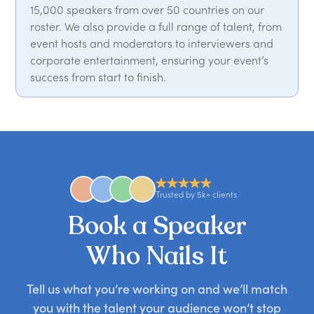
15,000 speakers from over 50 countries on our
roster. We also provide a full range of talent, from
event hosts and moderators to interviewers and
corporate entertainment, ensuring your event’s
success from start to finish.
Trusted by 5k+ clients
Book a Speaker
Who Nails It
Tell us what you’re working on and we’ll match
you with the talent your audience won’t stop