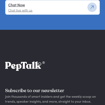
Chat Now
Chat live with us
Subscribe to our newsletter
Join thousands of smart insiders and get the weekly scoop on
trends, speaker insights, and more, straight to your inbox.