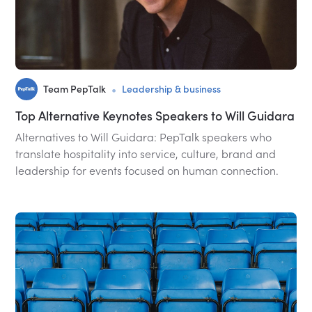
•
Team PepTalk
Leadership & business
Top Alternative Keynotes Speakers to Will Guidara
Alternatives to Will Guidara: PepTalk speakers who
translate hospitality into service, culture, brand and
leadership for events focused on human connection.