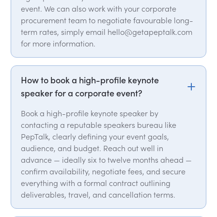
event. We can also work with your corporate
procurement team to negotiate favourable long-
term rates, simply email hello@getapeptalk.com
for more information.
How to book a high-profile keynote
speaker for a corporate event?
Book a high-profile keynote speaker by
contacting a reputable speakers bureau like
PepTalk, clearly defining your event goals,
audience, and budget. Reach out well in
advance — ideally six to twelve months ahead —
confirm availability, negotiate fees, and secure
everything with a formal contract outlining
deliverables, travel, and cancellation terms.