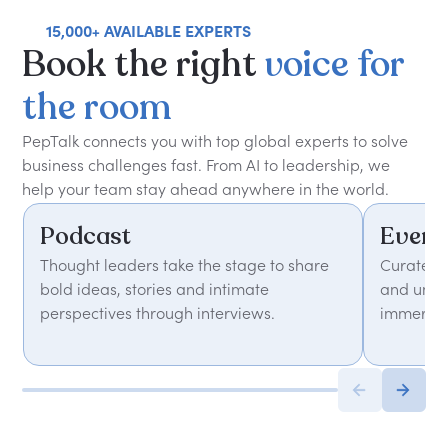
15,000+ AVAILABLE EXPERTS
Book
the
right
voice
for
the
room
PepTalk connects you with top global experts to solve
business challenges fast. From AI to leadership, we
help your team stay ahead anywhere in the world.
Podcast
Event
Thought leaders take the stage to share
Curated 
bold ideas, stories and intimate
and unfor
perspectives through interviews.
immersiv