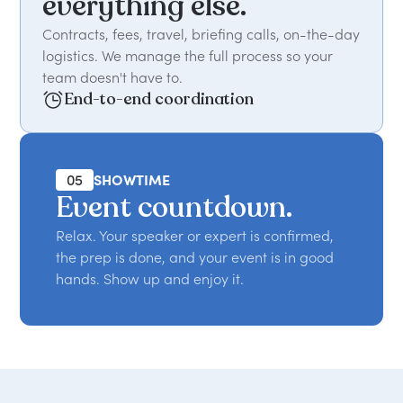
everything else.
Contracts, fees, travel, briefing calls, on-the-day
logistics. We manage the full process so your
team doesn't have to.
End-to-end coordination
05
SHOWTIME
Event countdown.
Relax. Your speaker or expert is confirmed,
the prep is done, and your event is in good
hands. Show up and enjoy it.