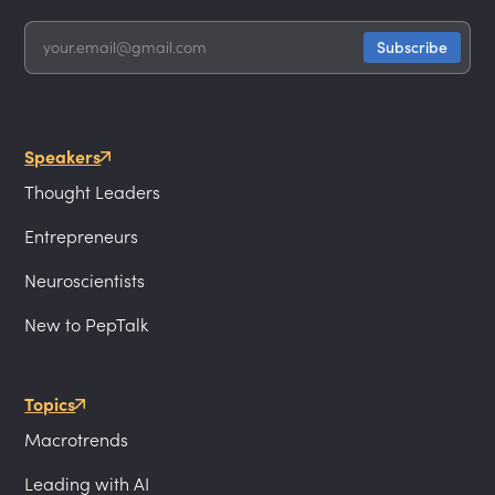
Speakers
Thought Leaders
Entrepreneurs
Neuroscientists
New to PepTalk
Topics
Macrotrends
Leading with AI