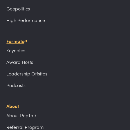
Geopolitics
High Performance
Formats
Keynotes
Award Hosts
Leadership Offsites
Podcasts
About
About PepTalk
Referral Program