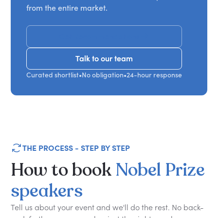
from the entire market.
Get Recommendations
Talk to our team
Talk to our team
Curated shortlist
•
No obligation
•
24-hour response
THE PROCESS - STEP BY STEP
How
to
book
Nobel
Prize
speakers
Tell us about your event and we'll do the rest. No back-