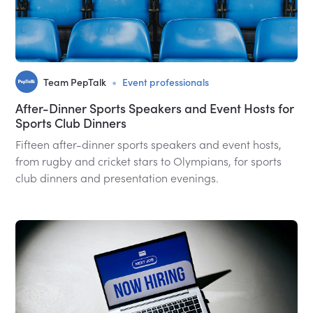
•
Team PepTalk
Event professionals
After-Dinner Sports Speakers and Event Hosts for
Sports Club Dinners
Fifteen after-dinner sports speakers and event hosts,
from rugby and cricket stars to Olympians, for sports
club dinners and presentation evenings.