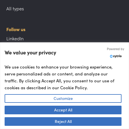
All types
Follow us
LinkedIn
Powered by
Instagram
We value your privacy
YouTube
We use cookies to enhance your browsing experience,
serve personalized ads or content, and analyze our
traffic. By clicking Accept All, you consent to our use of
Locations
cookies as described in our Cookie Policy.
London speakers
Customize
NYC speakers
Accept All
Berlin speakers
Talk to us! 👋
Reject All
Paris speakers