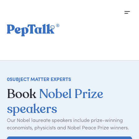
0
SUBJECT MATTER EXPERTS
Book
Nobel Prize
speakers
Our Nobel laureate speakers include prize-winning
economists, physicists and Nobel Peace Prize winners.