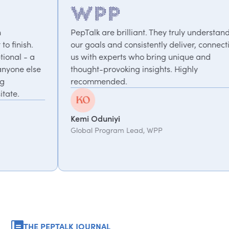
PepTalk are brilliant. They truly understand
We've w
our goals and consistently deliver, connecting
project
us with experts who bring unique and
perfor
thought-provoking insights. Highly
focused
recommended.
take th
We valu
Kemi Oduniyi
Global Program Lead, WPP
Debbie
Senior E
Manage
THE PEPTALK JOURNAL