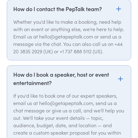
How do I contact the PepTalk team?
Whether you'd like to make a booking, need help
with an event or anything else, we're here to help.
Email us at hello@getapeptalk.com or send us a
message via the chat. You can also call us on +44
20 3835 2929 (UK) or +1 737 888 5112 (US).
How do I book a speaker, host or event
entertainment?
If you'd like to book one of our expert speakers,
email us at hello@getapeptalk.com, send us a
chat message or give us a call, and we'll help you
out. We'll take your event details — topic,
audience, budget, date, and location — and
create a custom speaker proposal for you within