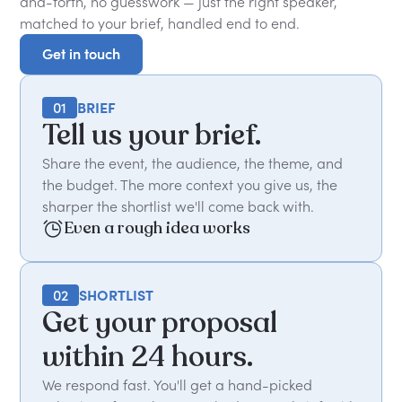
and-forth, no guesswork — just the right speaker,
matched to your brief, handled end to end.
Get in touch
Get in touch
01
BRIEF
Tell us your brief.
Share the event, the audience, the theme, and
the budget. The more context you give us, the
sharper the shortlist we'll come back with.
Even a rough idea works
02
SHORTLIST
Get your proposal
within 24 hours.
We respond fast. You'll get a hand-picked