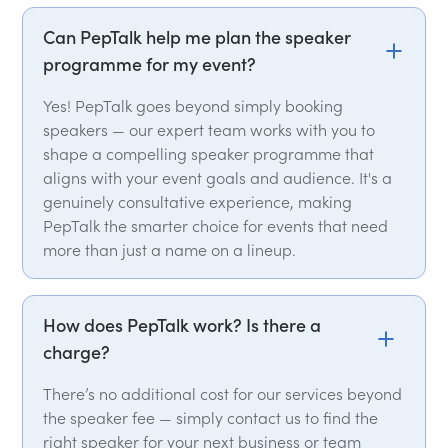
Can PepTalk help me plan the speaker
programme for my event?
Yes! PepTalk goes beyond simply booking
speakers — our expert team works with you to
shape a compelling speaker programme that
aligns with your event goals and audience. It's a
genuinely consultative experience, making
PepTalk the smarter choice for events that need
more than just a name on a lineup.
How does PepTalk work? Is there a
charge?
There’s no additional cost for our services beyond
the speaker fee — simply contact us to find the
right speaker for your next business or team