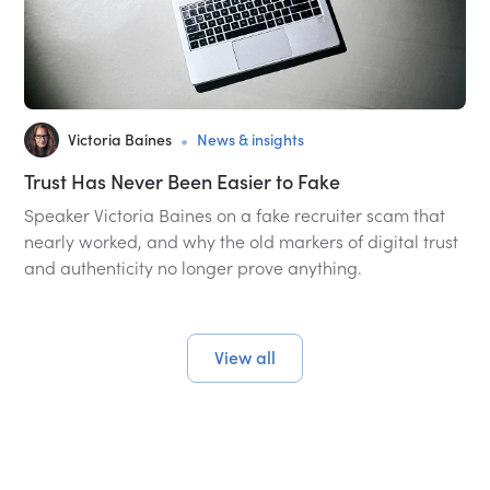
•
Victoria Baines
News & insights
Trust Has Never Been Easier to Fake
Speaker Victoria Baines on a fake recruiter scam that
nearly worked, and why the old markers of digital trust
and authenticity no longer prove anything.
View all