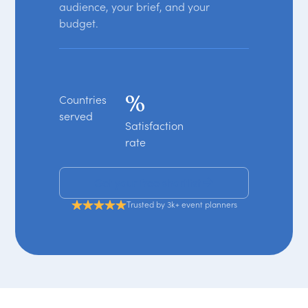
audience, your brief, and your
budget.
%
Countries
served
Satisfaction
rate
Get your free shortlist
Trusted by 3k+ event planners