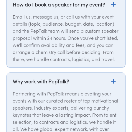
How do I book a speaker for my event?
Email us, message us, or call us with your event
details (topic, audience, budget, date, location)
and the PepTalk team will send a custom speaker
proposal within 24 hours. Once you've shortlisted,
we'll confirm availability and fees, and you can
arrange a chemistry call before deciding. From
there, we handle contracts, logistics, and travel.
Why work with PepTalk?
Partnering with PepTalk means elevating your
events with our curated roster of top motivational
speakers, industry experts, delivering punchy
keynotes that leave a lasting impact. From talent
selection, to contracts and logistics, we handle it
all. We have global expert network, with over