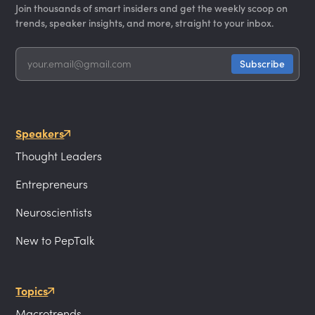
Join thousands of smart insiders and get the weekly scoop on
trends, speaker insights, and more, straight to your inbox.
Speakers
Thought Leaders
Entrepreneurs
Neuroscientists
New to PepTalk
Topics
Macrotrends