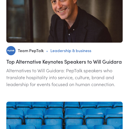
•
Team PepTalk
Leadership & business
Top Alternative Keynotes Speakers to Will Guidara
Alternatives to Will Guidara: PepTalk speakers who
translate hospitality into service, culture, brand and
leadership for events focused on human connection.