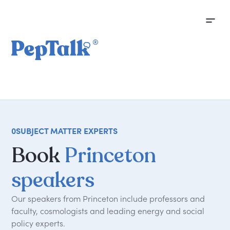
0
SUBJECT MATTER EXPERTS
Book
Princeton
speakers
Our speakers from Princeton include professors and
faculty, cosmologists and leading energy and social
policy experts.