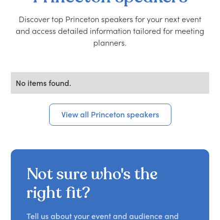
Discover top Princeton speakers for your next event
and access detailed information tailored for meeting
planners.
No items found.
View all Princeton speakers
Not sure who's the
right fit?
Tell us about your event and audience and