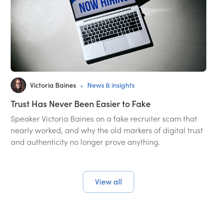
•
Victoria Baines
News & insights
Trust Has Never Been Easier to Fake
Speaker Victoria Baines on a fake recruiter scam that
nearly worked, and why the old markers of digital trust
and authenticity no longer prove anything.
View all