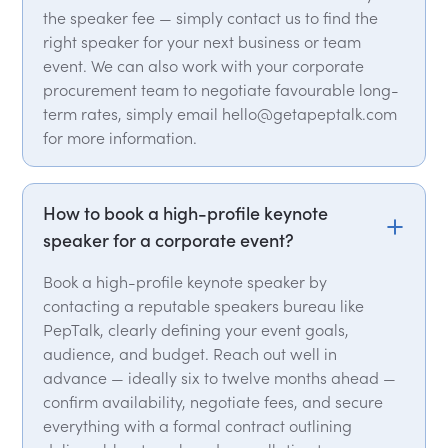
the speaker fee — simply contact us to find the
right speaker for your next business or team
event. We can also work with your corporate
procurement team to negotiate favourable long-
term rates, simply email hello@getapeptalk.com
for more information.
How to book a high-profile keynote
speaker for a corporate event?
Book a high-profile keynote speaker by
contacting a reputable speakers bureau like
PepTalk, clearly defining your event goals,
audience, and budget. Reach out well in
advance — ideally six to twelve months ahead —
confirm availability, negotiate fees, and secure
everything with a formal contract outlining