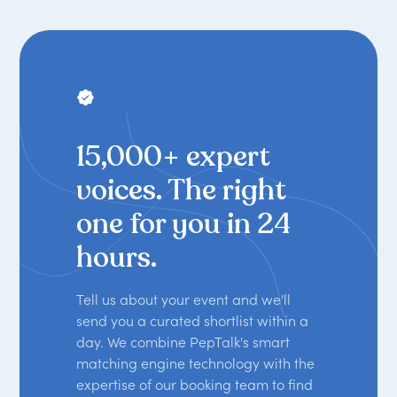
THE WORLD'S LEADING SPEAKER
BOOKING PLATFORM
15,000+ expert
voices. The right
one for you in 24
hours.
Tell us about your event and we'll
send you a curated shortlist within a
day. We combine PepTalk's smart
matching engine technology with the
expertise of our booking team to find