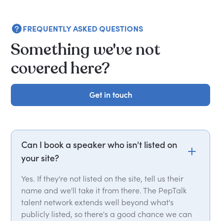
FREQUENTLY ASKED QUESTIONS
Something we've not
covered here?
Get in touch
Get in touch
Can I book a speaker who isn't listed on
your site?
Yes. If they're not listed on the site, tell us their
name and we'll take it from there. The PepTalk
talent network extends well beyond what's
publicly listed, so there's a good chance we can