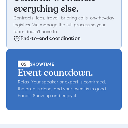
everything else.
Contracts, fees, travel, briefing calls, on-the-day
logistics. We manage the full process so your
team doesn't have to.
End-to-end coordination
05
SHOWTIME
Event countdown.
Relax. Your speaker or expert is confirmed,
the prep is done, and your event is in good
hands. Show up and enjoy it.