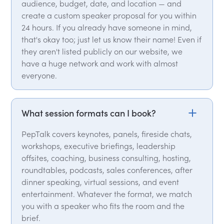
audience, budget, date, and location — and
create a custom speaker proposal for you within
24 hours. If you already have someone in mind,
that's okay too; just let us know their name! Even if
they aren't listed publicly on our website, we
have a huge network and work with almost
everyone.
What session formats can I book?
PepTalk covers keynotes, panels, fireside chats,
workshops, executive briefings, leadership
offsites, coaching, business consulting, hosting,
roundtables, podcasts, sales conferences, after
dinner speaking, virtual sessions, and event
entertainment. Whatever the format, we match
you with a speaker who fits the room and the
brief.