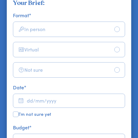
Your Brief:
Format
*
In person
Virtual
Not sure
Date
*
I'm not sure yet
Budget
*