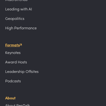
Leading with AI
Geopolitics
High Performance
Formats
Keynotes
Award Hosts
Leadership Offsites
Podcasts
About
About PepTalk