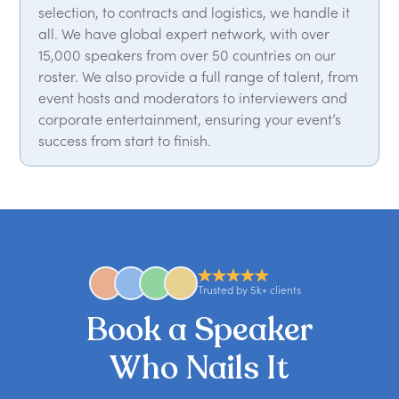
selection, to contracts and logistics, we handle it
all. We have global expert network, with over
15,000 speakers from over 50 countries on our
roster. We also provide a full range of talent, from
event hosts and moderators to interviewers and
corporate entertainment, ensuring your event’s
success from start to finish.
Trusted by 5k+ clients
Book a Speaker
Who Nails It