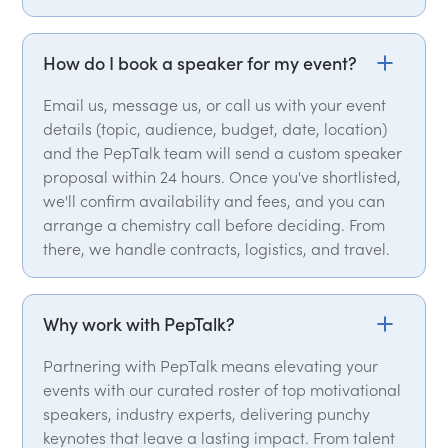
How do I book a speaker for my event?
Email us, message us, or call us with your event
details (topic, audience, budget, date, location)
and the PepTalk team will send a custom speaker
proposal within 24 hours. Once you've shortlisted,
we'll confirm availability and fees, and you can
arrange a chemistry call before deciding. From
there, we handle contracts, logistics, and travel.
Why work with PepTalk?
Partnering with PepTalk means elevating your
events with our curated roster of top motivational
speakers, industry experts, delivering punchy
keynotes that leave a lasting impact. From talent