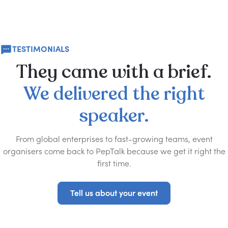
TESTIMONIALS
They
came
with
a
brief.
We
delivered
the
right
speaker.
From global enterprises to fast-growing teams, event
organisers come back to PepTalk because we get it right the
first time.
Tell us about your event
Tell us about your event