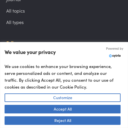
All topics
All types
Follow us
Powered by
We value your privacy
LinkedIn
Instagram
We use cookies to enhance your browsing experience,
serve personalized ads or content, and analyze our
YouTube
traffic. By clicking Accept All, you consent to our use of
cookies as described in our Cookie Policy.
Locations
Customize
London speakers
Accept All
NYC speakers
Talk to us! 👋
Reject All
Berlin speakers