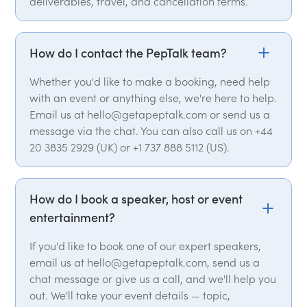
deliverables, travel, and cancellation terms.
How do I contact the PepTalk team?
Whether you'd like to make a booking, need help
with an event or anything else, we're here to help.
Email us at hello@getapeptalk.com or send us a
message via the chat. You can also call us on +44
20 3835 2929 (UK) or +1 737 888 5112 (US).
How do I book a speaker, host or event
entertainment?
If you'd like to book one of our expert speakers,
email us at hello@getapeptalk.com, send us a
chat message or give us a call, and we'll help you
out. We'll take your event details — topic,