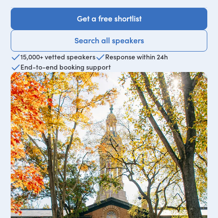
Get a free shortlist
Get a free shortlist
Search all speakers
Search all speakers
15,000+ vetted speakers
Response within 24h
End-to-end booking support