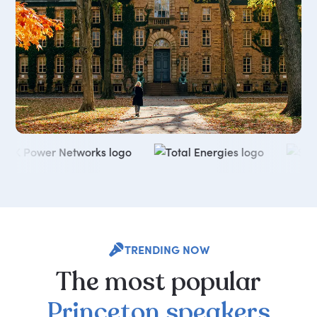
TRENDING NOW
The
most
popular
Princeton
speakers