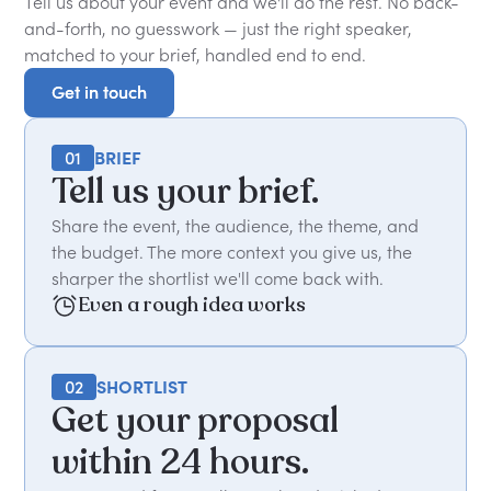
Tell us about your event and we'll do the rest. No back-
and-forth, no guesswork — just the right speaker,
matched to your brief, handled end to end.
Get in touch
Get in touch
01
BRIEF
Tell us your brief.
Share the event, the audience, the theme, and
the budget. The more context you give us, the
sharper the shortlist we'll come back with.
Even a rough idea works
02
SHORTLIST
Get your proposal
within 24 hours.