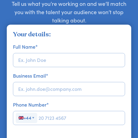
Tell us what you’re working on and we’ll match
you with the talent your audience won’t stop
talking about.
Your details:
Full Name
*
Business Email
*
Phone Number
*
+44
▼