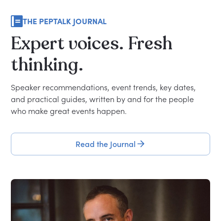
THE PEPTALK JOURNAL
Expert
voices.
Fresh
thinking.
Speaker recommendations, event trends, key dates,
and practical guides, written by and for the people
who make great events happen.
Read the Journal