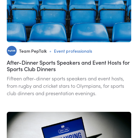
•
Team PepTalk
Event professionals
After-Dinner Sports Speakers and Event Hosts for
Sports Club Dinners
Fifteen after-dinner sports speakers and event hosts,
from rugby and cricket stars to Olympians, for sports
club dinners and presentation evenings.