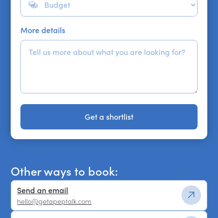
More details
Get a shortlist
Get a shortlist
Other ways to book:
Send an email
hello@getapeptalk.com