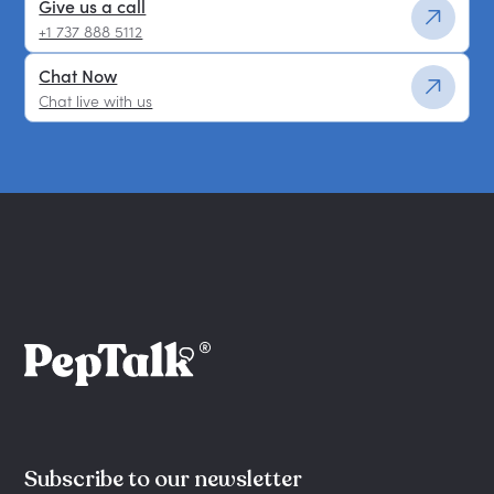
Give us a call
+1 737 888 5112
Chat Now
Chat live with us
Subscribe to our newsletter