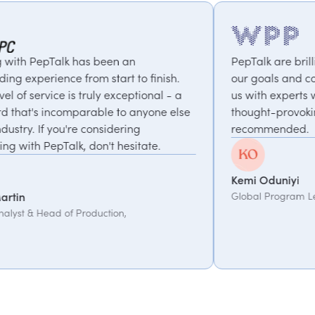
s been an
PepTalk are brilliant. They truly u
m start to finish.
our goals and consistently deliver
ruly exceptional - a
us with experts who bring unique
able to anyone else
thought-provoking insights. Highly
considering
recommended.
on't hesitate.
Kemi Oduniyi
Global Program Lead, WPP
duction,