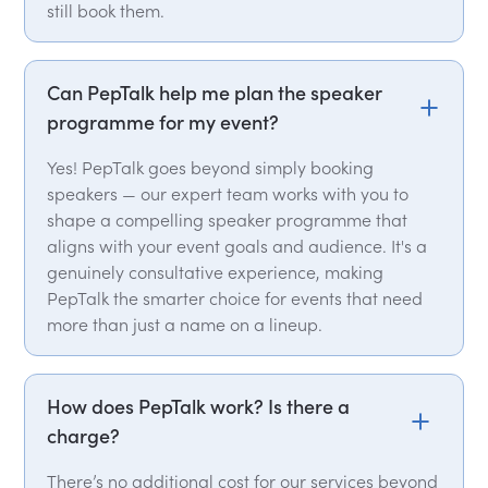
still book them.
Can PepTalk help me plan the speaker
programme for my event?
Yes! PepTalk goes beyond simply booking
speakers — our expert team works with you to
shape a compelling speaker programme that
aligns with your event goals and audience. It's a
genuinely consultative experience, making
PepTalk the smarter choice for events that need
more than just a name on a lineup.
How does PepTalk work? Is there a
charge?
There’s no additional cost for our services beyond