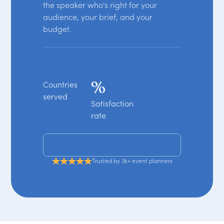
the speaker who's right for your
audience, your brief, and your
budget.
%
Countries
served
Satisfaction
rate
Get your free shortlist
Trusted by 3k+ event planners