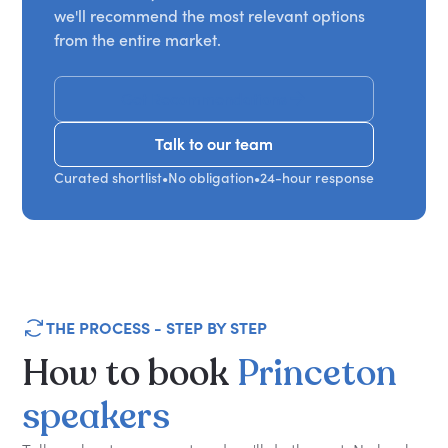
we'll recommend the most relevant options
from the entire market.
Get Recommendations
Talk to our team
Talk to our team
Curated shortlist
•
No obligation
•
24-hour response
THE PROCESS - STEP BY STEP
How
to
book
Princeton
speakers