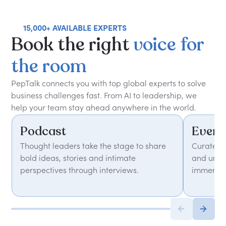
15,000+ AVAILABLE EXPERTS
Book
the
right
voice
for
the
room
PepTalk connects you with top global experts to solve
business challenges fast. From AI to leadership, we
help your team stay ahead anywhere in the world.
Podcast
Event
Thought leaders take the stage to share
Curated 
bold ideas, stories and intimate
and unfor
perspectives through interviews.
immersiv