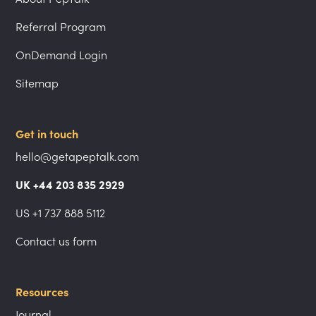
Referral Program
OnDemand Login
Sitemap
Get in touch
hello@getapeptalk.com
UK +44 203 835 2929
US +1 737 888 5112
Contact us form
Resources
Journal