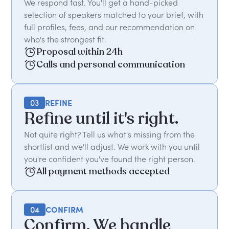
We respond fast. You'll get a hand-picked
selection of speakers matched to your brief, with
full profiles, fees, and our recommendation on
who's the strongest fit.
Proposal within 24h
Calls and personal communication
03
REFINE
Refine until it's right.
Not quite right? Tell us what's missing from the
shortlist and we'll adjust. We work with you until
you're confident you've found the right person.
All payment methods accepted
04
CONFIRM
Confirm. We handle