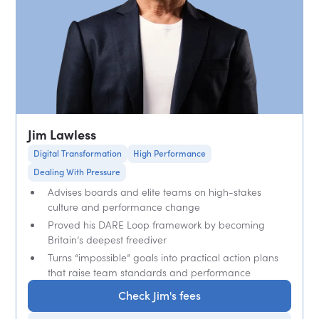
Jim Lawless
Digital Transformation
High Performance
Dealing With Pressure
Advises boards and elite teams on high-stakes
culture and performance change
Proved his DARE Loop framework by becoming
Britain’s deepest freediver
Turns “impossible” goals into practical action plans
that raise team standards and performance
Check Jim's fees