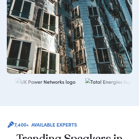
7,400+ AVAILABLE EXPERTS
Trending
Speakers
in