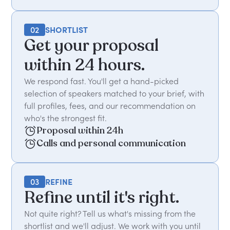
02
SHORTLIST
Get your proposal
within 24 hours.
We respond fast. You'll get a hand-picked
selection of speakers matched to your brief, with
full profiles, fees, and our recommendation on
who's the strongest fit.
Proposal within 24h
Calls and personal communication
03
REFINE
Refine until it's right.
Not quite right? Tell us what's missing from the
shortlist and we'll adjust. We work with you until