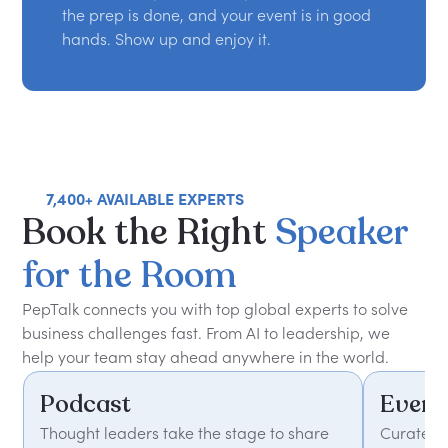
the prep is done, and your event is in good
hands. Show up and enjoy it.
7,400+ AVAILABLE EXPERTS
Book
the
Right
Speaker
for
the
Room
PepTalk connects you with top global experts to solve
business challenges fast. From AI to leadership, we
help your team stay ahead anywhere in the world.
Podcast
Event
Thought leaders take the stage to share
Curated 