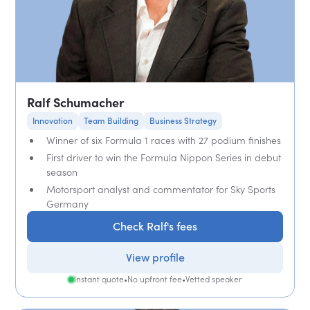
Ralf Schumacher
Innovation
Team Building
Business Strategy
Winner of six Formula 1 races with 27 podium finishes
First driver to win the Formula Nippon Series in debut
season
Motorsport analyst and commentator for Sky Sports
Germany
Check Ralf's fees
View profile
Instant quote
•
No upfront fee
•
Vetted speaker