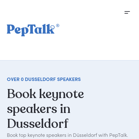
OVER 0 DUSSELDORF SPEAKERS
Book
keynote
speakers
in
Dusseldorf
Book top keynote speakers in Düsseldorf with PepTalk.