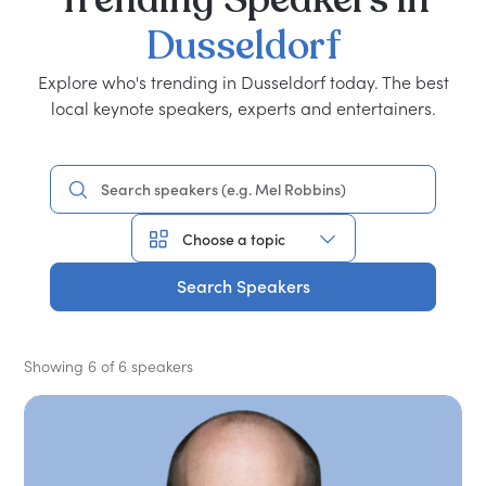
Dusseldorf
Explore who's trending in Dusseldorf today. The best
local keynote speakers, experts and entertainers.
Search Speakers
Showing 6 of 6 speakers