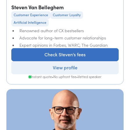
Steven Van Belleghem
Customer Experience
Customer Loyalty
Artificial Intelligence
Renowned author of CX bestsellers
Advocate for long-term customer relationships
Expert opinions in Forbes, WARC, The Guardian
Check Steven's fees
View profile
Instant quote
•
No upfront fee
•
Vetted speaker