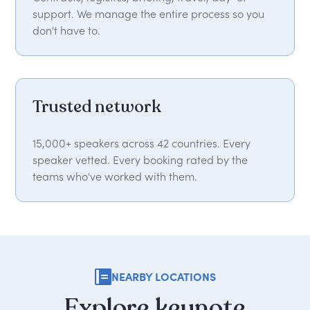
support. We manage the entire process so you
don't have to.
Trusted network
15,000+ speakers across 42 countries. Every
speaker vetted. Every booking rated by the
teams who've worked with them.
NEARBY LOCATIONS
Explore
keynote