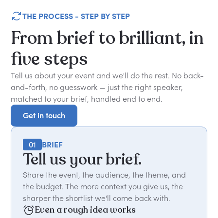
THE PROCESS - STEP BY STEP
From
brief
to
brilliant,
in
five
steps
Tell us about your event and we'll do the rest. No back-
and-forth, no guesswork — just the right speaker,
matched to your brief, handled end to end.
Get in touch
Get in touch
01
BRIEF
Tell us your brief.
Share the event, the audience, the theme, and
the budget. The more context you give us, the
sharper the shortlist we'll come back with.
Even a rough idea works