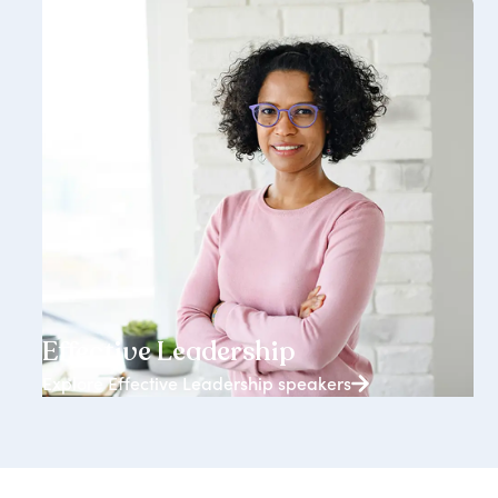
3938+ speakers
Effective Leadership
Explore Effective Leadership speakers