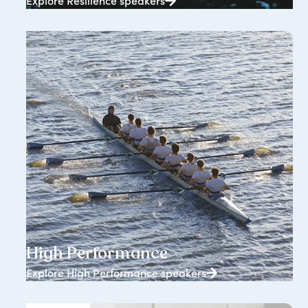
Explore Resilience speakers
1834+ speakers
High Performance
Explore High Performance speakers