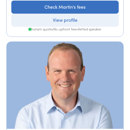
Check Martin's fees
View profile
Instant quote
•
No upfront fee
•
Vetted speaker