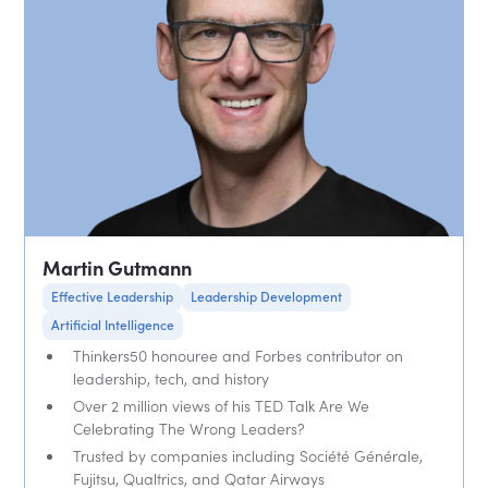
Martin Gutmann
Effective Leadership
Leadership Development
Artificial Intelligence
Thinkers50 honouree and Forbes contributor on
leadership, tech, and history
Over 2 million views of his TED Talk Are We
Celebrating The Wrong Leaders?
Trusted by companies including Société Générale,
Fujitsu, Qualtrics, and Qatar Airways