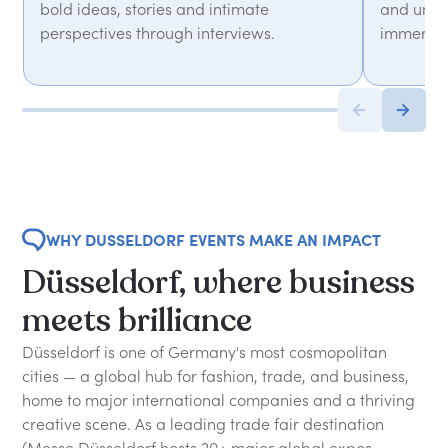
bold ideas, stories and intimate
and unfor
perspectives through interviews.
immersiv
WHY DUSSELDORF EVENTS MAKE AN IMPACT
Düsseldorf, where business
meets brilliance
Düsseldorf is one of Germany's most cosmopolitan
cities — a global hub for fashion, trade, and business,
home to major international companies and a thriving
creative scene. As a leading trade fair destination