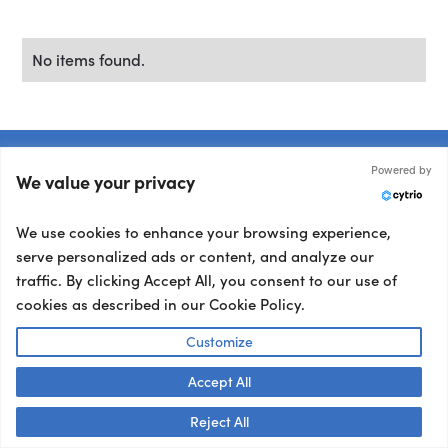
No items found.
Powered by
We value your privacy
Trusted by 5k+ clients
We use cookies to enhance your browsing experience,
Book
a
speaker
who
serve personalized ads or content, and analyze our
traffic. By clicking Accept All, you consent to our use of
nails
your
brief.
cookies as described in our Cookie Policy.
Customize
Tell us what you’re working on and we’ll match
you with the talent your audience won’t stop
Accept All
Talk to us! 👋
talking about.
Reject All
Other ways to book: