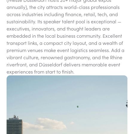
(Messe Düsseldorf hosts 20+ major global expos
annually), the city attracts world-class professionals
across industries including finance, retail, tech, and
sustainability. Its speaker talent pool is exceptional —
executives, innovators, and thought leaders are
embedded in the local business community. Excellent
transport links, a compact city layout, and a wealth of
premium venues make event logistics seamless. Add a
vibrant culture, renowned gastronomy, and the Rhine
riverfront, and Düsseldorf delivers memorable event
experiences from start to finish.