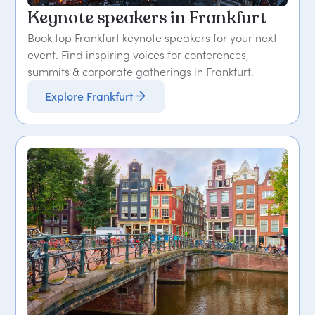
Keynote speakers in Frankfurt
Book top Frankfurt keynote speakers for your next
event. Find inspiring voices for conferences,
summits & corporate gatherings in Frankfurt.
Explore Frankfurt