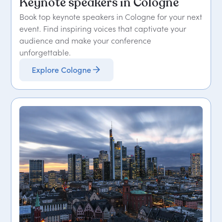
Keynote speakers in Cologne
Book top keynote speakers in Cologne for your next
event. Find inspiring voices that captivate your
audience and make your conference
unforgettable.
Explore Cologne