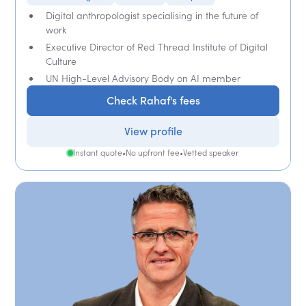
Digital anthropologist specialising in the future of
work
Executive Director of Red Thread Institute of Digital
Culture
UN High-Level Advisory Body on AI member
Check Rahaf's fees
View profile
Instant quote
•
No upfront fee
•
Vetted speaker