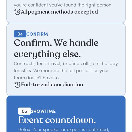
you're confident you've found the right person.
All payment methods accepted
04
CONFIRM
Confirm. We handle
everything else.
Contracts, fees, travel, briefing calls, on-the-day
logistics. We manage the full process so your
team doesn't have to.
End-to-end coordination
05
SHOWTIME
Event countdown.
Relax. Your speaker or expert is confirmed,