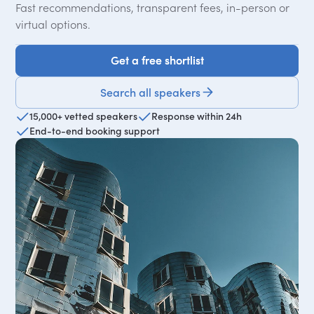
Fast recommendations, transparent fees, in-person or
virtual options.
Get a free shortlist
Get a free shortlist
Search all speakers
15,000+ vetted speakers
Response within 24h
End-to-end booking support