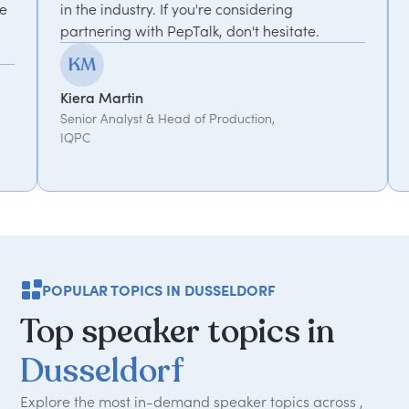
f you're considering
recommended.
epTalk, don't hesitate.
Kemi Oduniyi
Global Program Lead, WPP
ad of Production,
POPULAR TOPICS IN DUSSELDORF
Top
speaker
topics
in
Dusseldorf
Explore the most in-demand speaker topics across ,