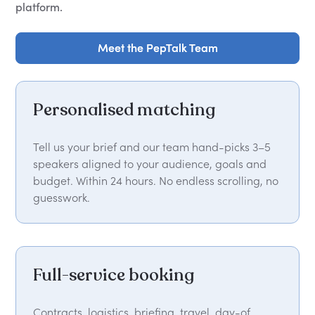
platform.
Meet the PepTalk Team
Meet the PepTalk Team
Personalised matching
Tell us your brief and our team hand-picks 3–5
speakers aligned to your audience, goals and
budget. Within 24 hours. No endless scrolling, no
guesswork.
Full-service booking
Contracts, logistics, briefing, travel, day-of