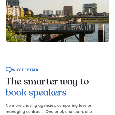
WHY PEPTALK
The
smarter
way
to
book
speakers
No more chasing agencies, comparing fees or
managing contracts. One brief, one team, one