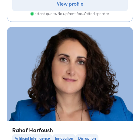
View profile
Instant quote
•
No upfront fee
•
Vetted speaker
Rahaf Harfoush
Artificial Intelligence
Innovation
Disruption