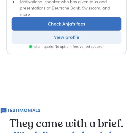
Motivational speaker who has given talks and
presentations at Deutsche Bank, Swisscom, and
more
Check Anja's fees
View profile
Instant quote
•
No upfront fee
•
Vetted speaker
TESTIMONIALS
They
came
with
a
brief.