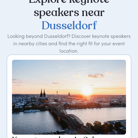
speakers
near
Dusseldorf
Looking beyond Dusseldorf? Discover keynote speakers
in nearby cities and find the right fit for your event
location.