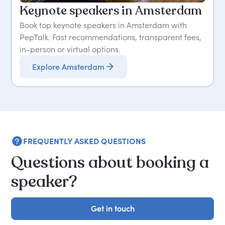
Keynote speakers in Amsterdam
Book top keynote speakers in Amsterdam with
PepTalk. Fast recommendations, transparent fees,
in-person or virtual options.
Explore Amsterdam
FREQUENTLY ASKED QUESTIONS
Questions about booking a
speaker?
Get in touch
Get in touch