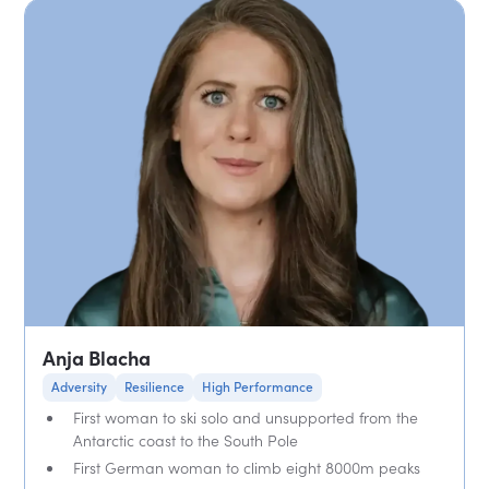
Anja Blacha
Adversity
Resilience
High Performance
First woman to ski solo and unsupported from the
Antarctic coast to the South Pole
First German woman to climb eight 8000m peaks