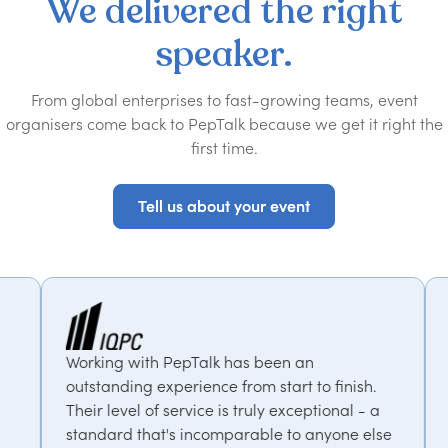
We
delivered
the
right
speaker.
From global enterprises to fast-growing teams, event
organisers come back to PepTalk because we get it right the
first time.
Tell us about your event
Tell us about your event
Talk has been an
PepTalk are brilliant. The
ience from start to finish.
our goals and consistently
vice is truly exceptional - a
us with experts who bring
incomparable to anyone else
thought-provoking insight