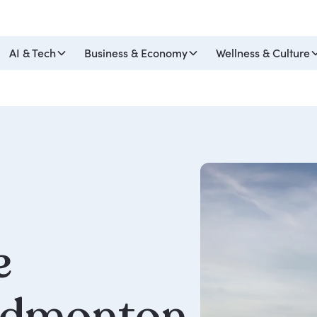
AI & Tech
Business & Economy
Wellness & Culture
e
dmonton