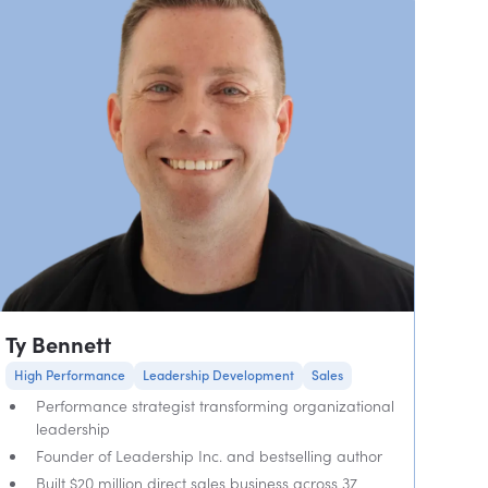
Ty Bennett
High Performance
Leadership Development
Sales
Performance strategist transforming organizational
leadership
Founder of Leadership Inc. and bestselling author
Built $20 million direct sales business across 37