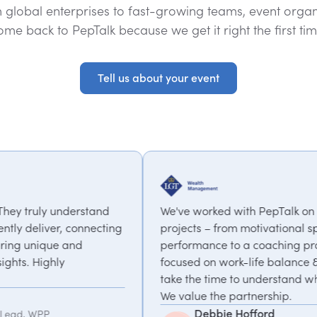
 global enterprises to fast-growing teams, event organ
ome back to PepTalk because we get it right the first tim
Tell us about your event
Tell us about your event
We've worked with PepTalk on a range of
ng
projects – from motivational speakers on high
performance to a coaching programme
focused on work-life balance & change. They
take the time to understand what we need.
We value the partnership.
Debbie Hofford