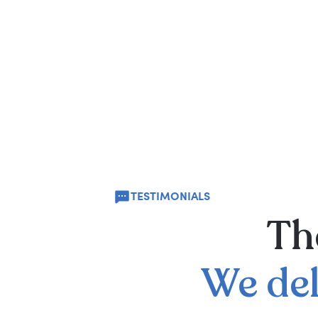
TESTIMONIALS
Th
We
de