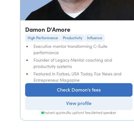
Damon D'Amore
High Performance
Productivity
Influence
Executive mentor transforming C-Suite
performance
Founder of Legacy Mentor coaching and
productivity systems
Featured in Forbes, USA Today, Fox News and
Entrepreneur Magazine
Check Damon's fees
View profile
Instant quote
•
No upfront fee
•
Vetted speaker