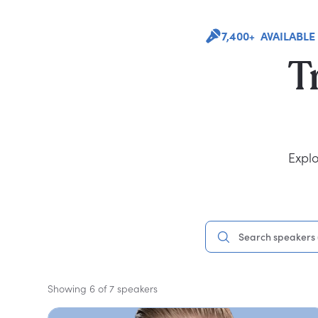
7,400+ AVAILABLE
T
Explo
Showing 6 of 7 speakers