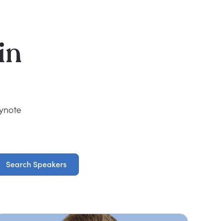
in
eynote
Search Speakers