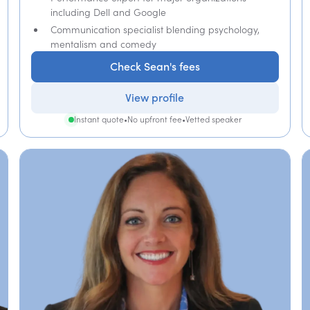
including Dell and Google
Communication specialist blending psychology,
mentalism and comedy
Check Sean's fees
View profile
Instant quote
•
No upfront fee
•
Vetted speaker