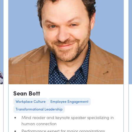
Sean Bott
Workplace Culture
Employee Engagement
Transformational Leadership
Mind reader and keynote speaker specializing in
human connection
Performance expert for major organizations