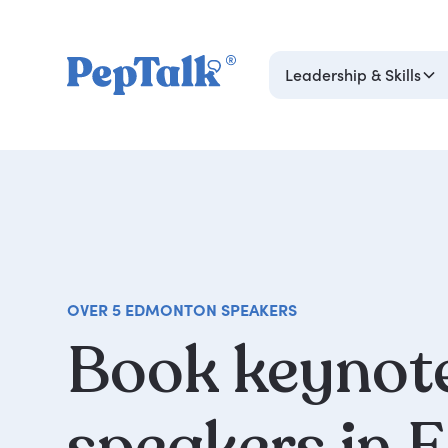
Leadership & Skills
OVER 5 EDMONTON SPEAKERS
Book
keynot
speakers
in
E