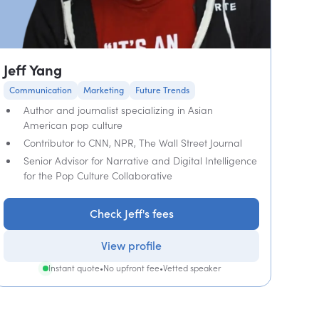
Jeff Yang
Communication
Marketing
Future Trends
Author and journalist specializing in Asian
American pop culture
Contributor to CNN, NPR, The Wall Street Journal
Senior Advisor for Narrative and Digital Intelligence
for the Pop Culture Collaborative
Check Jeff's fees
View profile
Instant quote
•
No upfront fee
•
Vetted speaker