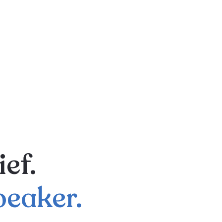
ief.
peaker.