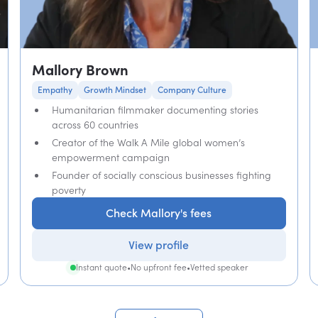
Mallory Brown
Empathy
Growth Mindset
Company Culture
Humanitarian filmmaker documenting stories
across 60 countries
Creator of the Walk A Mile global women’s
empowerment campaign
Founder of socially conscious businesses fighting
poverty
Check Mallory's fees
View profile
Instant quote
•
No upfront fee
•
Vetted speaker