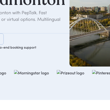
nton with PepTalk. Fast
r virtual options. Multilingual
o-end booking support