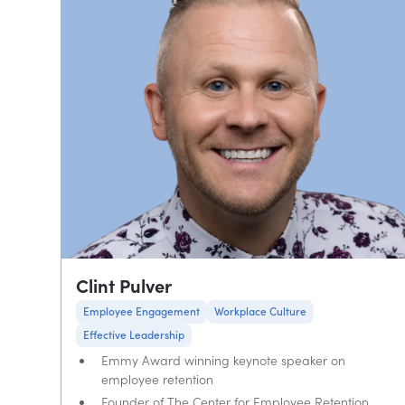
Clint Pulver
Employee Engagement
Workplace Culture
Effective Leadership
Emmy Award winning keynote speaker on
employee retention
Founder of The Center for Employee Retention