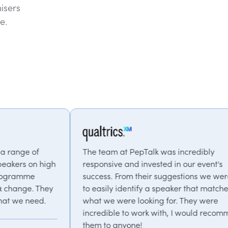
isers
e.
The team at PepTalk was incredibly
The clie
responsive and invested in our event's
and the 
success. From their suggestions we were able
speaker
to easily identify a speaker that matched
PepTalk 
what we were looking for. They were
and tim
incredible to work with, I would recommend
A
them to anyone!
L