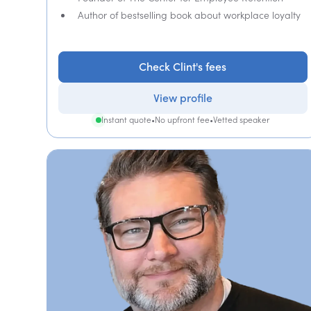
Author of bestselling book about workplace loyalty
Check Clint's fees
View profile
Instant quote
•
No upfront fee
•
Vetted speaker