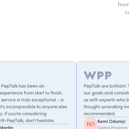
From
c
PepTalk are brilliant. They truly understand
o finish.
our goals and consistently deliver, connecti
tional - a
us with experts who bring unique and
nyone else
thought-provoking insights. Highly
g
recommended.
tate.
Kemi Oduniyi
Global Program Lead, WPP