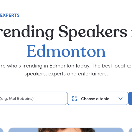
 EXPERTS
rending
Speakers
Edmonton
re who's trending in Edmonton today. The best local k
speakers, experts and entertainers.