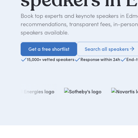
Book top experts and keynote speakers in Edmo
recommendations, transparent fees, in-person o
speakers available.
Get a free shortlist
Search all speakers
Get a free shortlist
15,000+ vetted speakers
Response within 24h
End-t