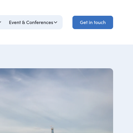
Get in touch
Event & Conferences
Get in touch