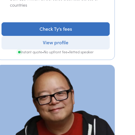
countries
Check Ty's fees
View profile
Instant quote
•
No upfront fee
•
Vetted speaker