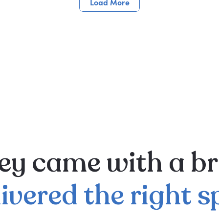
Load More
ey
came
with
a
br
livered
the
right
s