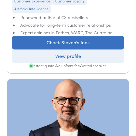
Customer Experience
Customer Loyalty
Artificial Intelligence
Renowned author of CX bestsellers
Advocate for long-term customer relationships
Expert opinions in Forbes, WARC, The Guardian
Check Steven's fees
View profile
Instant quote
•
No upfront fee
•
Vetted speaker