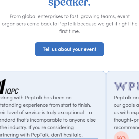
speaker.
From global enterprises to fast-growing teams, event
organisers come back to PepTalk because we get it right the
first time.
Tell us about your event
Tell us about your event
n
PepTalk are brilliant. They truly understan
to finish.
our goals and consistently deliver, connec
ptional - a
us with experts who bring unique and
 anyone else
thought-provoking insights. Highly
ng
recommended.
itate.