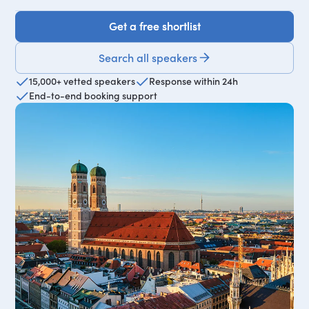
Get a free shortlist
Get a free shortlist
Search all speakers
15,000+ vetted speakers
Response within 24h
End-to-end booking support