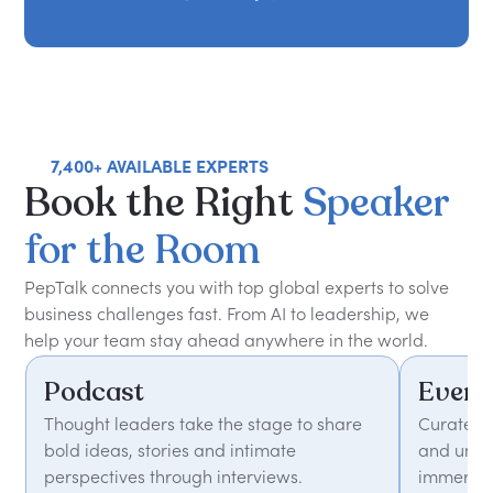
7,400+ AVAILABLE EXPERTS
Book
the
Right
Speaker
for
the
Room
PepTalk connects you with top global experts to solve
business challenges fast. From AI to leadership, we
help your team stay ahead anywhere in the world.
Podcast
Event
Thought leaders take the stage to share
Curated 
bold ideas, stories and intimate
and unfor
perspectives through interviews.
immersiv