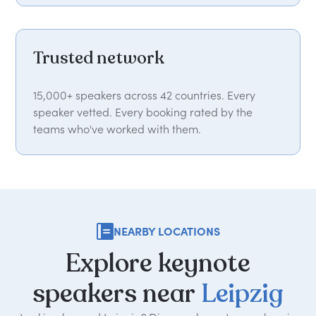
Trusted network
15,000+ speakers across 42 countries. Every
speaker vetted. Every booking rated by the
teams who've worked with them.
NEARBY LOCATIONS
Explore
keynote
speakers
near
Leipzig