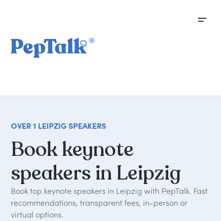
OVER 1 LEIPZIG SPEAKERS
Book
keynote
speakers
in
Leipzig
Book top keynote speakers in Leipzig with PepTalk. Fast
recommendations, transparent fees, in-person or
virtual options.