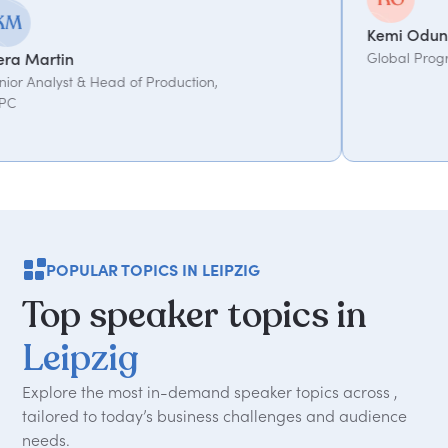
Kemi Oduniyi
Global Program Lead, WPP
POPULAR TOPICS IN LEIPZIG
Top
speaker
topics
in
Leipzig
Explore the most in-demand speaker topics across ,
tailored to today
’
s business challenges and audience
needs.