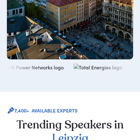
7,400+ AVAILABLE EXPERTS
Trending
Speakers
in
Leipzig