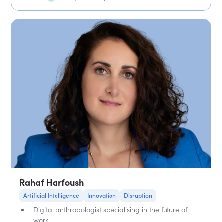
Rahaf Harfoush
Artificial Intelligence
Innovation
Disruption
Digital anthropologist specialising in the future of
work