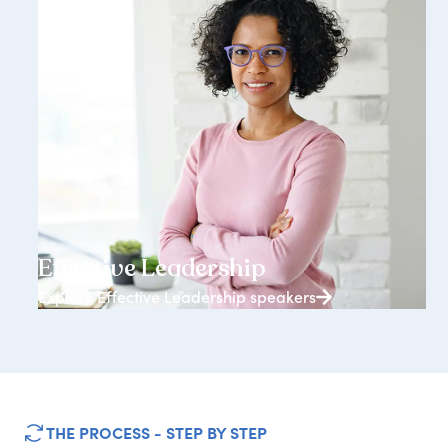
3938+ speakers
Effective Leadership
Explore Effective Leadership speakers
THE PROCESS - STEP BY STEP