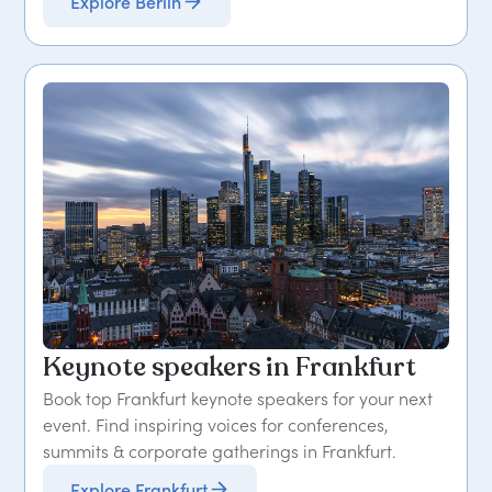
Explore Berlin
Keynote speakers in Frankfurt
Book top Frankfurt keynote speakers for your next
event. Find inspiring voices for conferences,
summits & corporate gatherings in Frankfurt.
Explore Frankfurt