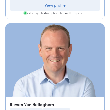
View profile
Instant quote
•
No upfront fee
•
Vetted speaker
Steven Van Belleghem