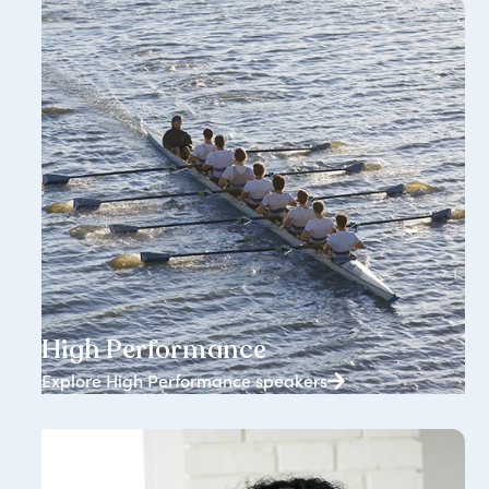
1834+ speakers
High Performance
Explore High Performance speakers