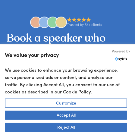
Trusted by 5k+ clients
Book
a
speaker
who
nails
your
brief.
Powered by
We value your privacy
Tell us what you’re working on and we’ll match
We use cookies to enhance your browsing experience,
you with the talent your audience won’t stop
serve personalized ads or content, and analyze our
talking about.
traffic. By clicking Accept All, you consent to our use of
Other ways to book:
cookies as described in our Cookie Policy.
Send an email
Customize
hello@getapeptalk.com
Accept All
Give us a call
Talk to us! 👋
Reject All
+1 737 888 5112