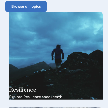
Browse all topics
Browse all topics
2362+ speakers
Resilience
Explore Resilience speakers