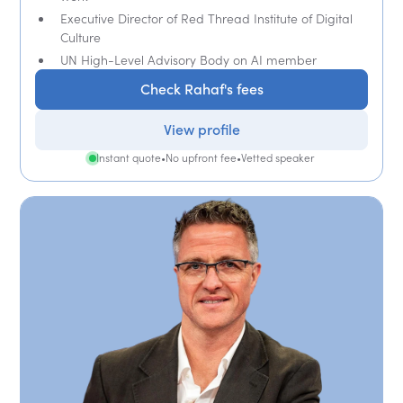
Executive Director of Red Thread Institute of Digital
Culture
UN High-Level Advisory Body on AI member
Check Rahaf's fees
View profile
Instant quote
•
No upfront fee
•
Vetted speaker