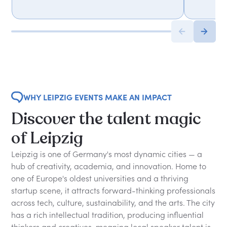
WHY LEIPZIG EVENTS MAKE AN IMPACT
Discover the talent magic
of Leipzig
Leipzig is one of Germany's most dynamic cities — a
hub of creativity, academia, and innovation. Home to
one of Europe's oldest universities and a thriving
startup scene, it attracts forward-thinking professionals
across tech, culture, sustainability, and the arts. The city
has a rich intellectual tradition, producing influential