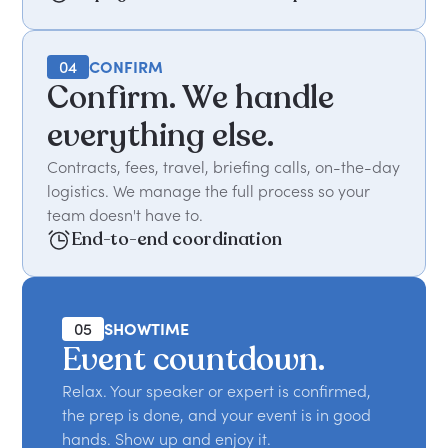
04
CONFIRM
Confirm. We handle
everything else.
Contracts, fees, travel, briefing calls, on-the-day
logistics. We manage the full process so your
team doesn't have to.
End-to-end coordination
05
SHOWTIME
Event countdown.
Relax. Your speaker or expert is confirmed,
the prep is done, and your event is in good
hands. Show up and enjoy it.