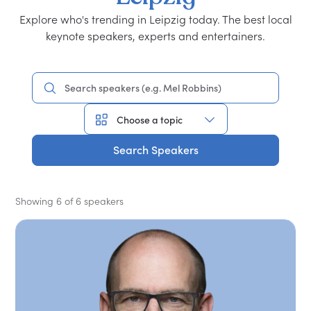
Explore who's trending in Leipzig today. The best local
keynote speakers, experts and entertainers.
Search Speakers
Showing 6 of 6 speakers