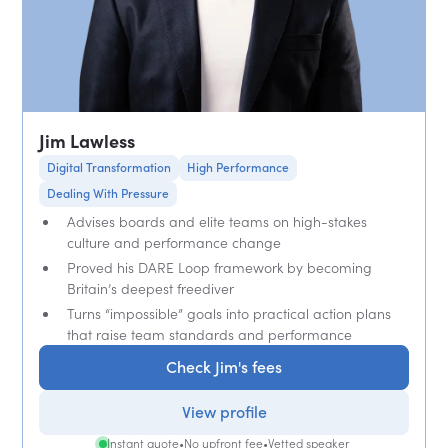
Jim Lawless
Digital Transformation
High Performance
Dealing With Pressure
Advises boards and elite teams on high-stakes
culture and performance change
Proved his DARE Loop framework by becoming
Britain’s deepest freediver
Turns “impossible” goals into practical action plans
that raise team standards and performance
Check Jim's fees
View profile
Instant quote
•
No upfront fee
•
Vetted speaker