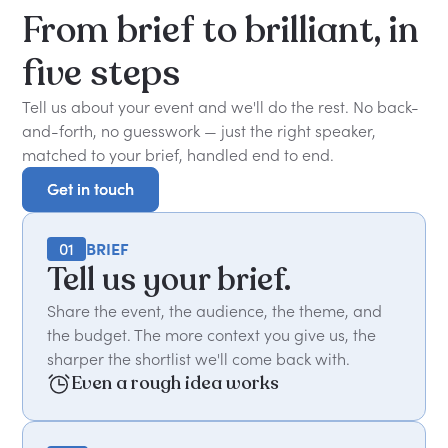
From
brief
to
brilliant,
in
five
steps
Tell us about your event and we'll do the rest. No back-
and-forth, no guesswork — just the right speaker,
matched to your brief, handled end to end.
Get in touch
Get in touch
01
BRIEF
Tell us your brief.
Share the event, the audience, the theme, and
the budget. The more context you give us, the
sharper the shortlist we'll come back with.
Even a rough idea works