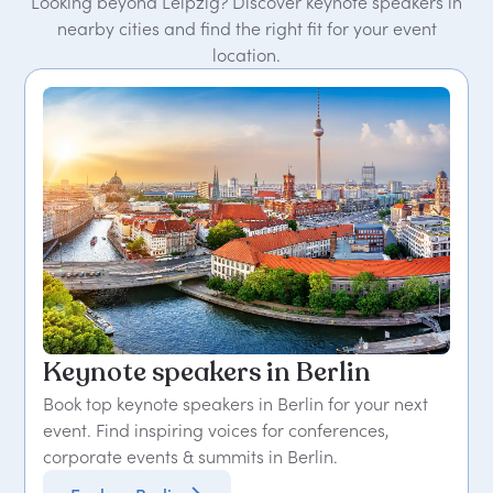
Looking beyond Leipzig? Discover keynote speakers in
nearby cities and find the right fit for your event
location.
Keynote speakers in Berlin
Book top keynote speakers in Berlin for your next
event. Find inspiring voices for conferences,
corporate events & summits in Berlin.