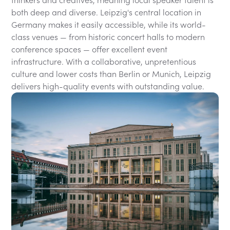
thinkers and creatives, meaning local speaker talent is
both deep and diverse. Leipzig's central location in
Germany makes it easily accessible, while its world-
class venues — from historic concert halls to modern
conference spaces — offer excellent event
infrastructure. With a collaborative, unpretentious
culture and lower costs than Berlin or Munich, Leipzig
delivers high-quality events with outstanding value.