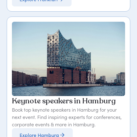
Keynote speakers in Hamburg
Book top keynote speakers in Hamburg for your
next event. Find inspiring experts for conferences,
corporate events & more in Hamburg.
Explore Hamburg