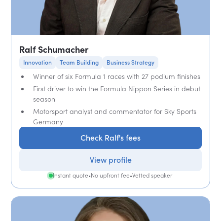
Ralf Schumacher
Innovation
Team Building
Business Strategy
Winner of six Formula 1 races with 27 podium finishes
First driver to win the Formula Nippon Series in debut
season
Motorsport analyst and commentator for Sky Sports
Germany
Check Ralf's fees
View profile
Instant quote
•
No upfront fee
•
Vetted speaker