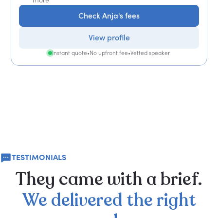
Check Anja's fees
View profile
Instant quote
•
No upfront fee
•
Vetted speaker
TESTIMONIALS
They
came
with
a
brief.
We
delivered
the
right