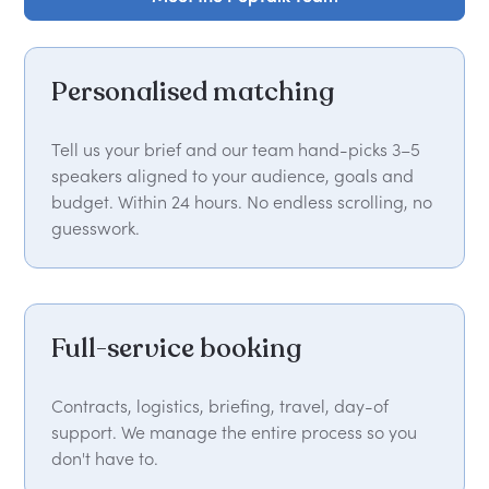
Personalised matching
Tell us your brief and our team hand-picks 3–5
speakers aligned to your audience, goals and
budget. Within 24 hours. No endless scrolling, no
guesswork.
Full-service booking
Contracts, logistics, briefing, travel, day-of
support. We manage the entire process so you
don't have to.