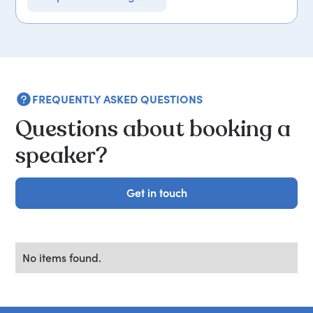
FREQUENTLY ASKED QUESTIONS
Questions about booking a
speaker?
Get in touch
Get in touch
No items found.