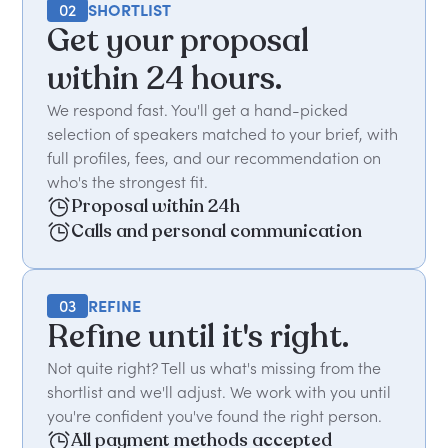
02
SHORTLIST
Get your proposal
within 24 hours.
We respond fast. You'll get a hand-picked
selection of speakers matched to your brief, with
full profiles, fees, and our recommendation on
who's the strongest fit.
Proposal within 24h
Calls and personal communication
03
REFINE
Refine until it's right.
Not quite right? Tell us what's missing from the
shortlist and we'll adjust. We work with you until
you're confident you've found the right person.
All payment methods accepted