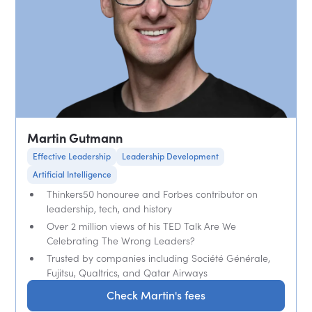
Martin Gutmann
Effective Leadership
Leadership Development
Artificial Intelligence
Thinkers50 honouree and Forbes contributor on
leadership, tech, and history
Over 2 million views of his TED Talk Are We
Celebrating The Wrong Leaders?
Trusted by companies including Société Générale,
Fujitsu, Qualtrics, and Qatar Airways
Check Martin's fees