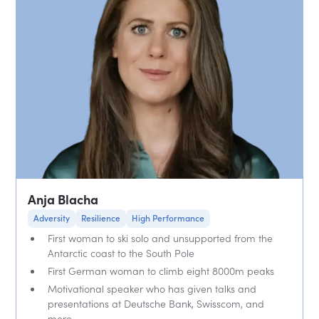
Anja Blacha
Adversity
Resilience
High Performance
First woman to ski solo and unsupported from the
Antarctic coast to the South Pole
First German woman to climb eight 8000m peaks
Motivational speaker who has given talks and
presentations at Deutsche Bank, Swisscom, and
more