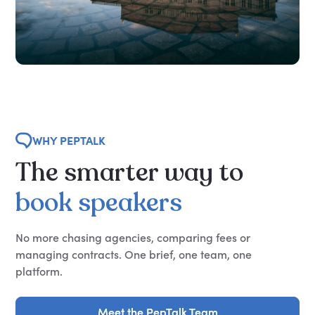
WHY PEPTALK
The
smarter
way
to
book
speakers
No more chasing agencies, comparing fees or
managing contracts. One brief, one team, one
platform.
Meet the PepTalk Team
Meet the PepTalk Team