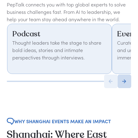
PepTalk connects you with top global experts to solve
business challenges fast. From AI to leadership, we
help your team stay ahead anywhere in the world.
Podcast
Event
Thought leaders take the stage to share
Curated 
bold ideas, stories and intimate
and unfor
perspectives through interviews.
immersiv
WHY SHANGHAI EVENTS MAKE AN IMPACT
Shanghai: Where East