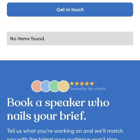
Get in touch
Get in touch
No items found.
Trusted by 5k+ clients
Book
a
speaker
who
nails
your
brief.
Tell us what you’re working on and we’ll match
you with the talent your audience won’t stop