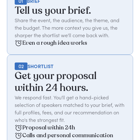
01
BRIEF
Tell us your brief.
Share the event, the audience, the theme, and
the budget. The more context you give us, the
sharper the shortlist we'll come back with.
Even a rough idea works
02
SHORTLIST
Get your proposal
within 24 hours.
We respond fast. You'll get a hand-picked
selection of speakers matched to your brief, with
full profiles, fees, and our recommendation on
who's the strongest fit.
Proposal within 24h
Calls and personal communication