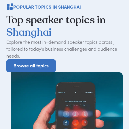
POPULAR TOPICS IN SHANGHAI
Top
speaker
topics
in
Shanghai
Explore the most in-demand speaker topics across ,
tailored to today
’
s business challenges and audience
needs.
Browse all topics
Browse all topics