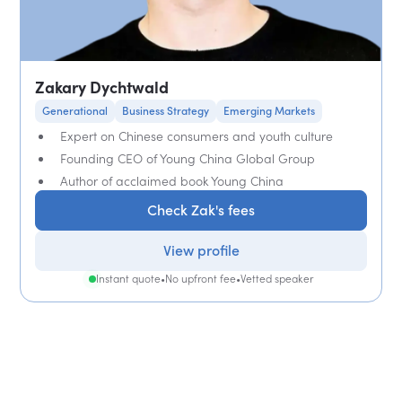
Zakary Dychtwald
Generational
Business Strategy
Emerging Markets
Expert on Chinese consumers and youth culture
Founding CEO of Young China Global Group
Author of acclaimed book Young China
Check Zak's fees
View profile
Instant quote
•
No upfront fee
•
Vetted speaker