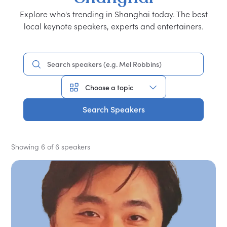
Explore who's trending in Shanghai today. The best
local keynote speakers, experts and entertainers.
Search Speakers
Showing 6 of 6 speakers