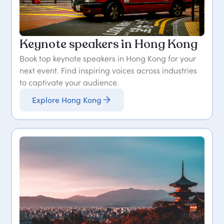
Keynote speakers in Hong Kong
Book top keynote speakers in Hong Kong for your
next event. Find inspiring voices across industries
to captivate your audience.
Explore Hong Kong