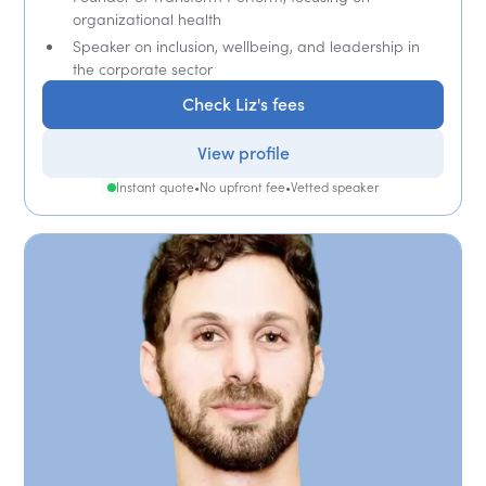
organizational health
Speaker on inclusion, wellbeing, and leadership in
the corporate sector
Check Liz's fees
View profile
Instant quote
•
No upfront fee
•
Vetted speaker