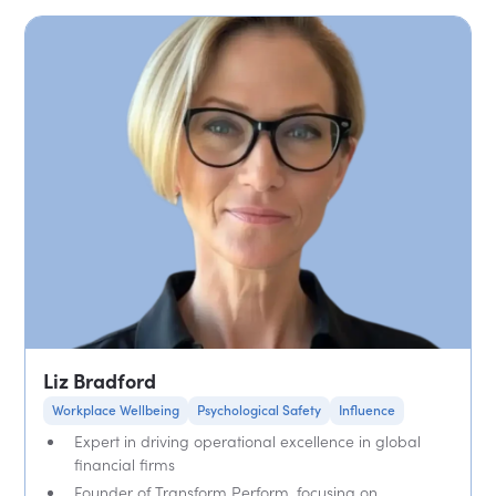
Liz Bradford
Workplace Wellbeing
Psychological Safety
Influence
Expert in driving operational excellence in global
financial firms
Founder of Transform Perform, focusing on