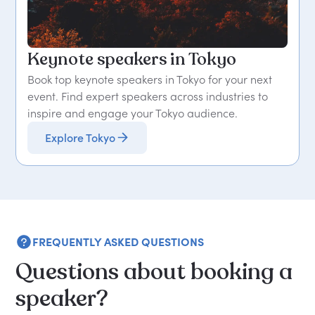
Keynote speakers in Tokyo
Book top keynote speakers in Tokyo for your next
event. Find expert speakers across industries to
inspire and engage your Tokyo audience.
Explore Tokyo
FREQUENTLY ASKED QUESTIONS
Questions about booking a
speaker?