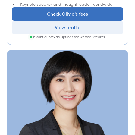
Keynote speaker and thought leader worldwide
Check Olivia's fees
View profile
Instant quote
•
No upfront fee
•
Vetted speaker