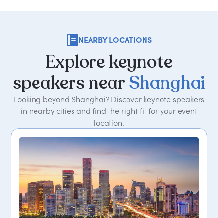
NEARBY LOCATIONS
Explore
keynote
speakers
near
Shanghai
Looking beyond Shanghai? Discover keynote speakers
in nearby cities and find the right fit for your event
location.