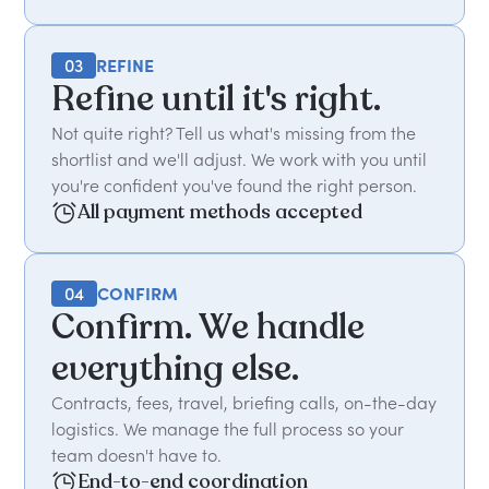
03
REFINE
Refine until it's right.
Not quite right? Tell us what's missing from the
shortlist and we'll adjust. We work with you until
you're confident you've found the right person.
All payment methods accepted
04
CONFIRM
Confirm. We handle
everything else.
Contracts, fees, travel, briefing calls, on-the-day
logistics. We manage the full process so your
team doesn't have to.
End-to-end coordination