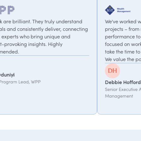
y understand
We've worked with PepTalk on a range o
ver, connecting
projects – from motivational speakers o
ue and
performance to a coaching programme
hly
focused on work-life balance & change.
take the time to understand what we ne
We value the partnership.
Debbie Hofford
Senior Executive Assistant, LGT Wealth
Management