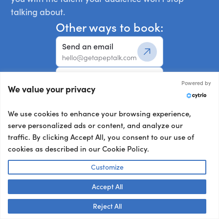
talking about.
Other ways to book:
Send an email
hello@getapeptalk.com
Give us a call
Powered by
We value your privacy
+1 737 888 5112
Chat now
We use cookies to enhance your browsing experience,
Chat live with us
serve personalized ads or content, and analyze our
traffic. By clicking Accept All, you consent to our use of
cookies as described in our Cookie Policy.
Your details:
Customize
Full Name
*
Accept All
Reject All