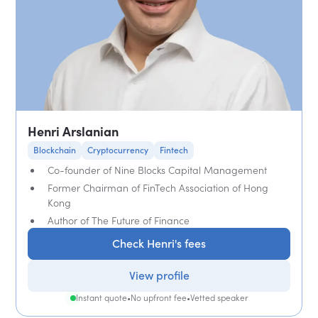
Henri Arslanian
Blockchain
Cryptocurrency
Fintech
Co-founder of Nine Blocks Capital Management
Former Chairman of FinTech Association of Hong
Kong
Author of The Future of Finance
Check Henri's fees
View profile
Instant quote
•
No upfront fee
•
Vetted speaker