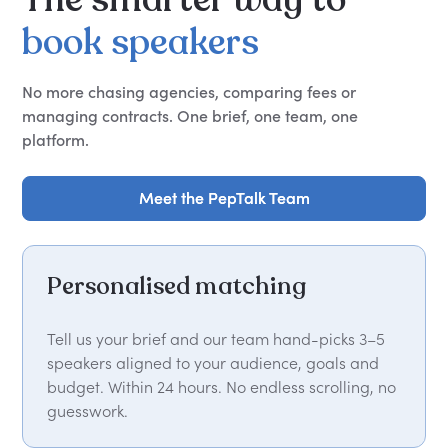
book
speakers
No more chasing agencies, comparing fees or
managing contracts. One brief, one team, one
platform.
Meet the PepTalk Team
Meet the PepTalk Team
Personalised matching
Tell us your brief and our team hand-picks 3–5
speakers aligned to your audience, goals and
budget. Within 24 hours. No endless scrolling, no
guesswork.