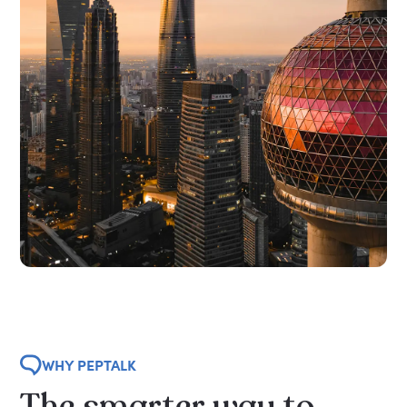
WHY PEPTALK
The
smarter
way
to