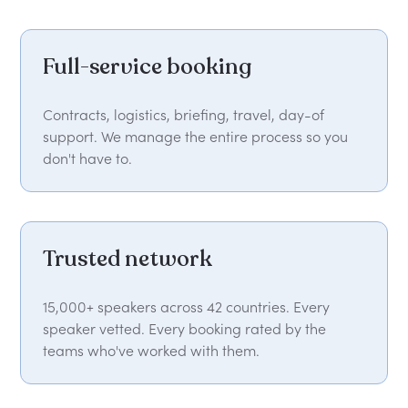
Full-service booking
Contracts, logistics, briefing, travel, day-of
support. We manage the entire process so you
don't have to.
Trusted network
15,000+ speakers across 42 countries. Every
speaker vetted. Every booking rated by the
teams who've worked with them.