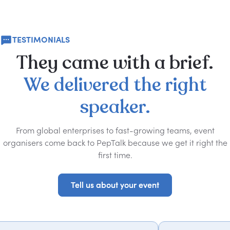
TESTIMONIALS
They
came
with
a
brief.
We
delivered
the
right
speaker.
From global enterprises to fast-growing teams, event
organisers come back to PepTalk because we get it right the
first time.
Tell us about your event
Tell us about your event