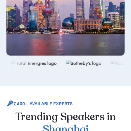
7,400+ AVAILABLE EXPERTS
Trending
Speakers
in
Shanghai