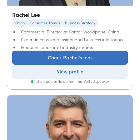
Rachel Lee
China
Consumer Trends
Business Strategy
Commercial Director at Kantar Worldpanel China
Expert in consumer insight and business intelligence
Frequent speaker at industry forums
Check Rachel's fees
View profile
Instant quote
•
No upfront fee
•
Vetted speaker