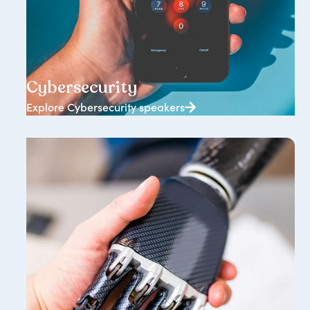
343+ speakers
Cybersecurity
Explore Cybersecurity speakers