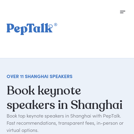
OVER 11 SHANGHAI SPEAKERS
Book
keynote
speakers
in
Shanghai
Book top keynote speakers in Shanghai with PepTalk.
Fast recommendations, transparent fees, in-person or
virtual options.