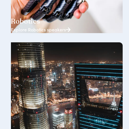
146+ speakers
Robotics
Explore Robotics speakers
118+ speakers