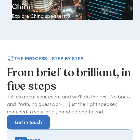
China
Explore China speakers
THE PROCESS - STEP BY STEP
From
brief
to
brilliant,
in
five
steps
Tell us about your event and we'll do the rest. No back-
and-forth, no guesswork — just the right speaker,
matched to your brief, handled end to end.
Get in touch
Get in touch