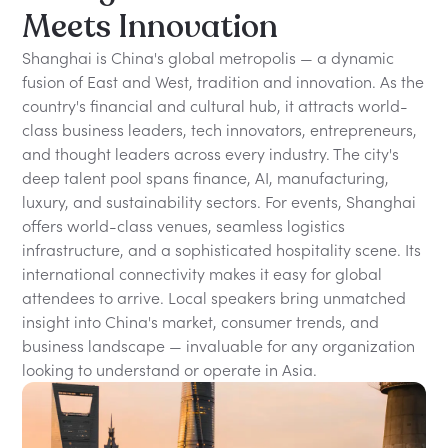
Meets Innovation
Shanghai is China's global metropolis — a dynamic
fusion of East and West, tradition and innovation. As the
country's financial and cultural hub, it attracts world-
class business leaders, tech innovators, entrepreneurs,
and thought leaders across every industry. The city's
deep talent pool spans finance, AI, manufacturing,
luxury, and sustainability sectors. For events, Shanghai
offers world-class venues, seamless logistics
infrastructure, and a sophisticated hospitality scene. Its
international connectivity makes it easy for global
attendees to arrive. Local speakers bring unmatched
insight into China's market, consumer trends, and
business landscape — invaluable for any organization
looking to understand or operate in Asia.