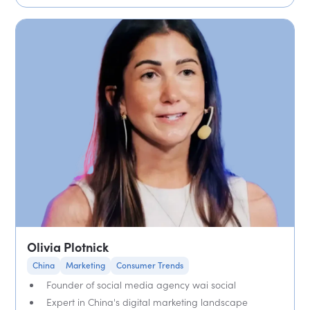
Olivia Plotnick
China
Marketing
Consumer Trends
Founder of social media agency wai social
Expert in China's digital marketing landscape