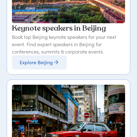
Keynote speakers in Beijing
Book top Beijing keynote speakers for your next
event. Find expert speakers in Beijing for
conferences, summits & corporate events.
Explore Beijing