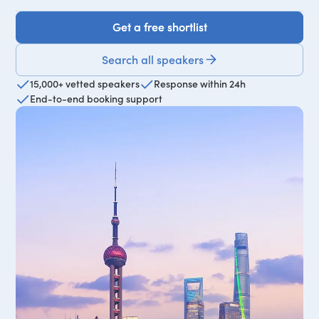
Get a free shortlist
Get a free shortlist
Search all speakers
15,000+ vetted speakers
Response within 24h
End-to-end booking support