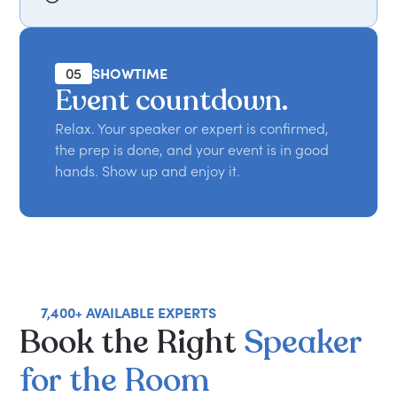
05
SHOWTIME
Event countdown.
Relax. Your speaker or expert is confirmed,
the prep is done, and your event is in good
hands. Show up and enjoy it.
7,400+ AVAILABLE EXPERTS
Book
the
Right
Speaker
for
the
Room