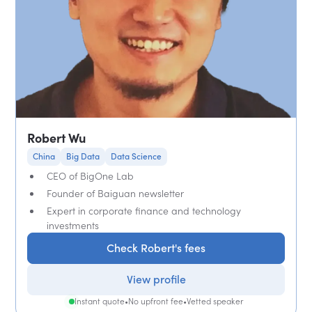
Robert Wu
China
Big Data
Data Science
CEO of BigOne Lab
Founder of Baiguan newsletter
Expert in corporate finance and technology
investments
Check Robert's fees
View profile
Instant quote
•
No upfront fee
•
Vetted speaker