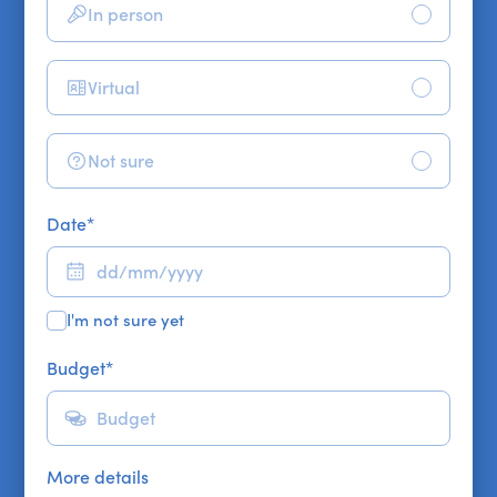
In person
Virtual
Not sure
Date
*
I'm not sure yet
Budget
*
More details