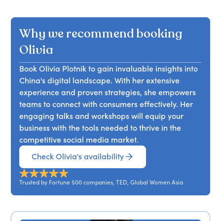
misinterpretations that arise in cross-cultural
communication. She argues that effective
Why we recommend booking
communication hinges not just on words, but on
understanding. Attendees will learn strategies to
Olivia
enhance their cross-cultural interactions and
Book Olivia Plotnik to gain invaluable insights into
improve clarity in both personal and professional
China's digital landscape. With her extensive
contexts, particularly in relation to social media
experience and proven strategies, she empowers
engagement and China.
teams to connect with consumers effectively. Her
engaging talks and workshops will equip your
business with the tools needed to thrive in the
competitive social media market.
Check Olivia's availability
Trusted by Fortune 500 companies, TED, Global Women Asia