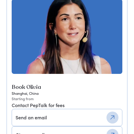
Book Olivia
Shanghai, China
Starting from
Contact PepTalk for fees
Send an email