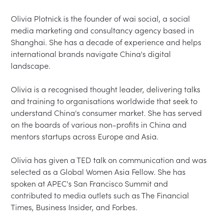
Olivia Plotnick is the founder of wai social, a social 
media marketing and consultancy agency based in 
Shanghai. She has a decade of experience and helps 
international brands navigate China's digital 
landscape.

Olivia is a recognised thought leader, delivering talks 
and training to organisations worldwide that seek to 
understand China's consumer market. She has served 
on the boards of various non-profits in China and 
mentors startups across Europe and Asia.

Olivia has given a TED talk on communication and was 
selected as a Global Women Asia Fellow. She has 
spoken at APEC's San Francisco Summit and 
contributed to media outlets such as The Financial 
Times, Business Insider, and Forbes.
