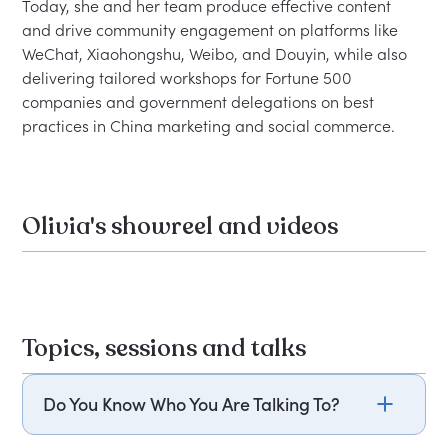
Today, she and her team produce effective content 
and drive community engagement on platforms like 
WeChat, Xiaohongshu, Weibo, and Douyin, while also 
delivering tailored workshops for Fortune 500 
companies and government delegations on best 
Olivia's showreel and videos
Topics, sessions and talks
Do You Know Who You Are Talking To?
Olivia Plotnick explores the frequent