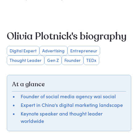
Olivia Plotnick's biography
Digital Expert
Advertising
Entrepreneur
Thought Leader
Gen Z
Founder
TEDx
At a glance
Founder of social media agency wai social
Expert in China's digital marketing landscape
Keynote speaker and thought leader
worldwide