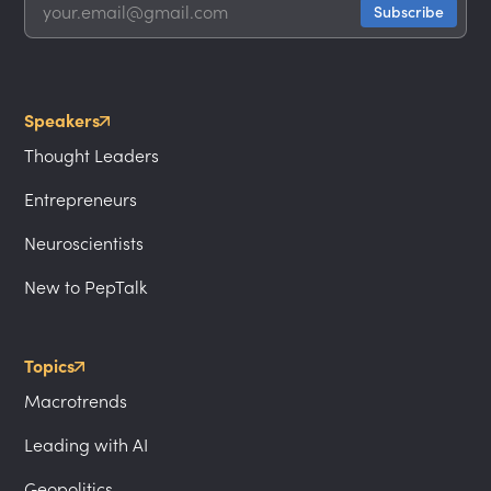
Speakers
Thought Leaders
Entrepreneurs
Neuroscientists
New to PepTalk
Topics
Macrotrends
Leading with AI
Geopolitics