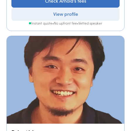
Check Arnold's fees
View profile
Instant quote
•
No upfront fee
•
Vetted speaker