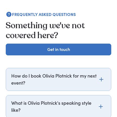
FREQUENTLY ASKED QUESTIONS
Something we've not
covered here?
Get in touch
Get in touch
How do I book Olivia Plotnick for my next
event?
Email olivia.plotnick@getapeptalk.com or call
PepTalk on +44 20 3835 2929 (UK) or +1 737 888
What is Olivia Plotnick's speaking style
5112 (US), and one of our speaker agents will
like?
contact you within hours to confirm Olivia's