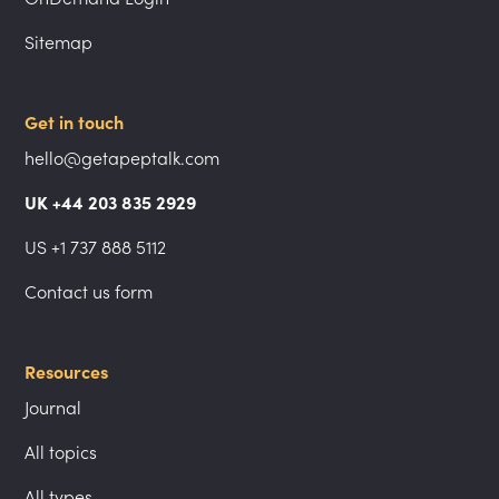
Sitemap
Get in touch
hello@getapeptalk.com
UK +44 203 835 2929
US +1 737 888 5112
Contact us form
Resources
Journal
All topics
All types