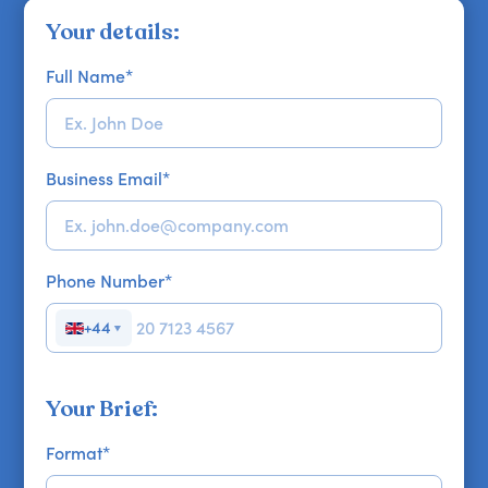
Your details:
Full Name
*
Business Email
*
Phone Number
*
+44
▼
Your Brief:
Format
*