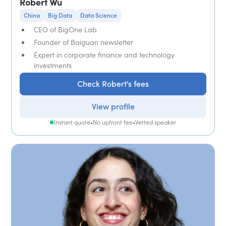
Robert Wu
China
Big Data
Data Science
CEO of BigOne Lab
Founder of Baiguan newsletter
Expert in corporate finance and technology
investments
Check Robert's fees
View profile
Instant quote
•
No upfront fee
•
Vetted speaker