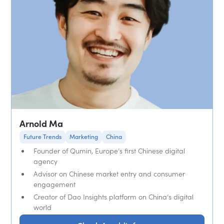
Arnold Ma
Future Trends
Marketing
China
Founder of Qumin, Europe’s first Chinese digital
agency
Advisor on Chinese market entry and consumer
engagement
Creator of Dao Insights platform on China’s digital
world