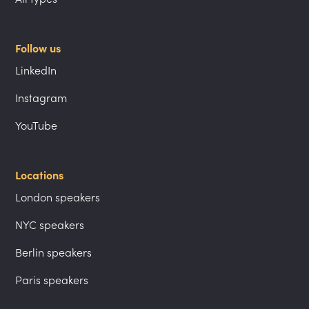
Follow us
LinkedIn
Instagram
YouTube
Locations
London speakers
NYC speakers
Berlin speakers
Paris speakers