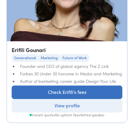
Erifili Gounari
Generational
Marketing
Future of Work
Founder and CEO of global agency The Z Link
Forbes 30 Under 30 honoree in Media and Marketing
Author of bestselling career guide Design Your Life
Check Erifili's fees
View profile
Instant quote
•
No upfront fee
•
Vetted speaker