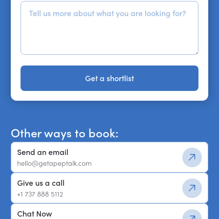
Get a shortlist
Get a shortlist
Other ways to book:
Send an email
hello@getapeptalk.com
Give us a call
+1 737 888 5112
Chat Now