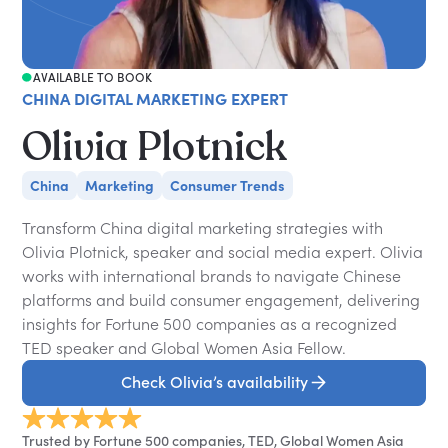
AVAILABLE TO BOOK
CHINA DIGITAL MARKETING EXPERT
Olivia Plotnick
China
Marketing
Consumer Trends
Transform China digital marketing strategies with
Olivia Plotnick, speaker and social media expert. Olivia
works with international brands to navigate Chinese
platforms and build consumer engagement, delivering
insights for Fortune 500 companies as a recognized
TED speaker and Global Women Asia Fellow.
Check Olivia’s availability
Trusted by Fortune 500 companies, TED, Global Women Asia