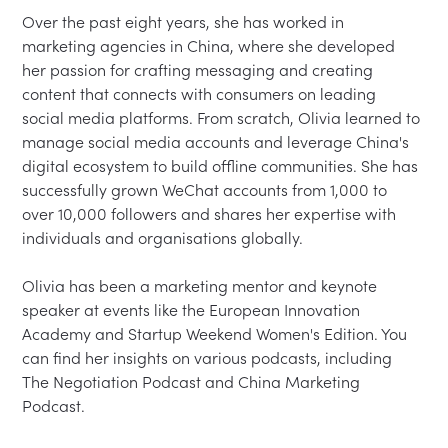
Over the past eight years, she has worked in 
marketing agencies in China, where she developed 
her passion for crafting messaging and creating 
content that connects with consumers on leading 
social media platforms. From scratch, Olivia learned to 
manage social media accounts and leverage China's 
digital ecosystem to build offline communities. She has 
successfully grown WeChat accounts from 1,000 to 
over 10,000 followers and shares her expertise with 
individuals and organisations globally.

Olivia has been a marketing mentor and keynote 
speaker at events like the European Innovation 
Academy and Startup Weekend Women's Edition. You 
can find her insights on various podcasts, including 
The Negotiation Podcast and China Marketing 
Podcast.
