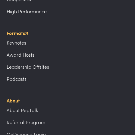
High Performance
Formats
Keynotes
Award Hosts
Leadership Offsites
Podcasts
About
About PepTalk
Referral Program
OnDemand Login