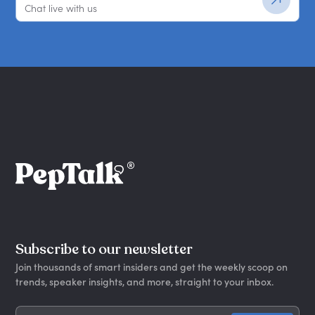
Chat live with us
Subscribe to our newsletter
Join thousands of smart insiders and get the weekly scoop on
trends, speaker insights, and more, straight to your inbox.